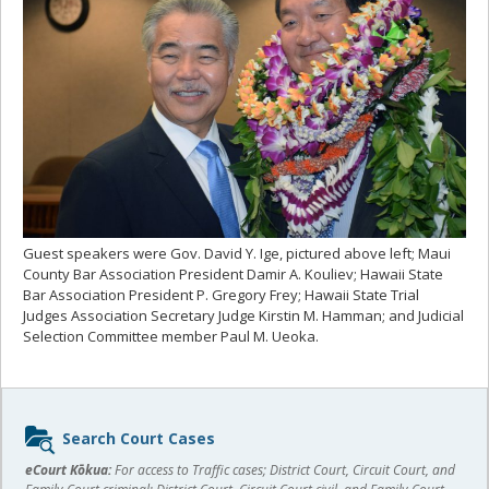
Guest speakers were Gov. David Y. Ige, pictured above left; Maui
County Bar Association President Damir A. Kouliev; Hawaii State
Bar Association President P. Gregory Frey; Hawaii State Trial
Judges Association Secretary Judge Kirstin M. Hamman; and Judicial
Selection Committee member Paul M. Ueoka.
Sidebar
Search Court Cases
content
eCourt Kōkua:
For access to Traffic cases; District Court, Circuit Court, and