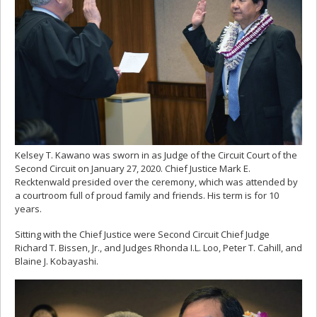
Kelsey T. Kawano was sworn in as Judge of the Circuit Court of the
Second Circuit on January 27, 2020. Chief Justice Mark E.
Recktenwald presided over the ceremony, which was attended by
a courtroom full of proud family and friends. His term is for 10
years.
Sitting with the Chief Justice were Second Circuit Chief Judge
Richard T. Bissen, Jr., and Judges Rhonda I.L. Loo, Peter T. Cahill, and
Blaine J. Kobayashi.