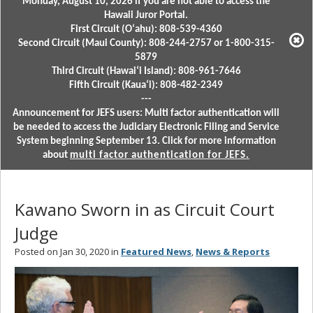
Monday, August 10, 2026 if you are not able to access the
Hawaii Juror Portal.
First Circuit (Oʻahu): 808-539-4360
Second Circuit (Maui County): 808-244-2757 or 1-800-315-
5879
Third Circuit (Hawaiʻi Island): 808-961-7646
Fifth Circuit (Kauaʻi): 808-482-2349
---
Announcement for JEFS users: Multi factor authentication will
be needed to access the Judiciary Electronic Filing and Service
System beginning September 13. Click for more information
about
multi factor authentication for JEFS.
Kawano Sworn in as Circuit Court
Judge
Posted on Jan 30, 2020 in
Featured News
,
News & Reports