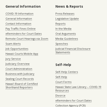
General Information
News & Reports
COVID-19 Information
Press Releases
General Information
Legislative Update
Contact Information
Reports
Pay Traffic Fines Online
In the Media
eReminders for Court Dates
Oral Arguments
Remote Court Hearings via Zoom
Media Guidelines
Scam Alerts
Speeches
Job Opportunities
Judicial Financial Disclosure
Statements
Hawaii Courts Mobile App
Jury Service
Judiciary Overview
Self-Help
Court Administration
Self-Help Centers
Business with Judiciary
Self-Help
Sealing Court Records
Court Forms
Hawaiʻi Board of Certified
Hawaii State Law Library – COVID-19
Shorthand Reporters
Resources
Divorce
eReminders for Court Dates
Collection Agency (PCR)