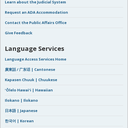
Learn about the Judicial System
Request an ADA Accommodation
Contact the Public Affairs Office
Give Feedback
Language Services
Language Access Services Home
廣東話 / 广东话 | Cantonese
Kapasen Chuuk | Chuukese
ʻŌlelo Hawaiʻi | Hawaiian
Ilokano | Ilokano
日本語 | Japanese
한국어 | Korean