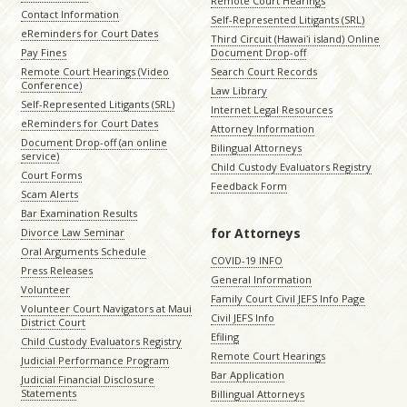
Remote Court Hearings
Contact Information
Self-Represented Litigants (SRL)
eReminders for Court Dates
Third Circuit (Hawaiʻi island) Online
Pay Fines
Document Drop-off
Remote Court Hearings (Video
Search Court Records
Conference)
Law Library
Self-Represented Litigants (SRL)
Internet Legal Resources
eReminders for Court Dates
Attorney Information
Document Drop-off (an online
Bilingual Attorneys
service)
Child Custody Evaluators Registry
Court Forms
Feedback Form
Scam Alerts
Bar Examination Results
for Attorneys
Divorce Law Seminar
Oral Arguments Schedule
COVID-19 INFO
Press Releases
General Information
Volunteer
Family Court Civil JEFS Info Page
Volunteer Court Navigators at Maui
Civil JEFS Info
District Court
Efiling
Child Custody Evaluators Registry
Remote Court Hearings
Judicial Performance Program
Bar Application
Judicial Financial Disclosure
Statements
Billingual Attorneys