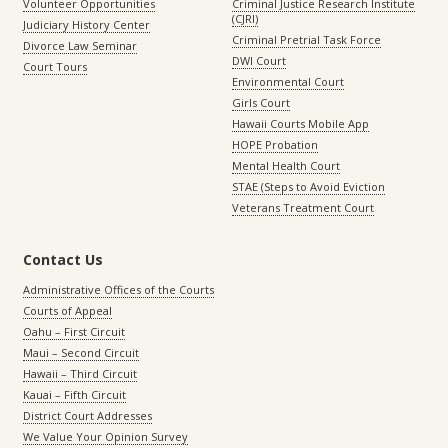
Volunteer Opportunities
Criminal Justice Research Institute
(CJRI)
Judiciary History Center
Criminal Pretrial Task Force
Divorce Law Seminar
DWI Court
Court Tours
Environmental Court
Girls Court
Hawaii Courts Mobile App
HOPE Probation
Mental Health Court
STAE (Steps to Avoid Eviction
Veterans Treatment Court
Contact Us
Administrative Offices of the Courts
Courts of Appeal
Oahu – First Circuit
Maui – Second Circuit
Hawaii – Third Circuit
Kauai – Fifth Circuit
District Court Addresses
We Value Your Opinion Survey