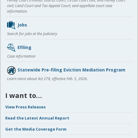
Family Court criminal; District Court, Circuit Court civil, and Family Court
civil; Land Court and Tax Appeal Court; and appellate court case
information.
Jobs
Search for jobs at the Judiciary
Efiling
Case information
Statewide Pre-filing Eviction Mediation Program
Learn more about Act 278, effective Feb. 5, 2026.
I want to…
View Press Releases
Read the Latest Annual Report
Get the Media Coverage Form