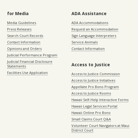
for Media
ADA Assistance
Media Guidelines
ADA Accommodations
Press Releases
Request an Accommodation
Search Court Records
Sign Language Interpreters
Contact Information
Service Animals
Opinions and Orders
Contact Information
Judicial Performance Program
Judicial Financial Disclosure
Access to Justice
Statements
Facilities Use Application
Access to Justice Commission
Access to Justice Initiatives
Appellate Pro Bono Program
Access to Justice Rooms
Hawaii Self-Help Interactive Forms
Hawaii Legal Services Portal
Hawaii Online Pro Bono
Small Claims Court Q&A
Volunteer Court Navigators at Maui
District Court