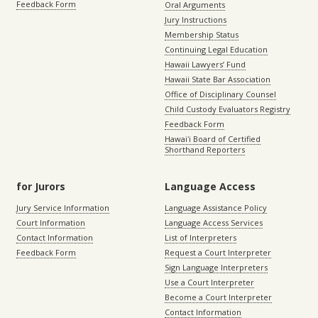
Feedback Form
Oral Arguments
Jury Instructions
Membership Status
Continuing Legal Education
Hawaii Lawyers’ Fund
Hawaii State Bar Association
Office of Disciplinary Counsel
Child Custody Evaluators Registry
Feedback Form
Hawaiʻi Board of Certified
Shorthand Reporters
for Jurors
Language Access
Jury Service Information
Language Assistance Policy
Court Information
Language Access Services
Contact Information
List of Interpreters
Feedback Form
Request a Court Interpreter
Sign Language Interpreters
Use a Court Interpreter
Become a Court Interpreter
Contact Information