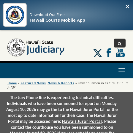
×
Download Our
Free
Hawaii Courts Mobile App
Follow
us
on
X
Toggl
naviga
Home
»
Featured News
,
News & Reports
»
Kawano Sworn in as Circuit Court
Judge
The Jury Phone line is experiencing technical difficulties.
Individuals who have been summoned to report on Monday,
August 10, 2026 may go the to the Hawaii Juror Portal for the
most up to date information for their case. The Hawaii Juror
Portal may be accessed here:
Hawaii Juror Portal
. Please
contact the courthouse you have been summoned to on