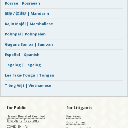
Kosrae | Kosraean
國語 / 普通话 | Mandarin
Kajin Majôl | Marshallese
Pohnpei | Pohnpeian
Gagana Samoa | Samoan
Español | Spanish
Tagalog | Tagalog
Lea faka-Tonga | Tongan
Tiếng Việt | Vietnamese
for Public
for Litigants
Hawaiʻi Board of Certified
Pay Fines
Shorthand Reporters
Court Forms
COVID-19 Info