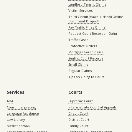
Landlord-Tenant Claims
Victim Services
Third Circuit (Hawaiʻi island) Online
Document Drop-off
Pay Traffic Fines Online
Request Court Records – Oahu
Traffic Cases
Protective Orders
Mortgage Foreclosure
Sealing Court Records
Small Claims
Regular Claims
Tips on Going to Court
Services
Courts
ADA
Supreme Court
Court Interpreting
Intermediate Court of Appeals
Language Assistance
Circuit Court
Law Library
District Court
Mediation/ADR
Family Court
Children’s Justice Centers
Land and Tax Appeal Courts