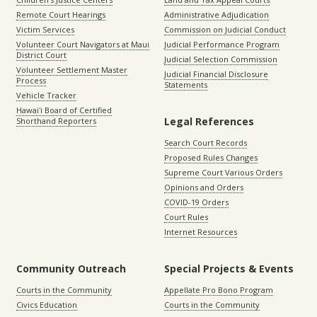
Remote Court Hearings
Administrative Adjudication
Victim Services
Commission on Judicial Conduct
Volunteer Court Navigators at Maui
Judicial Performance Program
District Court
Judicial Selection Commission
Volunteer Settlement Master
Judicial Financial Disclosure
Process
Statements
Vehicle Tracker
Hawaiʻi Board of Certified
Legal References
Shorthand Reporters
Search Court Records
Proposed Rules Changes
Supreme Court Various Orders
Opinions and Orders
COVID-19 Orders
Court Rules
Internet Resources
Community Outreach
Special Projects & Events
Courts in the Community
Appellate Pro Bono Program
Civics Education
Courts in the Community