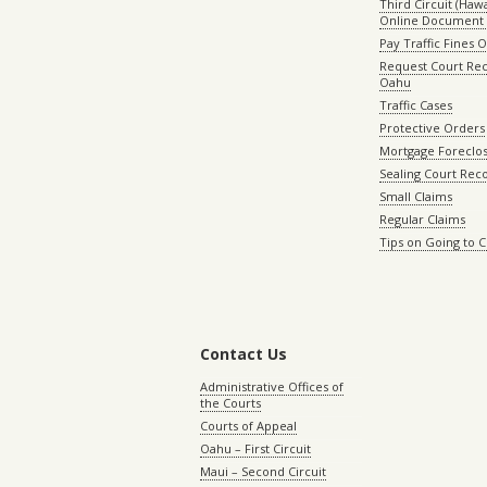
Third Circuit (Hawai
Online Document 
Pay Traffic Fines 
Request Court Rec
Oahu
Traffic Cases
Protective Orders
Mortgage Foreclo
Sealing Court Rec
Small Claims
Regular Claims
Tips on Going to 
Contact Us
Administrative Offices of
the Courts
Courts of Appeal
Oahu – First Circuit
Maui – Second Circuit