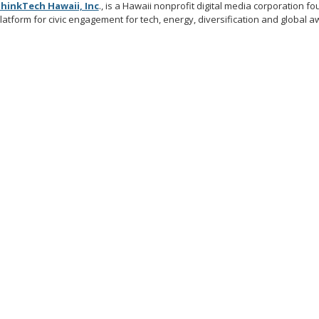
hinkTech Hawaii, Inc
., is a Hawaii nonprofit digital media corporation 
latform for civic engagement for tech, energy, diversification and global 