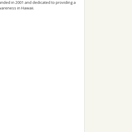
founded in 2001 and dedicated to providing a
awareness in Hawaii.