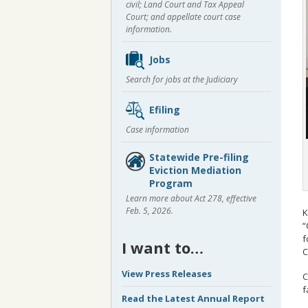
civil; Land Court and Tax Appeal
Court; and appellate court case
information.
Jobs
Search for jobs at the Judiciary
Efiling
Case information
Statewide Pre-filing
Eviction Mediation
Program
Learn more about Act 278, effective
Feb. 5, 2026.
K
“
f
I want to…
C
View Press Releases
C
f
Read the Latest Annual Report