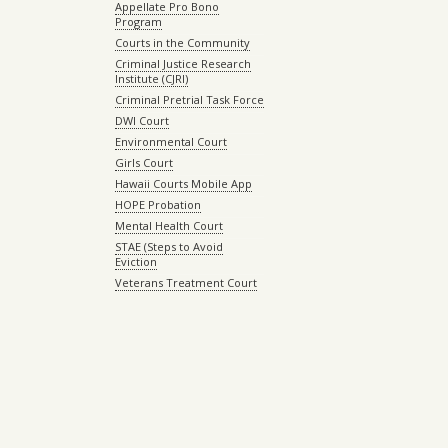
Appellate Pro Bono
Program
Courts in the Community
Criminal Justice Research
Institute (CJRI)
Criminal Pretrial Task Force
DWI Court
Environmental Court
Girls Court
Hawaii Courts Mobile App
HOPE Probation
Mental Health Court
STAE (Steps to Avoid
Eviction
Veterans Treatment Court