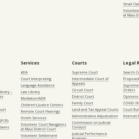
Small Cl
Volunteer
at Maui D
Services
Courts
Legal 
ADA
Supreme Court
Search C
Court Interpreting
Intermediate Court of
Proposed
Appeals
Language Assistance
Supreme 
Circuit Court
Orders
ibrary –
Law Library
es
District Court
Opinions
Mediation/ADR
Family Court
COVID-19
Children’s Justice Centers
ourt
Land and Tax Appeal Courts
Court Ru
Remote Court Hearings
Administrative Adjudication
Internet
Victim Services
(PCR)
Commission on Judicial
Volunteer Court Navigators
Claims
Conduct
at Maui District Court
Judicial Performance
Volunteer Settlement
Program