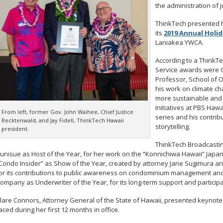
the administration of ju
ThinkTech presented h
its
2019 Annual Holi
Laniakea YWCA.
According to a ThinkT
Service awards were C
Professor, School of 
his work on climate ch
more sustainable and 
Initiatives at PBS Hawa
From left, former Gov. John Waihee, Chief Justice
series and his contribu
Recktenwald, and Jay Fidell, ThinkTech Hawaii
storytelling.
president.
ThinkTech Broadcastin
unisue as Host of the Year, for her work on the “Konnichiwa Hawaii” Japan
Condo Insider” as Show of the Year, created by attorney Jane Sugimura an
or its contributions to public awareness on condominium management and 
ompany as Underwriter of the Year, for its long-term support and particip
lare Connors, Attorney General of the State of Hawaii, presented keynote
aced during her first 12 months in office.