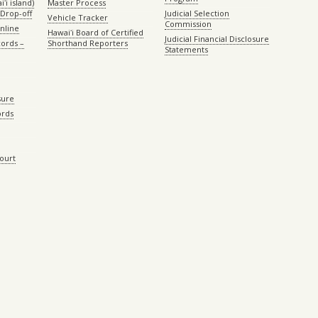
ʻi island)
Master Process
Drop-off
Judicial Selection
Vehicle Tracker
Commission
Online
Hawaiʻi Board of Certified
Judicial Financial Disclosure
ords –
Shorthand Reporters
Statements
sure
ords
Court