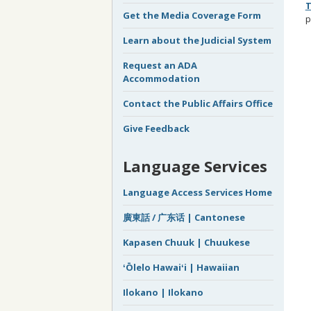
T
Get the Media Coverage Form
p
Learn about the Judicial System
Request an ADA
Accommodation
Contact the Public Affairs Office
Give Feedback
Language Services
Language Access Services Home
廣東話 / 广东话 | Cantonese
Kapasen Chuuk | Chuukese
ʻŌlelo Hawaiʻi | Hawaiian
Ilokano | Ilokano