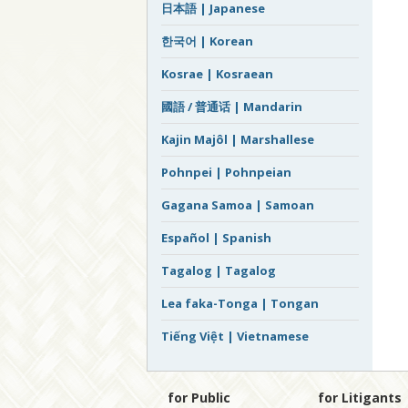
日本語 | Japanese
한국어 | Korean
Kosrae | Kosraean
國語 / 普通话 | Mandarin
Kajin Majôl | Marshallese
Pohnpei | Pohnpeian
Gagana Samoa | Samoan
Español | Spanish
Tagalog | Tagalog
Lea faka-Tonga | Tongan
Tiếng Việt | Vietnamese
for Public
for Litigants