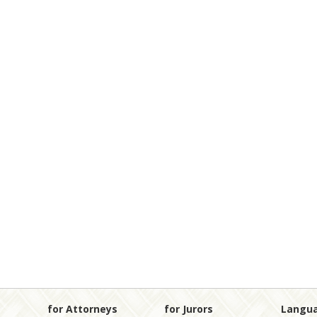
for Attorneys
for Jurors
Langu