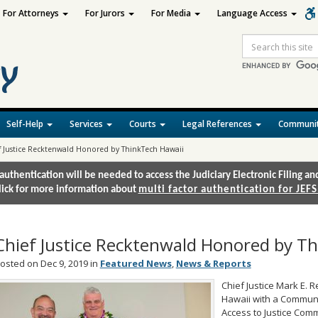
For Attorneys
For Jurors
For Media
Language Access
Site
Search
Self-Help
Services
Courts
Legal References
Communit
f Justice Recktenwald Honored by ThinkTech Hawaii
authentication will be needed to access the Judiciary Electronic Filing 
lick for more information about
multi factor authentication for JEFS
Chief Justice Recktenwald Honored by T
osted on Dec 9, 2019 in
Featured News
,
News & Reports
Chief Justice Mark E.
Hawaii with a Communi
Access to Justice Comm