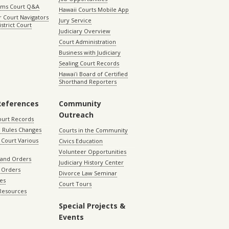
aims Court Q&A
Hawaii Courts Mobile App
 Court Navigators
Jury Service
istrict Court
Judiciary Overview
Court Administration
Business with Judiciary
Sealing Court Records
Hawaiʻi Board of Certified
Shorthand Reporters
References
Community
Outreach
ourt Records
 Rules Changes
Courts in the Community
Court Various
Civics Education
Volunteer Opportunities
 and Orders
Judiciary History Center
 Orders
Divorce Law Seminar
les
Court Tours
 Resources
Special Projects &
Events