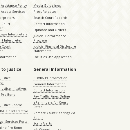
Assistance Policy
Media Guidelines
 Access Services
Press Releases
terpreters
Search Court Records
a Court
Contact Information
er
Opinions and Orders
uage Interpreters
Judicial Performance
rt Interpreter
Program
 Court
Judicial Financial Disclosure
er
Statements
Information
Facilities Use Application
 to Justice
General Information
 Justice
COVID-19 Information
ion
General Information
Justice Initiatives
Contact Information
e Pro Bono
Pay Traffic Fines Online
eReminders for Court
 Justice Rooms
Dates
lf-Help Interactive
Remote Court Hearings via
Zoom
gal Services Portal
Scam Alerts
nline Pro Bono
Job Opportunities