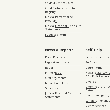
at Maui District Court
Child Custody Evaluators
Registry
Judicial Performance
Program
Judicial Financial Disclosure
Statements
Feedback Form
News & Reports
Self-Help
Press Releases
Self-Help Centers
Legislative Update
Self-Help
Reports
Court Forms
In the Media
Hawaii State Law L
COVID-19 Resourc
Oral Arguments
Divorce
Media Guidelines
eReminders for C
Speeches
Dates
Judicial Financial Disclosure
Collection Agency 
Statements
Landlord-Tenant 
Victim Services