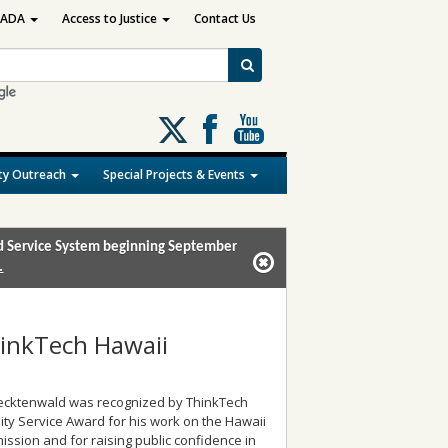
ADA
Access to Justice
Contact Us
Follow
us
on
y Outreach
Special Projects & Events
X
and Service System beginning September
.
hinkTech Hawaii
 Recktenwald was recognized by ThinkTech
ty Service Award for his work on the Hawaii
ission and for raising public confidence in