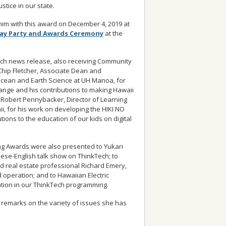
stice in our state.
im with this award on December 4, 2019 at
day Party and Awards Ceremony
at the
ech news release, also receiving Community
hip Fletcher, Associate Dean and
Ocean and Earth Science at UH Manoa, for
ange and his contributions to making Hawaii
Robert Pennybacker, Director of Learning
ii, for his work on developing the HIKI NO
tions to the education of our kids on digital
g Awards were also presented to Yukari
ese-English talk show on ThinkTech; to
d real estate professional Richard Emery,
operation; and to Hawaiian Electric
ation in our ThinkTech programming.
 remarks on the variety of issues she has