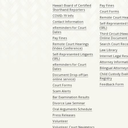
Hawaiʻi Board of Certified
Pay Fines
Shorthand Reporters
Court Forms
COVID-19 Info
Remote Court Hea
Contact Information
Self-Represented L
eReminders for Court
(SRL)
Dates
Third Circuit (Hawai
Pay Fines
Online Document 
Remote Court Hearings
Search Court Rec
(Video Conference)
Law Library
Self-Represented Litigants
Internet Legal Re
(SRL)
Attorney Informat
eReminders for Court
Bilingual Attorney
Dates
Child Custody Eval
Document Drop-off (an
Registry
online service)
Feedback Form
Court Forms
Scam Alerts
Bar Examination Results
Divorce Law Seminar
Oral Arguments Schedule
Press Releases
Volunteer
Volunteer Court Navigators