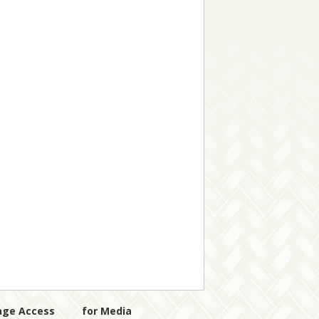
age Access
for Media