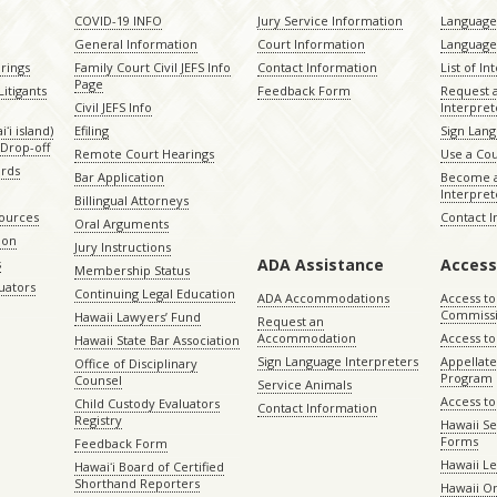
COVID-19 INFO
Jury Service Information
Language 
General Information
Court Information
Language
rings
Family Court Civil JEFS Info
Contact Information
List of In
Page
itigants
Feedback Form
Request 
Civil JEFS Info
Interpret
ʻi island)
Efiling
Sign Lang
Drop-off
Remote Court Hearings
Use a Cou
ords
Bar Application
Become a
Interpret
Billingual Attorneys
sources
Contact 
Oral Arguments
ion
Jury Instructions
ADA Assistance
Access
s
Membership Status
uators
Continuing Legal Education
ADA Accommodations
Access to
Commiss
Hawaii Lawyers’ Fund
Request an
Accommodation
Access to 
Hawaii State Bar Association
Sign Language Interpreters
Appellat
Office of Disciplinary
Program
Counsel
Service Animals
Access to
Child Custody Evaluators
Contact Information
Registry
Hawaii Se
Forms
Feedback Form
Hawaii Le
Hawaiʻi Board of Certified
Shorthand Reporters
Hawaii O