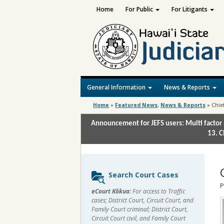
Home
For Public
For Litigants
General Information
News & Reports
Home
»
Featured News
,
News & Reports
»
Chie
Announcement for JEFS users: Multi factor 
13. C
Sidebar
Search Court Cases
content
P
eCourt Kōkua:
For access to Traffic
cases; District Court, Circuit Court, and
Family Court criminal; District Court,
Circuit Court civil, and Family Court