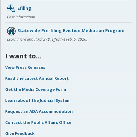
Efiling
Case information
Statewide Pre-filing Eviction Mediation Program
Learn more about Act 278, effective Feb. 5, 2026.
I want to…
View Press Releases
Read the Latest Annual Report
Get the Media Coverage Form
Learn about the Judicial System
Request an ADA Accommodation
Contact the Public Affairs Office
Give Feedback