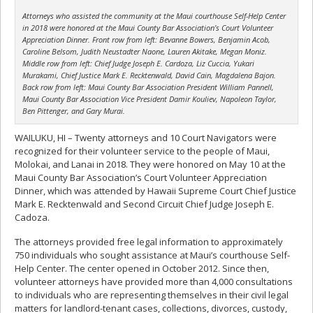
Attorneys who assisted the community at the Maui courthouse Self-Help Center
in 2018 were honored at the Maui County Bar Association’s Court Volunteer
Appreciation Dinner. Front row from left: Bevanne Bowers, Benjamin Acob,
Caroline Belsom, Judith Neustadter Naone, Lauren Akitake, Megan Moniz.
Middle row from left: Chief Judge Joseph E. Cardoza, Liz Cuccia, Yukari
Murakami, Chief Justice Mark E. Recktenwald, David Cain, Magdalena Bajon.
Back row from left: Maui County Bar Association President William Pannell,
Maui County Bar Association Vice President Damir Kouliev, Napoleon Taylor,
Ben Pittenger, and Gary Murai.
WAILUKU, HI – Twenty attorneys and 10 Court Navigators were
recognized for their volunteer service to the people of Maui,
Molokai, and Lanai in 2018. They were honored on May 10 at the
Maui County Bar Association’s Court Volunteer Appreciation
Dinner, which was attended by Hawaii Supreme Court Chief Justice
Mark E. Recktenwald and Second Circuit Chief Judge Joseph E.
Cadoza.
The attorneys provided free legal information to approximately
750 individuals who sought assistance at Maui’s courthouse Self-
Help Center. The center opened in October 2012. Since then,
volunteer attorneys have provided more than 4,000 consultations
to individuals who are representing themselves in their civil legal
matters for landlord-tenant cases, collections, divorces, custody,