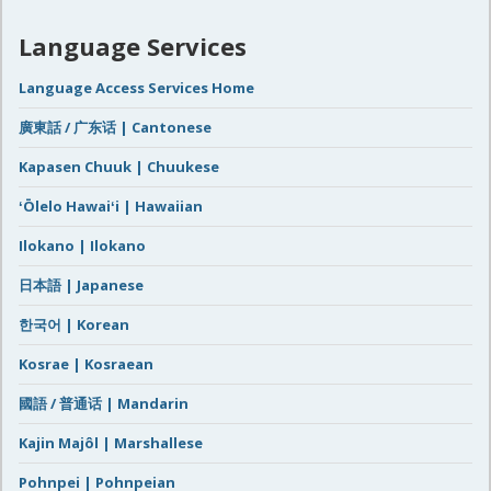
Language Services
Language Access Services Home
廣東話 / 广东话 | Cantonese
Kapasen Chuuk | Chuukese
ʻŌlelo Hawaiʻi | Hawaiian
Ilokano | Ilokano
日本語 | Japanese
한국어 | Korean
Kosrae | Kosraean
國語 / 普通话 | Mandarin
Kajin Majôl | Marshallese
Pohnpei | Pohnpeian