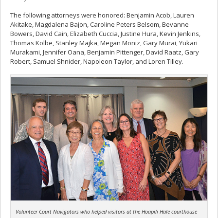
The following attorneys were honored: Benjamin Acob, Lauren
Akitake, Magdalena Bajon, Caroline Peters Belsom, Bevanne
Bowers, David Cain, Elizabeth Cuccia, Justine Hura, Kevin Jenkins,
Thomas Kolbe, Stanley Majka, Megan Moniz, Gary Murai, Yukari
Murakami, Jennifer Oana, Benjamin Pittenger, David Raatz, Gary
Robert, Samuel Shnider, Napoleon Taylor, and Loren Tilley.
Volunteer Court Navigators who helped visitors at the Hoapili Hale courthouse