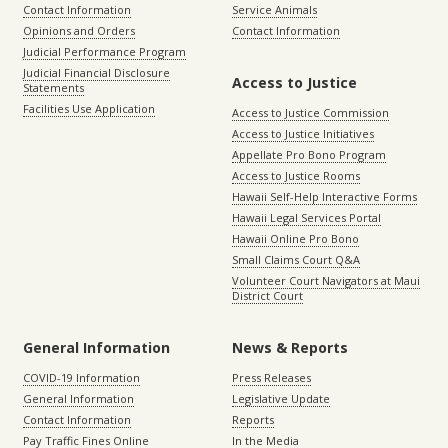
Contact Information
Service Animals
Opinions and Orders
Contact Information
Judicial Performance Program
Judicial Financial Disclosure
Access to Justice
Statements
Facilities Use Application
Access to Justice Commission
Access to Justice Initiatives
Appellate Pro Bono Program
Access to Justice Rooms
Hawaii Self-Help Interactive Forms
Hawaii Legal Services Portal
Hawaii Online Pro Bono
Small Claims Court Q&A
Volunteer Court Navigators at Maui
District Court
General Information
News & Reports
COVID-19 Information
Press Releases
General Information
Legislative Update
Contact Information
Reports
Pay Traffic Fines Online
In the Media