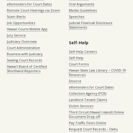
eReminders for Court Dates
Oral Arguments
Remote Court Hearings via Zoom
Media Guidelines
Scam Alerts
Speeches
Job Opportunities
Judicial Financial Disclosure
Statements
Hawaii Courts Mobile App
Jury Service
Judiciary Overview
Self-Help
Court Administration
Self-Help Centers
Business with Judiciary
Self-Help
Sealing Court Records
Court Forms
Hawaiʻi Board of Certified
Hawaii State Law Library – COVID-19
Shorthand Reporters
Resources
Divorce
eReminders for Court Dates
Collection Agency (PCR)
Landlord-Tenant Claims
Victim Services
Third Circuit (Hawaiʻi island) Online
Document Drop-off
Pay Traffic Fines Online
Request Court Records – Oahu