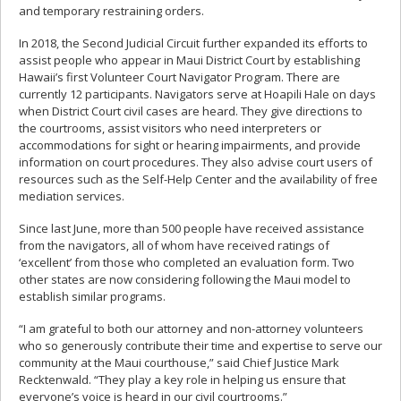
and temporary restraining orders.
In 2018, the Second Judicial Circuit further expanded its efforts to
assist people who appear in Maui District Court by establishing
Hawaii’s first Volunteer Court Navigator Program. There are
currently 12 participants. Navigators serve at Hoapili Hale on days
when District Court civil cases are heard. They give directions to
the courtrooms, assist visitors who need interpreters or
accommodations for sight or hearing impairments, and provide
information on court procedures. They also advise court users of
resources such as the Self-Help Center and the availability of free
mediation services.
Since last June, more than 500 people have received assistance
from the navigators, all of whom have received ratings of
‘excellent’ from those who completed an evaluation form. Two
other states are now considering following the Maui model to
establish similar programs.
“I am grateful to both our attorney and non-attorney volunteers
who so generously contribute their time and expertise to serve our
community at the Maui courthouse,” said Chief Justice Mark
Recktenwald. “They play a key role in helping us ensure that
everyone’s voice is heard in our civil courtrooms.”