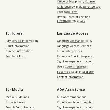
Office of Disciplinary Counsel
Child Custody Evaluators Registry
Feedback Form
Hawaiʻi Board of Certified
Shorthand Reporters
for Jurors
Language Access
Jury Service Information
Language Assistance Policy
Court Information
Language Access Services
Contact Information
List of Interpreters
Feedback Form
Request a Court Interpreter
Sign Language Interpreters
Use a Court Interpreter
Become a Court Interpreter
Contact Information
for Media
ADA Assistance
Media Guidelines
ADA Accommodations
Press Releases
Request an Accommodation
Search Court Records
Sign Language Interpreters