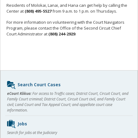
Residents of Molokai, Lanai, and Hana can get help by calling the
Center at
(808) 495-5527
from 9 a.m. to 1 p.m. on Thursdays.
For more information on volunteering with the Court Navigators
Program, please contact the Office of the Second Circuit Chief
Court Administrator at
(808) 244-2929
.
Sidebar
Search Court Cases
content
eCourt Kōkua:
For access to Traffic cases; District Court, Circuit Court, and
Family Court criminal; District Court, Circuit Court civil, and Family Court
civil; Land Court and Tax Appeal Court; and appellate court case
information.
Jobs
Search for jobs at the Judiciary