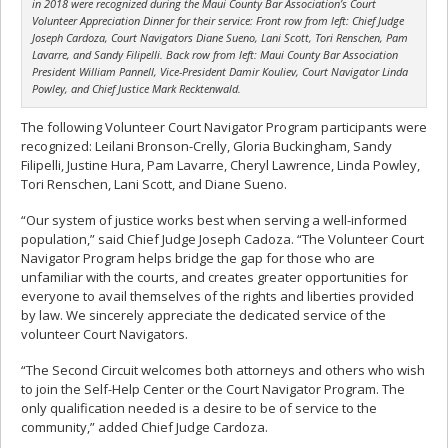
in 2018 were recognized during the Maui County Bar Association’s Court
Volunteer Appreciation Dinner for their service: Front row from left: Chief Judge
Joseph Cardoza, Court Navigators Diane Sueno, Lani Scott, Tori Renschen, Pam
Lavarre, and Sandy Filipelli. Back row from left: Maui County Bar Association
President William Pannell, Vice-President Damir Kouliev, Court Navigator Linda
Powley, and Chief Justice Mark Recktenwald.
The following Volunteer Court Navigator Program participants were
recognized: Leilani Bronson-Crelly, Gloria Buckingham, Sandy
Filipelli, Justine Hura, Pam Lavarre, Cheryl Lawrence, Linda Powley,
Tori Renschen, Lani Scott, and Diane Sueno.
“Our system of justice works best when serving a well-informed
population,” said Chief Judge Joseph Cadoza. “The Volunteer Court
Navigator Program helps bridge the gap for those who are
unfamiliar with the courts, and creates greater opportunities for
everyone to avail themselves of the rights and liberties provided
by law. We sincerely appreciate the dedicated service of the
volunteer Court Navigators.
“The Second Circuit welcomes both attorneys and others who wish
to join the Self-Help Center or the Court Navigator Program. The
only qualification needed is a desire to be of service to the
community,” added Chief Judge Cardoza.