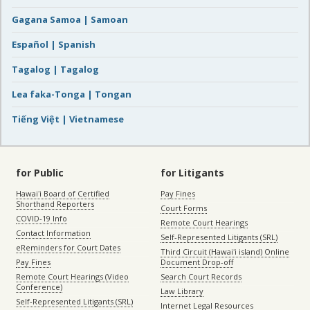
Gagana Samoa | Samoan
Español | Spanish
Tagalog | Tagalog
Lea faka-Tonga | Tongan
Tiếng Việt | Vietnamese
for Public
for Litigants
Hawaiʻi Board of Certified
Pay Fines
Shorthand Reporters
Court Forms
COVID-19 Info
Remote Court Hearings
Contact Information
Self-Represented Litigants (SRL)
eReminders for Court Dates
Third Circuit (Hawaiʻi island) Online
Pay Fines
Document Drop-off
Remote Court Hearings (Video
Search Court Records
Conference)
Law Library
Self-Represented Litigants (SRL)
Internet Legal Resources