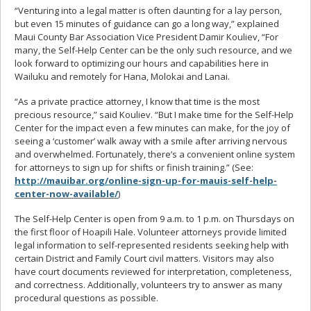
“Venturing into a legal matter is often daunting for a lay person,
but even 15 minutes of guidance can go a long way,” explained
Maui County Bar Association Vice President Damir Kouliev, “For
many, the Self-Help Center can be the only such resource, and we
look forward to optimizing our hours and capabilities here in
Wailuku and remotely for Hana, Molokai and Lanai.
“As a private practice attorney, I know that time is the most
precious resource,” said Kouliev. “But I make time for the Self-Help
Center for the impact even a few minutes can make, for the joy of
seeing a ‘customer’ walk away with a smile after arriving nervous
and overwhelmed. Fortunately, there’s a convenient online system
for attorneys to sign up for shifts or finish training.” (See:
http://mauibar.org/online-sign-up-for-mauis-self-help-
center-now-available/
)
The Self-Help Center is open from 9 a.m. to 1 p.m. on Thursdays on
the first floor of Hoapili Hale. Volunteer attorneys provide limited
legal information to self-represented residents seeking help with
certain District and Family Court civil matters. Visitors may also
have court documents reviewed for interpretation, completeness,
and correctness. Additionally, volunteers try to answer as many
procedural questions as possible.