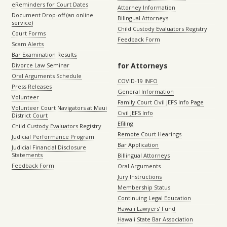
eReminders for Court Dates
Attorney Information
Document Drop-off (an online
Bilingual Attorneys
service)
Child Custody Evaluators Registry
Court Forms
Feedback Form
Scam Alerts
Bar Examination Results
for Attorneys
Divorce Law Seminar
Oral Arguments Schedule
COVID-19 INFO
Press Releases
General Information
Volunteer
Family Court Civil JEFS Info Page
Volunteer Court Navigators at Maui
Civil JEFS Info
District Court
Efiling
Child Custody Evaluators Registry
Remote Court Hearings
Judicial Performance Program
Bar Application
Judicial Financial Disclosure
Statements
Billingual Attorneys
Feedback Form
Oral Arguments
Jury Instructions
Membership Status
Continuing Legal Education
Hawaii Lawyers’ Fund
Hawaii State Bar Association