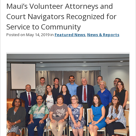
Maui’s Volunteer Attorneys and
Court Navigators Recognized for
Service to Community
Posted on May 14, 2019 in
Featured News
,
News & Reports