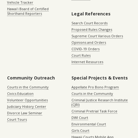
Vehicle Tracker
Hawaiʻi Board of Certified
Legal References
Shorthand Reporters
Search Court Records
Proposed Rules Changes
Supreme Court Various Orders
Opinions and Orders
COVID-19 Orders
Court Rules
Internet Resources
Community Outreach
Special Projects & Events
Courts in the Community
Appellate Pro Bono Program
Civics Education
Courts in the Community
Volunteer Opportunities
Criminal Justice Research Institute
(CJRI)
Judiciary History Center
Criminal Pretrial Task Force
Divorce Law Seminar
DWI Court
Court Tours
Environmental Court
Girls Court
Hawaii Courts Mobile App