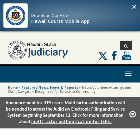
×
Download Our
Free
Hawaii Courts Mobile App
Follow
us
on
X
Toggl
naviga
Home
»
Featured News
,
News & Reports
»
Maui’s Volunteer Attorneys and
Court Navigators Recognized for Service to Community
Announcement for JEFS users: Multi factor authentication will
be needed to access the Judiciary Electronic Filing and Service
System beginning September 13. Click for more information
about
multi factor authentication for JEFS.