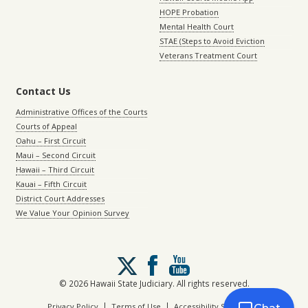
HOPE Probation
Mental Health Court
STAE (Steps to Avoid Eviction
Veterans Treatment Court
Contact Us
Administrative Offices of the Courts
Courts of Appeal
Oahu – First Circuit
Maui – Second Circuit
Hawaii – Third Circuit
Kauai – Fifth Circuit
District Court Addresses
We Value Your Opinion Survey
Follow
us
on
© 2026 Hawaii State Judiciary. All rights reserved.
X
|
|
Privacy Policy
Terms of Use
Accessibility Statement