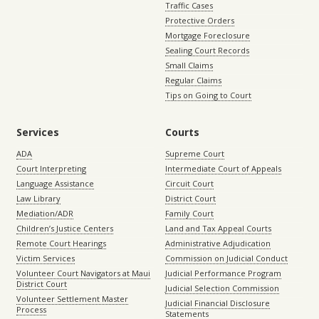
Traffic Cases
Protective Orders
Mortgage Foreclosure
Sealing Court Records
Small Claims
Regular Claims
Tips on Going to Court
Services
Courts
ADA
Supreme Court
Court Interpreting
Intermediate Court of Appeals
Language Assistance
Circuit Court
Law Library
District Court
Mediation/ADR
Family Court
Children’s Justice Centers
Land and Tax Appeal Courts
Remote Court Hearings
Administrative Adjudication
Victim Services
Commission on Judicial Conduct
Volunteer Court Navigators at Maui
Judicial Performance Program
District Court
Judicial Selection Commission
Volunteer Settlement Master
Judicial Financial Disclosure
Process
Statements