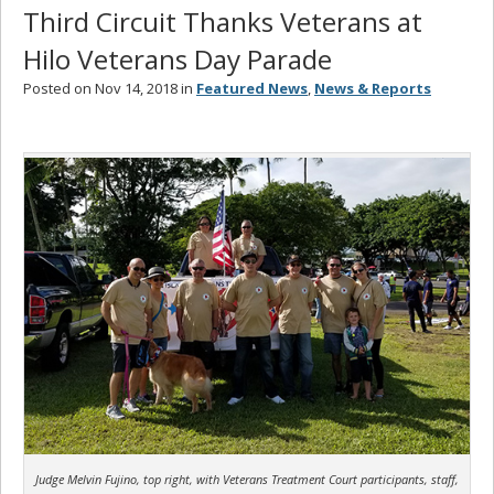
Third Circuit Thanks Veterans at
Hilo Veterans Day Parade
Posted on Nov 14, 2018 in
Featured News
,
News & Reports
Judge Melvin Fujino, top right, with Veterans Treatment Court participants, staff,