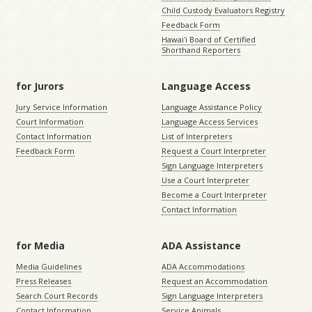
Child Custody Evaluators Registry
Feedback Form
Hawaiʻi Board of Certified
Shorthand Reporters
for Jurors
Language Access
Jury Service Information
Language Assistance Policy
Court Information
Language Access Services
Contact Information
List of Interpreters
Feedback Form
Request a Court Interpreter
Sign Language Interpreters
Use a Court Interpreter
Become a Court Interpreter
Contact Information
for Media
ADA Assistance
Media Guidelines
ADA Accommodations
Press Releases
Request an Accommodation
Search Court Records
Sign Language Interpreters
Contact Information
Service Animals