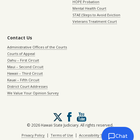
HOPE Probation
Mental Health Court
STAE (Steps to Avoid Eviction
Veterans Treatment Court
Contact Us
Administrative Offices of the Courts
Courts of Appeal
Oahu – First Circuit
Maui – Second Circuit
Hawaii – Third Circuit
Kauai – Fifth Circuit
District Court Addresses
We Value Your Opinion Survey
Follow
us
on
© 2026 Hawaii State Judiciary. All rights reserved.
X
|
|
Privacy Policy
Terms of Use
Accessibility Statement
Chat