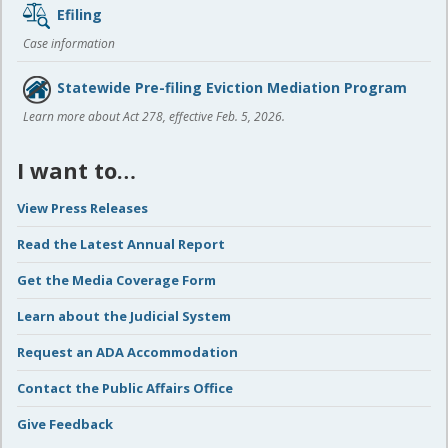
Efiling
Case information
Statewide Pre-filing Eviction Mediation Program
Learn more about Act 278, effective Feb. 5, 2026.
I want to…
View Press Releases
Read the Latest Annual Report
Get the Media Coverage Form
Learn about the Judicial System
Request an ADA Accommodation
Contact the Public Affairs Office
Give Feedback