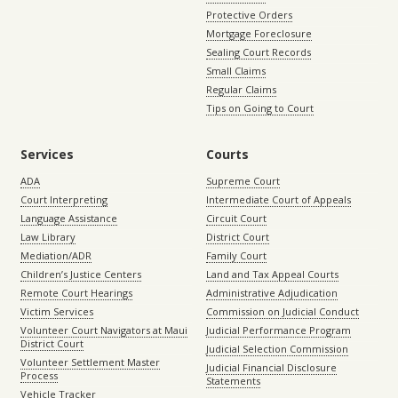
Protective Orders
Mortgage Foreclosure
Sealing Court Records
Small Claims
Regular Claims
Tips on Going to Court
Services
Courts
ADA
Supreme Court
Court Interpreting
Intermediate Court of Appeals
Language Assistance
Circuit Court
Law Library
District Court
Mediation/ADR
Family Court
Children’s Justice Centers
Land and Tax Appeal Courts
Remote Court Hearings
Administrative Adjudication
Victim Services
Commission on Judicial Conduct
Volunteer Court Navigators at Maui
Judicial Performance Program
District Court
Judicial Selection Commission
Volunteer Settlement Master
Judicial Financial Disclosure
Process
Statements
Vehicle Tracker