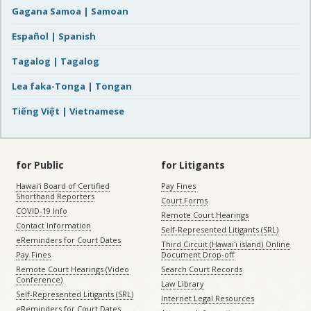
Gagana Samoa | Samoan
Español | Spanish
Tagalog | Tagalog
Lea faka-Tonga | Tongan
Tiếng Việt | Vietnamese
for Public
for Litigants
Hawaiʻi Board of Certified
Pay Fines
Shorthand Reporters
Court Forms
COVID-19 Info
Remote Court Hearings
Contact Information
Self-Represented Litigants (SRL)
eReminders for Court Dates
Third Circuit (Hawaiʻi island) Online
Pay Fines
Document Drop-off
Remote Court Hearings (Video
Search Court Records
Conference)
Law Library
Self-Represented Litigants (SRL)
Internet Legal Resources
eReminders for Court Dates