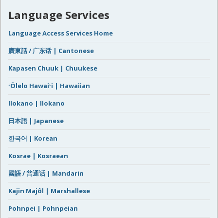
Language Services
Language Access Services Home
廣東話 / 广东话 | Cantonese
Kapasen Chuuk | Chuukese
ʻŌlelo Hawaiʻi | Hawaiian
Ilokano | Ilokano
日本語 | Japanese
한국어 | Korean
Kosrae | Kosraean
國語 / 普通话 | Mandarin
Kajin Majôl | Marshallese
Pohnpei | Pohnpeian