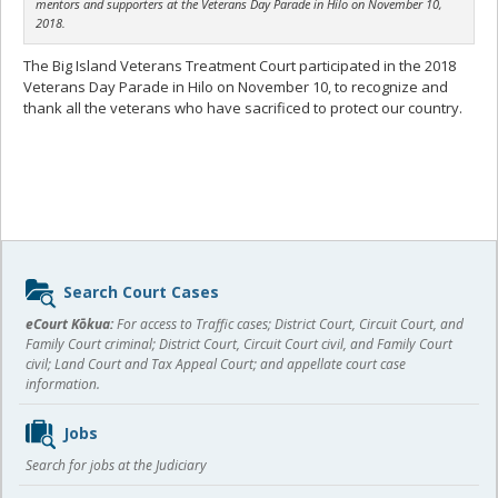
mentors and supporters at the Veterans Day Parade in Hilo on November 10,
2018.
The Big Island Veterans Treatment Court participated in the 2018
Veterans Day Parade in Hilo on November 10, to recognize and
thank all the veterans who have sacrificed to protect our country.
Sidebar
Search Court Cases
content
eCourt Kōkua:
For access to Traffic cases; District Court, Circuit Court, and
Family Court criminal; District Court, Circuit Court civil, and Family Court
civil; Land Court and Tax Appeal Court; and appellate court case
information.
Jobs
Search for jobs at the Judiciary