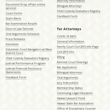
Attorney Information
Document Drop-off (an online
Bilingual Attorneys
service)
Child Custody Evaluators Registry
Court Forms
Feedback Form
Scam Alerts
Bar Examination Results
for Attorneys
Divorce Law Seminar
Oral Arguments Schedule
COVID-19 INFO
Press Releases
General Information
Volunteer
Family Court Civil JEFS Info Page
Volunteer Court Navigators at Maui
Civil JEFS Info
District Court
Efiling
Child Custody Evaluators Registry
Remote Court Hearings
Judicial Performance Program
Bar Application
Judicial Financial Disclosure
Statements
Billingual Attorneys
Feedback Form
Oral Arguments
Jury Instructions
Membership Status
Continuing Legal Education
Hawaii Lawyers’ Fund
Hawaii State Bar Association
Office of Disciplinary Counsel