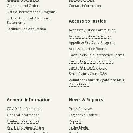
Opinions and Orders
Contact Information
Judicial Performance Program
Judicial Financial Disclosure
Access to Justice
Statements
Facilities Use Application
Access to Justice Commission
Access to Justice Initiatives
Appellate Pro Bono Program
Access to Justice Rooms
Hawaii Self-Help Interactive Forms
Hawaii Legal Services Portal
Hawaii Online Pro Bono
Small Claims Court Q&A
Volunteer Court Navigators at Maui
District Court
General Information
News & Reports
COVID-19 Information
Press Releases
General Information
Legislative Update
Contact Information
Reports
Pay Traffic Fines Online
In the Media