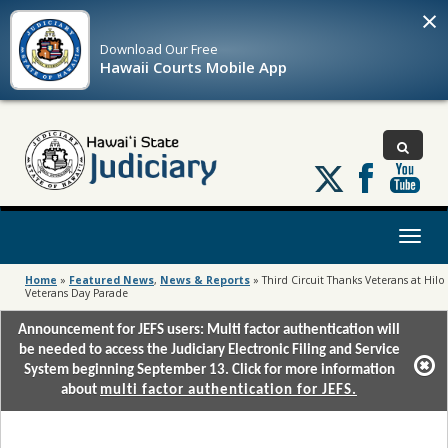
×
Download Our
Free
Hawaii Courts Mobile App
Follow
us
on
X
Toggl
naviga
Home
»
Featured News
,
News & Reports
»
Third Circuit Thanks Veterans at Hilo
Veterans Day Parade
Announcement for JEFS users: Multi factor authentication will
be needed to access the Judiciary Electronic Filing and Service
System beginning September 13. Click for more information
about
multi factor authentication for JEFS.