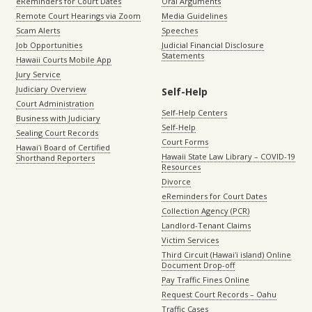
eReminders for Court Dates
Oral Arguments
Remote Court Hearings via Zoom
Media Guidelines
Scam Alerts
Speeches
Job Opportunities
Judicial Financial Disclosure
Statements
Hawaii Courts Mobile App
Jury Service
Judiciary Overview
Self-Help
Court Administration
Self-Help Centers
Business with Judiciary
Self-Help
Sealing Court Records
Court Forms
Hawaiʻi Board of Certified
Hawaii State Law Library – COVID-19
Shorthand Reporters
Resources
Divorce
eReminders for Court Dates
Collection Agency (PCR)
Landlord-Tenant Claims
Victim Services
Third Circuit (Hawaiʻi island) Online
Document Drop-off
Pay Traffic Fines Online
Request Court Records – Oahu
Traffic Cases