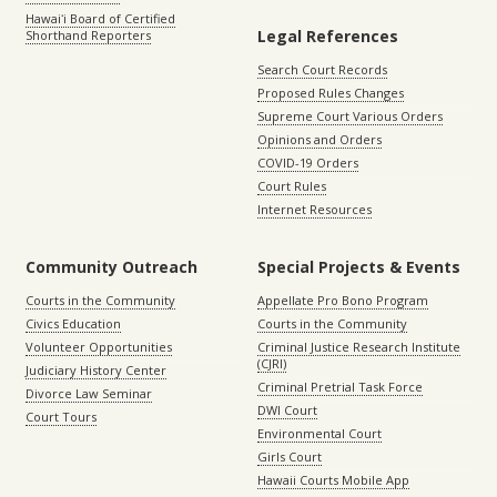
Hawaiʻi Board of Certified
Legal References
Shorthand Reporters
Search Court Records
Proposed Rules Changes
Supreme Court Various Orders
Opinions and Orders
COVID-19 Orders
Court Rules
Internet Resources
Community Outreach
Special Projects & Events
Courts in the Community
Appellate Pro Bono Program
Civics Education
Courts in the Community
Volunteer Opportunities
Criminal Justice Research Institute
(CJRI)
Judiciary History Center
Criminal Pretrial Task Force
Divorce Law Seminar
DWI Court
Court Tours
Environmental Court
Girls Court
Hawaii Courts Mobile App