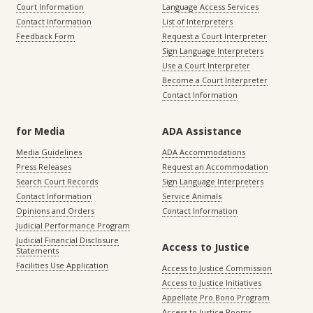
Court Information
Language Access Services
Contact Information
List of Interpreters
Feedback Form
Request a Court Interpreter
Sign Language Interpreters
Use a Court Interpreter
Become a Court Interpreter
Contact Information
for Media
ADA Assistance
Media Guidelines
ADA Accommodations
Press Releases
Request an Accommodation
Search Court Records
Sign Language Interpreters
Contact Information
Service Animals
Opinions and Orders
Contact Information
Judicial Performance Program
Judicial Financial Disclosure
Access to Justice
Statements
Facilities Use Application
Access to Justice Commission
Access to Justice Initiatives
Appellate Pro Bono Program
Access to Justice Rooms