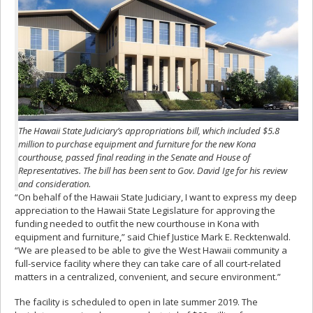
The Hawaii State Judiciary’s appropriations bill, which included $5.8
million to purchase equipment and furniture for the new Kona
courthouse, passed final reading in the Senate and House of
Representatives. The bill has been sent to Gov. David Ige for his review
and consideration.
“On behalf of the Hawaii State Judiciary, I want to express my deep
appreciation to the Hawaii State Legislature for approving the
funding needed to outfit the new courthouse in Kona with
equipment and furniture,” said Chief Justice Mark E. Recktenwald.
“We are pleased to be able to give the West Hawaii community a
full-service facility where they can take care of all court-related
matters in a centralized, convenient, and secure environment.”
The facility is scheduled to open in late summer 2019. The