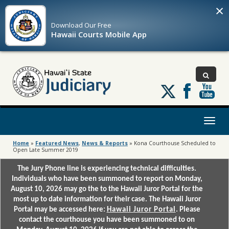
×
Download Our
Free
Hawaii Courts Mobile App
Follow
us
on
X
Toggl
naviga
Home
»
Featured News
,
News & Reports
»
Kona Courthouse Scheduled to
Open Late Summer 2019
The Jury Phone line is experiencing technical difficulties.
Individuals who have been summoned to report on Monday,
August 10, 2026 may go the to the Hawaii Juror Portal for the
most up to date information for their case. The Hawaii Juror
Portal may be accessed here:
Hawaii Juror Portal
. Please
contact the courthouse you have been summoned to on