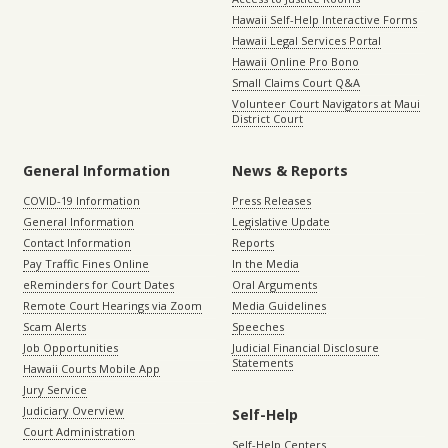
Hawaii Self-Help Interactive Forms
Hawaii Legal Services Portal
Hawaii Online Pro Bono
Small Claims Court Q&A
Volunteer Court Navigators at Maui
District Court
General Information
News & Reports
COVID-19 Information
Press Releases
General Information
Legislative Update
Contact Information
Reports
Pay Traffic Fines Online
In the Media
eReminders for Court Dates
Oral Arguments
Remote Court Hearings via Zoom
Media Guidelines
Scam Alerts
Speeches
Job Opportunities
Judicial Financial Disclosure
Statements
Hawaii Courts Mobile App
Jury Service
Judiciary Overview
Self-Help
Court Administration
Self-Help Centers