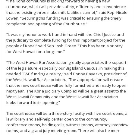
“The Kona community is looking forward to having a new
courthouse, which will provide safety, efficiency and convenience
that the existing three makeshift facilities cannot,” said Rep. Nicole
Lowen. “Securing this funding was critical to ensuring the timely
completion and opening of the Courthouse.”
“It was my honor to work hand-in-hand with the Chief Justice and
the Judiciary to complete funding for this important project for the
people of Kona,” said Sen. Josh Green. “This has been a priority
for West Hawaii for a long time.”
“The West Hawaii Bar Association greatly appreciates the support
of the legislature, especially our Big Island Caucus, in making this
needed FF&E funding a reality,” said Donna Payesko, president of
the West Hawaii Bar Association. “The appropriation will ensure
that the new courthouse will be fully furnished and ready to open
next year. The Kona Judiciary Complex will be a great asset to the
West Hawaii Community and the West Hawaii Bar Association
looks forward to its opening.”
The courthouse will be a three-story facility with five courtrooms, a
law library and self-help center open to the community,
conference rooms, holding cells, witness rooms, attorney interview
rooms, and a grand jury meeting room. There will also be more