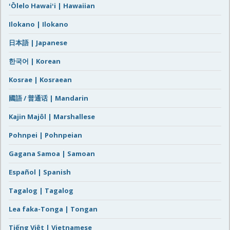
ʻŌlelo Hawaiʻi | Hawaiian
Ilokano | Ilokano
日本語 | Japanese
한국어 | Korean
Kosrae | Kosraean
國語 / 普通话 | Mandarin
Kajin Majôl | Marshallese
Pohnpei | Pohnpeian
Gagana Samoa | Samoan
Español | Spanish
Tagalog | Tagalog
Lea faka-Tonga | Tongan
Tiếng Việt | Vietnamese