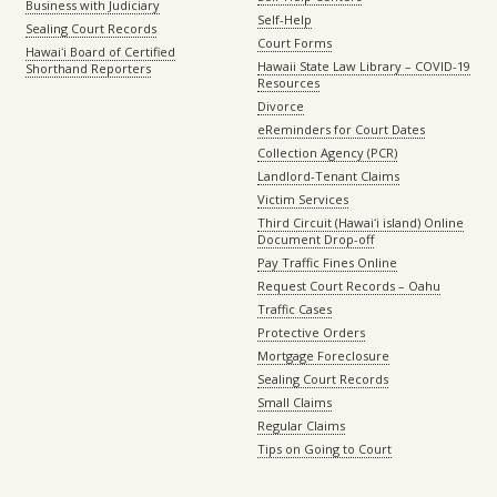
Business with Judiciary
Self-Help
Sealing Court Records
Court Forms
Hawaiʻi Board of Certified
Hawaii State Law Library – COVID-19
Shorthand Reporters
Resources
Divorce
eReminders for Court Dates
Collection Agency (PCR)
Landlord-Tenant Claims
Victim Services
Third Circuit (Hawaiʻi island) Online
Document Drop-off
Pay Traffic Fines Online
Request Court Records – Oahu
Traffic Cases
Protective Orders
Mortgage Foreclosure
Sealing Court Records
Small Claims
Regular Claims
Tips on Going to Court