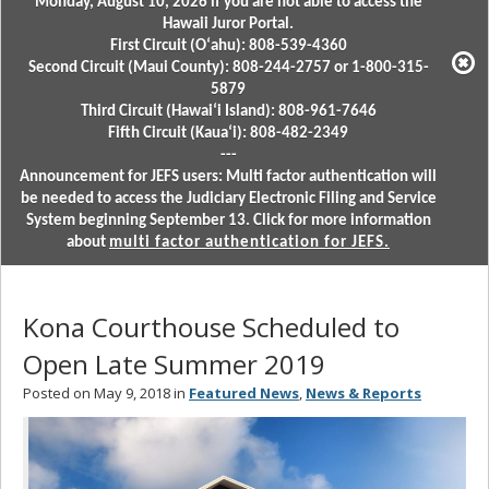
Monday, August 10, 2026 if you are not able to access the
Hawaii Juror Portal.
First Circuit (Oʻahu): 808-539-4360
Second Circuit (Maui County): 808-244-2757 or 1-800-315-
5879
Third Circuit (Hawaiʻi Island): 808-961-7646
Fifth Circuit (Kauaʻi): 808-482-2349
---
Announcement for JEFS users: Multi factor authentication will
be needed to access the Judiciary Electronic Filing and Service
System beginning September 13. Click for more information
about
multi factor authentication for JEFS.
Kona Courthouse Scheduled to
Open Late Summer 2019
Posted on May 9, 2018 in
Featured News
,
News & Reports