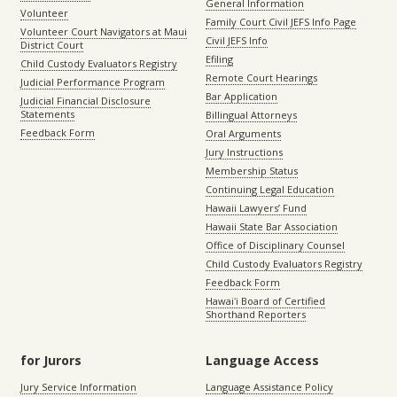
General Information
Volunteer
Family Court Civil JEFS Info Page
Volunteer Court Navigators at Maui
Civil JEFS Info
District Court
Efiling
Child Custody Evaluators Registry
Remote Court Hearings
Judicial Performance Program
Bar Application
Judicial Financial Disclosure
Statements
Billingual Attorneys
Feedback Form
Oral Arguments
Jury Instructions
Membership Status
Continuing Legal Education
Hawaii Lawyers’ Fund
Hawaii State Bar Association
Office of Disciplinary Counsel
Child Custody Evaluators Registry
Feedback Form
Hawaiʻi Board of Certified
Shorthand Reporters
for Jurors
Language Access
Jury Service Information
Language Assistance Policy