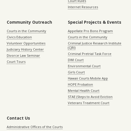
Court Rules
Internet Resources
Community Outreach
Special Projects & Events
Courts in the Community
Appellate Pro Bono Program
Civics Education
Courts in the Community
Volunteer Opportunities
Criminal Justice Research Institute
(CJRI)
Judiciary History Center
Criminal Pretrial Task Force
Divorce Law Seminar
DWI Court
Court Tours
Environmental Court
Girls Court
Hawaii Courts Mobile App
HOPE Probation
Mental Health Court
STAE (Steps to Avoid Eviction
Veterans Treatment Court
Contact Us
Administrative Offices of the Courts