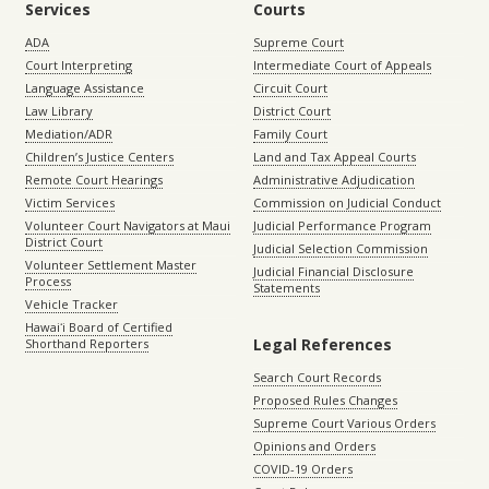
Services
Courts
ADA
Supreme Court
Court Interpreting
Intermediate Court of Appeals
Language Assistance
Circuit Court
Law Library
District Court
Mediation/ADR
Family Court
Children’s Justice Centers
Land and Tax Appeal Courts
Remote Court Hearings
Administrative Adjudication
Victim Services
Commission on Judicial Conduct
Volunteer Court Navigators at Maui
Judicial Performance Program
District Court
Judicial Selection Commission
Volunteer Settlement Master
Judicial Financial Disclosure
Process
Statements
Vehicle Tracker
Hawaiʻi Board of Certified
Legal References
Shorthand Reporters
Search Court Records
Proposed Rules Changes
Supreme Court Various Orders
Opinions and Orders
COVID-19 Orders