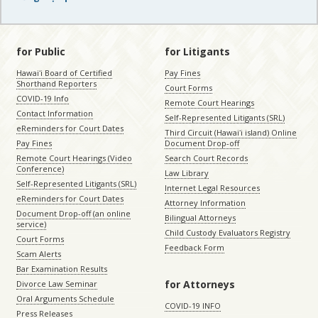
for Public
for Litigants
Hawaiʻi Board of Certified
Pay Fines
Shorthand Reporters
Court Forms
COVID-19 Info
Remote Court Hearings
Contact Information
Self-Represented Litigants (SRL)
eReminders for Court Dates
Third Circuit (Hawaiʻi island) Online
Pay Fines
Document Drop-off
Remote Court Hearings (Video
Search Court Records
Conference)
Law Library
Self-Represented Litigants (SRL)
Internet Legal Resources
eReminders for Court Dates
Attorney Information
Document Drop-off (an online
Bilingual Attorneys
service)
Child Custody Evaluators Registry
Court Forms
Feedback Form
Scam Alerts
Bar Examination Results
for Attorneys
Divorce Law Seminar
Oral Arguments Schedule
COVID-19 INFO
Press Releases