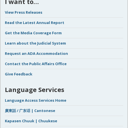
I want to…
View Press Releases
Read the Latest Annual Report
Get the Media Coverage Form
Learn about the Judicial System
Request an ADA Accommodation
Contact the Public Affairs Office
Give Feedback
Language Services
Language Access Services Home
廣東話 / 广东话 | Cantonese
Kapasen Chuuk | Chuukese