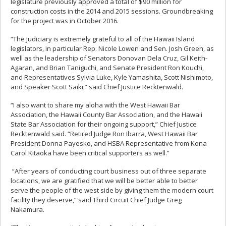
legislature previously approved a total of $90 million for
construction costs in the 2014 and 2015 sessions. Groundbreaking
for the project was in October 2016.
“The Judiciary is extremely grateful to all of the Hawaii Island
legislators, in particular Rep. Nicole Lowen and Sen. Josh Green, as
well as the leadership of Senators Donovan Dela Cruz, Gil Keith-
Agaran, and Brian Taniguchi, and Senate President Ron Kouchi,
and Representatives Sylvia Luke, Kyle Yamashita, Scott Nishimoto,
and Speaker Scott Saiki,” said Chief Justice Recktenwald.
“I also want to share my aloha with the West Hawaii Bar
Association, the Hawaii County Bar Association, and the Hawaii
State Bar Association for their ongoing support,” Chief Justice
Recktenwald said. “Retired Judge Ron Ibarra, West Hawaii Bar
President Donna Payesko, and HSBA Representative from Kona
Carol Kitaoka have been critical supporters as well.”
“After years of conducting court business out of three separate
locations, we are gratified that we will be better able to better
serve the people of the west side by giving them the modern court
facility they deserve,” said Third Circuit Chief Judge Greg
Nakamura.