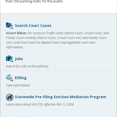
than 250 parking stalls for the public.
Sidebar
Search Court Cases
content
eCourt Kōkua:
For access to Traffic cases; District Court, Circuit Court, and
Family Court criminal; District Court, Circuit Court civil, and Family Court
civil; Land Court and Tax Appeal Court; and appellate court case
information.
Jobs
Search for jobs at the Judiciary
Efiling
Case information
Statewide Pre-filing Eviction Mediation Program
Learn more about Act 278, effective Feb. 5, 2026.