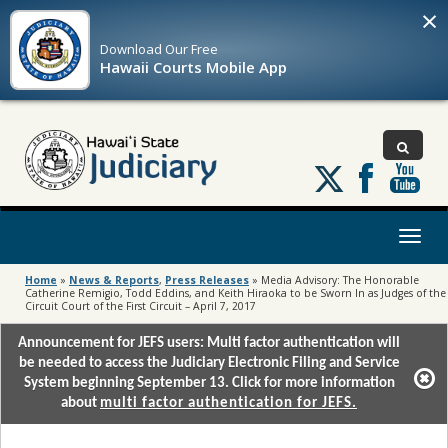
×
Download Our
Free
Hawaii Courts Mobile App
Follow
us
on
X
Toggl
naviga
Home
»
News & Reports
,
Press Releases
»
Media Advisory: The Honorable
Catherine Remigio, Todd Eddins, and Keith Hiraoka to be Sworn In as Judges of the
Circuit Court of the First Circuit – April 7, 2017
Announcement for JEFS users: Multi factor authentication will
be needed to access the Judiciary Electronic Filing and Service
System beginning September 13. Click for more information
about
multi factor authentication for JEFS.