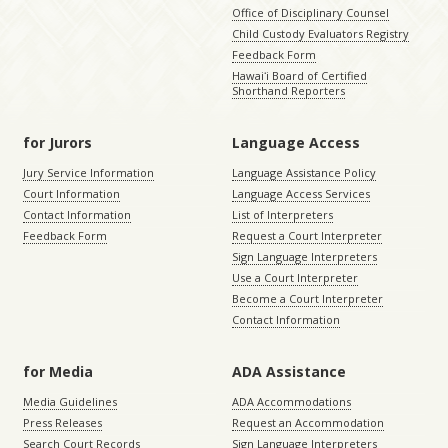
Office of Disciplinary Counsel
Child Custody Evaluators Registry
Feedback Form
Hawaiʻi Board of Certified
Shorthand Reporters
for Jurors
Language Access
Jury Service Information
Language Assistance Policy
Court Information
Language Access Services
Contact Information
List of Interpreters
Feedback Form
Request a Court Interpreter
Sign Language Interpreters
Use a Court Interpreter
Become a Court Interpreter
Contact Information
for Media
ADA Assistance
Media Guidelines
ADA Accommodations
Press Releases
Request an Accommodation
Search Court Records
Sign Language Interpreters