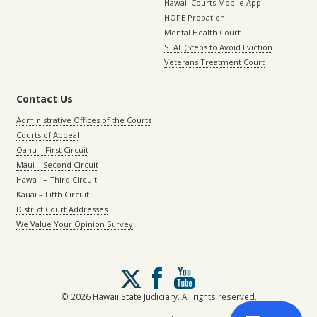
Hawaii Courts Mobile App
HOPE Probation
Mental Health Court
STAE (Steps to Avoid Eviction
Veterans Treatment Court
Contact Us
Administrative Offices of the Courts
Courts of Appeal
Oahu – First Circuit
Maui – Second Circuit
Hawaii – Third Circuit
Kauai – Fifth Circuit
District Court Addresses
We Value Your Opinion Survey
Follow
us
on
© 2026 Hawaii State Judiciary. All rights reserved.
X