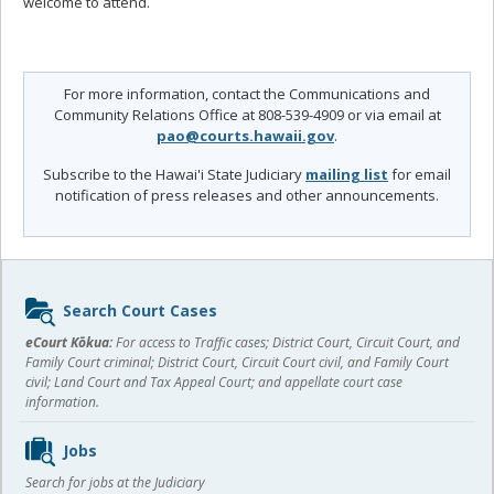
welcome to attend.
For more information, contact the Communications and
Community Relations Office at 808-539-4909 or via email at
pao@courts.hawaii.gov
.
Subscribe to the Hawai'i State Judiciary
mailing list
for email
notification of press releases and other announcements.
Sidebar
Search Court Cases
content
eCourt Kōkua:
For access to Traffic cases; District Court, Circuit Court, and
Family Court criminal; District Court, Circuit Court civil, and Family Court
civil; Land Court and Tax Appeal Court; and appellate court case
information.
Jobs
Search for jobs at the Judiciary