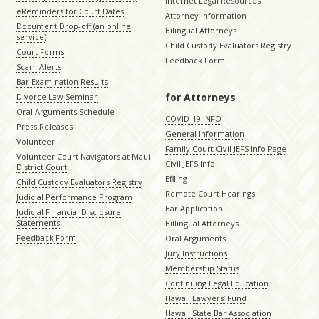
Internet Legal Resources
eReminders for Court Dates
Attorney Information
Document Drop-off (an online
Bilingual Attorneys
service)
Child Custody Evaluators Registry
Court Forms
Feedback Form
Scam Alerts
Bar Examination Results
for Attorneys
Divorce Law Seminar
Oral Arguments Schedule
COVID-19 INFO
Press Releases
General Information
Volunteer
Family Court Civil JEFS Info Page
Volunteer Court Navigators at Maui
Civil JEFS Info
District Court
Efiling
Child Custody Evaluators Registry
Remote Court Hearings
Judicial Performance Program
Bar Application
Judicial Financial Disclosure
Statements
Billingual Attorneys
Feedback Form
Oral Arguments
Jury Instructions
Membership Status
Continuing Legal Education
Hawaii Lawyers’ Fund
Hawaii State Bar Association