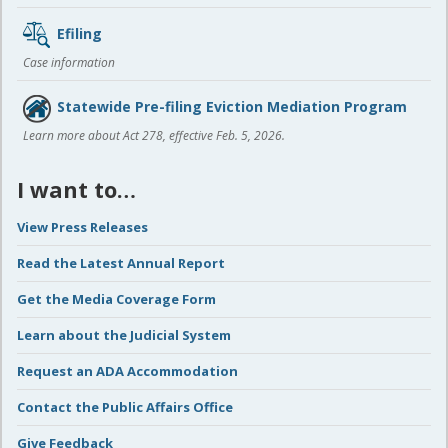
Efiling
Case information
Statewide Pre-filing Eviction Mediation Program
Learn more about Act 278, effective Feb. 5, 2026.
I want to…
View Press Releases
Read the Latest Annual Report
Get the Media Coverage Form
Learn about the Judicial System
Request an ADA Accommodation
Contact the Public Affairs Office
Give Feedback