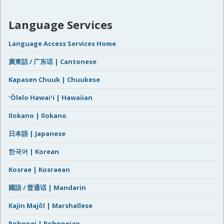
Language Services
Language Access Services Home
廣東話 / 广东话 | Cantonese
Kapasen Chuuk | Chuukese
ʻŌlelo Hawaiʻi | Hawaiian
Ilokano | Ilokano
日本語 | Japanese
한국어 | Korean
Kosrae | Kosraean
國語 / 普通话 | Mandarin
Kajin Majôl | Marshallese
Pohnpei | Pohnpeian