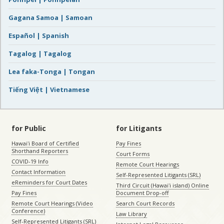
Gagana Samoa | Samoan
Español | Spanish
Tagalog | Tagalog
Lea faka-Tonga | Tongan
Tiếng Việt | Vietnamese
for Public
for Litigants
Hawaiʻi Board of Certified
Pay Fines
Shorthand Reporters
Court Forms
COVID-19 Info
Remote Court Hearings
Contact Information
Self-Represented Litigants (SRL)
eReminders for Court Dates
Third Circuit (Hawaiʻi island) Online
Pay Fines
Document Drop-off
Remote Court Hearings (Video
Search Court Records
Conference)
Law Library
Self-Represented Litigants (SRL)