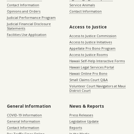
Contact Information
Service Animals
Opinions and Orders
Contact Information
Judicial Performance Program
Judicial Financial Disclosure
Access to Justice
Statements
Facilities Use Application
Access to Justice Commission
Access to Justice Initiatives
Appellate Pro Bono Program
Access to Justice Rooms
Hawaii Self-Help Interactive Forms
Hawaii Legal Services Portal
Hawaii Online Pro Bono
Small Claims Court Q&A
Volunteer Court Navigators at Maui
District Court
General Information
News & Reports
COVID-19 Information
Press Releases
General Information
Legislative Update
Contact Information
Reports
Pay Traffic Fines Online
In the Media