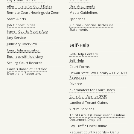
eReminders for Court Dates
Oral Arguments
Remote Court Hearings via Zoom
Media Guidelines
Scam Alerts
Speeches
Job Opportunities
Judicial Financial Disclosure
Statements
Hawaii Courts Mobile App
Jury Service
Judiciary Overview
Self-Help
Court Administration
Self-Help Centers
Business with Judiciary
Self-Help
Sealing Court Records
Court Forms
Hawaiʻi Board of Certified
Hawaii State Law Library – COVID-19
Shorthand Reporters
Resources
Divorce
eReminders for Court Dates
Collection Agency (PCR)
Landlord-Tenant Claims
Victim Services
Third Circuit (Hawaiʻi island) Online
Document Drop-off
Pay Traffic Fines Online
Request Court Records – Oahu