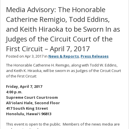
Media Advisory: The Honorable
Catherine Remigio, Todd Eddins,
and Keith Hiraoka to be Sworn In as
Judges of the Circuit Court of the
First Circuit – April 7, 2017
Posted on Apr 3, 2017 in
News & Reports
,
Press Releases
The Honorable Catherine H. Remigio, along with Todd W. Eddins,
and Keith K. Hiraoka, will be sworn in as Judges of the Circuit Court
of the First Circuit:
Friday, April 7, 2017
4:00 p.m.
Supreme Court Courtroom
Aliʻiolani Hale, Second Floor
417 South King Street
Honolulu, Hawaiʻi 96813
This event is open to the public. Members of the news media are