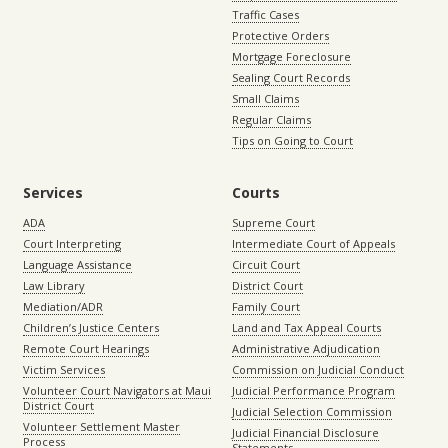
Traffic Cases
Protective Orders
Mortgage Foreclosure
Sealing Court Records
Small Claims
Regular Claims
Tips on Going to Court
Services
Courts
ADA
Supreme Court
Court Interpreting
Intermediate Court of Appeals
Language Assistance
Circuit Court
Law Library
District Court
Mediation/ADR
Family Court
Children’s Justice Centers
Land and Tax Appeal Courts
Remote Court Hearings
Administrative Adjudication
Victim Services
Commission on Judicial Conduct
Volunteer Court Navigators at Maui
Judicial Performance Program
District Court
Judicial Selection Commission
Volunteer Settlement Master
Judicial Financial Disclosure
Process
Statements