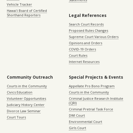
Vehicle Tracker
Hawaiʻi Board of Certified
Legal References
Shorthand Reporters
Search Court Records
Proposed Rules Changes
Supreme Court Various Orders
Opinions and Orders
COVID-19 Orders
Court Rules
Internet Resources
Community Outreach
Special Projects & Events
Courts in the Community
Appellate Pro Bono Program
Civics Education
Courts in the Community
Volunteer Opportunities
Criminal Justice Research Institute
(CJRI)
Judiciary History Center
Criminal Pretrial Task Force
Divorce Law Seminar
DWI Court
Court Tours
Environmental Court
Girls Court