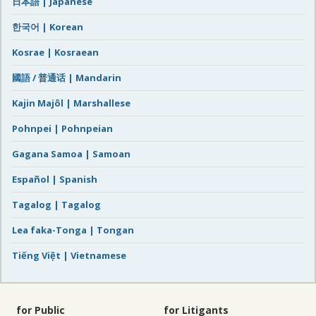
日本語 | Japanese
한국어 | Korean
Kosrae | Kosraean
國語 / 普通话 | Mandarin
Kajin Majôl | Marshallese
Pohnpei | Pohnpeian
Gagana Samoa | Samoan
Español | Spanish
Tagalog | Tagalog
Lea faka-Tonga | Tongan
Tiếng Việt | Vietnamese
for Public
for Litigants