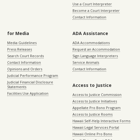
Use a Court Interpreter
Become a Court Interpreter
Contact Information
for Media
ADA Assistance
Media Guidelines
ADA Accommodations
Press Releases
Request an Accommodation
Search Court Records
Sign Language Interpreters
Contact Information
Service Animals
Opinions and Orders
Contact Information
Judicial Performance Program
Judicial Financial Disclosure
Access to Justice
Statements
Facilities Use Application
Access to Justice Commission
Access to Justice Initiatives
Appellate Pro Bono Program
Access to Justice Rooms
Hawaii Self-Help Interactive Forms
Hawaii Legal Services Portal
Hawaii Online Pro Bono