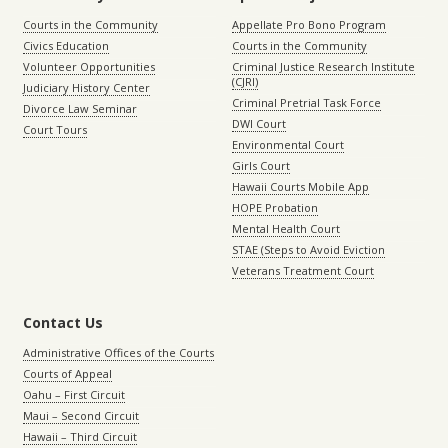
Courts in the Community
Appellate Pro Bono Program
Civics Education
Courts in the Community
Volunteer Opportunities
Criminal Justice Research Institute
(CJRI)
Judiciary History Center
Criminal Pretrial Task Force
Divorce Law Seminar
DWI Court
Court Tours
Environmental Court
Girls Court
Hawaii Courts Mobile App
HOPE Probation
Mental Health Court
STAE (Steps to Avoid Eviction
Veterans Treatment Court
Contact Us
Administrative Offices of the Courts
Courts of Appeal
Oahu – First Circuit
Maui – Second Circuit
Hawaii – Third Circuit