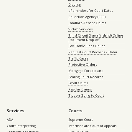
Divorce
eReminders for Court Dates
Collection Agency (PCR)
Landlord-Tenant Claims
Victim Services
Third Circuit (Hawaiʻi island) Online
Document Drop-off
Pay Traffic Fines Online
Request Court Records – Oahu
Traffic Cases
Protective Orders
Mortgage Foreclosure
Sealing Court Records
Small Claims
Regular Claims
Tips on Going to Court
Services
Courts
ADA
Supreme Court
Court Interpreting
Intermediate Court of Appeals
Language Assistance
Circuit Court