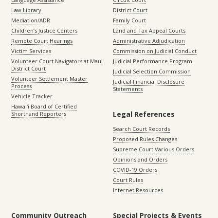
Law Library
District Court
Mediation/ADR
Family Court
Children’s Justice Centers
Land and Tax Appeal Courts
Remote Court Hearings
Administrative Adjudication
Victim Services
Commission on Judicial Conduct
Volunteer Court Navigators at Maui
Judicial Performance Program
District Court
Judicial Selection Commission
Volunteer Settlement Master
Judicial Financial Disclosure
Process
Statements
Vehicle Tracker
Hawaiʻi Board of Certified
Legal References
Shorthand Reporters
Search Court Records
Proposed Rules Changes
Supreme Court Various Orders
Opinions and Orders
COVID-19 Orders
Court Rules
Internet Resources
Community Outreach
Special Projects & Events