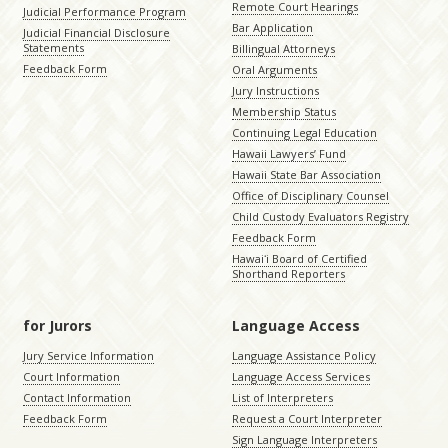
Remote Court Hearings
Judicial Performance Program
Bar Application
Judicial Financial Disclosure
Statements
Billingual Attorneys
Feedback Form
Oral Arguments
Jury Instructions
Membership Status
Continuing Legal Education
Hawaii Lawyers’ Fund
Hawaii State Bar Association
Office of Disciplinary Counsel
Child Custody Evaluators Registry
Feedback Form
Hawaiʻi Board of Certified
Shorthand Reporters
for Jurors
Language Access
Jury Service Information
Language Assistance Policy
Court Information
Language Access Services
Contact Information
List of Interpreters
Feedback Form
Request a Court Interpreter
Sign Language Interpreters