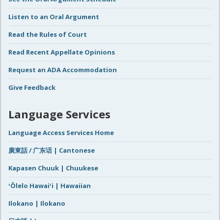
Listen to an Oral Argument
Read the Rules of Court
Read Recent Appellate Opinions
Request an ADA Accommodation
Give Feedback
Language Services
Language Access Services Home
廣東話 / 广东话 | Cantonese
Kapasen Chuuk | Chuukese
ʻŌlelo Hawaiʻi | Hawaiian
Ilokano | Ilokano