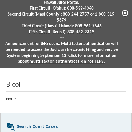
Hawaii Juror Portal.
First Circuit (Oʻahu): 808-539-4360
Second Circuit (Maui County): 808-244-2757 or 1-800-315-
5879
Third Circuit (Hawaiʻi Island): 808-961-7646
Fifth Circuit (Kauaʻi): 808-482-2349
---
Announcement for JEFS users: Multi factor authentication will
be needed to access the Judiciary Electronic Filing and Service
System beginning September 13. Click for more information
about
multi factor authentication for JEFS.
Bicol
None
Sidebar
Search Court Cases
content