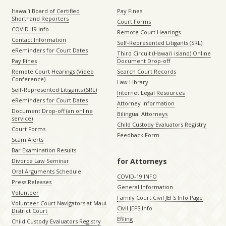
Hawaiʻi Board of Certified
Pay Fines
Shorthand Reporters
Court Forms
COVID-19 Info
Remote Court Hearings
Contact Information
Self-Represented Litigants (SRL)
eReminders for Court Dates
Third Circuit (Hawaiʻi island) Online
Pay Fines
Document Drop-off
Remote Court Hearings (Video
Search Court Records
Conference)
Law Library
Self-Represented Litigants (SRL)
Internet Legal Resources
eReminders for Court Dates
Attorney Information
Document Drop-off (an online
Bilingual Attorneys
service)
Child Custody Evaluators Registry
Court Forms
Feedback Form
Scam Alerts
Bar Examination Results
for Attorneys
Divorce Law Seminar
Oral Arguments Schedule
COVID-19 INFO
Press Releases
General Information
Volunteer
Family Court Civil JEFS Info Page
Volunteer Court Navigators at Maui
Civil JEFS Info
District Court
Efiling
Child Custody Evaluators Registry