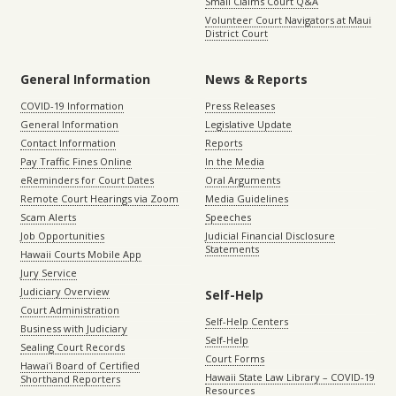
Small Claims Court Q&A
Volunteer Court Navigators at Maui
District Court
General Information
News & Reports
COVID-19 Information
Press Releases
General Information
Legislative Update
Contact Information
Reports
Pay Traffic Fines Online
In the Media
eReminders for Court Dates
Oral Arguments
Remote Court Hearings via Zoom
Media Guidelines
Scam Alerts
Speeches
Job Opportunities
Judicial Financial Disclosure
Statements
Hawaii Courts Mobile App
Jury Service
Judiciary Overview
Self-Help
Court Administration
Self-Help Centers
Business with Judiciary
Self-Help
Sealing Court Records
Court Forms
Hawaiʻi Board of Certified
Hawaii State Law Library – COVID-19
Shorthand Reporters
Resources