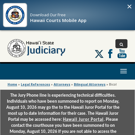
×
Download Our
Free
Hawaii Courts Mobile App
Follow
us
on
X
Toggl
naviga
Home
»
Legal References
»
Attorneys
»
Bilingual Attorneys
»
Bicol
The Jury Phone line is experiencing technical difficulties.
Individuals who have been summoned to report on Monday,
August 10, 2026 may go the to the Hawaii Juror Portal for the
most up to date information for their case. The Hawaii Juror
Portal may be accessed here:
Hawaii Juror Portal
. Please
contact the courthouse you have been summoned to on
Monday, August 10, 2026 if you are not able to access the