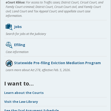
eCourt Kōkua:
For access to Traffic cases; District Court, Circuit Court, and
Family Court criminal; District Court, Circuit Court civil, and Family Court
civil; Land Court and Tax Appeal Court; and appellate court case
information.
Jobs
Search for jobs at the Judiciary
Efiling
Case information
Statewide Pre-filing Eviction Mediation Program
Learn more about Act 278, effective Feb. 5, 2026.
I want to…
Learn about the Courts
Visit the Law Library
See the Oral Argument Schedule