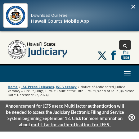
×
Download Our
Free
Hawaii Courts Mobile App
Follow
us
on
X
Toggl
naviga
Home
»
JSC Press Releases
,
JSC Vacancy
»
Notice of Anticipated Judicial
Vacancy – Circuit Judge, Circuit Court of the Fifth Circuit (island of Kauai) (Release
Date: December 27, 2024)
Announcement for JEFS users: Multi factor authentication will
be needed to access the Judiciary Electronic Filing and Service
System beginning September 13. Click for more information
about
multi factor authentication for JEFS.