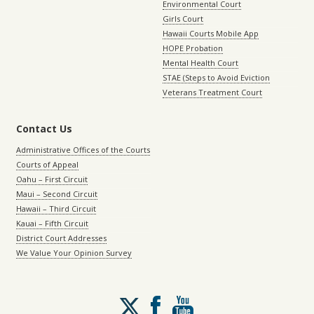
Environmental Court
Girls Court
Hawaii Courts Mobile App
HOPE Probation
Mental Health Court
STAE (Steps to Avoid Eviction
Veterans Treatment Court
Contact Us
Administrative Offices of the Courts
Courts of Appeal
Oahu – First Circuit
Maui – Second Circuit
Hawaii – Third Circuit
Kauai – Fifth Circuit
District Court Addresses
We Value Your Opinion Survey
Follow
us