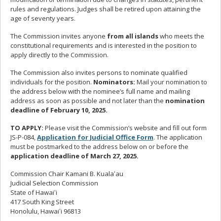
rules and regulations. Judges shall be retired upon attaining the
age of seventy years.
The Commission invites anyone
from all islands
who meets the
constitutional requirements and is interested in the position to
apply directly to the Commission.
The Commission also invites persons to nominate qualified
individuals for the position.
Nominators:
Mail your nomination to
the address below with the nominee’s full name and mailing
address as soon as possible and not later than the
nomination
deadline of February 10, 2025.
TO APPLY:
Please visit the Commission’s website and fill out form
JS-P-084,
Application for Judicial Office Form
. The application
must be postmarked
to the address below on or before the
application deadline of March 27, 2025.
Commission Chair Kamani B. Kualaʻau
Judicial Selection Commission
State of Hawaiʻi
417 South King Street
Honolulu, Hawaiʻi 96813