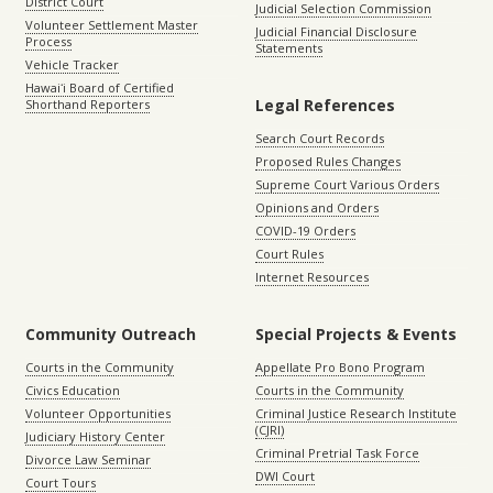
District Court
Judicial Selection Commission
Volunteer Settlement Master
Judicial Financial Disclosure
Process
Statements
Vehicle Tracker
Hawaiʻi Board of Certified
Legal References
Shorthand Reporters
Search Court Records
Proposed Rules Changes
Supreme Court Various Orders
Opinions and Orders
COVID-19 Orders
Court Rules
Internet Resources
Community Outreach
Special Projects & Events
Courts in the Community
Appellate Pro Bono Program
Civics Education
Courts in the Community
Volunteer Opportunities
Criminal Justice Research Institute
(CJRI)
Judiciary History Center
Criminal Pretrial Task Force
Divorce Law Seminar
DWI Court
Court Tours