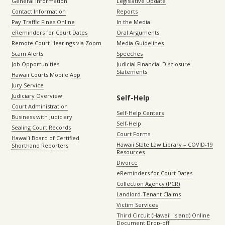
General Information
Legislative Update
Contact Information
Reports
Pay Traffic Fines Online
In the Media
eReminders for Court Dates
Oral Arguments
Remote Court Hearings via Zoom
Media Guidelines
Scam Alerts
Speeches
Job Opportunities
Judicial Financial Disclosure
Statements
Hawaii Courts Mobile App
Jury Service
Judiciary Overview
Self-Help
Court Administration
Self-Help Centers
Business with Judiciary
Self-Help
Sealing Court Records
Court Forms
Hawaiʻi Board of Certified
Hawaii State Law Library – COVID-19
Shorthand Reporters
Resources
Divorce
eReminders for Court Dates
Collection Agency (PCR)
Landlord-Tenant Claims
Victim Services
Third Circuit (Hawaiʻi island) Online
Document Drop-off