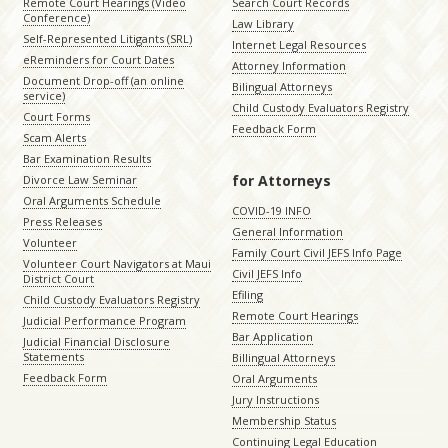
Remote Court Hearings (Video
Search Court Records
Conference)
Law Library
Self-Represented Litigants (SRL)
Internet Legal Resources
eReminders for Court Dates
Attorney Information
Document Drop-off (an online
Bilingual Attorneys
service)
Child Custody Evaluators Registry
Court Forms
Feedback Form
Scam Alerts
Bar Examination Results
for Attorneys
Divorce Law Seminar
Oral Arguments Schedule
COVID-19 INFO
Press Releases
General Information
Volunteer
Family Court Civil JEFS Info Page
Volunteer Court Navigators at Maui
Civil JEFS Info
District Court
Efiling
Child Custody Evaluators Registry
Remote Court Hearings
Judicial Performance Program
Bar Application
Judicial Financial Disclosure
Statements
Billingual Attorneys
Feedback Form
Oral Arguments
Jury Instructions
Membership Status
Continuing Legal Education