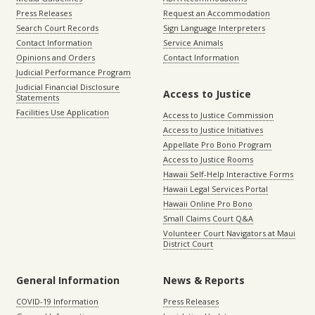
Press Releases
Request an Accommodation
Search Court Records
Sign Language Interpreters
Contact Information
Service Animals
Opinions and Orders
Contact Information
Judicial Performance Program
Judicial Financial Disclosure
Access to Justice
Statements
Facilities Use Application
Access to Justice Commission
Access to Justice Initiatives
Appellate Pro Bono Program
Access to Justice Rooms
Hawaii Self-Help Interactive Forms
Hawaii Legal Services Portal
Hawaii Online Pro Bono
Small Claims Court Q&A
Volunteer Court Navigators at Maui
District Court
General Information
News & Reports
COVID-19 Information
Press Releases