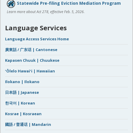
Statewide Pre-filing Eviction Mediation Program
Learn more about Act 278, effective Feb. 5, 2026.
Language Services
Language Access Services Home
廣東話 / 广东话 | Cantonese
Kapasen Chuuk | Chuukese
ʻŌlelo Hawaiʻi | Hawaiian
Ilokano | Ilokano
日本語 | Japanese
한국어 | Korean
Kosrae | Kosraean
國語 / 普通话 | Mandarin