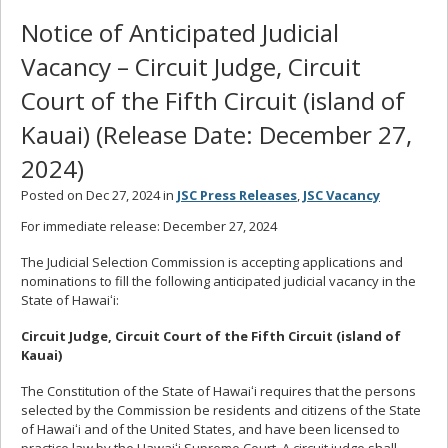
Notice of Anticipated Judicial
Vacancy – Circuit Judge, Circuit
Court of the Fifth Circuit (island of
Kauai) (Release Date: December 27,
2024)
Posted on Dec 27, 2024 in
JSC Press Releases
,
JSC Vacancy
For immediate release:
December 27, 2024
The Judicial Selection Commission is accepting applications and
nominations to fill the following anticipated judicial vacancy in the
State of Hawaiʻi:
Circuit Judge, Circuit Court of the Fifth Circuit (island of
Kauai)
The Constitution of the State of Hawaiʻi requires that the persons
selected by the Commission be residents and citizens of the State
of Hawaiʻi and of the United States, and have been licensed to
practice law by the Hawaiʻi Supreme Court. A circuit judge shall