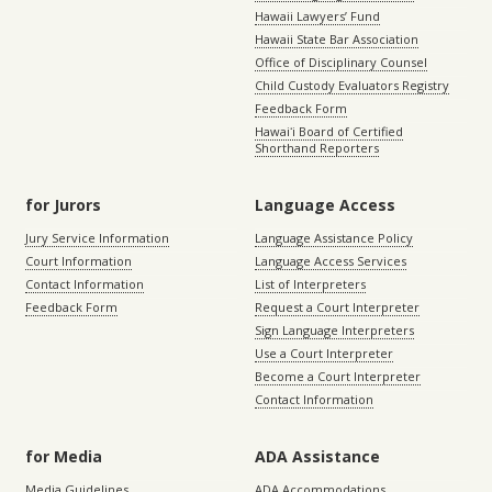
Hawaii Lawyers’ Fund
Hawaii State Bar Association
Office of Disciplinary Counsel
Child Custody Evaluators Registry
Feedback Form
Hawaiʻi Board of Certified
Shorthand Reporters
for Jurors
Language Access
Jury Service Information
Language Assistance Policy
Court Information
Language Access Services
Contact Information
List of Interpreters
Feedback Form
Request a Court Interpreter
Sign Language Interpreters
Use a Court Interpreter
Become a Court Interpreter
Contact Information
for Media
ADA Assistance
Media Guidelines
ADA Accommodations