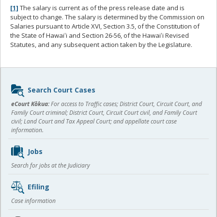
[1]
The salary is current as of the press release date and is
subject to change. The salary is determined by the Commission on
Salaries pursuant to Article XVI, Section 3.5, of the Constitution of
the State of Hawaiʻi and Section 26-56, of the Hawaiʻi Revised
Statutes, and any subsequent action taken by the Legislature.
Sidebar
Search Court Cases
content
eCourt Kōkua:
For access to Traffic cases; District Court, Circuit Court, and
Family Court criminal; District Court, Circuit Court civil, and Family Court
civil; Land Court and Tax Appeal Court; and appellate court case
information.
Jobs
Search for jobs at the Judiciary
Efiling
Case information