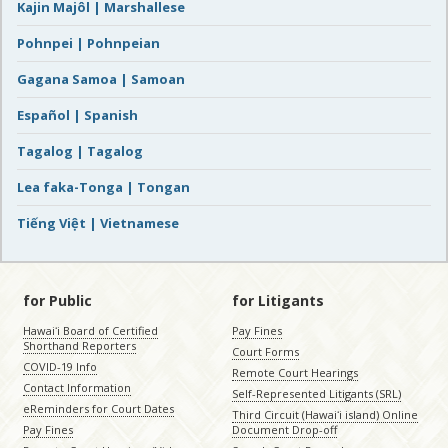
Kajin Majôl | Marshallese
Pohnpei | Pohnpeian
Gagana Samoa | Samoan
Español | Spanish
Tagalog | Tagalog
Lea faka-Tonga | Tongan
Tiếng Việt | Vietnamese
for Public
for Litigants
Hawaiʻi Board of Certified
Pay Fines
Shorthand Reporters
Court Forms
COVID-19 Info
Remote Court Hearings
Contact Information
Self-Represented Litigants (SRL)
eReminders for Court Dates
Third Circuit (Hawaiʻi island) Online
Pay Fines
Document Drop-off