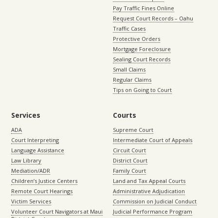
Pay Traffic Fines Online
Request Court Records – Oahu
Traffic Cases
Protective Orders
Mortgage Foreclosure
Sealing Court Records
Small Claims
Regular Claims
Tips on Going to Court
Services
Courts
ADA
Supreme Court
Court Interpreting
Intermediate Court of Appeals
Language Assistance
Circuit Court
Law Library
District Court
Mediation/ADR
Family Court
Children’s Justice Centers
Land and Tax Appeal Courts
Remote Court Hearings
Administrative Adjudication
Victim Services
Commission on Judicial Conduct
Volunteer Court Navigators at Maui
Judicial Performance Program