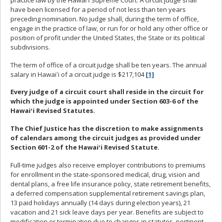
have been licensed for a period of not less than ten years
preceding nomination. No judge shall, during the term of office,
engage in the practice of law, or run for or hold any other office or
position of profit under the United States, the State or its political
subdivisions.
The term of office of a circuit judge shall be ten years. The annual
salary in Hawaiʻi of a circuit judge is $217,104
[1]
Every judge of a circuit court shall reside in the circuit for
which the judge is appointed under Section 603-6 of the
Hawaiʻi Revised Statutes.
The Chief Justice has the discretion to make assignments
of calendars among the circuit judges as provided under
Section 601-2 of the Hawaiʻi Revised Statute.
Full-time judges also receive employer contributions to premiums
for enrollment in the state-sponsored medical, drug, vision and
dental plans, a free life insurance policy, state retirement benefits,
a deferred compensation supplemental retirement savings plan,
13 paid holidays annually (14 days during election years), 21
vacation and 21 sick leave days per year. Benefits are subject to
modification or termination due to changes in statutes, pertinent