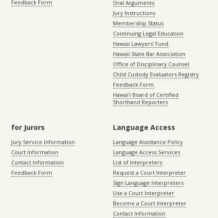
Feedback Form
Oral Arguments
Jury Instructions
Membership Status
Continuing Legal Education
Hawaii Lawyers’ Fund
Hawaii State Bar Association
Office of Disciplinary Counsel
Child Custody Evaluators Registry
Feedback Form
Hawaiʻi Board of Certified
Shorthand Reporters
for Jurors
Language Access
Jury Service Information
Language Assistance Policy
Court Information
Language Access Services
Contact Information
List of Interpreters
Feedback Form
Request a Court Interpreter
Sign Language Interpreters
Use a Court Interpreter
Become a Court Interpreter
Contact Information