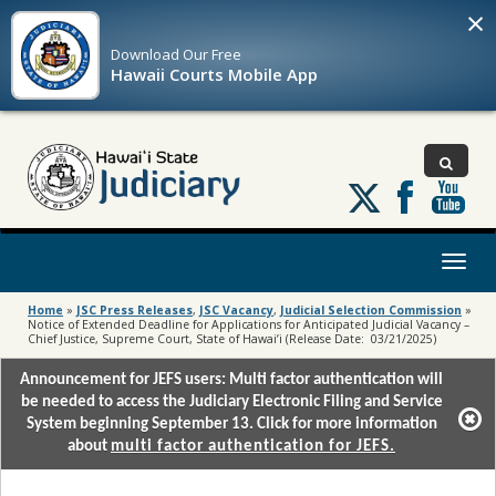
×
Download Our
Free
Hawaii Courts Mobile App
Follow
us
on
X
Toggl
naviga
Home
»
JSC Press Releases
,
JSC Vacancy
,
Judicial Selection Commission
»
Notice of Extended Deadline for Applications for Anticipated Judicial Vacancy –
Chief Justice, Supreme Court, State of Hawai’i (Release Date: 03/21/2025)
Announcement for JEFS users: Multi factor authentication will
be needed to access the Judiciary Electronic Filing and Service
System beginning September 13. Click for more information
about
multi factor authentication for JEFS.