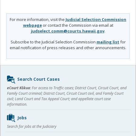
For more information, visit the
Judicial Selection Commission
webpage
or contact the Commission via email at
judselect.comm@courts.hawaii.gov
.
Subscribe to the Judicial Selection Commission
mailing list
for
email notification of press releases and other announcements.
Sidebar
Search Court Cases
content
eCourt Kōkua:
For access to Traffic cases; District Court, Circuit Court, and
Family Court criminal; District Court, Circuit Court civil, and Family Court
civil; Land Court and Tax Appeal Court; and appellate court case
information.
Jobs
Search for jobs at the Judiciary