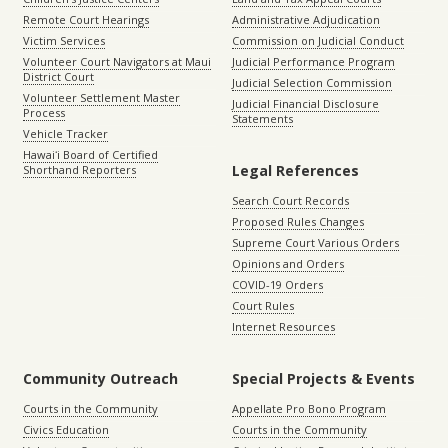
Remote Court Hearings
Administrative Adjudication
Victim Services
Commission on Judicial Conduct
Volunteer Court Navigators at Maui
Judicial Performance Program
District Court
Judicial Selection Commission
Volunteer Settlement Master
Judicial Financial Disclosure
Process
Statements
Vehicle Tracker
Hawaiʻi Board of Certified
Legal References
Shorthand Reporters
Search Court Records
Proposed Rules Changes
Supreme Court Various Orders
Opinions and Orders
COVID-19 Orders
Court Rules
Internet Resources
Community Outreach
Special Projects & Events
Courts in the Community
Appellate Pro Bono Program
Civics Education
Courts in the Community