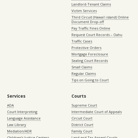
Landlord-Tenant Claims
Victim Services
Third Circuit (Hawaiʻi island) Online
Document Drop-off
Pay Traffic Fines Online
Request Court Records – Oahu
Traffic Cases
Protective Orders
Mortgage Foreclosure
Sealing Court Records
Small Claims
Regular Claims
Tips on Going to Court
Services
Courts
ADA
Supreme Court
Court Interpreting
Intermediate Court of Appeals
Language Assistance
Circuit Court
Law Library
District Court
Mediation/ADR
Family Court
Children’s Justice Centers
Land and Tax Appeal Courts