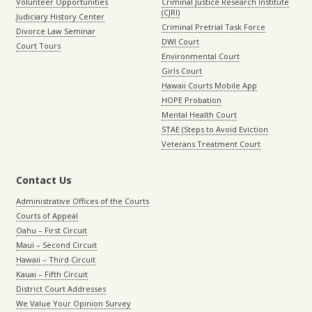
Volunteer Opportunities
Criminal Justice Research Institute
(CJRI)
Judiciary History Center
Criminal Pretrial Task Force
Divorce Law Seminar
DWI Court
Court Tours
Environmental Court
Girls Court
Hawaii Courts Mobile App
HOPE Probation
Mental Health Court
STAE (Steps to Avoid Eviction
Veterans Treatment Court
Contact Us
Administrative Offices of the Courts
Courts of Appeal
Oahu – First Circuit
Maui – Second Circuit
Hawaii – Third Circuit
Kauai – Fifth Circuit
District Court Addresses
We Value Your Opinion Survey