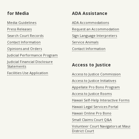
for Media
ADA Assistance
Media Guidelines
ADA Accommodations
Press Releases
Request an Accommodation
Search Court Records
Sign Language Interpreters
Contact Information
Service Animals
Opinions and Orders
Contact Information
Judicial Performance Program
Judicial Financial Disclosure
Access to Justice
Statements
Facilities Use Application
Access to Justice Commission
Access to Justice Initiatives
Appellate Pro Bono Program
Access to Justice Rooms
Hawaii Self-Help Interactive Forms
Hawaii Legal Services Portal
Hawaii Online Pro Bono
Small Claims Court Q&A
Volunteer Court Navigators at Maui
District Court