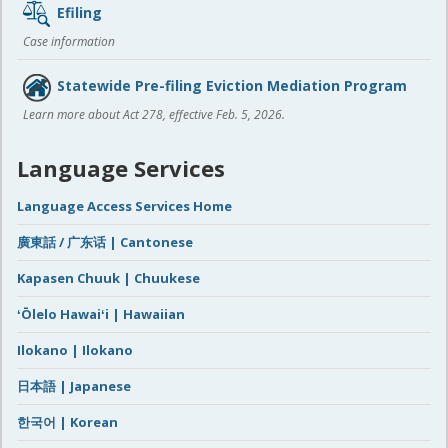
Efiling
Case information
Statewide Pre-filing Eviction Mediation Program
Learn more about Act 278, effective Feb. 5, 2026.
Language Services
Language Access Services Home
廣東話 / 广东话 | Cantonese
Kapasen Chuuk | Chuukese
ʻŌlelo Hawaiʻi | Hawaiian
Ilokano | Ilokano
日本語 | Japanese
한국어 | Korean