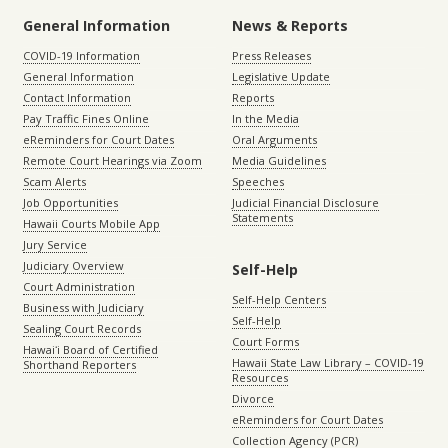
General Information
News & Reports
COVID-19 Information
Press Releases
General Information
Legislative Update
Contact Information
Reports
Pay Traffic Fines Online
In the Media
eReminders for Court Dates
Oral Arguments
Remote Court Hearings via Zoom
Media Guidelines
Scam Alerts
Speeches
Job Opportunities
Judicial Financial Disclosure
Statements
Hawaii Courts Mobile App
Jury Service
Judiciary Overview
Self-Help
Court Administration
Self-Help Centers
Business with Judiciary
Self-Help
Sealing Court Records
Court Forms
Hawaiʻi Board of Certified
Hawaii State Law Library – COVID-19
Shorthand Reporters
Resources
Divorce
eReminders for Court Dates
Collection Agency (PCR)