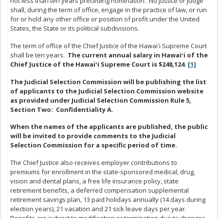
not less than ten years preceding nomination.
No justice or judge
shall, during the term of office, engage in the practice of law, or run
for or hold any other office or position of profit under the United
States, the State or its political subdivisions.
The term of office of the Chief Justice of the Hawaiʻi Supreme Court
shall be ten years.
The current annual salary in Hawaiʻi of the
Chief Justice of the Hawaiʻi Supreme Court is $248,124.
[1]
The Judicial Selection Commission will be publishing the list
of applicants to the Judicial Selection Commission website
as provided under Judicial Selection Commission Rule 5,
Section Two:
Confidentiality A.
When the names of the applicants are published, the public
will be invited to provide comments to the Judicial
Selection Commission for a specific period of time.
The Chief Justice also receives employer contributions to
premiums for enrollment in the state-sponsored medical, drug,
vision and dental plans, a free life insurance policy, state
retirement benefits, a deferred compensation supplemental
retirement savings plan, 13 paid holidays annually (14 days during
election years), 21 vacation and 21 sick leave days per year.