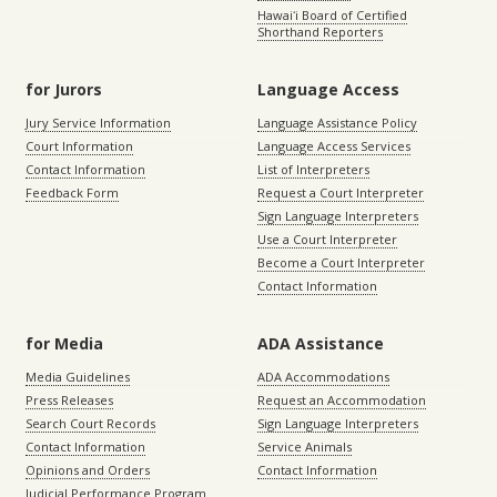
Hawaiʻi Board of Certified
Shorthand Reporters
for Jurors
Language Access
Jury Service Information
Language Assistance Policy
Court Information
Language Access Services
Contact Information
List of Interpreters
Feedback Form
Request a Court Interpreter
Sign Language Interpreters
Use a Court Interpreter
Become a Court Interpreter
Contact Information
for Media
ADA Assistance
Media Guidelines
ADA Accommodations
Press Releases
Request an Accommodation
Search Court Records
Sign Language Interpreters
Contact Information
Service Animals
Opinions and Orders
Contact Information
Judicial Performance Program