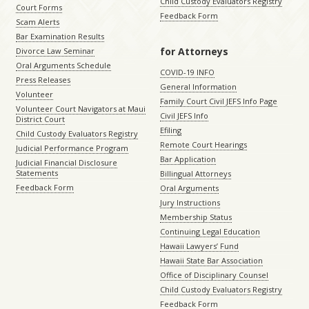
Child Custody Evaluators Registry
Court Forms
Feedback Form
Scam Alerts
Bar Examination Results
for Attorneys
Divorce Law Seminar
Oral Arguments Schedule
COVID-19 INFO
Press Releases
General Information
Volunteer
Family Court Civil JEFS Info Page
Volunteer Court Navigators at Maui
Civil JEFS Info
District Court
Efiling
Child Custody Evaluators Registry
Remote Court Hearings
Judicial Performance Program
Bar Application
Judicial Financial Disclosure
Statements
Billingual Attorneys
Feedback Form
Oral Arguments
Jury Instructions
Membership Status
Continuing Legal Education
Hawaii Lawyers’ Fund
Hawaii State Bar Association
Office of Disciplinary Counsel
Child Custody Evaluators Registry
Feedback Form