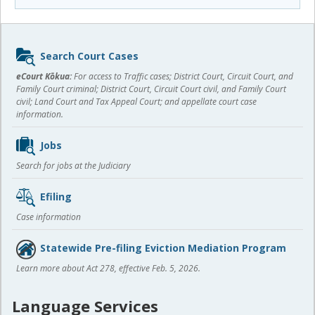
Sidebar
Search Court Cases
content
eCourt Kōkua:
For access to Traffic cases; District Court, Circuit Court, and
Family Court criminal; District Court, Circuit Court civil, and Family Court
civil; Land Court and Tax Appeal Court; and appellate court case
information.
Jobs
Search for jobs at the Judiciary
Efiling
Case information
Statewide Pre-filing Eviction Mediation Program
Learn more about Act 278, effective Feb. 5, 2026.
Language Services