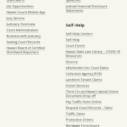
Scam Alerts
Speeches
Job Opportunities
Judicial Financial Disclosure
Statements
Hawaii Courts Mobile App
Jury Service
Judiciary Overview
Self-Help
Court Administration
Self-Help Centers
Business with Judiciary
Self-Help
Sealing Court Records
Court Forms
Hawaiʻi Board of Certified
Hawaii State Law Library – COVID-19
Shorthand Reporters
Resources
Divorce
eReminders for Court Dates
Collection Agency (PCR)
Landlord-Tenant Claims
Victim Services
Third Circuit (Hawaiʻi island) Online
Document Drop-off
Pay Traffic Fines Online
Request Court Records – Oahu
Traffic Cases
Protective Orders
Mortgage Foreclosure