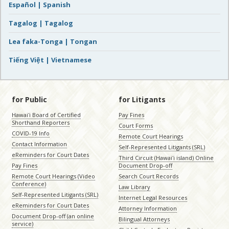
Español | Spanish
Tagalog | Tagalog
Lea faka-Tonga | Tongan
Tiếng Việt | Vietnamese
for Public
for Litigants
Hawaiʻi Board of Certified
Pay Fines
Shorthand Reporters
Court Forms
COVID-19 Info
Remote Court Hearings
Contact Information
Self-Represented Litigants (SRL)
eReminders for Court Dates
Third Circuit (Hawaiʻi island) Online
Pay Fines
Document Drop-off
Remote Court Hearings (Video
Search Court Records
Conference)
Law Library
Self-Represented Litigants (SRL)
Internet Legal Resources
eReminders for Court Dates
Attorney Information
Document Drop-off (an online
Bilingual Attorneys
service)