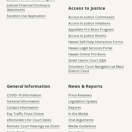
Judicial Financial Disclosure
Access to Justice
Statements
Facilities Use Application
Access to Justice Commission
Access to Justice Initiatives
Appellate Pro Bono Program
Access to Justice Rooms
Hawaii Self-Help Interactive Forms
Hawaii Legal Services Portal
Hawaii Online Pro Bono
Small Claims Court Q&A
Volunteer Court Navigators at Maui
District Court
General Information
News & Reports
COVID-19 Information
Press Releases
General Information
Legislative Update
Contact Information
Reports
Pay Traffic Fines Online
In the Media
eReminders for Court Dates
Oral Arguments
Remote Court Hearings via Zoom
Media Guidelines