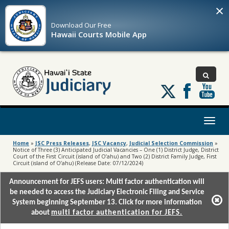
×
Download Our
Free
Hawaii Courts Mobile App
Follow
us
on
X
Toggl
naviga
Home
»
JSC Press Releases
,
JSC Vacancy
,
Judicial Selection Commission
»
Notice of Three (3) Anticipated Judicial Vacancies – One (1) District Judge, District
Court of the First Circuit (island of O’ahu) and Two (2) District Family Judge, First
Circuit (island of O’ahu) (Release Date: 07/12/2024)
Announcement for JEFS users: Multi factor authentication will
be needed to access the Judiciary Electronic Filing and Service
System beginning September 13. Click for more information
about
multi factor authentication for JEFS.