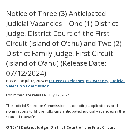
Notice of Three (3) Anticipated
Judicial Vacancies – One (1) District
Judge, District Court of the First
Circuit (island of O’ahu) and Two (2)
District Family Judge, First Circuit
(island of O’ahu) (Release Date:
07/12/2024)
Posted on Jul 12, 2024 in
JSC Press Releases
,
JSC Vacancy
,
Judicial
Selection Commission
For immediate release: July 12, 2024
The Judicial Selection Commission is accepting applications and
nominations to fill the following anticipated judicial vacancies in the
State of Hawaiʻi:
ONE (1) District Judge, District Court of the First Circuit