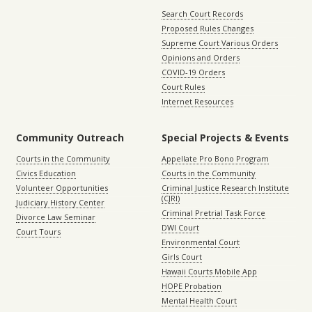
Search Court Records
Proposed Rules Changes
Supreme Court Various Orders
Opinions and Orders
COVID-19 Orders
Court Rules
Internet Resources
Community Outreach
Special Projects & Events
Courts in the Community
Appellate Pro Bono Program
Civics Education
Courts in the Community
Volunteer Opportunities
Criminal Justice Research Institute
(CJRI)
Judiciary History Center
Criminal Pretrial Task Force
Divorce Law Seminar
DWI Court
Court Tours
Environmental Court
Girls Court
Hawaii Courts Mobile App
HOPE Probation
Mental Health Court