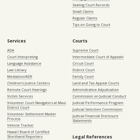
Sealing Court Records
Small Claims
Regular Claims
Tips on Going to Court
Services
Courts
ADA
Supreme Court
Court Interpreting
Intermediate Court of Appeals
Language Assistance
Circuit Court
Law Library
District Court
Mediation/ADR
Family Court
Children’s Justice Centers
Land and Tax Appeal Courts
Remote Court Hearings
Administrative Adjudication
Victim Services
Commission on Judicial Conduct
Volunteer Court Navigators at Maui
Judicial Performance Program
District Court
Judicial Selection Commission
Volunteer Settlement Master
Judicial Financial Disclosure
Process
Statements
Vehicle Tracker
Hawaiʻi Board of Certified
Legal References
Shorthand Reporters