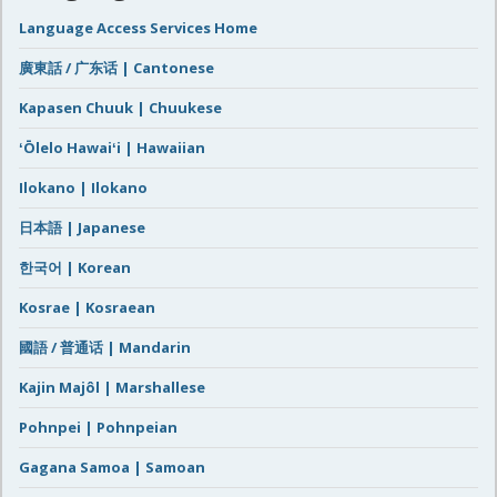
Language Access Services Home
廣東話 / 广东话 | Cantonese
Kapasen Chuuk | Chuukese
ʻŌlelo Hawaiʻi | Hawaiian
Ilokano | Ilokano
日本語 | Japanese
한국어 | Korean
Kosrae | Kosraean
國語 / 普通话 | Mandarin
Kajin Majôl | Marshallese
Pohnpei | Pohnpeian
Gagana Samoa | Samoan