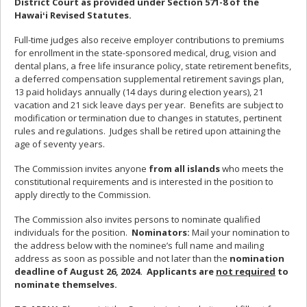
District Court as provided under Section 571-8 of the
Hawaiʻi Revised Statutes.
Full-time judges also receive employer contributions to premiums
for enrollment in the state-sponsored medical, drug, vision and
dental plans, a free life insurance policy, state retirement benefits,
a deferred compensation supplemental retirement savings plan,
13 paid holidays annually (14 days during election years), 21
vacation and 21 sick leave days per year. Benefits are subject to
modification or termination due to changes in statutes, pertinent
rules and regulations. Judges shall be retired upon attaining the
age of seventy years.
The Commission invites anyone
from all islands
who meets the
constitutional requirements and is interested in the position to
apply directly to the Commission.
The Commission also invites persons to nominate qualified
individuals for the position.
Nominators:
Mail your nomination to
the address below with the nominee’s full name and mailing
address as soon as possible and not later than the
nomination
deadline of August 26, 2024. Applicants are
not required
to
nominate themselves.