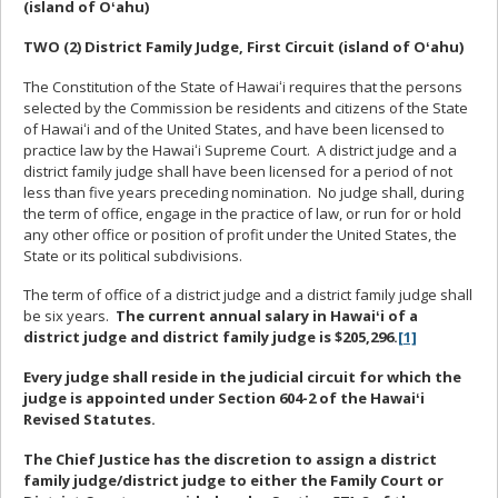
(island of Oʻahu)
TWO (2) District Family Judge, First Circuit (island of Oʻahu)
The Constitution of the State of Hawaiʻi requires that the persons
selected by the Commission be residents and citizens of the State
of Hawaiʻi and of the United States, and have been licensed to
practice law by the Hawaiʻi Supreme Court. A district judge and a
district family judge shall have been licensed for a period of not
less than five years preceding nomination. No judge shall, during
the term of office, engage in the practice of law, or run for or hold
any other office or position of profit under the United States, the
State or its political subdivisions.
The term of office of a district judge and a district family judge shall
be six years.
The current annual salary in Hawaiʻi of a
district judge and district family judge is $205,296.
[1]
Every judge shall reside in the judicial circuit for which the
judge is appointed under Section 604-2 of the Hawaiʻi
Revised Statutes.
The Chief Justice has the discretion to assign a district
family judge/district judge to either the Family Court or