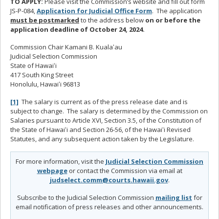
TO APPLY:
Please visit the Commission’s website and fill out form
JS-P-084,
Application for Judicial Office Form
. The application
must be postmarked
to the address below
on or before the
application deadline of October 24, 2024.
Commission Chair Kamani B. Kualaʻau
Judicial Selection Commission
State of Hawaiʻi
417 South King Street
Honolulu, Hawaiʻi 96813
[1]
The salary is current as of the press release date and is
subject to change. The salary is determined by the Commission on
Salaries pursuant to Article XVI, Section 3.5, of the Constitution of
the State of Hawaiʻi and Section 26-56, of the Hawaiʻi Revised
Statutes, and any subsequent action taken by the Legislature.
For more information, visit the
Judicial Selection Commission
webpage
or contact the Commission via email at
judselect.comm@courts.hawaii.gov
.
Subscribe to the Judicial Selection Commission
mailing list
for
email notification of press releases and other announcements.