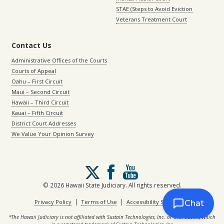
STAE (Steps to Avoid Eviction
Veterans Treatment Court
Contact Us
Administrative Offices of the Courts
Courts of Appeal
Oahu – First Circuit
Maui – Second Circuit
Hawaii – Third Circuit
Kauai – Fifth Circuit
District Court Addresses
We Value Your Opinion Survey
Follow
us
on
© 2026 Hawaii State Judiciary. All rights reserved.
X
|
|
Privacy Policy
Terms of Use
Accessibility Statement
Chat
*The Hawaii Judiciary is not affiliated with Sustain Technologies, Inc. or with eCourt, which