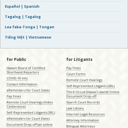
Español | Spanish
Tagalog | Tagalog
Lea faka-Tonga | Tongan
Tiếng Việt | Vietnamese
for Public
for Litigants
Hawaiʻi Board of Certified
Pay Fines
Shorthand Reporters
Court Forms
COVID-19 Info
Remote Court Hearings
Contact Information
Self-Represented Litigants (SRL)
eReminders for Court Dates
Third Circuit (Hawaiʻi island) Online
Pay Fines
Document Drop-off
Remote Court Hearings (Video
Search Court Records
Conference)
Law Library
Self-Represented Litigants (SRL)
Internet Legal Resources
eReminders for Court Dates
Attorney Information
Document Drop-off (an online
Bilingual Attorneys