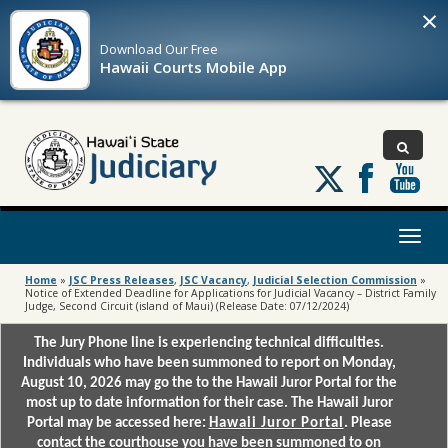
×
Download Our
Free
Hawaii Courts Mobile App
Follow
us
on
X
Toggl
naviga
Home
»
JSC Press Releases
,
JSC Vacancy
,
Judicial Selection Commission
»
Notice of Extended Deadline for Applications for Judicial Vacancy – District Family
Judge, Second Circuit (island of Maui) (Release Date: 07/12/2024)
The Jury Phone line is experiencing technical difficulties.
Individuals who have been summoned to report on Monday,
August 10, 2026 may go the to the Hawaii Juror Portal for the
most up to date information for their case. The Hawaii Juror
Portal may be accessed here:
Hawaii Juror Portal
. Please
contact the courthouse you have been summoned to on