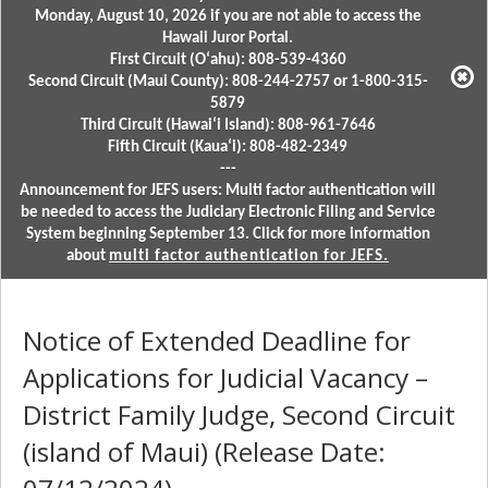
Monday, August 10, 2026 if you are not able to access the
Hawaii Juror Portal.
First Circuit (Oʻahu): 808-539-4360
Second Circuit (Maui County): 808-244-2757 or 1-800-315-
5879
Third Circuit (Hawaiʻi Island): 808-961-7646
Fifth Circuit (Kauaʻi): 808-482-2349
---
Announcement for JEFS users: Multi factor authentication will
be needed to access the Judiciary Electronic Filing and Service
System beginning September 13. Click for more information
about
multi factor authentication for JEFS.
Notice of Extended Deadline for
Applications for Judicial Vacancy –
District Family Judge, Second Circuit
(island of Maui) (Release Date: