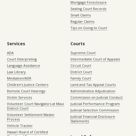
Mortgage Foreclosure
Sealing Court Records
Small Claims
Regular Claims
Tips on Going to Court
Services
Courts
ADA
Supreme Court
Court Interpreting
Intermediate Court of Appeals
Language Assistance
Circuit Court
Law Library
District Court
Mediation/ADR
Family Court
Children’s Justice Centers
Land and Tax Appeal Courts
Remote Court Hearings
Administrative Adjudication
Victim Services
Commission on Judicial Conduct
Volunteer Court Navigators at Maui
Judicial Performance Program
District Court
Judicial Selection Commission
Volunteer Settlement Master
Judicial Financial Disclosure
Process
Statements
Vehicle Tracker
Hawaiʻi Board of Certified