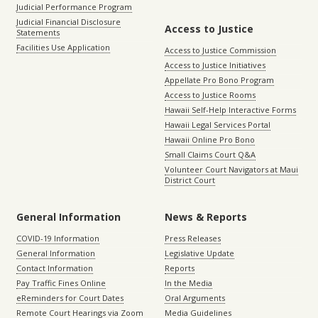
Judicial Performance Program
Judicial Financial Disclosure
Access to Justice
Statements
Facilities Use Application
Access to Justice Commission
Access to Justice Initiatives
Appellate Pro Bono Program
Access to Justice Rooms
Hawaii Self-Help Interactive Forms
Hawaii Legal Services Portal
Hawaii Online Pro Bono
Small Claims Court Q&A
Volunteer Court Navigators at Maui
District Court
General Information
News & Reports
COVID-19 Information
Press Releases
General Information
Legislative Update
Contact Information
Reports
Pay Traffic Fines Online
In the Media
eReminders for Court Dates
Oral Arguments
Remote Court Hearings via Zoom
Media Guidelines