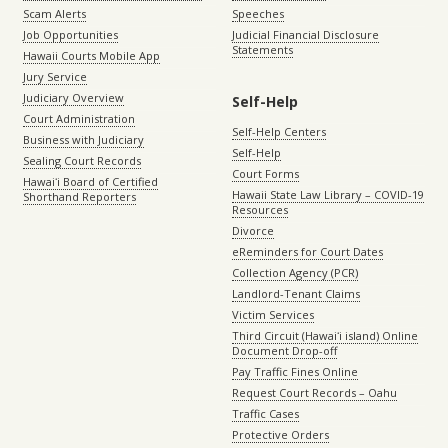
Scam Alerts
Speeches
Job Opportunities
Judicial Financial Disclosure
Statements
Hawaii Courts Mobile App
Jury Service
Judiciary Overview
Self-Help
Court Administration
Self-Help Centers
Business with Judiciary
Self-Help
Sealing Court Records
Court Forms
Hawaiʻi Board of Certified
Hawaii State Law Library – COVID-19
Shorthand Reporters
Resources
Divorce
eReminders for Court Dates
Collection Agency (PCR)
Landlord-Tenant Claims
Victim Services
Third Circuit (Hawaiʻi island) Online
Document Drop-off
Pay Traffic Fines Online
Request Court Records – Oahu
Traffic Cases
Protective Orders