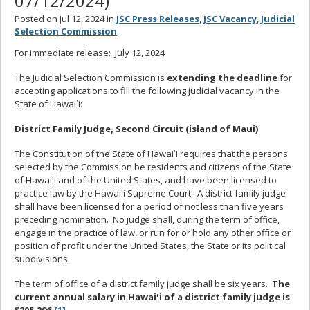
07/12/2024)
Posted on Jul 12, 2024 in
JSC Press Releases
,
JSC Vacancy
,
Judicial
Selection Commission
For immediate release: July 12, 2024
The Judicial Selection Commission is
extending the deadline
for
accepting applications to fill the following judicial vacancy in the
State of Hawaiʻi:
District Family Judge, Second Circuit (island of Maui)
The Constitution of the State of Hawaiʻi requires that the persons
selected by the Commission be residents and citizens of the State
of Hawaiʻi and of the United States, and have been licensed to
practice law by the Hawaiʻi Supreme Court. A district family judge
shall have been licensed for a period of not less than five years
preceding nomination. No judge shall, during the term of office,
engage in the practice of law, or run for or hold any other office or
position of profit under the United States, the State or its political
subdivisions.
The term of office of a district family judge shall be six years.
The
current annual salary in Hawaiʻi of a district family judge is
$205,296.
[1]