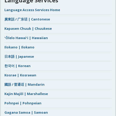
Language Services
Language Access Services Home
廣東話 / 广东话 | Cantonese
Kapasen Chuuk | Chuukese
ʻŌlelo Hawaiʻi | Hawaiian
Ilokano | Ilokano
日本語 | Japanese
한국어 | Korean
Kosrae | Kosraean
國語 / 普通话 | Mandarin
Kajin Majôl | Marshallese
Pohnpei | Pohnpeian
Gagana Samoa | Samoan