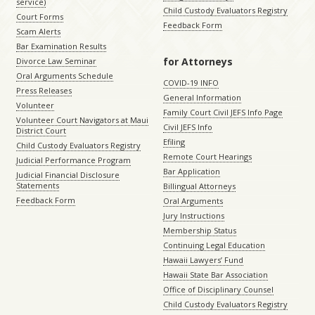
service)
Child Custody Evaluators Registry
Court Forms
Feedback Form
Scam Alerts
Bar Examination Results
for Attorneys
Divorce Law Seminar
Oral Arguments Schedule
COVID-19 INFO
Press Releases
General Information
Volunteer
Family Court Civil JEFS Info Page
Volunteer Court Navigators at Maui
Civil JEFS Info
District Court
Efiling
Child Custody Evaluators Registry
Remote Court Hearings
Judicial Performance Program
Bar Application
Judicial Financial Disclosure
Statements
Billingual Attorneys
Feedback Form
Oral Arguments
Jury Instructions
Membership Status
Continuing Legal Education
Hawaii Lawyers’ Fund
Hawaii State Bar Association
Office of Disciplinary Counsel
Child Custody Evaluators Registry