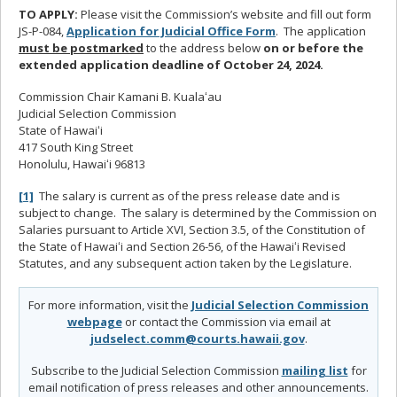
TO APPLY:
Please visit the Commission’s website and fill out form
JS-P-084,
Application for Judicial Office Form
. The application
must be postmarked
to the address below
on or before the
extended application deadline of October 24, 2024.
Commission Chair Kamani B. Kualaʻau
Judicial Selection Commission
State of Hawaiʻi
417 South King Street
Honolulu, Hawaiʻi 96813
[1]
The salary is current as of the press release date and is
subject to change. The salary is determined by the Commission on
Salaries pursuant to Article XVI, Section 3.5, of the Constitution of
the State of Hawaiʻi and Section 26-56, of the Hawaiʻi Revised
Statutes, and any subsequent action taken by the Legislature.
For more information, visit the
Judicial Selection Commission
webpage
or contact the Commission via email at
judselect.comm@courts.hawaii.gov
.
Subscribe to the Judicial Selection Commission
mailing list
for
email notification of press releases and other announcements.