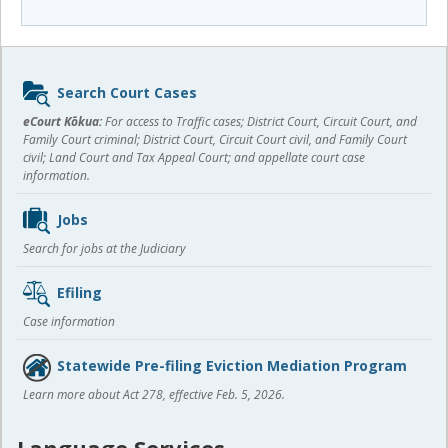
Sidebar
Search Court Cases
content
eCourt Kōkua:
For access to Traffic cases; District Court, Circuit Court, and
Family Court criminal; District Court, Circuit Court civil, and Family Court
civil; Land Court and Tax Appeal Court; and appellate court case
information.
Jobs
Search for jobs at the Judiciary
Efiling
Case information
Statewide Pre-filing Eviction Mediation Program
Learn more about Act 278, effective Feb. 5, 2026.