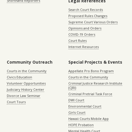
Legal References
Shorthand Reporters
Search Court Records
Proposed Rules Changes
Supreme Court Various Orders
Opinions and Orders
COVID-19 Orders
Court Rules
Internet Resources
Community Outreach
Special Projects & Events
Courts in the Community
Appellate Pro Bono Program
Civics Education
Courts in the Community
Volunteer Opportunities
Criminal Justice Research Institute
(CJRI)
Judiciary History Center
Criminal Pretrial Task Force
Divorce Law Seminar
DWI Court
Court Tours
Environmental Court
Girls Court
Hawaii Courts Mobile App
HOPE Probation
Mental Health Court