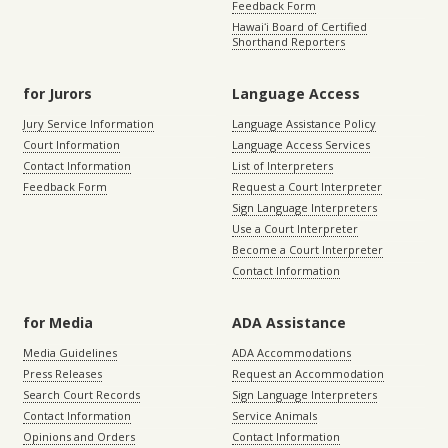
Feedback Form
Hawaiʻi Board of Certified
Shorthand Reporters
for Jurors
Language Access
Jury Service Information
Language Assistance Policy
Court Information
Language Access Services
Contact Information
List of Interpreters
Feedback Form
Request a Court Interpreter
Sign Language Interpreters
Use a Court Interpreter
Become a Court Interpreter
Contact Information
for Media
ADA Assistance
Media Guidelines
ADA Accommodations
Press Releases
Request an Accommodation
Search Court Records
Sign Language Interpreters
Contact Information
Service Animals
Opinions and Orders
Contact Information