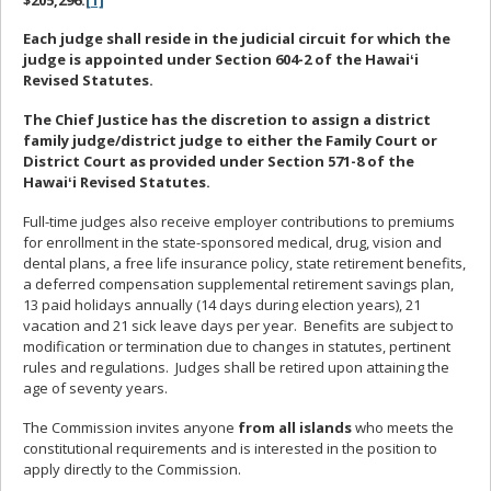
Each judge shall reside in the judicial circuit for which the
judge is appointed under Section 604-2 of the Hawaiʻi
Revised Statutes.
The Chief Justice has the discretion to assign a district
family judge/district judge to either the Family Court or
District Court as provided under Section 571-8 of the
Hawaiʻi Revised Statutes.
Full-time judges also receive employer contributions to premiums
for enrollment in the state-sponsored medical, drug, vision and
dental plans, a free life insurance policy, state retirement benefits,
a deferred compensation supplemental retirement savings plan,
13 paid holidays annually (14 days during election years), 21
vacation and 21 sick leave days per year. Benefits are subject to
modification or termination due to changes in statutes, pertinent
rules and regulations. Judges shall be retired upon attaining the
age of seventy years.
The Commission invites anyone
from all islands
who meets the
constitutional requirements and is interested in the position to
apply directly to the Commission.