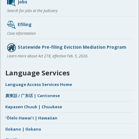
Jobs
Search for jobs at the Judiciary
Efiling
Case information
Statewide Pre-filing Eviction Mediation Program
Learn more about Act 278, effective Feb. 5, 2026.
Language Services
Language Access Services Home
廣東話 / 广东话 | Cantonese
Kapasen Chuuk | Chuukese
ʻŌlelo Hawaiʻi | Hawaiian
Ilokano | Ilokano