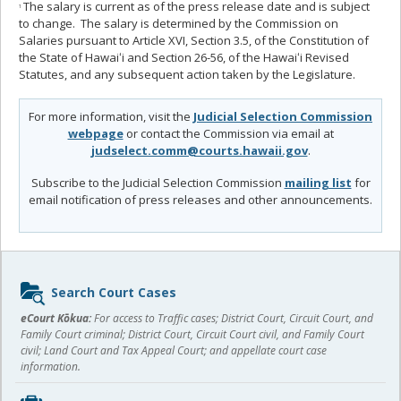
The salary is current as of the press release date and is subject
1
to change. The salary is determined by the Commission on
Salaries pursuant to Article XVI, Section 3.5, of the Constitution of
the State of Hawaiʻi and Section 26-56, of the Hawaiʻi Revised
Statutes, and any subsequent action taken by the Legislature.
For more information, visit the
Judicial Selection Commission
webpage
or contact the Commission via email at
judselect.comm@courts.hawaii.gov
.
Subscribe to the Judicial Selection Commission
mailing list
for
email notification of press releases and other announcements.
Sidebar
Search Court Cases
content
eCourt Kōkua:
For access to Traffic cases; District Court, Circuit Court, and
Family Court criminal; District Court, Circuit Court civil, and Family Court
civil; Land Court and Tax Appeal Court; and appellate court case
information.