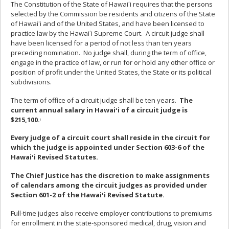
The Constitution of the State of Hawaiʻi requires that the persons
selected by the Commission be residents and citizens of the State
of Hawaiʻi and of the United States, and have been licensed to
practice law by the Hawaiʻi Supreme Court. A circuit judge shall
have been licensed for a period of not less than ten years
preceding nomination. No judge shall, during the term of office,
engage in the practice of law, or run for or hold any other office or
position of profit under the United States, the State or its political
subdivisions.
The term of office of a circuit judge shall be ten years.
The
current annual salary in Hawaiʻi of a circuit judge is
$215,100.
1
Every judge of a circuit court shall reside in the circuit for
which the judge is appointed under Section 603-6 of the
Hawaiʻi Revised Statutes.
The Chief Justice has the discretion to make assignments
of calendars among the circuit judges as provided under
Section 601-2 of the Hawaiʻi Revised Statute.
Full-time judges also receive employer contributions to premiums
for enrollment in the state-sponsored medical, drug, vision and