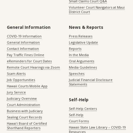
Small Claims Court Q&A
Volunteer Court Navigators at Maui
District Court
General Information
News & Reports
COVID-19 Information
Press Releases
General Information
Legislative Update
Contact Information
Reports
Pay Traffic Fines Online
In the Media
eReminders for Court Dates
Oral Arguments
Remote Court Hearings via Zoom
Media Guidelines
Scam Alerts
Speeches
Job Opportunities
Judicial Financial Disclosure
Statements
Hawaii Courts Mobile App
Jury Service
Judiciary Overview
Self-Help
Court Administration
Self-Help Centers
Business with Judiciary
Self-Help
Sealing Court Records
Court Forms
Hawaiʻi Board of Certified
Hawaii State Law Library – COVID-19
Shorthand Reporters
Resources