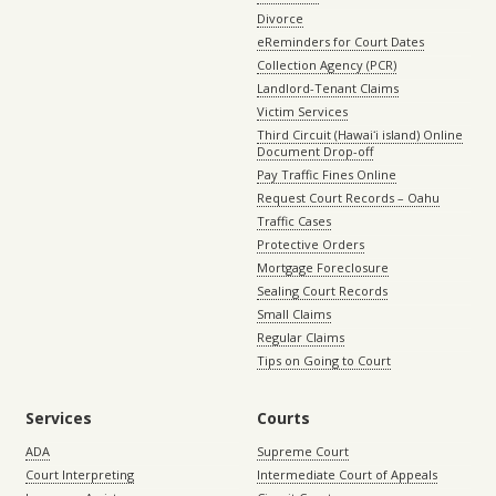
Divorce
eReminders for Court Dates
Collection Agency (PCR)
Landlord-Tenant Claims
Victim Services
Third Circuit (Hawaiʻi island) Online
Document Drop-off
Pay Traffic Fines Online
Request Court Records – Oahu
Traffic Cases
Protective Orders
Mortgage Foreclosure
Sealing Court Records
Small Claims
Regular Claims
Tips on Going to Court
Services
Courts
ADA
Supreme Court
Court Interpreting
Intermediate Court of Appeals