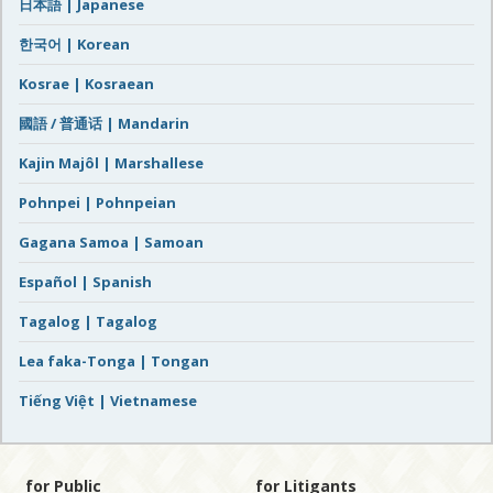
日本語 | Japanese
한국어 | Korean
Kosrae | Kosraean
國語 / 普通话 | Mandarin
Kajin Majôl | Marshallese
Pohnpei | Pohnpeian
Gagana Samoa | Samoan
Español | Spanish
Tagalog | Tagalog
Lea faka-Tonga | Tongan
Tiếng Việt | Vietnamese
for Public
for Litigants