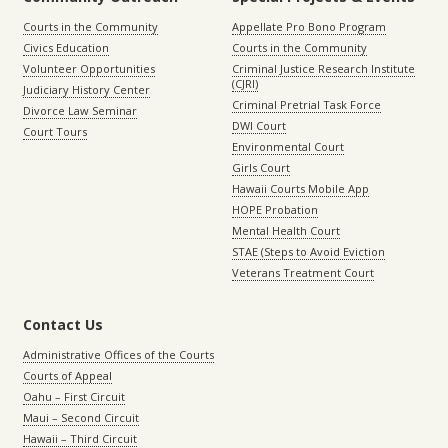
Courts in the Community
Appellate Pro Bono Program
Civics Education
Courts in the Community
Volunteer Opportunities
Criminal Justice Research Institute
(CJRI)
Judiciary History Center
Criminal Pretrial Task Force
Divorce Law Seminar
DWI Court
Court Tours
Environmental Court
Girls Court
Hawaii Courts Mobile App
HOPE Probation
Mental Health Court
STAE (Steps to Avoid Eviction
Veterans Treatment Court
Contact Us
Administrative Offices of the Courts
Courts of Appeal
Oahu – First Circuit
Maui – Second Circuit
Hawaii – Third Circuit