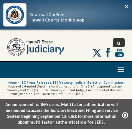
×
Download Our
Free
Hawaii Courts Mobile App
Follow
us
on
X
Toggl
naviga
Home
»
JSC Press Releases
,
JSC Vacancy
,
Judicial Selection Commission
»
Notice of Extended Deadline for Applications for One (1) Anticipated Judicial
Vacancy and One (1) Judicial Vacancy – Circuit Judge, Circuit Court of the First
Circuit (island of O’ahu) (Release Date: 10/13/2023)
Announcement for JEFS users: Multi factor authentication will
be needed to access the Judiciary Electronic Filing and Service
System beginning September 13. Click for more information
about
multi factor authentication for JEFS.