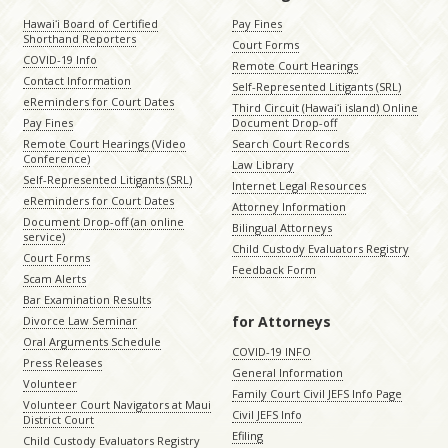
Hawaiʻi Board of Certified
Pay Fines
Shorthand Reporters
Court Forms
COVID-19 Info
Remote Court Hearings
Contact Information
Self-Represented Litigants (SRL)
eReminders for Court Dates
Third Circuit (Hawaiʻi island) Online
Pay Fines
Document Drop-off
Remote Court Hearings (Video
Search Court Records
Conference)
Law Library
Self-Represented Litigants (SRL)
Internet Legal Resources
eReminders for Court Dates
Attorney Information
Document Drop-off (an online
Bilingual Attorneys
service)
Child Custody Evaluators Registry
Court Forms
Feedback Form
Scam Alerts
Bar Examination Results
for Attorneys
Divorce Law Seminar
Oral Arguments Schedule
COVID-19 INFO
Press Releases
General Information
Volunteer
Family Court Civil JEFS Info Page
Volunteer Court Navigators at Maui
Civil JEFS Info
District Court
Efiling
Child Custody Evaluators Registry