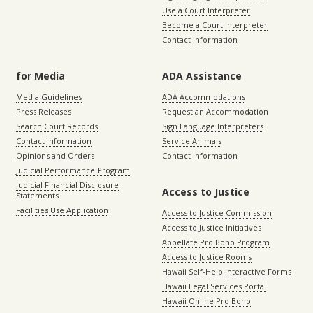
Use a Court Interpreter
Become a Court Interpreter
Contact Information
for Media
ADA Assistance
Media Guidelines
ADA Accommodations
Press Releases
Request an Accommodation
Search Court Records
Sign Language Interpreters
Contact Information
Service Animals
Opinions and Orders
Contact Information
Judicial Performance Program
Judicial Financial Disclosure
Access to Justice
Statements
Facilities Use Application
Access to Justice Commission
Access to Justice Initiatives
Appellate Pro Bono Program
Access to Justice Rooms
Hawaii Self-Help Interactive Forms
Hawaii Legal Services Portal
Hawaii Online Pro Bono