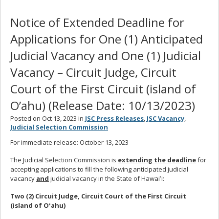
Notice of Extended Deadline for
Applications for One (1) Anticipated
Judicial Vacancy and One (1) Judicial
Vacancy – Circuit Judge, Circuit
Court of the First Circuit (island of
O’ahu) (Release Date: 10/13/2023)
Posted on Oct 13, 2023 in
JSC Press Releases
,
JSC Vacancy
,
Judicial Selection Commission
For immediate release: October 13, 2023
The Judicial Selection Commission is
extending the deadline
for
accepting applications to fill the following anticipated judicial
vacancy
and
judicial vacancy in the State of Hawaiʻi:
Two (2) Circuit Judge, Circuit Court of the First Circuit
(island of Oʻahu)