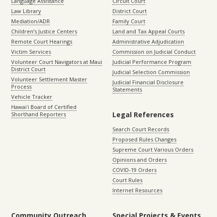
Language Assistance
Circuit Court
Law Library
District Court
Mediation/ADR
Family Court
Children’s Justice Centers
Land and Tax Appeal Courts
Remote Court Hearings
Administrative Adjudication
Victim Services
Commission on Judicial Conduct
Volunteer Court Navigators at Maui
Judicial Performance Program
District Court
Judicial Selection Commission
Volunteer Settlement Master
Judicial Financial Disclosure
Process
Statements
Vehicle Tracker
Hawaiʻi Board of Certified
Legal References
Shorthand Reporters
Search Court Records
Proposed Rules Changes
Supreme Court Various Orders
Opinions and Orders
COVID-19 Orders
Court Rules
Internet Resources
Community Outreach
Special Projects & Events