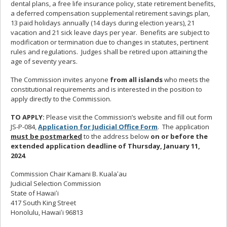
dental plans, a free life insurance policy, state retirement benefits,
a deferred compensation supplemental retirement savings plan,
13 paid holidays annually (14 days during election years), 21
vacation and 21 sick leave days per year. Benefits are subject to
modification or termination due to changes in statutes, pertinent
rules and regulations. Judges shall be retired upon attaining the
age of seventy years.
The Commission invites anyone
from all islands
who meets the
constitutional requirements and is interested in the position to
apply directly to the Commission.
TO APPLY:
Please visit the Commission’s website and fill out form
JS-P-084,
Application for Judicial Office Form
. The application
must be postmarked
to the address below
on or before the
extended application deadline of Thursday, January 11,
2024
.
Commission Chair Kamani B. Kualaʻau
Judicial Selection Commission
State of Hawaiʻi
417 South King Street
Honolulu, Hawaiʻi 96813