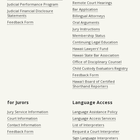
Remote Court Hearings
Judicial Performance Program
Bar Application
Judicial Financial Disclosure
Statements
Billingual Attorneys
Feedback Form
Oral Arguments
Jury Instructions
Membership Status
Continuing Legal Education
Hawaii Lawyers’ Fund
Hawaii State Bar Association
Office of Disciplinary Counsel
Child Custody Evaluators Registry
Feedback Form
Hawaiʻi Board of Certified
Shorthand Reporters
for Jurors
Language Access
Jury Service Information
Language Assistance Policy
Court Information
Language Access Services
Contact Information
List of Interpreters
Feedback Form
Request a Court Interpreter
Sign Language Interpreters