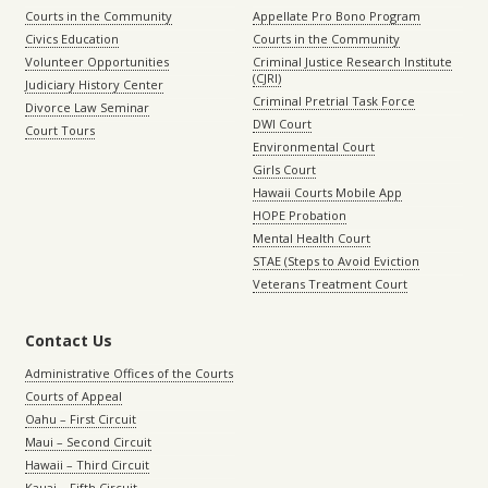
Courts in the Community
Appellate Pro Bono Program
Civics Education
Courts in the Community
Volunteer Opportunities
Criminal Justice Research Institute
(CJRI)
Judiciary History Center
Criminal Pretrial Task Force
Divorce Law Seminar
DWI Court
Court Tours
Environmental Court
Girls Court
Hawaii Courts Mobile App
HOPE Probation
Mental Health Court
STAE (Steps to Avoid Eviction
Veterans Treatment Court
Contact Us
Administrative Offices of the Courts
Courts of Appeal
Oahu – First Circuit
Maui – Second Circuit
Hawaii – Third Circuit
Kauai – Fifth Circuit