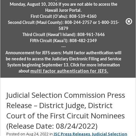
Monday, August 10, 2026 if you are not able to access the
Hawaii Juror Portal.
First Circuit (Oʻahu): 808-539-4360
Second Circuit (Maui County): 808-244-2757 or 1-800-315-
5879
Third Circuit (Hawaiʻi Island): 808-961-7646
Fifth Circuit (Kauaʻi): 808-482-2349
---
Announcement for JEFS users: Multi factor authentication will
be needed to access the Judiciary Electronic Filing and Service
System beginning September 13. Click for more information
about
multi factor authentication for JEFS.
Judicial Selection Commission Press
Release – District Judge, District
Court of the First Circuit Nominees
(Release Date: 08/24/2022)
Posted on Aug 24, 2022 in
JSC Press Releases
,
Judicial Selection