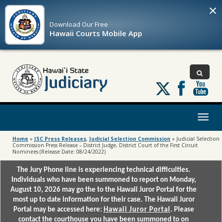
×
Download Our
Free
Hawaii Courts Mobile App
Follow
us
on
X
Toggl
naviga
Home
»
JSC Press Releases
,
Judicial Selection Commission
»
Judicial Selection
Commission Press Release – District Judge, District Court of the First Circuit
Nominees (Release Date: 08/24/2022)
The Jury Phone line is experiencing technical difficulties.
Individuals who have been summoned to report on Monday,
August 10, 2026 may go the to the Hawaii Juror Portal for the
most up to date information for their case. The Hawaii Juror
Portal may be accessed here:
Hawaii Juror Portal
. Please
contact the courthouse you have been summoned to on