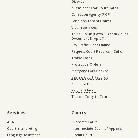
Divorce
eReminders for Court Dates
Collection Agency (PCR)
Landlord-Tenant Claims
Victim Services
Third Circuit (Hawaiʻi island) Online
Document Drop-off
Pay Traffic Fines Online
Request Court Records – Oahu
Traffic Cases
Protective Orders
Mortgage Foreclosure
Sealing Court Records
Small Claims
Regular Claims
Tips on Going to Court
Services
Courts
ADA
Supreme Court
Court Interpreting
Intermediate Court of Appeals
Language Assistance
Circuit Court