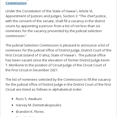
Commission
Under the Constitution of the State of Hawai`i, Article VI,
Appointment of Justices and Judges, Section 3: “The chief justice,
with the consent of the senate, shall fill a vacancy in the district
courts by appointing a person from a list of not less than six
nominees for the vacancy presented by the judicial selection
commission.”
The Judicial Selection Commission is pleased to announce a list of
nominees for the judicial office of District Judge, District Court of the
First Circuit (island of Oʻahu), State of Hawai`i. The judicial office
has been vacant since the elevation of former District Judge Kevin
T. Morikone to the position of Circuit Judge of the Circuit Court of
the First Circuit in December 2021.
The list of nominees selected by the Commission to fill the vacancy
for the judicial office of District Judge in the District Court of the First
Circuit are listed as follows in alphabetical order:
Russ S. Awakuni
Harvey M. Demetrakopoulos
Brandon K. Flores