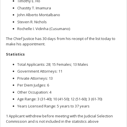
Timothy E. Ho
Chastity T. Imamura
John Alberto Montalbano
Steven R. Nichols
Rochelle I. Vidinha (Cusumano)
The Chief Justice has 30 days from his receipt of the list today to
make his appointment.
Statistics
Total Applicants: 28; 15 Females; 13 Males
Government Attorneys: 11
Private Attorneys: 13
Per Diem Judges: 6
Other Occupation: 4
Age Range: 3 (31-40); 10 (41-50); 12 (51-60); 3 (61-70)
Years Licensed Range: 5 years to 37 years
1 Applicant withdrew before meeting with the Judicial Selection
Commission and is not included in the statistics above