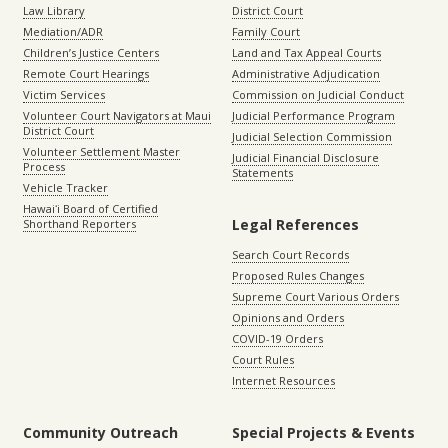
Law Library
District Court
Mediation/ADR
Family Court
Children’s Justice Centers
Land and Tax Appeal Courts
Remote Court Hearings
Administrative Adjudication
Victim Services
Commission on Judicial Conduct
Volunteer Court Navigators at Maui
Judicial Performance Program
District Court
Judicial Selection Commission
Volunteer Settlement Master
Judicial Financial Disclosure
Process
Statements
Vehicle Tracker
Hawaiʻi Board of Certified
Legal References
Shorthand Reporters
Search Court Records
Proposed Rules Changes
Supreme Court Various Orders
Opinions and Orders
COVID-19 Orders
Court Rules
Internet Resources
Community Outreach
Special Projects & Events