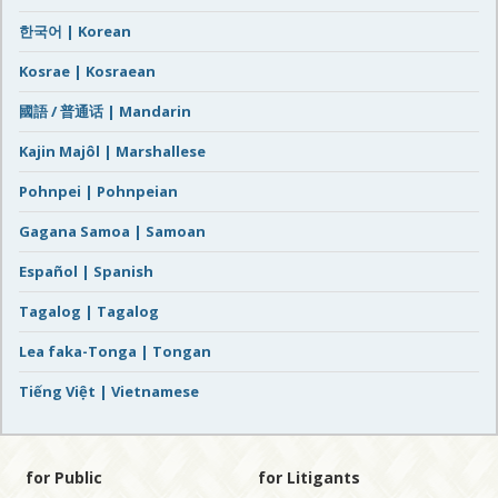
한국어 | Korean
Kosrae | Kosraean
國語 / 普通话 | Mandarin
Kajin Majôl | Marshallese
Pohnpei | Pohnpeian
Gagana Samoa | Samoan
Español | Spanish
Tagalog | Tagalog
Lea faka-Tonga | Tongan
Tiếng Việt | Vietnamese
for Public
for Litigants