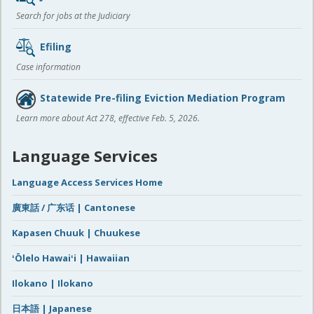
Search for jobs at the Judiciary
Efiling
Case information
Statewide Pre-filing Eviction Mediation Program
Learn more about Act 278, effective Feb. 5, 2026.
Language Services
Language Access Services Home
廣東話 / 广东话 | Cantonese
Kapasen Chuuk | Chuukese
ʻŌlelo Hawaiʻi | Hawaiian
Ilokano | Ilokano
日本語 | Japanese