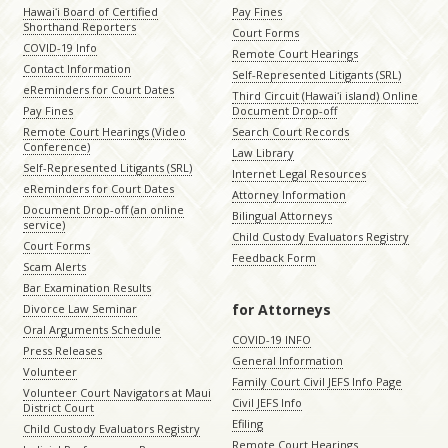
Hawaiʻi Board of Certified
Pay Fines
Shorthand Reporters
Court Forms
COVID-19 Info
Remote Court Hearings
Contact Information
Self-Represented Litigants (SRL)
eReminders for Court Dates
Third Circuit (Hawaiʻi island) Online
Pay Fines
Document Drop-off
Remote Court Hearings (Video
Search Court Records
Conference)
Law Library
Self-Represented Litigants (SRL)
Internet Legal Resources
eReminders for Court Dates
Attorney Information
Document Drop-off (an online
Bilingual Attorneys
service)
Child Custody Evaluators Registry
Court Forms
Feedback Form
Scam Alerts
Bar Examination Results
for Attorneys
Divorce Law Seminar
Oral Arguments Schedule
COVID-19 INFO
Press Releases
General Information
Volunteer
Family Court Civil JEFS Info Page
Volunteer Court Navigators at Maui
Civil JEFS Info
District Court
Efiling
Child Custody Evaluators Registry
Remote Court Hearings