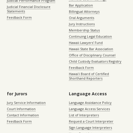
Judicial Performance Program
Bar Application
Judicial Financial Disclosure
Statements
Billingual Attorneys
Feedback Form
Oral Arguments
Jury Instructions
Membership Status
Continuing Legal Education
Hawaii Lawyers’ Fund
Hawaii State Bar Association
Office of Disciplinary Counsel
Child Custody Evaluators Registry
Feedback Form
Hawaiʻi Board of Certified
Shorthand Reporters
for Jurors
Language Access
Jury Service Information
Language Assistance Policy
Court Information
Language Access Services
Contact Information
List of Interpreters
Feedback Form
Request a Court Interpreter
Sign Language Interpreters