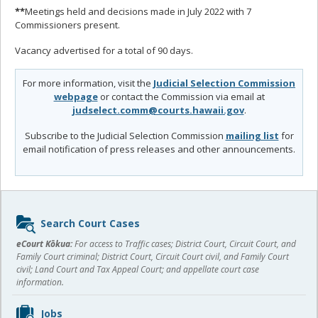
**
Meetings held and decisions made in July 2022 with 7
Commissioners present.
Vacancy advertised for a total of 90 days.
For more information, visit the
Judicial Selection Commission
webpage
or contact the Commission via email at
judselect.comm@courts.hawaii.gov
.
Subscribe to the Judicial Selection Commission
mailing list
for
email notification of press releases and other announcements.
Sidebar
Search Court Cases
content
eCourt Kōkua:
For access to Traffic cases; District Court, Circuit Court, and
Family Court criminal; District Court, Circuit Court civil, and Family Court
civil; Land Court and Tax Appeal Court; and appellate court case
information.
Jobs