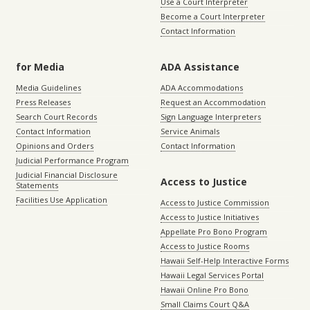
Use a Court Interpreter
Become a Court Interpreter
Contact Information
for Media
ADA Assistance
Media Guidelines
ADA Accommodations
Press Releases
Request an Accommodation
Search Court Records
Sign Language Interpreters
Contact Information
Service Animals
Opinions and Orders
Contact Information
Judicial Performance Program
Judicial Financial Disclosure
Access to Justice
Statements
Facilities Use Application
Access to Justice Commission
Access to Justice Initiatives
Appellate Pro Bono Program
Access to Justice Rooms
Hawaii Self-Help Interactive Forms
Hawaii Legal Services Portal
Hawaii Online Pro Bono
Small Claims Court Q&A