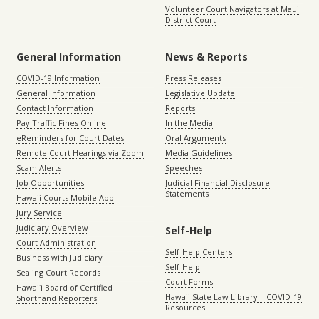
Volunteer Court Navigators at Maui
District Court
General Information
News & Reports
COVID-19 Information
Press Releases
General Information
Legislative Update
Contact Information
Reports
Pay Traffic Fines Online
In the Media
eReminders for Court Dates
Oral Arguments
Remote Court Hearings via Zoom
Media Guidelines
Scam Alerts
Speeches
Job Opportunities
Judicial Financial Disclosure
Statements
Hawaii Courts Mobile App
Jury Service
Judiciary Overview
Self-Help
Court Administration
Self-Help Centers
Business with Judiciary
Self-Help
Sealing Court Records
Court Forms
Hawaiʻi Board of Certified
Hawaii State Law Library – COVID-19
Shorthand Reporters
Resources