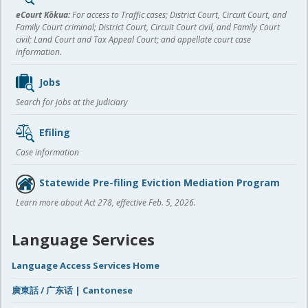
content
eCourt Kōkua:
For access to Traffic cases; District Court, Circuit Court, and
Family Court criminal; District Court, Circuit Court civil, and Family Court
civil; Land Court and Tax Appeal Court; and appellate court case
information.
Jobs
Search for jobs at the Judiciary
Efiling
Case information
Statewide Pre-filing Eviction Mediation Program
Learn more about Act 278, effective Feb. 5, 2026.
Language Services
Language Access Services Home
廣東話 / 广东话 | Cantonese