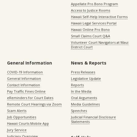
Appellate Pro Bono Program
Access to Justice Rooms
Hawaii Self-Help Interactive Forms
Hawaii Legal Services Portal
Hawaii Online Pro Bono
Small Claims Court Q&A
Volunteer Court Navigators at Maui
District Court
General Information
News & Reports
COVID-19 Information
Press Releases
General Information
Legislative Update
Contact Information
Reports
Pay Traffic Fines Online
In the Media
eReminders for Court Dates
Oral Arguments
Remote Court Hearings via Zoom
Media Guidelines
Scam Alerts
Speeches
Job Opportunities
Judicial Financial Disclosure
Statements
Hawaii Courts Mobile App
Jury Service
Judiciary Overview