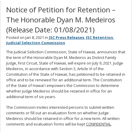
Notice of Petition for Retention –
The Honorable Dyan M. Medeiros
(Release Date: 01/08/2021)
Posted on Jan 8, 2021 in
JSC Press Releases
,
JSC Retention
,
Judicial Selection Commission
The Judicial Selection Commission, State of Hawaii, announces that
the term of the Honorable Dyan M. Medeiros as District Family
Judge, First Circuit, State of Hawaii, will expire on July 9, 2021. Judge
Medeiros, in accordance with Section 3, Article VI of the
Constitution of the State of Hawaii, has petitioned to be retained in
office and to be renewed for an additional term. The Constitution
of the State of Hawaiʻi empowers the Commission to determine
whether Judge Medeiros should be retained in office for an
additional term of six years.
The Commission invites interested persons to submit written
comments or fill out an evaluation form on whether Judge
Medeiros should be retained in office for a new term. All written
comments and evaluation forms will be kept
CONFIDENTIAL
.