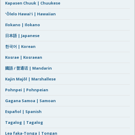
Kapasen Chuuk | Chuukese
ʻŌlelo Hawaiʻi | Hawaiian
Ilokano | Ilokano
日本語 | Japanese
한국어 | Korean
Kosrae | Kosraean
國語 / 普通话 | Mandarin
Kajin Majôl | Marshallese
Pohnpei | Pohnpeian
Gagana Samoa | Samoan
Español | Spanish
Tagalog | Tagalog
Lea faka-Tonga | Tongan