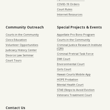
COVID-19 Orders
Court Rules
Internet Resources
Community Outreach
Special Projects & Events
Courts in the Community
Appellate Pro Bono Program
Civics Education
Courts in the Community
Volunteer Opportunities
Criminal Justice Research Institute
(CJRI)
Judiciary History Center
Criminal Pretrial Task Force
Divorce Law Seminar
DWI Court
Court Tours
Environmental Court
Girls Court
Hawaii Courts Mobile App
HOPE Probation
Mental Health Court
STAE (Steps to Avoid Eviction
Veterans Treatment Court
Contact Us