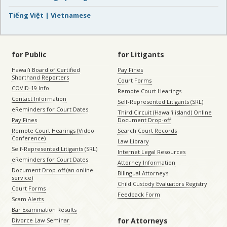
Tiếng Việt | Vietnamese
for Public
for Litigants
Hawaiʻi Board of Certified
Pay Fines
Shorthand Reporters
Court Forms
COVID-19 Info
Remote Court Hearings
Contact Information
Self-Represented Litigants (SRL)
eReminders for Court Dates
Third Circuit (Hawaiʻi island) Online
Pay Fines
Document Drop-off
Remote Court Hearings (Video
Search Court Records
Conference)
Law Library
Self-Represented Litigants (SRL)
Internet Legal Resources
eReminders for Court Dates
Attorney Information
Document Drop-off (an online
Bilingual Attorneys
service)
Child Custody Evaluators Registry
Court Forms
Feedback Form
Scam Alerts
Bar Examination Results
for Attorneys
Divorce Law Seminar