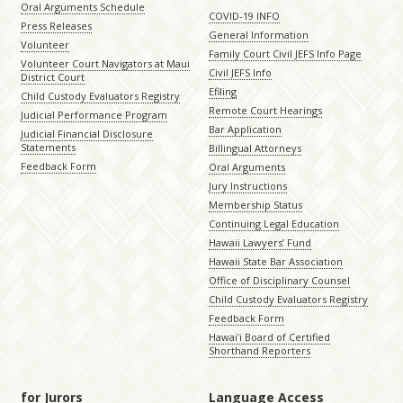
Oral Arguments Schedule
COVID-19 INFO
Press Releases
General Information
Volunteer
Family Court Civil JEFS Info Page
Volunteer Court Navigators at Maui
Civil JEFS Info
District Court
Efiling
Child Custody Evaluators Registry
Remote Court Hearings
Judicial Performance Program
Bar Application
Judicial Financial Disclosure
Statements
Billingual Attorneys
Feedback Form
Oral Arguments
Jury Instructions
Membership Status
Continuing Legal Education
Hawaii Lawyers’ Fund
Hawaii State Bar Association
Office of Disciplinary Counsel
Child Custody Evaluators Registry
Feedback Form
Hawaiʻi Board of Certified
Shorthand Reporters
for Jurors
Language Access