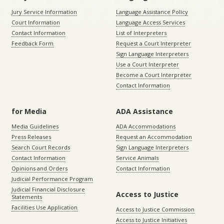
Jury Service Information
Language Assistance Policy
Court Information
Language Access Services
Contact Information
List of Interpreters
Feedback Form
Request a Court Interpreter
Sign Language Interpreters
Use a Court Interpreter
Become a Court Interpreter
Contact Information
for Media
ADA Assistance
Media Guidelines
ADA Accommodations
Press Releases
Request an Accommodation
Search Court Records
Sign Language Interpreters
Contact Information
Service Animals
Opinions and Orders
Contact Information
Judicial Performance Program
Judicial Financial Disclosure
Access to Justice
Statements
Facilities Use Application
Access to Justice Commission
Access to Justice Initiatives