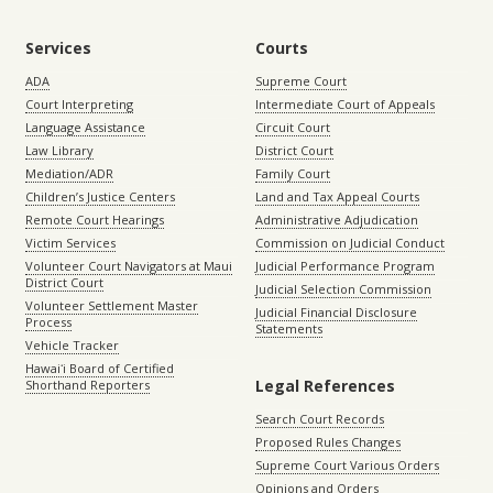
Services
Courts
ADA
Supreme Court
Court Interpreting
Intermediate Court of Appeals
Language Assistance
Circuit Court
Law Library
District Court
Mediation/ADR
Family Court
Children’s Justice Centers
Land and Tax Appeal Courts
Remote Court Hearings
Administrative Adjudication
Victim Services
Commission on Judicial Conduct
Volunteer Court Navigators at Maui
Judicial Performance Program
District Court
Judicial Selection Commission
Volunteer Settlement Master
Judicial Financial Disclosure
Process
Statements
Vehicle Tracker
Hawaiʻi Board of Certified
Legal References
Shorthand Reporters
Search Court Records
Proposed Rules Changes
Supreme Court Various Orders
Opinions and Orders