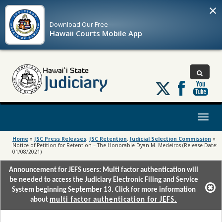
×
Download Our
Free
Hawaii Courts Mobile App
Follow
us
on
X
Toggl
naviga
Home
»
JSC Press Releases
,
JSC Retention
,
Judicial Selection Commission
»
Notice of Petition for Retention – The Honorable Dyan M. Medeiros (Release Date:
01/08/2021)
Announcement for JEFS users: Multi factor authentication will
be needed to access the Judiciary Electronic Filing and Service
System beginning September 13. Click for more information
about
multi factor authentication for JEFS.