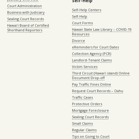
Self-Help
Court Administration
Self-Help Centers
Business with Judiciary
Self-Help
Sealing Court Records
Court Forms
Hawaiʻi Board of Certified
Hawaii State Law Library – COVID-19
Shorthand Reporters
Resources
Divorce
eReminders for Court Dates
Collection Agency (PCR)
Landlord-Tenant Claims
Victim Services
Third Circuit (Hawaiʻi island) Online
Document Drop-off
Pay Traffic Fines Online
Request Court Records – Oahu
Traffic Cases
Protective Orders
Mortgage Foreclosure
Sealing Court Records
Small Claims
Regular Claims
Tips on Going to Court