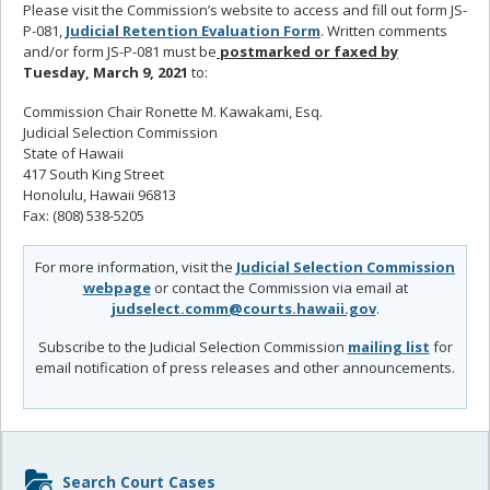
Please visit the Commission’s website to access and fill out form JS-
P-081,
Judicial Retention Evaluation Form
. Written comments
and/or form JS-P-081 must be
postmarked or faxed by
Tuesday, March 9, 2021
to:
Commission Chair Ronette M. Kawakami, Esq.
Judicial Selection Commission
State of Hawaii
417 South King Street
Honolulu, Hawaii 96813
Fax: (808) 538-5205
For more information, visit the
Judicial Selection Commission
webpage
or contact the Commission via email at
judselect.comm@courts.hawaii.gov
.
Subscribe to the Judicial Selection Commission
mailing list
for
email notification of press releases and other announcements.
Sidebar
Search Court Cases