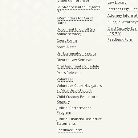
(Video Conference)
Law Library
Self-Represented Litigants
Internet Legal Re
(SRL)
Attorney Informat
eReminders for Court
Bilingual Attorney
Dates
Child Custody Eval
Document Drop-off (an
Registry
online service)
Feedback Form
Court Forms
Scam Alerts
Bar Examination Results
Divorce Law Seminar
Oral Arguments Schedule
Press Releases
Volunteer
Volunteer Court Navigators
at Maui District Court
Child Custody Evaluators
Registry
Judicial Performance
Program
Judicial Financial Disclosure
Statements
Feedback Form