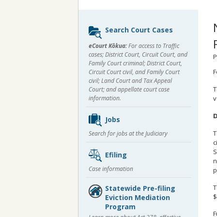
Sidebar
Search Court Cases
content
eCourt Kōkua:
For access to Traffic
cases; District Court, Circuit Court, and
P
Family Court criminal; District Court,
F
Circuit Court civil, and Family Court
civil; Land Court and Tax Appeal
T
Court; and appellate court case
v
information.
D
Jobs
T
Search for jobs at the Judiciary
c
S
Efiling
n
Case information
p
T
Statewide Pre-filing
$
Eviction Mediation
Program
F