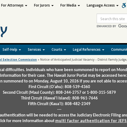
For Attorneys
For Jurors
For Media
Language Access
Site
Search
Self-Help
Services
Courts
Legal References
Communit
al Selection Commission
»
Notice of Anticipated Judicial Vacancy – District Family Judge,
ical difficulties. Individuals who have been summoned to report on Mond
 information for their case. The Hawaii Juror Portal may be accessed here
 summoned to on Monday, August 10, 2026 if you are not able to access 
First Circuit (Oʻahu): 808-539-4360
Second Circuit (Maui County): 808-244-2757 or 1-800-315-5879
Third Circuit (Hawaiʻi Island): 808-961-7646
Fifth Circuit (Kauaʻi): 808-482-2349
---
authentication will be needed to access the Judiciary Electronic Filing 
lick for more information about
multi factor authentication for JEFS