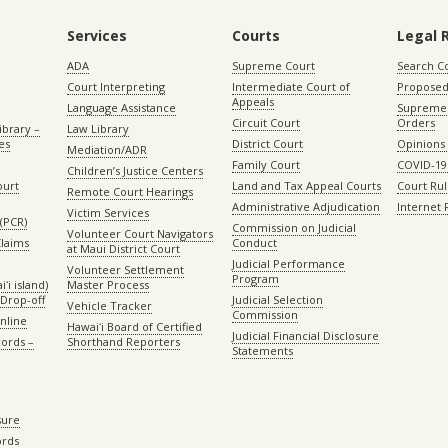
Services
Courts
Legal 
ADA
Supreme Court
Search C
Court Interpreting
Intermediate Court of
Proposed
Appeals
Language Assistance
Supreme 
Circuit Court
Orders
ibrary –
Law Library
es
District Court
Opinions
Mediation/ADR
Family Court
COVID-19
Children’s Justice Centers
ourt
Land and Tax Appeal Courts
Court Ru
Remote Court Hearings
Administrative Adjudication
Internet
Victim Services
(PCR)
Commission on Judicial
Volunteer Court Navigators
Claims
Conduct
at Maui District Court
Judicial Performance
Volunteer Settlement
Program
ʻi island)
Master Process
Drop-off
Judicial Selection
Vehicle Tracker
Commission
Online
Hawaiʻi Board of Certified
Judicial Financial Disclosure
ords –
Shorthand Reporters
Statements
sure
ords