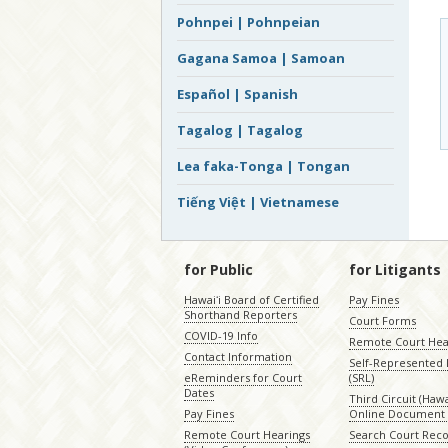
Pohnpei | Pohnpeian
Gagana Samoa | Samoan
Español | Spanish
Tagalog | Tagalog
Lea faka-Tonga | Tongan
Tiếng Việt | Vietnamese
for Public
for Litigants
Hawaiʻi Board of Certified
Pay Fines
Shorthand Reporters
Court Forms
COVID-19 Info
Remote Court Hea
Contact Information
Self-Represented L
eReminders for Court
(SRL)
Dates
Third Circuit (Hawai
Pay Fines
Online Document 
Remote Court Hearings
Search Court Rec