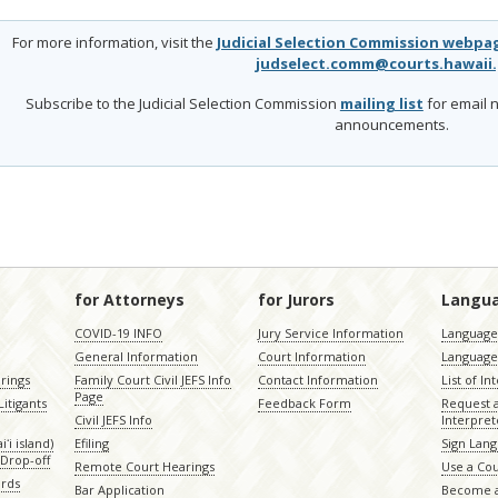
For more information, visit the
Judicial Selection Commission webpa
judselect.comm@courts.hawaii
Subscribe to the Judicial Selection Commission
mailing list
for email n
announcements.
for Attorneys
for Jurors
Langu
COVID-19 INFO
Jury Service Information
Language 
General Information
Court Information
Language
rings
Family Court Civil JEFS Info
Contact Information
List of In
Page
itigants
Feedback Form
Request 
Civil JEFS Info
Interpret
ʻi island)
Efiling
Sign Lang
Drop-off
Remote Court Hearings
Use a Cou
ords
Bar Application
Become a