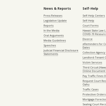
News & Reports
Self-Help
Press Releases
Self-Help Centers
Legislative Update
Self-Help
Reports
Court Forms
In the Media
Hawaii State Law L
COVID-19 Resourc
Oral Arguments
Divorce
Media Guidelines
eReminders for C
Speeches
Dates
Judicial Financial Disclosure
Collection Agency 
Statements
Landlord-Tenant 
Victim Services
Third Circuit (Hawai
Online Document 
Pay Traffic Fines 
Request Court Rec
Oahu
Traffic Cases
Protective Orders
Mortgage Foreclo
Sealing Court Rec