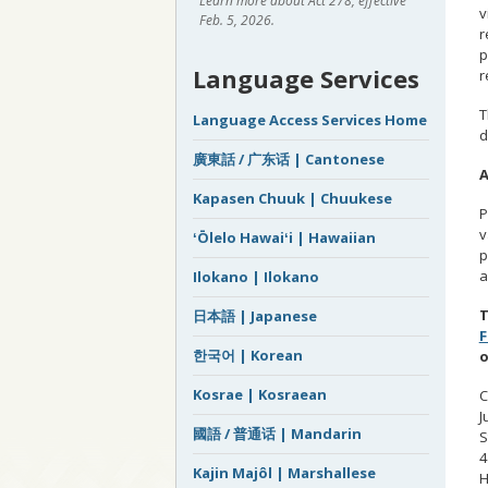
Learn more about Act 278, effective
v
Feb. 5, 2026.
r
p
Language Services
r
T
Language Access Services Home
d
廣東話 / 广东话 | Cantonese
A
Kapasen Chuuk | Chuukese
P
v
ʻŌlelo Hawaiʻi | Hawaiian
p
a
Ilokano | Ilokano
T
日本語 | Japanese
한국어 | Korean
o
Kosrae | Kosraean
C
J
國語 / 普通话 | Mandarin
S
4
Kajin Majôl | Marshallese
H