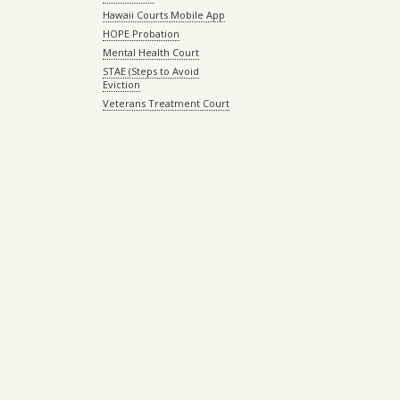
Hawaii Courts Mobile App
HOPE Probation
Mental Health Court
STAE (Steps to Avoid
Eviction
Veterans Treatment Court