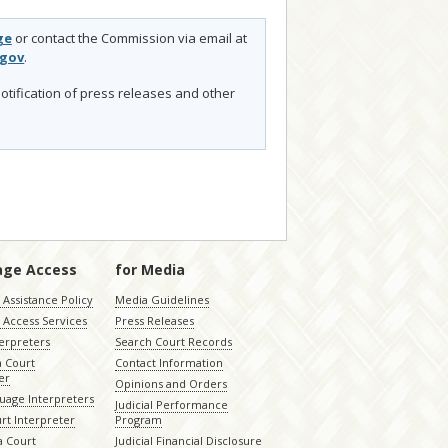
ge
or contact the Commission via email at
.gov
.
otification of press releases and other
age Access
for Media
Assistance Policy
Media Guidelines
 Access Services
Press Releases
terpreters
Search Court Records
a Court
Contact Information
er
Opinions and Orders
uage Interpreters
Judicial Performance
rt Interpreter
Program
 Court
Judicial Financial Disclosure