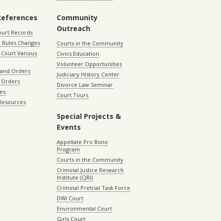
References
Community
Outreach
ourt Records
 Rules Changes
Courts in the Community
Court Various
Civics Education
Volunteer Opportunities
 and Orders
Judiciary History Center
 Orders
Divorce Law Seminar
les
Court Tours
 Resources
Special Projects &
Events
Appellate Pro Bono
Program
Courts in the Community
Criminal Justice Research
Institute (CJRI)
Criminal Pretrial Task Force
DWI Court
Environmental Court
Girls Court