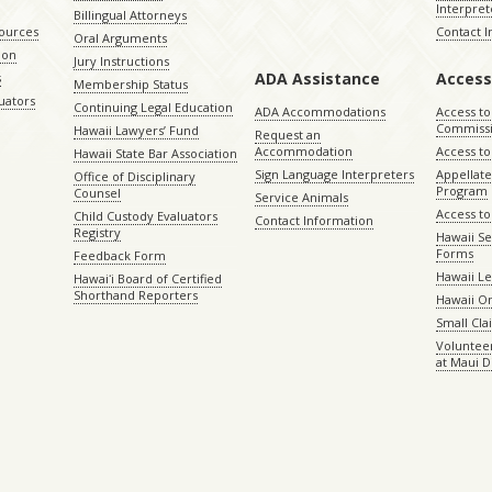
Interpret
Billingual Attorneys
sources
Contact 
Oral Arguments
ion
Jury Instructions
ADA Assistance
Access
s
Membership Status
uators
Continuing Legal Education
ADA Accommodations
Access to
Commiss
Hawaii Lawyers’ Fund
Request an
Accommodation
Access to 
Hawaii State Bar Association
Sign Language Interpreters
Appellat
Office of Disciplinary
Program
Counsel
Service Animals
Access to
Child Custody Evaluators
Contact Information
Registry
Hawaii Se
Forms
Feedback Form
Hawaii Le
Hawaiʻi Board of Certified
Shorthand Reporters
Hawaii O
Small Cl
Volunteer
at Maui D