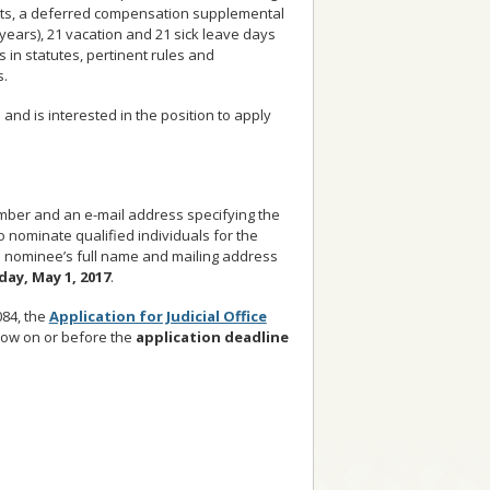
efits, a deferred compensation supplemental
years), 21 vacation and 21 sick leave days
 in statutes, pertinent rules and
s.
nd is interested in the position to apply
number and an e-mail address specifying the
 nominate qualified individuals for the
e nominee’s full name and mailing address
ay, May 1, 2017
.
084, the
Application for Judicial Office
low on or before the
application deadline