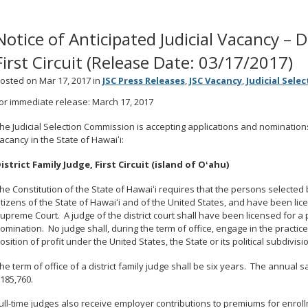
Notice of Anticipated Judicial Vacancy – D
First Circuit (Release Date: 03/17/2017)
osted on Mar 17, 2017 in
JSC Press Releases
,
JSC Vacancy
,
Judicial Sele
or immediate release: March 17, 2017
he Judicial Selection Commission is accepting applications and nominations to
acancy in the State of Hawaiʻi:
istrict Family Judge, First Circuit (island of Oʻahu)
he Constitution of the State of Hawaiʻi requires that the persons selecte
itizens of the State of Hawaiʻi and of the United States, and have been lic
upreme Court. A judge of the district court shall have been licensed for a 
omination. No judge shall, during the term of office, engage in the practice 
osition of profit under the United States, the State or its political subdivisi
he term of office of a district family judge shall be six years. The annual sal
185,760.
ull-time judges also receive employer contributions to premiums for enrol