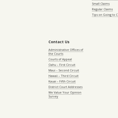
Small Claims
Regular Claims
Tips on Going to 
Contact Us
Administrative Offices of
the Courts
Courts of Appeal
Oahu – First Circuit
Maui – Second Circuit
Hawaii – Third Circuit
Kauai – Fifth Circuit
District Court Addresses
We Value Your Opinion
Survey