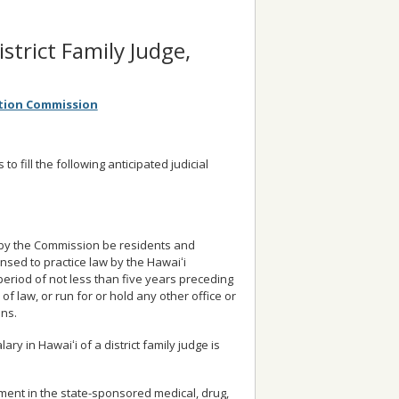
istrict Family Judge,
ction Commission
 fill the following anticipated judicial
d by the Commission be residents and
ensed to practice law by the Hawaiʻi
period of not less than five years preceding
of law, or run for or hold any other office or
ons.
ary in Hawaiʻi of a district family judge is
lment in the state-sponsored medical, drug,