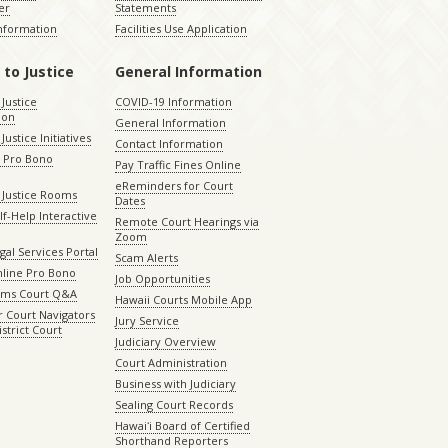
er
Statements
Information
Facilities Use Application
 to Justice
General Information
 Justice
COVID-19 Information
ion
General Information
Justice Initiatives
Contact Information
e Pro Bono
Pay Traffic Fines Online
eReminders for Court
 Justice Rooms
Dates
lf-Help Interactive
Remote Court Hearings via
Zoom
gal Services Portal
Scam Alerts
nline Pro Bono
Job Opportunities
aims Court Q&A
Hawaii Courts Mobile App
 Court Navigators
Jury Service
istrict Court
Judiciary Overview
Court Administration
Business with Judiciary
Sealing Court Records
Hawaiʻi Board of Certified
Shorthand Reporters