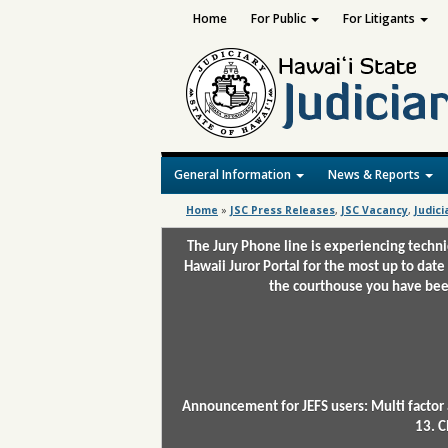
Home
For Public
For Litigants
General Information
News & Reports
Home
»
JSC Press Releases
,
JSC Vacancy
,
Judici
The Jury Phone line is experiencing techn
Hawaii Juror Portal for the most up to date
the courthouse you have been
Announcement for JEFS users: Multi factor 
13. C