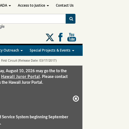
ADA
Access to Justice
Contact Us
Follow
us
on
y Outreach
Special Projects & Events
X
 First Circuit (Release Date: 03/17/2017)
ay, August 10, 2026 may go the to the
:
Hawaii Juror Portal
. Please contact
the Hawaii Juror Portal.
and Service System beginning September
.