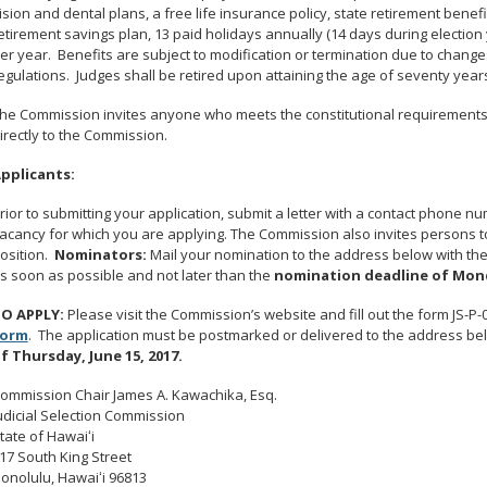
ision and dental plans, a free life insurance policy, state retirement ben
etirement savings plan, 13 paid holidays annually (14 days during election 
er year. Benefits are subject to modification or termination due to changes
egulations. Judges shall be retired upon attaining the age of seventy year
he Commission invites anyone who meets the constitutional requirements a
irectly to the Commission.
pplicants:
rior to submitting your application, submit a letter with a contact phone 
acancy for which you are applying. The Commission also invites persons to
osition.
Nominators:
Mail your nomination to the address below with th
s soon as possible and not later than the
nomination deadline of Mond
O APPLY:
Please visit the Commission’s website and fill out the form JS-P-
Form
. The application must be postmarked or delivered to the address be
f Thursday, June 15, 2017.
ommission Chair James A. Kawachika, Esq.
udicial Selection Commission
tate of Hawaiʻi
17 South King Street
onolulu, Hawaiʻi 96813