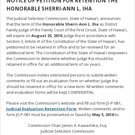
NOTICE OF PETITION FOR RETENTION THE
HONORABLE SHERRI-ANN L. IHA
The Judicial Selection Commission, State of Hawaiʻi, announces
that the term of the
Honorable Sherri-Ann L. Iha
as District
Family Judge of the Family Court of the First Circuit, State of Hawaiʻi,
will expire on
August 25, 2016
. Judge Iha in accordance with
Section 3, Article VI of the Constitution of the State of Hawaiʻi, has
petitioned to be retained in office and to be renewed for an
additional term. The Constitution of the State of Hawaiʻi empowers
the Commission to determine whether Judge Iha should be
retained in office for an additional term of six years.
The Commission invites interested persons to submit written
comments or fill out an evaluation form on whether Judge Iha
should be retained in office for a new term. All written comments
and evaluation forms will be kept CONFIDENTIAL.
Please visit the Commission’s website and fill out form JS-P-081,
Judicial Evaluation Retention Form
. Written comments and/or
form JS-P-081 must be postmarked or faxed by
May 5, 2016
to:
Commission Chair James A. Kawachika, Esq.
Judicial Selection Commission