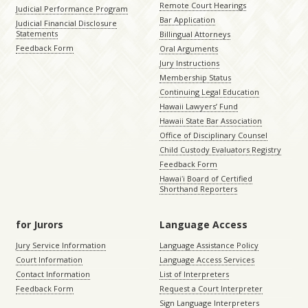
Remote Court Hearings
Judicial Performance Program
Bar Application
Judicial Financial Disclosure
Statements
Billingual Attorneys
Feedback Form
Oral Arguments
Jury Instructions
Membership Status
Continuing Legal Education
Hawaii Lawyers’ Fund
Hawaii State Bar Association
Office of Disciplinary Counsel
Child Custody Evaluators Registry
Feedback Form
Hawaiʻi Board of Certified
Shorthand Reporters
for Jurors
Language Access
Jury Service Information
Language Assistance Policy
Court Information
Language Access Services
Contact Information
List of Interpreters
Feedback Form
Request a Court Interpreter
Sign Language Interpreters