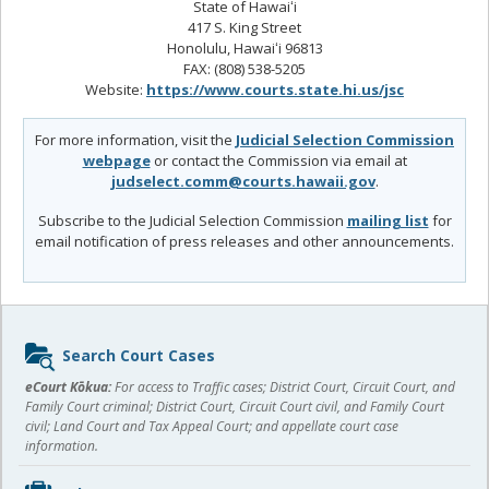
State of Hawaiʻi
417 S. King Street
Honolulu, Hawaiʻi 96813
FAX: (808) 538-5205
Website:
https://www.courts.state.hi.us/jsc
For more information, visit the
Judicial Selection Commission
webpage
or contact the Commission via email at
judselect.comm@courts.hawaii.gov
.
Subscribe to the Judicial Selection Commission
mailing list
for
email notification of press releases and other announcements.
Sidebar
Search Court Cases
content
eCourt Kōkua:
For access to Traffic cases; District Court, Circuit Court, and
Family Court criminal; District Court, Circuit Court civil, and Family Court
civil; Land Court and Tax Appeal Court; and appellate court case
information.