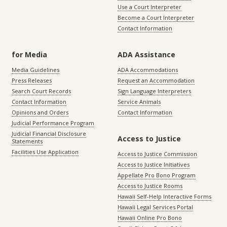
Use a Court Interpreter
Become a Court Interpreter
Contact Information
for Media
ADA Assistance
Media Guidelines
ADA Accommodations
Press Releases
Request an Accommodation
Search Court Records
Sign Language Interpreters
Contact Information
Service Animals
Opinions and Orders
Contact Information
Judicial Performance Program
Judicial Financial Disclosure
Access to Justice
Statements
Facilities Use Application
Access to Justice Commission
Access to Justice Initiatives
Appellate Pro Bono Program
Access to Justice Rooms
Hawaii Self-Help Interactive Forms
Hawaii Legal Services Portal
Hawaii Online Pro Bono