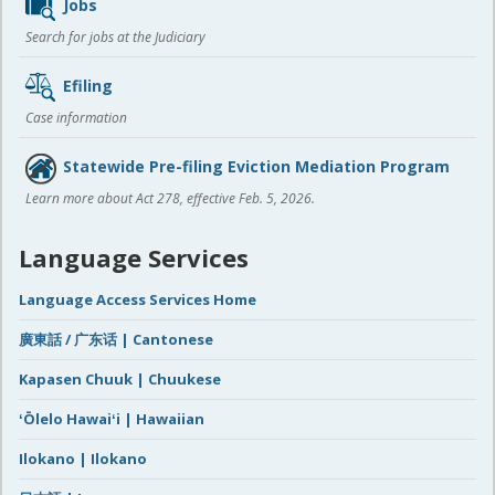
Jobs
Search for jobs at the Judiciary
Efiling
Case information
Statewide Pre-filing Eviction Mediation Program
Learn more about Act 278, effective Feb. 5, 2026.
Language Services
Language Access Services Home
廣東話 / 广东话 | Cantonese
Kapasen Chuuk | Chuukese
ʻŌlelo Hawaiʻi | Hawaiian
Ilokano | Ilokano