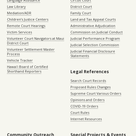
Language Assistance
Circuit Court
Law Library
District Court
Mediation/ADR
Family Court
Children’s Justice Centers
Land and Tax Appeal Courts
Remote Court Hearings
Administrative Adjudication
Victim Services
Commission on Judicial Conduct
Volunteer Court Navigators at Maui
Judicial Performance Program
District Court
Judicial Selection Commission
Volunteer Settlement Master
Judicial Financial Disclosure
Process
Statements
Vehicle Tracker
Hawaiʻi Board of Certified
Legal References
Shorthand Reporters
Search Court Records
Proposed Rules Changes
Supreme Court Various Orders
Opinions and Orders
COVID-19 Orders
Court Rules
Internet Resources
Community Outreach
Special Projects & Events