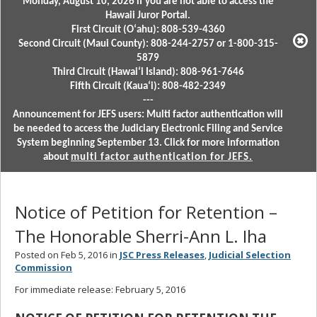
Monday, August 10, 2026 if you are not able to access the
Hawaii Juror Portal.
First Circuit (Oʻahu): 808-539-4360
Second Circuit (Maui County): 808-244-2757 or 1-800-315-
5879
Third Circuit (Hawaiʻi Island): 808-961-7646
Fifth Circuit (Kauaʻi): 808-482-2349
---
Announcement for JEFS users: Multi factor authentication will
be needed to access the Judiciary Electronic Filing and Service
System beginning September 13. Click for more information
about
multi factor authentication for JEFS.
Notice of Petition for Retention –
The Honorable Sherri-Ann L. Iha
Posted on Feb 5, 2016 in
JSC Press Releases
,
Judicial Selection
Commission
For immediate release: February 5, 2016