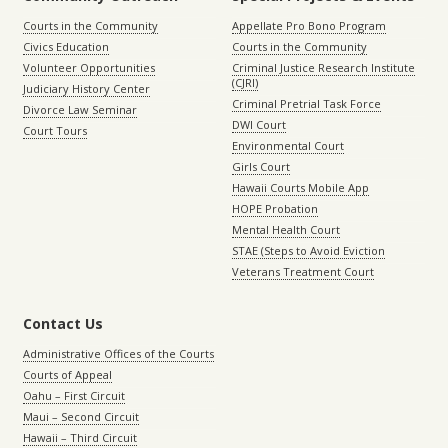
Courts in the Community
Appellate Pro Bono Program
Civics Education
Courts in the Community
Volunteer Opportunities
Criminal Justice Research Institute
(CJRI)
Judiciary History Center
Criminal Pretrial Task Force
Divorce Law Seminar
DWI Court
Court Tours
Environmental Court
Girls Court
Hawaii Courts Mobile App
HOPE Probation
Mental Health Court
STAE (Steps to Avoid Eviction
Veterans Treatment Court
Contact Us
Administrative Offices of the Courts
Courts of Appeal
Oahu – First Circuit
Maui – Second Circuit
Hawaii – Third Circuit