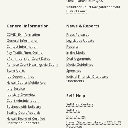
Small Claims Court Q&A
Volunteer Court Navigators at Maui
District Court
General Information
News & Reports
COVID-19 Information
Press Releases
General Information
Legislative Update
Contact Information
Reports
Pay Traffic Fines Online
In the Media
eReminders for Court Dates
Oral Arguments
Remote Court Hearings via Zoom
Media Guidelines
Scam Alerts
Speeches
Job Opportunities
Judicial Financial Disclosure
Statements
Hawaii Courts Mobile App
Jury Service
Judiciary Overview
Self-Help
Court Administration
Self-Help Centers
Business with Judiciary
Self-Help
Sealing Court Records
Court Forms
Hawaiʻi Board of Certified
Hawaii State Law Library – COVID-19
Shorthand Reporters
Resources