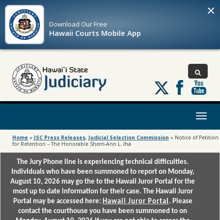
×
Download Our
Free
Hawaii Courts Mobile App
Follow
us
on
X
Toggl
naviga
Home
»
JSC Press Releases
,
Judicial Selection Commission
»
Notice of Petition
for Retention – The Honorable Sherri-Ann L. Iha
The Jury Phone line is experiencing technical difficulties.
Individuals who have been summoned to report on Monday,
August 10, 2026 may go the to the Hawaii Juror Portal for the
most up to date information for their case. The Hawaii Juror
Portal may be accessed here:
Hawaii Juror Portal
. Please
contact the courthouse you have been summoned to on