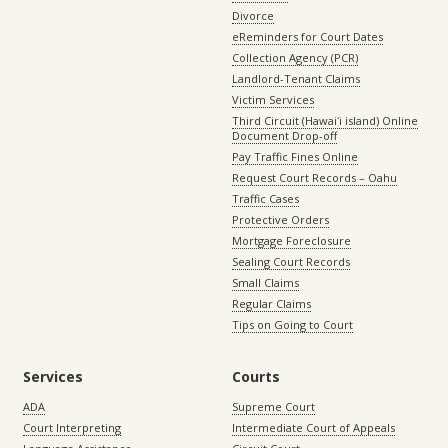
Divorce
eReminders for Court Dates
Collection Agency (PCR)
Landlord-Tenant Claims
Victim Services
Third Circuit (Hawaiʻi island) Online
Document Drop-off
Pay Traffic Fines Online
Request Court Records – Oahu
Traffic Cases
Protective Orders
Mortgage Foreclosure
Sealing Court Records
Small Claims
Regular Claims
Tips on Going to Court
Services
Courts
ADA
Supreme Court
Court Interpreting
Intermediate Court of Appeals