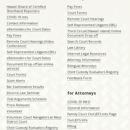
Hawaiʻi Board of Certified
Pay Fines
Shorthand Reporters
Court Forms
COVID-19 Info
Remote Court Hearings
Contact Information
Self-Represented Litigants (SRL)
eReminders for Court Dates
Third Circuit (Hawaiʻi island) Online
Pay Fines
Document Drop-off
Remote Court Hearings (Video
Search Court Records
Conference)
Law Library
Self-Represented Litigants (SRL)
Internet Legal Resources
eReminders for Court Dates
Attorney Information
Document Drop-off (an online
Bilingual Attorneys
service)
Child Custody Evaluators Registry
Court Forms
Feedback Form
Scam Alerts
Bar Examination Results
for Attorneys
Divorce Law Seminar
Oral Arguments Schedule
COVID-19 INFO
Press Releases
General Information
Volunteer
Family Court Civil JEFS Info Page
Volunteer Court Navigators at Maui
Civil JEFS Info
District Court
Efiling
Child Custody Evaluators Registry