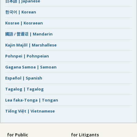
日本語 | Japanese
한국어 | Korean
Kosrae | Kosraean
國語 / 普通话 | Mandarin
Kajin Majôl | Marshallese
Pohnpei | Pohnpeian
Gagana Samoa | Samoan
Español | Spanish
Tagalog | Tagalog
Lea faka-Tonga | Tongan
Tiếng Việt | Vietnamese
for Public
for Litigants