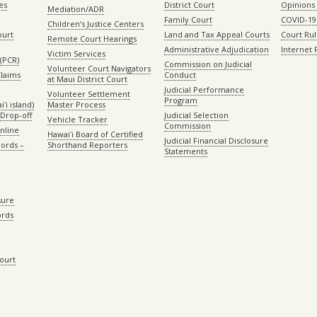
es
District Court
Opinions
Mediation/ADR
Family Court
COVID-19
Children’s Justice Centers
ourt
Land and Tax Appeal Courts
Court Ru
Remote Court Hearings
Administrative Adjudication
Internet
Victim Services
(PCR)
Commission on Judicial
Volunteer Court Navigators
Claims
Conduct
at Maui District Court
Judicial Performance
Volunteer Settlement
Program
ʻi island)
Master Process
Drop-off
Judicial Selection
Vehicle Tracker
Commission
Online
Hawaiʻi Board of Certified
Judicial Financial Disclosure
ords –
Shorthand Reporters
Statements
sure
ords
Court