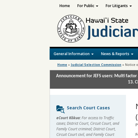
Home
For Public
For Litigants
General Information
News & Reports
Home
»
Judicial Selection Commission
»
Notice o
Announcement for JEFS users: Multi factor 
13. C
Sidebar
Search Court Cases
content
eCourt Kōkua:
For access to Traffic
cases; District Court, Circuit Court, and
P
Family Court criminal; District Court,
F
Circuit Court civil, and Family Court