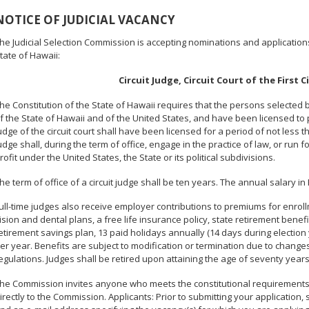
NOTICE OF JUDICIAL VACANCY
he Judicial Selection Commission is accepting nominations and applications t
tate of Hawaii:
Circuit Judge, Circuit Court of the First C
he Constitution of the State of Hawaii requires that the persons selected
f the State of Hawaii and of the United States, and have been licensed to
udge of the circuit court shall have been licensed for a period of not less
udge shall, during the term of office, engage in the practice of law, or run f
rofit under the United States, the State or its political subdivisions.
he term of office of a circuit judge shall be ten years. The annual salary in 
ull-time judges also receive employer contributions to premiums for enrol
ision and dental plans, a free life insurance policy, state retirement ben
etirement savings plan, 13 paid holidays annually (14 days during election 
er year. Benefits are subject to modification or termination due to changes
egulations. Judges shall be retired upon attaining the age of seventy years
he Commission invites anyone who meets the constitutional requirements a
irectly to the Commission. Applicants: Prior to submitting your application