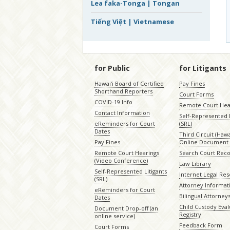
Lea faka-Tonga | Tongan
Tiếng Việt | Vietnamese
for Public
for Litigants
Hawaiʻi Board of Certified
Pay Fines
Shorthand Reporters
Court Forms
COVID-19 Info
Remote Court Hea
Contact Information
Self-Represented L
eReminders for Court
(SRL)
Dates
Third Circuit (Hawai
Pay Fines
Online Document 
Remote Court Hearings
Search Court Rec
(Video Conference)
Law Library
Self-Represented Litigants
Internet Legal Re
(SRL)
Attorney Informat
eReminders for Court
Bilingual Attorney
Dates
Child Custody Eval
Document Drop-off (an
Registry
online service)
Feedback Form
Court Forms