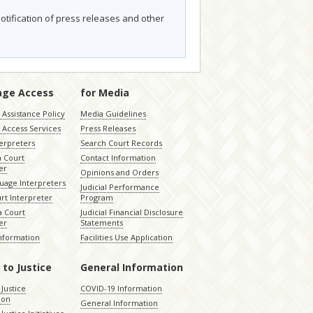
otification of press releases and other
age Access
for Media
Assistance Policy
Media Guidelines
 Access Services
Press Releases
terpreters
Search Court Records
a Court
Contact Information
er
Opinions and Orders
uage Interpreters
Judicial Performance
rt Interpreter
Program
 Court
Judicial Financial Disclosure
er
Statements
Information
Facilities Use Application
 to Justice
General Information
 Justice
COVID-19 Information
ion
General Information