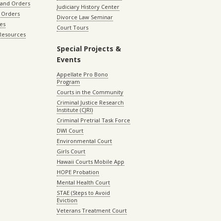
 and Orders
Judiciary History Center
 Orders
Divorce Law Seminar
les
Court Tours
 Resources
Special Projects &
Events
Appellate Pro Bono
Program
Courts in the Community
Criminal Justice Research
Institute (CJRI)
Criminal Pretrial Task Force
DWI Court
Environmental Court
Girls Court
Hawaii Courts Mobile App
HOPE Probation
Mental Health Court
STAE (Steps to Avoid
Eviction
Veterans Treatment Court