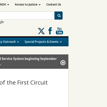
ADA
Access to Justice
Contact Us
Follow
us
on
y Outreach
Special Projects & Events
X
and Service System beginning September
.
of the First Circuit