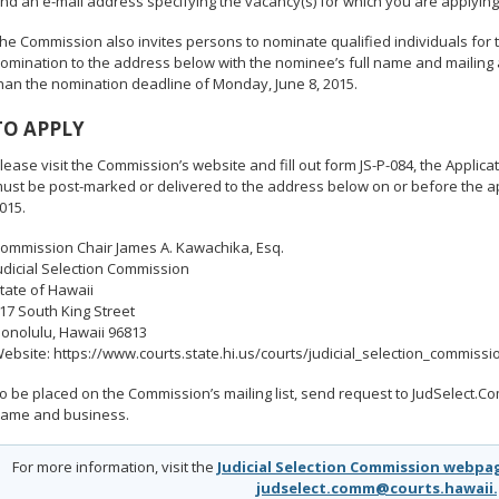
nd an e-mail address specifying the vacancy(s) for which you are applying
he Commission also invites persons to nominate qualified individuals for t
omination to the address below with the nominee’s full name and mailing 
han the nomination deadline of Monday, June 8, 2015.
TO APPLY
lease visit the Commission’s website and fill out form JS-P-084, the Applicat
ust be post-marked or delivered to the address below on or before the ap
015.
ommission Chair James A. Kawachika, Esq.
udicial Selection Commission
tate of Hawaii
17 South King Street
onolulu, Hawaii 96813
ebsite: https://www.courts.state.hi.us/courts/judicial_selection_commissi
o be placed on the Commission’s mailing list, send request to JudSelect
ame and business.
For more information, visit the
Judicial Selection Commission webpa
judselect.comm@courts.hawaii