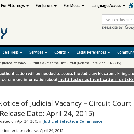
For Attorneys
For Jurors
For Media
Language Access
Site
Search
Self-Help
Services
Courts
Legal References
Communit
f Judicial Vacancy – Circuit Court of the First Circuit (Release Date: April 24, 2015)
authentication will be needed to access the Judiciary Electronic Filing 
lick for more information about
multi factor authentication for JEFS
Notice of Judicial Vacancy – Circuit Court 
(Release Date: April 24, 2015)
osted on Apr 24, 2015 in
Judicial Selection Commission
or immediate release: April 24, 2015