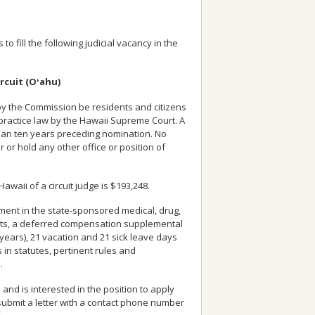
o fill the following judicial vacancy in the
ircuit (Oʻahu)
 by the Commission be residents and citizens
 practice law by the Hawaii Supreme Court. A
 than ten years preceding nomination. No
or or hold any other office or position of
Hawaii of a circuit judge is $193,248.
lment in the state-sponsored medical, drug,
efits, a deferred compensation supplemental
years), 21 vacation and 21 sick leave days
 in statutes, pertinent rules and
.
nd is interested in the position to apply
, submit a letter with a contact phone number