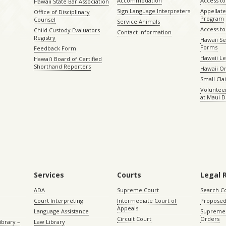
Accommodation
Access to 
Hawaii State Bar Association
Sign Language Interpreters
Appellat
Office of Disciplinary
Program
Counsel
Service Animals
Access to
Child Custody Evaluators
Contact Information
Registry
Hawaii Se
Forms
Feedback Form
Hawaii Le
Hawaiʻi Board of Certified
Shorthand Reporters
Hawaii O
Small Cl
Volunteer
at Maui D
Services
Courts
Legal 
ADA
Supreme Court
Search C
Court Interpreting
Intermediate Court of
Proposed
Appeals
Language Assistance
Supreme 
Circuit Court
Orders
ibrary –
Law Library