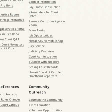
Justice Initiatives
Contact Information
e Pro Bono
Pay Traffic Fines Online
eReminders for Court
 Justice Rooms
Dates
lf-Help Interactive
Remote Court Hearings via
Zoom
gal Services Portal
Scam Alerts
nline Pro Bono
Job Opportunities
aims Court Q&A
Hawaii Courts Mobile App
 Court Navigators
Jury Service
istrict Court
Judiciary Overview
Court Administration
Business with Judiciary
Sealing Court Records
Hawaiʻi Board of Certified
Shorthand Reporters
References
Community
Outreach
ourt Records
 Rules Changes
Courts in the Community
Court Various
Civics Education
Volunteer Opportunities