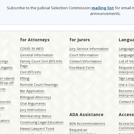
Subscribe to the Judicial Selection Commission
mailing list
for email n
announcements.
for Attorneys
for Jurors
Langu
COVID-19 INFO
Jury Service Information
Language 
General Information
Court Information
Language
rings
Family Court Civil JEFS Info
Contact Information
List of In
Page
itigants
Feedback Form
Request 
Civil JEFS Info
Interpret
ʻi island)
Efiling
Sign Lang
Drop-off
Remote Court Hearings
Use a Cou
ords
Bar Application
Become a
Interpret
Billingual Attorneys
sources
Contact 
Oral Arguments
ion
Jury Instructions
ADA Assistance
Access
s
Membership Status
uators
Continuing Legal Education
ADA Accommodations
Access to
Commiss
Hawaii Lawyers’ Fund
Request an