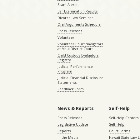
Scam Alerts
Bar Examination Results
Divorce Law Seminar
Oral Arguments Schedule
Press Releases
Volunteer
Volunteer Court Navigators
at Maui District Court
Child Custody Evaluators
Registry
Judicial Performance
Program
Judicial Financial Disclosure
Statements
Feedback Form
News & Reports
Self-Help
Press Releases
Self-Help Centers
Legislative Update
Self-Help
Reports
Court Forms
In the Media
Hawaii State Law L