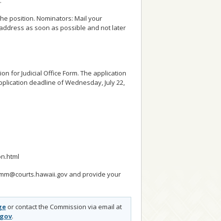
.
he position. Nominators: Mail your
address as soon as possible and not later
ion for Judicial Office Form. The application
plication deadline of Wednesday, July 22,
on.html
.Comm@courts.hawaii.gov and provide your
ge
or contact the Commission via email at
.gov
.