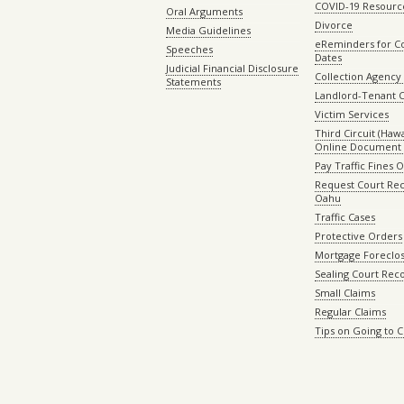
COVID-19 Resourc
Oral Arguments
Divorce
Media Guidelines
eReminders for C
Speeches
Dates
Judicial Financial Disclosure
Collection Agency 
Statements
Landlord-Tenant 
Victim Services
Third Circuit (Hawai
Online Document 
Pay Traffic Fines 
Request Court Rec
Oahu
Traffic Cases
Protective Orders
Mortgage Foreclo
Sealing Court Rec
Small Claims
Regular Claims
Tips on Going to 