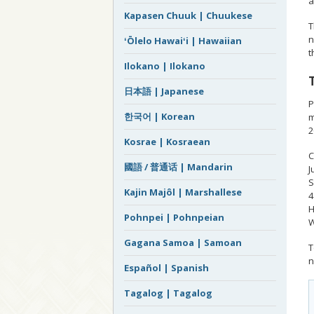
a
Kapasen Chuuk | Chuukese
T
n
ʻŌlelo Hawaiʻi | Hawaiian
t
Ilokano | Ilokano
日本語 | Japanese
P
한국어 | Korean
m
2
Kosrae | Kosraean
C
國語 / 普通话 | Mandarin
J
S
Kajin Majôl | Marshallese
4
H
Pohnpei | Pohnpeian
W
Gagana Samoa | Samoan
T
n
Español | Spanish
Tagalog | Tagalog