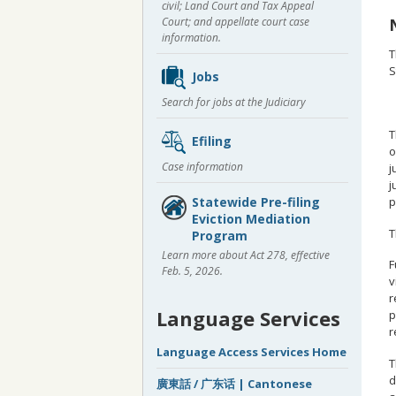
civil; Land Court and Tax Appeal
Court; and appellate court case
information.
T
S
Jobs
Search for jobs at the Judiciary
T
Efiling
o
Case information
j
j
p
Statewide Pre-filing
Eviction Mediation
T
Program
Learn more about Act 278, effective
F
Feb. 5, 2026.
v
r
Language Services
p
r
Language Access Services Home
T
d
廣東話 / 广东话 | Cantonese