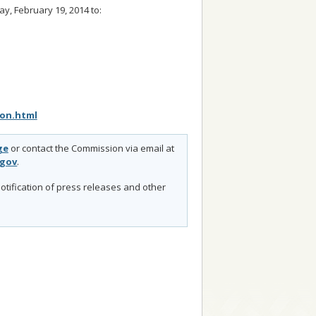
, February 19, 2014 to:
ion.html
ge
or contact the Commission via email at
.gov
.
otification of press releases and other