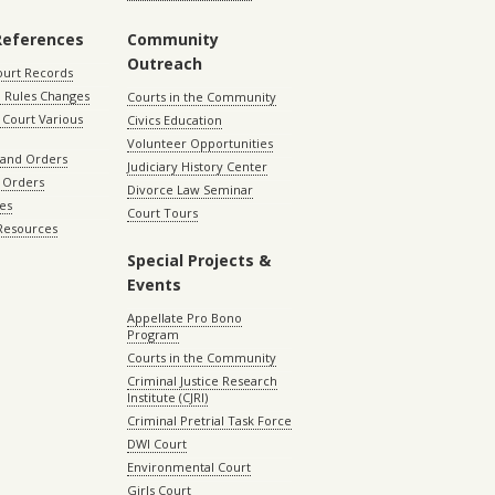
References
Community
Outreach
ourt Records
 Rules Changes
Courts in the Community
Court Various
Civics Education
Volunteer Opportunities
 and Orders
Judiciary History Center
 Orders
Divorce Law Seminar
les
Court Tours
 Resources
Special Projects &
Events
Appellate Pro Bono
Program
Courts in the Community
Criminal Justice Research
Institute (CJRI)
Criminal Pretrial Task Force
DWI Court
Environmental Court
Girls Court