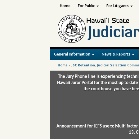
Home
For Public
For Litigants
General Information
News & Reports
Home
»
JSC Retention
,
Judicial Selection Commi
The Jury Phone line is experiencing techn
Hawaii Juror Portal for the most up to date
the courthouse you have been
Announcement for JEFS users: Multi factor 
13. C