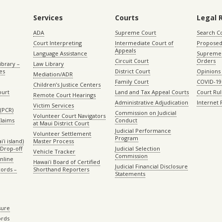
Services
Courts
Legal 
ADA
Supreme Court
Search C
Court Interpreting
Intermediate Court of
Proposed
Appeals
Language Assistance
Supreme 
Circuit Court
Orders
ibrary –
Law Library
es
District Court
Opinions
Mediation/ADR
Family Court
COVID-19
Children’s Justice Centers
ourt
Land and Tax Appeal Courts
Court Ru
Remote Court Hearings
Administrative Adjudication
Internet
Victim Services
(PCR)
Commission on Judicial
Volunteer Court Navigators
Claims
Conduct
at Maui District Court
Judicial Performance
Volunteer Settlement
Program
ʻi island)
Master Process
Drop-off
Judicial Selection
Vehicle Tracker
Commission
Online
Hawaiʻi Board of Certified
Judicial Financial Disclosure
ords –
Shorthand Reporters
Statements
sure
ords