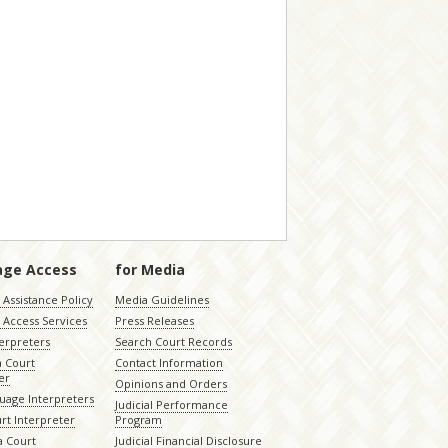
age Access
for Media
Assistance Policy
Media Guidelines
 Access Services
Press Releases
terpreters
Search Court Records
a Court
Contact Information
er
Opinions and Orders
uage Interpreters
Judicial Performance
rt Interpreter
Program
 Court
Judicial Financial Disclosure