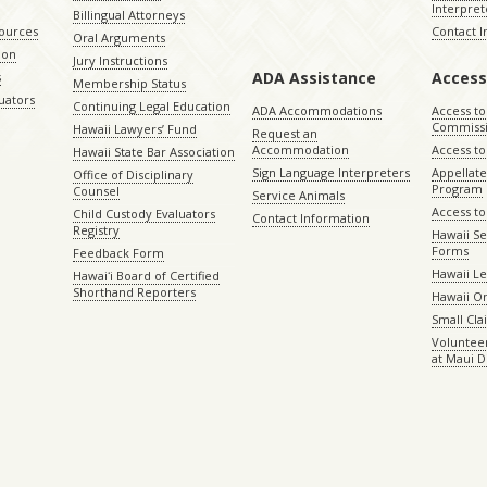
Interpret
Billingual Attorneys
sources
Contact 
Oral Arguments
ion
Jury Instructions
ADA Assistance
Access
s
Membership Status
uators
Continuing Legal Education
ADA Accommodations
Access to
Commiss
Hawaii Lawyers’ Fund
Request an
Accommodation
Access to 
Hawaii State Bar Association
Sign Language Interpreters
Appellat
Office of Disciplinary
Program
Counsel
Service Animals
Access to
Child Custody Evaluators
Contact Information
Registry
Hawaii Se
Forms
Feedback Form
Hawaii Le
Hawaiʻi Board of Certified
Shorthand Reporters
Hawaii O
Small Cl
Volunteer
at Maui D