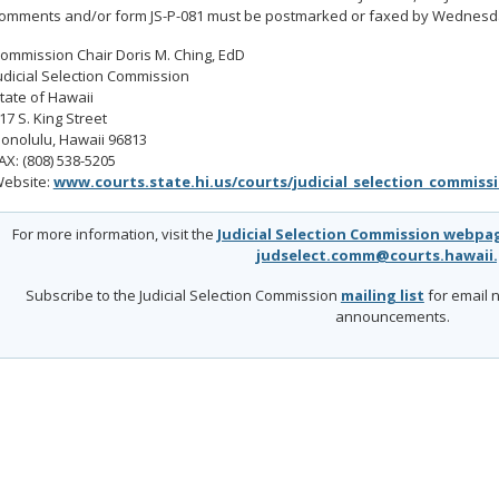
omments and/or form JS-P-081 must be postmarked or faxed by Wednesday
ommission Chair Doris M. Ching, EdD
udicial Selection Commission
tate of Hawaii
17 S. King Street
onolulu, Hawaii 96813
AX: (808) 538-5205
ebsite:
www.courts.state.hi.us/courts/judicial_selection_commiss
For more information, visit the
Judicial Selection Commission webpa
judselect.comm@courts.hawaii
Subscribe to the Judicial Selection Commission
mailing list
for email n
announcements.