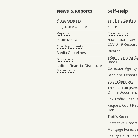
News & Reports
Self-Help
Press Releases
Self-Help Centers
Legislative Update
Self-Help
Reports
Court Forms
In the Media
Hawaii State Law L
COVID-19 Resourc
Oral Arguments
Divorce
Media Guidelines
eReminders for C
Speeches
Dates
Judicial Financial Disclosure
Collection Agency 
Statements
Landlord-Tenant 
Victim Services
Third Circuit (Hawai
Online Document 
Pay Traffic Fines 
Request Court Rec
Oahu
Traffic Cases
Protective Orders
Mortgage Foreclo
Sealing Court Rec