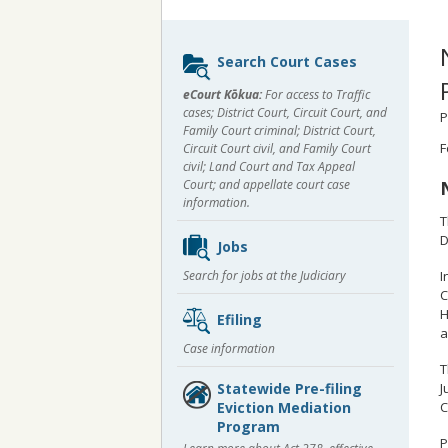
Sidebar
Search Court Cases
content
eCourt Kōkua:
For access to Traffic
cases; District Court, Circuit Court, and
P
Family Court criminal; District Court,
F
Circuit Court civil, and Family Court
civil; Land Court and Tax Appeal
Court; and appellate court case
information.
T
D
Jobs
I
Search for jobs at the Judiciary
C
H
Efiling
a
Case information
T
J
Statewide Pre-filing
C
Eviction Mediation
Program
P