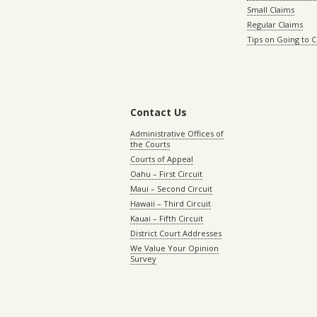
Small Claims
Regular Claims
Tips on Going to 
Contact Us
Administrative Offices of
the Courts
Courts of Appeal
Oahu – First Circuit
Maui – Second Circuit
Hawaii – Third Circuit
Kauai – Fifth Circuit
District Court Addresses
We Value Your Opinion
Survey