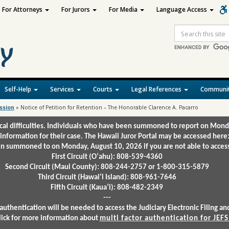
For Attorneys
For Jurors
For Media
Language Access
Site
Search
Self-Help
Services
Courts
Legal References
Communit
ssion
»
Notice of Petition for Retention – The Honorable Clarence A. Pacarro
ical difficulties. Individuals who have been summoned to report on Mond
 information for their case. The Hawaii Juror Portal may be accessed here
 summoned to on Monday, August 10, 2026 if you are not able to access 
First Circuit (Oʻahu): 808-539-4360
Second Circuit (Maui County): 808-244-2757 or 1-800-315-5879
Third Circuit (Hawaiʻi Island): 808-961-7646
Fifth Circuit (Kauaʻi): 808-482-2349
---
authentication will be needed to access the Judiciary Electronic Filing 
lick for more information about
multi factor authentication for JEFS