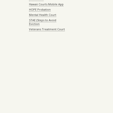
Hawaii Courts Mobile App
HOPE Probation
Mental Health Court
STAE (Steps to Avoid
Eviction
Veterans Treatment Court