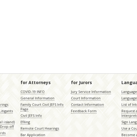
for Attorneys
for Jurors
Langu
COVID-19 INFO
Jury Service Information
Language 
General Information
Court Information
Language
rings
Family Court Civil JEFS Info
Contact Information
List of In
Page
itigants
Feedback Form
Request 
Civil JEFS Info
Interpret
ʻi island)
Efiling
Sign Lang
Drop-off
Remote Court Hearings
Use a Cou
ords
Bar Application
Become a