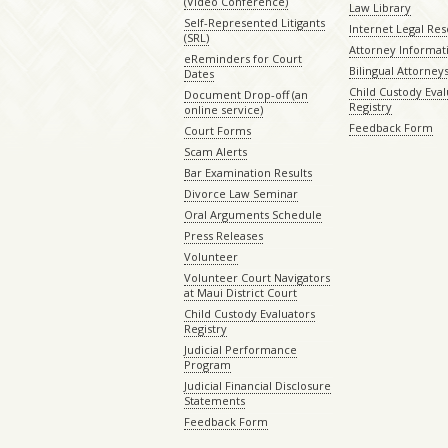
(Video Conference)
Law Library
Self-Represented Litigants
Internet Legal Re
(SRL)
Attorney Informat
eReminders for Court
Bilingual Attorney
Dates
Child Custody Eval
Document Drop-off (an
Registry
online service)
Feedback Form
Court Forms
Scam Alerts
Bar Examination Results
Divorce Law Seminar
Oral Arguments Schedule
Press Releases
Volunteer
Volunteer Court Navigators
at Maui District Court
Child Custody Evaluators
Registry
Judicial Performance
Program
Judicial Financial Disclosure
Statements
Feedback Form