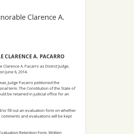
onorable Clarence A.
E CLARENCE A. PACARRO
 Clarence A. Pacarro as District Judge,
 on June 6, 2014.
awaii, Judge Pacarro petitioned the
onal term. The Constitution of the State of
be retained in judicial office for an
or fill out an evaluation form on whether
ten comments and evaluations will be kept
l Evaluation Retention Form. Written