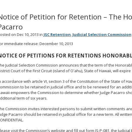
Notice of Petition for Retention – The H
Pacarro
osted on Dec 10, 2013 in
JSC Retention
,
Judicial Selection Commission
or immediate release: December 10, 2013
NOTICE OF PETITIONS FOR RETENTIONS HONORABL
he Judicial Selection Commission announces that the term of the Honorable
istrict Court of the First Circuit (island of Oʻahu), State of Hawaii, will expire
n accordance with article VI, section 3 of the Constitution of the State of H
ommission to be retained in judicial office and to be renewed for an additi
awaii empowers the Commission to determine whether Judge Pacarro should 
dditional term of six years.
he Commission invites interested persons to submit written comments and/
udge Pacarro should be retained in judicial office for a new term. All writ
ONFIDENTIAL.
lease visit the Commission’s website and fill out form JS-P-081, the Judicia