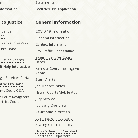
er
Statements
Information
Facilities Use Application
 to Justice
General Information
 Justice
COVID-19 Information
ion
General Information
Justice Initiatives
Contact Information
e Pro Bono
Pay Traffic Fines Online
eReminders for Court
 Justice Rooms
Dates
lf-Help Interactive
Remote Court Hearings via
Zoom
gal Services Portal
Scam Alerts
nline Pro Bono
Job Opportunities
aims Court Q&A
Hawaii Courts Mobile App
 Court Navigators
Jury Service
istrict Court
Judiciary Overview
Court Administration
Business with Judiciary
Sealing Court Records
Hawaiʻi Board of Certified
Shorthand Reporters