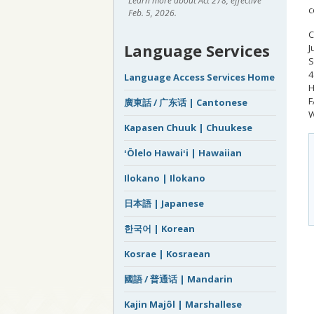
Learn more about Act 278, effective
c
Feb. 5, 2026.
C
Language Services
J
S
4
Language Access Services Home
H
F
廣東話 / 广东话 | Cantonese
W
Kapasen Chuuk | Chuukese
ʻŌlelo Hawaiʻi | Hawaiian
Ilokano | Ilokano
日本語 | Japanese
한국어 | Korean
Kosrae | Kosraean
國語 / 普通话 | Mandarin
Kajin Majôl | Marshallese