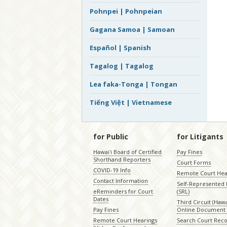
Pohnpei | Pohnpeian
Gagana Samoa | Samoan
Español | Spanish
Tagalog | Tagalog
Lea faka-Tonga | Tongan
Tiếng Việt | Vietnamese
for Public
for Litigants
Hawaiʻi Board of Certified
Pay Fines
Shorthand Reporters
Court Forms
COVID-19 Info
Remote Court Hea
Contact Information
Self-Represented L
eReminders for Court
(SRL)
Dates
Third Circuit (Hawai
Pay Fines
Online Document 
Remote Court Hearings
Search Court Rec