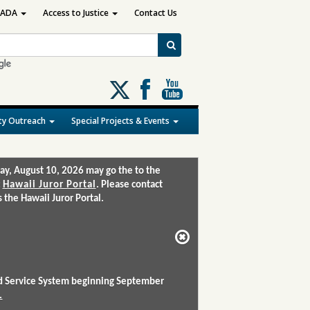
ADA
Access to Justice
Contact Us
Follow
us
on
y Outreach
Special Projects & Events
X
ay, August 10, 2026 may go the to the
:
Hawaii Juror Portal
. Please contact
the Hawaii Juror Portal.
and Service System beginning September
.