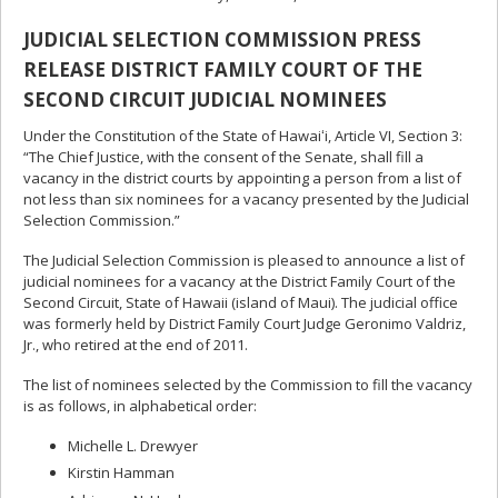
JUDICIAL SELECTION COMMISSION PRESS
RELEASE DISTRICT FAMILY COURT OF THE
SECOND CIRCUIT JUDICIAL NOMINEES
Under the Constitution of the State of Hawaiʻi, Article VI, Section 3:
“The Chief Justice, with the consent of the Senate, shall fill a
vacancy in the district courts by appointing a person from a list of
not less than six nominees for a vacancy presented by the Judicial
Selection Commission.”
The Judicial Selection Commission is pleased to announce a list of
judicial nominees for a vacancy at the District Family Court of the
Second Circuit, State of Hawaii (island of Maui). The judicial office
was formerly held by District Family Court Judge Geronimo Valdriz,
Jr., who retired at the end of 2011.
The list of nominees selected by the Commission to fill the vacancy
is as follows, in alphabetical order:
Michelle L. Drewyer
Kirstin Hamman