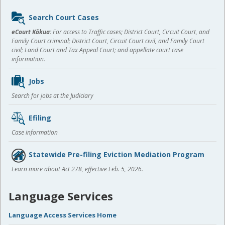
Sidebar
Search Court Cases
content
eCourt Kōkua:
For access to Traffic cases; District Court, Circuit Court, and
Family Court criminal; District Court, Circuit Court civil, and Family Court
civil; Land Court and Tax Appeal Court; and appellate court case
information.
Jobs
Search for jobs at the Judiciary
Efiling
Case information
Statewide Pre-filing Eviction Mediation Program
Learn more about Act 278, effective Feb. 5, 2026.
Language Services
Language Access Services Home