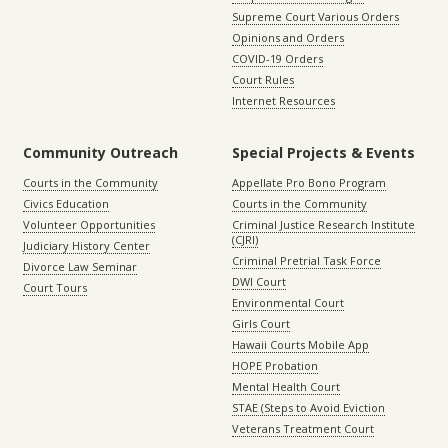
Supreme Court Various Orders
Opinions and Orders
COVID-19 Orders
Court Rules
Internet Resources
Community Outreach
Special Projects & Events
Courts in the Community
Appellate Pro Bono Program
Civics Education
Courts in the Community
Volunteer Opportunities
Criminal Justice Research Institute
(CJRI)
Judiciary History Center
Criminal Pretrial Task Force
Divorce Law Seminar
DWI Court
Court Tours
Environmental Court
Girls Court
Hawaii Courts Mobile App
HOPE Probation
Mental Health Court
STAE (Steps to Avoid Eviction
Veterans Treatment Court