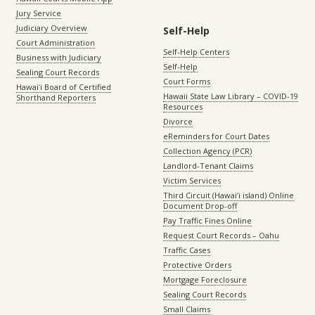
Jury Service
Judiciary Overview
Self-Help
Court Administration
Self-Help Centers
Business with Judiciary
Self-Help
Sealing Court Records
Court Forms
Hawaiʻi Board of Certified
Hawaii State Law Library – COVID-19
Shorthand Reporters
Resources
Divorce
eReminders for Court Dates
Collection Agency (PCR)
Landlord-Tenant Claims
Victim Services
Third Circuit (Hawaiʻi island) Online
Document Drop-off
Pay Traffic Fines Online
Request Court Records – Oahu
Traffic Cases
Protective Orders
Mortgage Foreclosure
Sealing Court Records
Small Claims