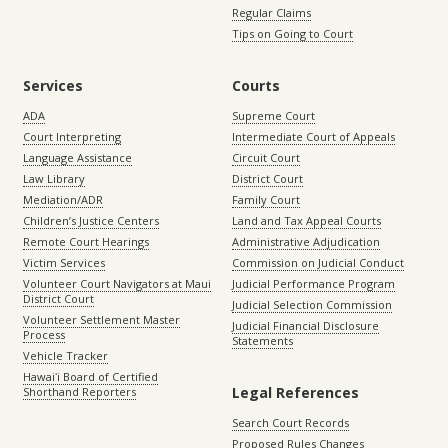
Regular Claims
Tips on Going to Court
Services
Courts
ADA
Supreme Court
Court Interpreting
Intermediate Court of Appeals
Language Assistance
Circuit Court
Law Library
District Court
Mediation/ADR
Family Court
Children’s Justice Centers
Land and Tax Appeal Courts
Remote Court Hearings
Administrative Adjudication
Victim Services
Commission on Judicial Conduct
Volunteer Court Navigators at Maui
Judicial Performance Program
District Court
Judicial Selection Commission
Volunteer Settlement Master
Judicial Financial Disclosure
Process
Statements
Vehicle Tracker
Hawaiʻi Board of Certified
Legal References
Shorthand Reporters
Search Court Records
Proposed Rules Changes