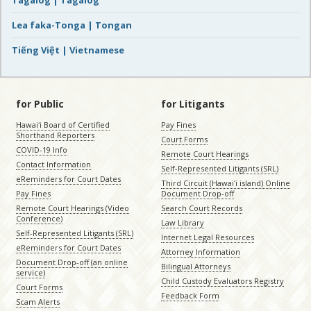
Tagalog | Tagalog
Lea faka-Tonga | Tongan
Tiếng Việt | Vietnamese
for Public
for Litigants
Hawaiʻi Board of Certified
Pay Fines
Shorthand Reporters
Court Forms
COVID-19 Info
Remote Court Hearings
Contact Information
Self-Represented Litigants (SRL)
eReminders for Court Dates
Third Circuit (Hawaiʻi island) Online
Pay Fines
Document Drop-off
Remote Court Hearings (Video
Search Court Records
Conference)
Law Library
Self-Represented Litigants (SRL)
Internet Legal Resources
eReminders for Court Dates
Attorney Information
Document Drop-off (an online
Bilingual Attorneys
service)
Child Custody Evaluators Registry
Court Forms
Feedback Form
Scam Alerts