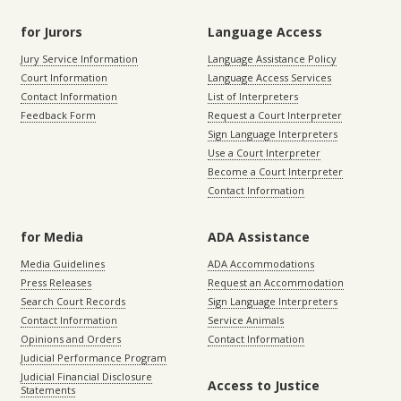
for Jurors
Language Access
Jury Service Information
Language Assistance Policy
Court Information
Language Access Services
Contact Information
List of Interpreters
Feedback Form
Request a Court Interpreter
Sign Language Interpreters
Use a Court Interpreter
Become a Court Interpreter
Contact Information
for Media
ADA Assistance
Media Guidelines
ADA Accommodations
Press Releases
Request an Accommodation
Search Court Records
Sign Language Interpreters
Contact Information
Service Animals
Opinions and Orders
Contact Information
Judicial Performance Program
Judicial Financial Disclosure
Access to Justice
Statements