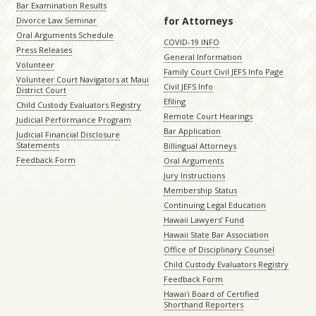
Bar Examination Results
for Attorneys
Divorce Law Seminar
Oral Arguments Schedule
COVID-19 INFO
Press Releases
General Information
Volunteer
Family Court Civil JEFS Info Page
Volunteer Court Navigators at Maui
Civil JEFS Info
District Court
Efiling
Child Custody Evaluators Registry
Remote Court Hearings
Judicial Performance Program
Bar Application
Judicial Financial Disclosure
Statements
Billingual Attorneys
Feedback Form
Oral Arguments
Jury Instructions
Membership Status
Continuing Legal Education
Hawaii Lawyers’ Fund
Hawaii State Bar Association
Office of Disciplinary Counsel
Child Custody Evaluators Registry
Feedback Form
Hawaiʻi Board of Certified
Shorthand Reporters