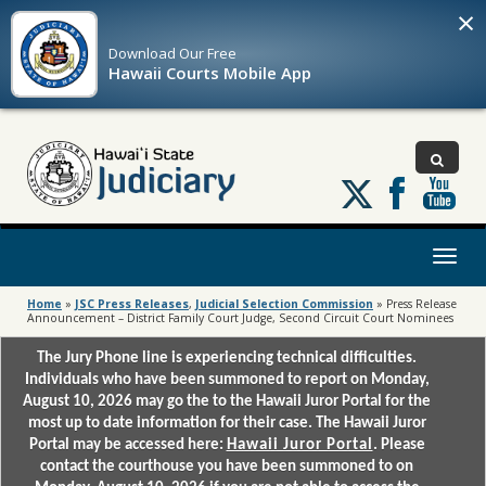
×
Download Our
Free
Hawaii Courts Mobile App
Follow
us
on
X
Toggl
naviga
Home
»
JSC Press Releases
,
Judicial Selection Commission
»
Press Release
Announcement – District Family Court Judge, Second Circuit Court Nominees
The Jury Phone line is experiencing technical difficulties.
Individuals who have been summoned to report on Monday,
August 10, 2026 may go the to the Hawaii Juror Portal for the
most up to date information for their case. The Hawaii Juror
Portal may be accessed here:
Hawaii Juror Portal
. Please
contact the courthouse you have been summoned to on