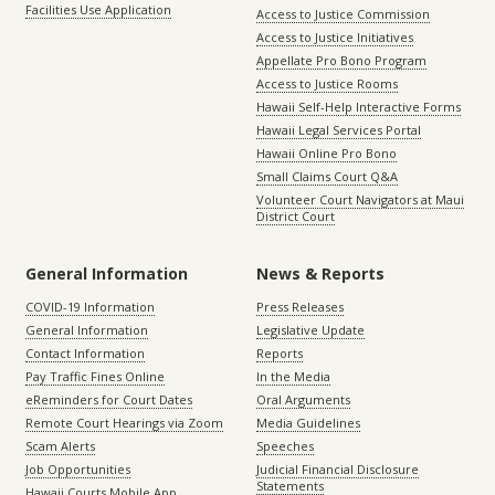
Facilities Use Application
Access to Justice Commission
Access to Justice Initiatives
Appellate Pro Bono Program
Access to Justice Rooms
Hawaii Self-Help Interactive Forms
Hawaii Legal Services Portal
Hawaii Online Pro Bono
Small Claims Court Q&A
Volunteer Court Navigators at Maui
District Court
General Information
News & Reports
COVID-19 Information
Press Releases
General Information
Legislative Update
Contact Information
Reports
Pay Traffic Fines Online
In the Media
eReminders for Court Dates
Oral Arguments
Remote Court Hearings via Zoom
Media Guidelines
Scam Alerts
Speeches
Job Opportunities
Judicial Financial Disclosure
Statements
Hawaii Courts Mobile App