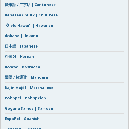
廣東話 / 广东话 | Cantonese
Kapasen Chuuk | Chuukese
ʻŌlelo Hawaiʻi | Hawaiian
Ilokano | Ilokano
日本語 | Japanese
한국어 | Korean
Kosrae | Kosraean
國語 / 普通话 | Mandarin
Kajin Majôl | Marshallese
Pohnpei | Pohnpeian
Gagana Samoa | Samoan
Español | Spanish