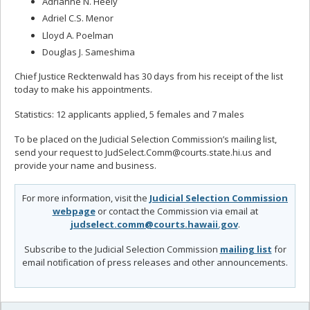
Adrianne N. Heely
Adriel C.S. Menor
Lloyd A. Poelman
Douglas J. Sameshima
Chief Justice Recktenwald has 30 days from his receipt of the list
today to make his appointments.
Statistics: 12 applicants applied, 5 females and 7 males
To be placed on the Judicial Selection Commission’s mailing list,
send your request to JudSelect.Comm@courts.state.hi.us and
provide your name and business.
For more information, visit the
Judicial Selection Commission
webpage
or contact the Commission via email at
judselect.comm@courts.hawaii.gov
.
Subscribe to the Judicial Selection Commission
mailing list
for
email notification of press releases and other announcements.