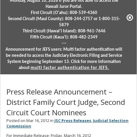
Monday, August 10, 2026 if you are not able to access the
Hawaii Juror Portal.
First Circuit (Oʻahu): 808-539-4360
Second Circuit (Maui County): 808-244-2757 or 1-800-315-
5879
Third Circuit (Hawaiʻi Island): 808-961-7646
Fifth Circuit (Kauaʻi): 808-482-2349
---
Announcement for JEFS users: Multi factor authentication will
be needed to access the Judiciary Electronic Filing and Service
System beginning September 13. Click for more information
about
multi factor authentication for JEFS.
Press Release Announcement –
District Family Court Judge, Second
Circuit Court Nominees
Posted on Mar 16, 2012 in
JSC Press Releases
,
Judicial Selection
Commission
For Immediate Release: Friday, March 16, 2012