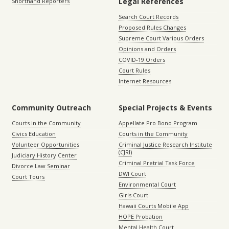
Legal References
Shorthand Reporters
Search Court Records
Proposed Rules Changes
Supreme Court Various Orders
Opinions and Orders
COVID-19 Orders
Court Rules
Internet Resources
Community Outreach
Special Projects & Events
Courts in the Community
Appellate Pro Bono Program
Civics Education
Courts in the Community
Volunteer Opportunities
Criminal Justice Research Institute
(CJRI)
Judiciary History Center
Criminal Pretrial Task Force
Divorce Law Seminar
DWI Court
Court Tours
Environmental Court
Girls Court
Hawaii Courts Mobile App
HOPE Probation
Mental Health Court