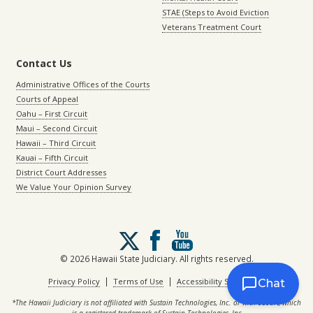
STAE (Steps to Avoid Eviction
Veterans Treatment Court
Contact Us
Administrative Offices of the Courts
Courts of Appeal
Oahu – First Circuit
Maui – Second Circuit
Hawaii – Third Circuit
Kauai – Fifth Circuit
District Court Addresses
We Value Your Opinion Survey
Follow
us
on
© 2026 Hawaii State Judiciary. All rights reserved.
X
|
|
Privacy Policy
Terms of Use
Accessibility Statement
Chat
*The Hawaii Judiciary is not affiliated with Sustain Technologies, Inc. or with eCourt, which