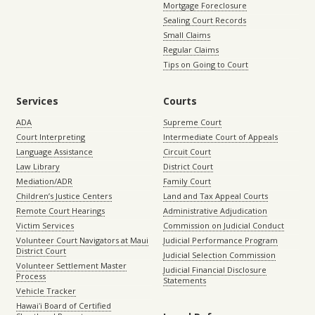
Mortgage Foreclosure
Sealing Court Records
Small Claims
Regular Claims
Tips on Going to Court
Services
Courts
ADA
Supreme Court
Court Interpreting
Intermediate Court of Appeals
Language Assistance
Circuit Court
Law Library
District Court
Mediation/ADR
Family Court
Children’s Justice Centers
Land and Tax Appeal Courts
Remote Court Hearings
Administrative Adjudication
Victim Services
Commission on Judicial Conduct
Volunteer Court Navigators at Maui
Judicial Performance Program
District Court
Judicial Selection Commission
Volunteer Settlement Master
Judicial Financial Disclosure
Process
Statements
Vehicle Tracker
Hawaiʻi Board of Certified