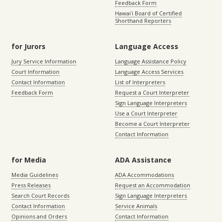
Feedback Form
Hawaiʻi Board of Certified
Shorthand Reporters
for Jurors
Language Access
Jury Service Information
Language Assistance Policy
Court Information
Language Access Services
Contact Information
List of Interpreters
Feedback Form
Request a Court Interpreter
Sign Language Interpreters
Use a Court Interpreter
Become a Court Interpreter
Contact Information
for Media
ADA Assistance
Media Guidelines
ADA Accommodations
Press Releases
Request an Accommodation
Search Court Records
Sign Language Interpreters
Contact Information
Service Animals
Opinions and Orders
Contact Information