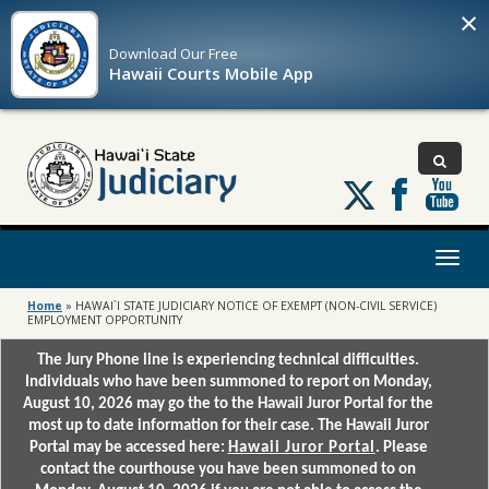
×
Download Our
Free
Hawaii Courts Mobile App
Follow
us
on
X
Toggl
naviga
Home
»
HAWAI`I STATE JUDICIARY NOTICE OF EXEMPT (NON-CIVIL SERVICE)
EMPLOYMENT OPPORTUNITY
The Jury Phone line is experiencing technical difficulties.
Individuals who have been summoned to report on Monday,
August 10, 2026 may go the to the Hawaii Juror Portal for the
most up to date information for their case. The Hawaii Juror
Portal may be accessed here:
Hawaii Juror Portal
. Please
contact the courthouse you have been summoned to on