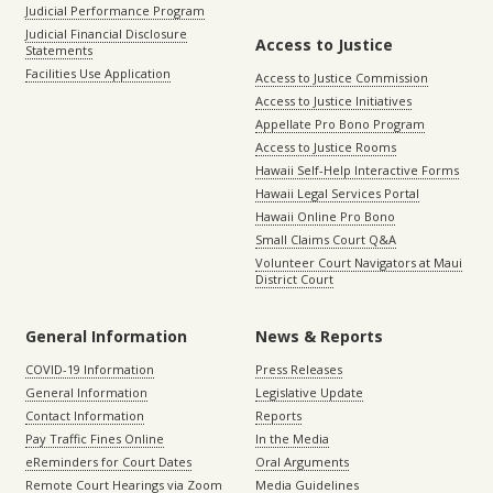
Judicial Performance Program
Judicial Financial Disclosure
Access to Justice
Statements
Facilities Use Application
Access to Justice Commission
Access to Justice Initiatives
Appellate Pro Bono Program
Access to Justice Rooms
Hawaii Self-Help Interactive Forms
Hawaii Legal Services Portal
Hawaii Online Pro Bono
Small Claims Court Q&A
Volunteer Court Navigators at Maui
District Court
General Information
News & Reports
COVID-19 Information
Press Releases
General Information
Legislative Update
Contact Information
Reports
Pay Traffic Fines Online
In the Media
eReminders for Court Dates
Oral Arguments
Remote Court Hearings via Zoom
Media Guidelines