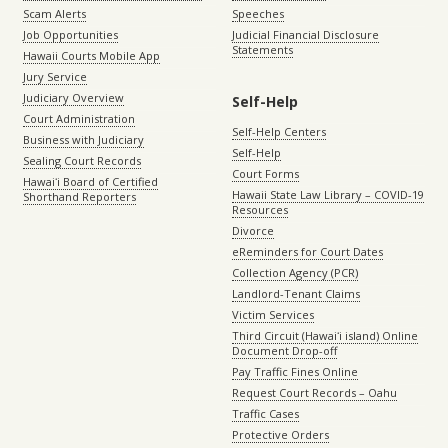
Scam Alerts
Speeches
Job Opportunities
Judicial Financial Disclosure
Statements
Hawaii Courts Mobile App
Jury Service
Judiciary Overview
Self-Help
Court Administration
Self-Help Centers
Business with Judiciary
Self-Help
Sealing Court Records
Court Forms
Hawaiʻi Board of Certified
Hawaii State Law Library – COVID-19
Shorthand Reporters
Resources
Divorce
eReminders for Court Dates
Collection Agency (PCR)
Landlord-Tenant Claims
Victim Services
Third Circuit (Hawaiʻi island) Online
Document Drop-off
Pay Traffic Fines Online
Request Court Records – Oahu
Traffic Cases
Protective Orders