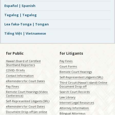
Español | Spanish
Tagalog | Tagalog
Lea faka-Tonga | Tongan
Tiếng Việt | Vietnamese
for Public
for Litigants
Hawaiʻi Board of Certified
Pay Fines
Shorthand Reporters
Court Forms
COVID-19 Info
Remote Court Hearings
Contact Information
Self-Represented Litigants (SRL)
eReminders for Court Dates
Third Circuit (Hawaiʻi island) Online
Pay Fines
Document Drop-off
Remote Court Hearings (Video
Search Court Records
Conference)
Law Library
Self-Represented Litigants (SRL)
Internet Legal Resources
eReminders for Court Dates
Attorney Information
Document Drop-off (an online
Bilingual Attorneys