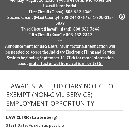
Monday, August 10, 2026 if you are not able to access the
Hawaii Juror Portal.
First Circuit (Oʻahu): 808-539-4360
Second Circuit (Maui County): 808-244-2757 or 1-800-315-
5879
Third Circuit (Hawaiʻi Island): 808-961-7646
Fifth Circuit (Kauaʻi): 808-482-2349
---
Announcement for JEFS users: Multi factor authentication will
be needed to access the Judiciary Electronic Filing and Service
System beginning September 13. Click for more information
about
multi factor authentication for JEFS.
HAWAI`I STATE JUDICIARY NOTICE OF
EXEMPT (NON-CIVIL SERVICE)
EMPLOYMENT OPPORTUNITY
LAW CLERK (Lautenberg)
Start Date:
As soon as possible.