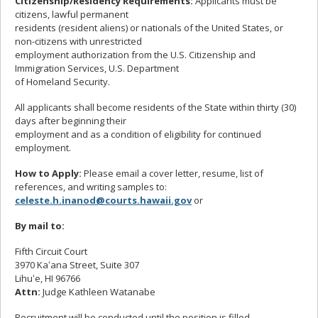
Citizenship/Residency Requirements:
Applicants must be
citizens, lawful permanent
residents (resident aliens) or nationals of the United States, or
non-citizens with unrestricted
employment authorization from the U.S. Citizenship and
Immigration Services, U.S. Department
of Homeland Security.
All applicants shall become residents of the State within thirty (30)
days after beginning their
employment and as a condition of eligibility for continued
employment.
How to Apply:
Please email a cover letter, resume, list of
references, and writing samples to:
celeste.h.inanod@courts.hawaii.gov
or
By mail to:
Fifth Circuit Court
3970 Kaʻana Street, Suite 307
Lihuʻe, HI 96766
Attn:
Judge Kathleen Watanabe
Recruitment will be conducted until the position is filled.