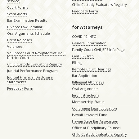
service)
Child Custody Evaluators Registry
Court Forms
Feedback Form
Scam Alerts
Bar Examination Results
for Attorneys
Divorce Law Seminar
Oral Arguments Schedule
COVID-19 INFO
Press Releases
General Information
Volunteer
Family Court Civil JEFS Info Page
Volunteer Court Navigators at Maui
Civil JEFS Info
District Court
Efiling
Child Custody Evaluators Registry
Remote Court Hearings
Judicial Performance Program
Bar Application
Judicial Financial Disclosure
Statements
Billingual Attorneys
Feedback Form
Oral Arguments
Jury Instructions
Membership Status
Continuing Legal Education
Hawaii Lawyers’ Fund
Hawaii State Bar Association
Office of Disciplinary Counsel
Child Custody Evaluators Registry