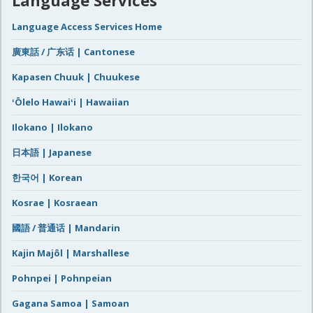
Language Access Services Home
廣東話 / 广东话 | Cantonese
Kapasen Chuuk | Chuukese
ʻŌlelo Hawaiʻi | Hawaiian
Ilokano | Ilokano
日本語 | Japanese
한국어 | Korean
Kosrae | Kosraean
國語 / 普通话 | Mandarin
Kajin Majôl | Marshallese
Pohnpei | Pohnpeian
Gagana Samoa | Samoan