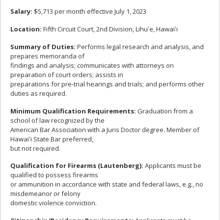
Salary:
$5,713 per month effective July 1, 2023
Location:
Fifth Circuit Court, 2nd Division, Lihuʻe, Hawaiʻi
Summary of Duties:
Performs legal research and analysis, and
prepares memoranda of
findings and analysis; communicates with attorneys on
preparation of court orders; assists in
preparations for pre-trial hearings and trials; and performs other
duties as required.
Minimum Qualification Requirements:
Graduation from a
school of law recognized by the
American Bar Association with a Juris Doctor degree. Member of
Hawaiʻi State Bar preferred,
but not required.
Qualification for Firearms (Lautenberg):
Applicants must be
qualified to possess firearms
or ammunition in accordance with state and federal laws, e.g., no
misdemeanor or felony
domestic violence conviction.