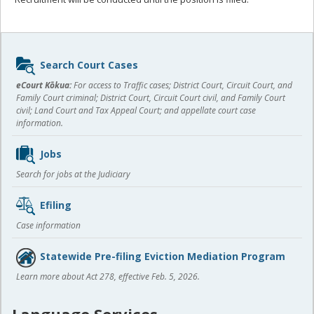
Sidebar
Search Court Cases
content
eCourt Kōkua:
For access to Traffic cases; District Court, Circuit Court, and
Family Court criminal; District Court, Circuit Court civil, and Family Court
civil; Land Court and Tax Appeal Court; and appellate court case
information.
Jobs
Search for jobs at the Judiciary
Efiling
Case information
Statewide Pre-filing Eviction Mediation Program
Learn more about Act 278, effective Feb. 5, 2026.
Language Services