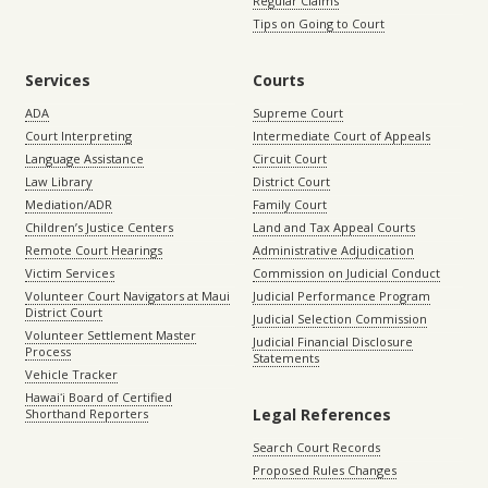
Regular Claims
Tips on Going to Court
Services
Courts
ADA
Supreme Court
Court Interpreting
Intermediate Court of Appeals
Language Assistance
Circuit Court
Law Library
District Court
Mediation/ADR
Family Court
Children’s Justice Centers
Land and Tax Appeal Courts
Remote Court Hearings
Administrative Adjudication
Victim Services
Commission on Judicial Conduct
Volunteer Court Navigators at Maui
Judicial Performance Program
District Court
Judicial Selection Commission
Volunteer Settlement Master
Judicial Financial Disclosure
Process
Statements
Vehicle Tracker
Hawaiʻi Board of Certified
Legal References
Shorthand Reporters
Search Court Records
Proposed Rules Changes