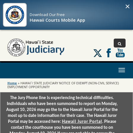
×
Download Our
Free
Hawaii Courts Mobile App
Follow
us
on
X
Toggl
naviga
Home
»
HAWAI`I STATE JUDICIARY NOTICE OF EXEMPT (NON-CIVIL SERVICE)
EMPLOYMENT OPPORTUNITY
The Jury Phone line is experiencing technical difficulties.
Individuals who have been summoned to report on Monday,
August 10, 2026 may go the to the Hawaii Juror Portal for the
most up to date information for their case. The Hawaii Juror
Portal may be accessed here:
Hawaii Juror Portal
. Please
contact the courthouse you have been summoned to on