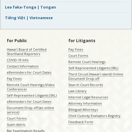
Lea faka-Tonga | Tongan
Tiếng Việt | Vietnamese
for Public
for Litigants
Hawaiʻi Board of Certified
Pay Fines
Shorthand Reporters
Court Forms
COVID-19 Info
Remote Court Hearings
Contact Information
Self-Represented Litigants (SRL)
eReminders for Court Dates
Third Circuit (Hawaiʻi island) Online
Pay Fines
Document Drop-off
Remote Court Hearings (Video
Search Court Records
Conference)
Law Library
Self-Represented Litigants (SRL)
Internet Legal Resources
eReminders for Court Dates
Attorney Information
Document Drop-off (an online
Bilingual Attorneys
service)
Child Custody Evaluators Registry
Court Forms
Feedback Form
Scam Alerts
Bar Examination Results