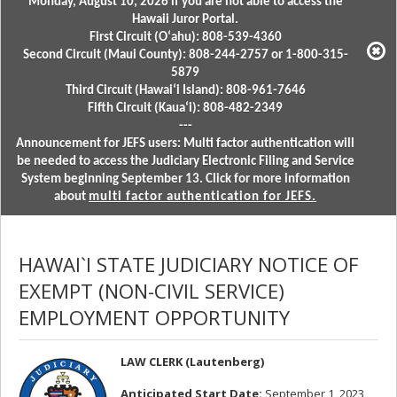
Monday, August 10, 2026 if you are not able to access the
Hawaii Juror Portal.
First Circuit (Oʻahu): 808-539-4360
Second Circuit (Maui County): 808-244-2757 or 1-800-315-
5879
Third Circuit (Hawaiʻi Island): 808-961-7646
Fifth Circuit (Kauaʻi): 808-482-2349
---
Announcement for JEFS users: Multi factor authentication will
be needed to access the Judiciary Electronic Filing and Service
System beginning September 13. Click for more information
about
multi factor authentication for JEFS.
HAWAI`I STATE JUDICIARY NOTICE OF
EXEMPT (NON-CIVIL SERVICE)
EMPLOYMENT OPPORTUNITY
LAW CLERK (Lautenberg)
Anticipated Start Date:
September 1, 2023