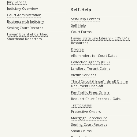
Jury Service
Judiciary Overview
Self-Help
Court Administration
Self-Help Centers
Business with Judiciary
Self-Help
Sealing Court Records
Court Forms
Hawaiʻi Board of Certified
Hawaii State Law Library – COVID-19
Shorthand Reporters
Resources
Divorce
eReminders for Court Dates
Collection Agency (PCR)
Landlord-Tenant Claims
Victim Services
Third Circuit (Hawaiʻi island) Online
Document Drop-off
Pay Traffic Fines Online
Request Court Records – Oahu
Traffic Cases
Protective Orders
Mortgage Foreclosure
Sealing Court Records
Small Claims