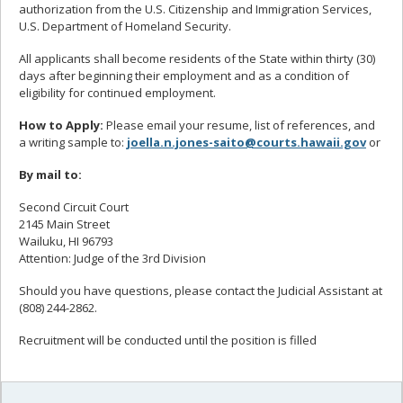
authorization from the U.S. Citizenship and Immigration Services,
U.S. Department of Homeland Security.
All applicants shall become residents of the State within thirty (30)
days after beginning their employment and as a condition of
eligibility for continued employment.
How to Apply:
Please email your resume, list of references, and
a writing sample to:
joella.n.jones-saito@courts.hawaii.gov
or
By mail to:
Second Circuit Court
2145 Main Street
Wailuku, HI 96793
Attention: Judge of the 3rd Division
Should you have questions, please contact the Judicial Assistant at
(808) 244-2862.
Recruitment will be conducted until the position is filled