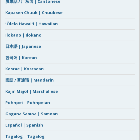
廣東話 / 广东话 | Cantonese
Kapasen Chuuk | Chuukese
ʻŌlelo Hawaiʻi | Hawaiian
Ilokano | Ilokano
日本語 | Japanese
한국어 | Korean
Kosrae | Kosraean
國語 / 普通话 | Mandarin
Kajin Majôl | Marshallese
Pohnpei | Pohnpeian
Gagana Samoa | Samoan
Español | Spanish
Tagalog | Tagalog