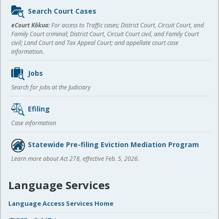
Sidebar
Search Court Cases
content
eCourt Kōkua:
For access to Traffic cases; District Court, Circuit Court, and
Family Court criminal; District Court, Circuit Court civil, and Family Court
civil; Land Court and Tax Appeal Court; and appellate court case
information.
Jobs
Search for jobs at the Judiciary
Efiling
Case information
Statewide Pre-filing Eviction Mediation Program
Learn more about Act 278, effective Feb. 5, 2026.
Language Services
Language Access Services Home