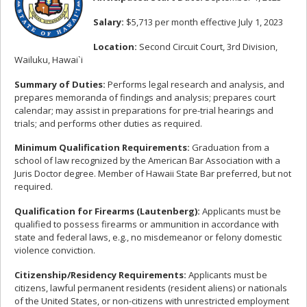
Salary:
$5,713 per month effective July 1, 2023
Location:
Second Circuit Court, 3rd Division,
Wailuku, Hawai`i
Summary of Duties:
Performs legal research and analysis, and
prepares memoranda of findings and analysis; prepares court
calendar; may assist in preparations for pre-trial hearings and
trials; and performs other duties as required.
Minimum Qualification Requirements:
Graduation from a
school of law recognized by the American Bar Association with a
Juris Doctor degree. Member of Hawaii State Bar preferred, but not
required.
Qualification for Firearms (Lautenberg):
Applicants must be
qualified to possess firearms or ammunition in accordance with
state and federal laws, e.g., no misdemeanor or felony domestic
violence conviction.
Citizenship/Residency Requirements:
Applicants must be
citizens, lawful permanent residents (resident aliens) or nationals
of the United States, or non-citizens with unrestricted employment