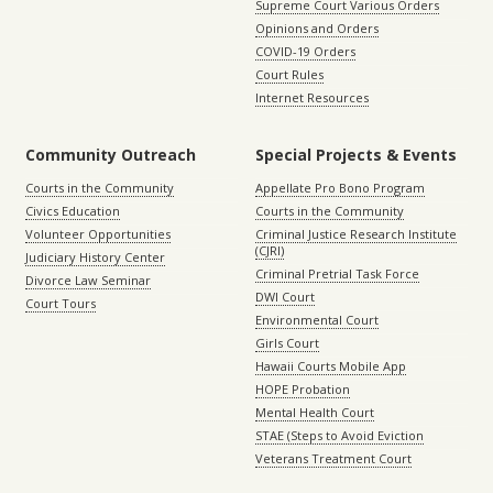
Supreme Court Various Orders
Opinions and Orders
COVID-19 Orders
Court Rules
Internet Resources
Community Outreach
Special Projects & Events
Courts in the Community
Appellate Pro Bono Program
Civics Education
Courts in the Community
Volunteer Opportunities
Criminal Justice Research Institute
(CJRI)
Judiciary History Center
Criminal Pretrial Task Force
Divorce Law Seminar
DWI Court
Court Tours
Environmental Court
Girls Court
Hawaii Courts Mobile App
HOPE Probation
Mental Health Court
STAE (Steps to Avoid Eviction
Veterans Treatment Court