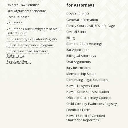
for Attorneys
Divorce Law Seminar
Oral Arguments Schedule
COVID-19 INFO
Press Releases
General Information
Volunteer
Family Court Civil JEFS Info Page
Volunteer Court Navigators at Maui
Civil JEFS Info
District Court
Efiling
Child Custody Evaluators Registry
Remote Court Hearings
Judicial Performance Program
Bar Application
Judicial Financial Disclosure
Statements
Billingual Attorneys
Feedback Form
Oral Arguments
Jury Instructions
Membership Status
Continuing Legal Education
Hawaii Lawyers’ Fund
Hawaii State Bar Association
Office of Disciplinary Counsel
Child Custody Evaluators Registry
Feedback Form
Hawaiʻi Board of Certified
Shorthand Reporters