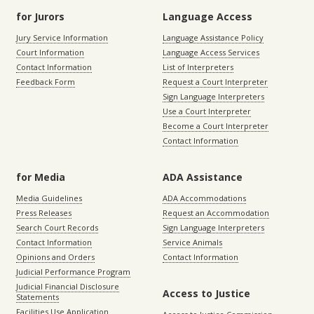
for Jurors
Language Access
Jury Service Information
Language Assistance Policy
Court Information
Language Access Services
Contact Information
List of Interpreters
Feedback Form
Request a Court Interpreter
Sign Language Interpreters
Use a Court Interpreter
Become a Court Interpreter
Contact Information
for Media
ADA Assistance
Media Guidelines
ADA Accommodations
Press Releases
Request an Accommodation
Search Court Records
Sign Language Interpreters
Contact Information
Service Animals
Opinions and Orders
Contact Information
Judicial Performance Program
Judicial Financial Disclosure
Access to Justice
Statements
Facilities Use Application