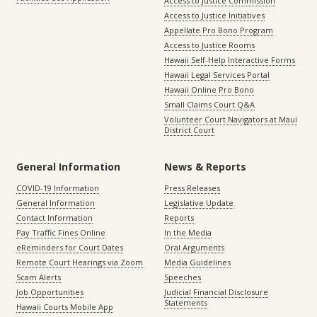
Access to Justice Commission
Access to Justice Initiatives
Appellate Pro Bono Program
Access to Justice Rooms
Hawaii Self-Help Interactive Forms
Hawaii Legal Services Portal
Hawaii Online Pro Bono
Small Claims Court Q&A
Volunteer Court Navigators at Maui
District Court
General Information
News & Reports
COVID-19 Information
Press Releases
General Information
Legislative Update
Contact Information
Reports
Pay Traffic Fines Online
In the Media
eReminders for Court Dates
Oral Arguments
Remote Court Hearings via Zoom
Media Guidelines
Scam Alerts
Speeches
Job Opportunities
Judicial Financial Disclosure
Statements
Hawaii Courts Mobile App