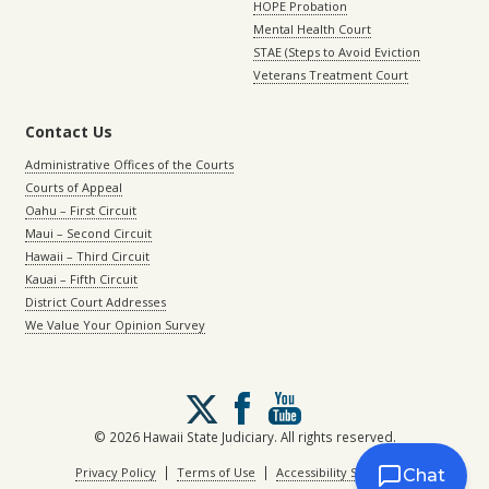
HOPE Probation
Mental Health Court
STAE (Steps to Avoid Eviction
Veterans Treatment Court
Contact Us
Administrative Offices of the Courts
Courts of Appeal
Oahu – First Circuit
Maui – Second Circuit
Hawaii – Third Circuit
Kauai – Fifth Circuit
District Court Addresses
We Value Your Opinion Survey
Follow
us
on
© 2026 Hawaii State Judiciary. All rights reserved.
X
|
|
Privacy Policy
Terms of Use
Accessibility Statement
Chat