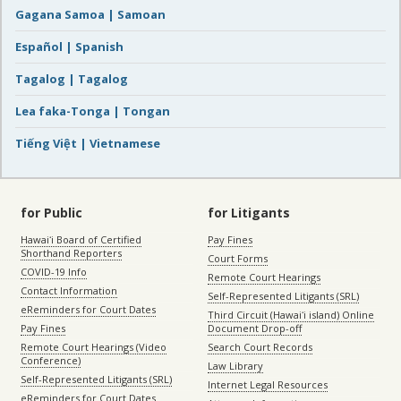
Gagana Samoa | Samoan
Español | Spanish
Tagalog | Tagalog
Lea faka-Tonga | Tongan
Tiếng Việt | Vietnamese
for Public
for Litigants
Hawaiʻi Board of Certified
Pay Fines
Shorthand Reporters
Court Forms
COVID-19 Info
Remote Court Hearings
Contact Information
Self-Represented Litigants (SRL)
eReminders for Court Dates
Third Circuit (Hawaiʻi island) Online
Pay Fines
Document Drop-off
Remote Court Hearings (Video
Search Court Records
Conference)
Law Library
Self-Represented Litigants (SRL)
Internet Legal Resources
eReminders for Court Dates