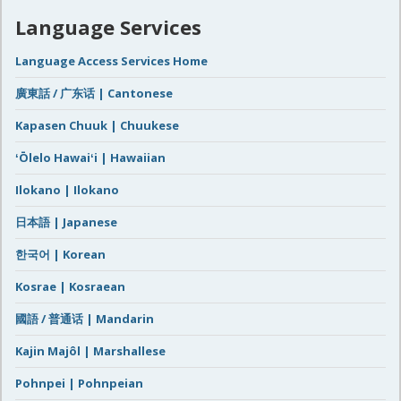
Language Services
Language Access Services Home
廣東話 / 广东话 | Cantonese
Kapasen Chuuk | Chuukese
ʻŌlelo Hawaiʻi | Hawaiian
Ilokano | Ilokano
日本語 | Japanese
한국어 | Korean
Kosrae | Kosraean
國語 / 普通话 | Mandarin
Kajin Majôl | Marshallese
Pohnpei | Pohnpeian