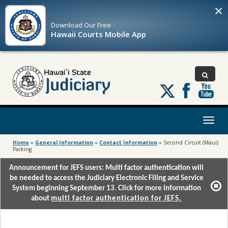
×
Download Our
Free
Hawaii Courts Mobile App
Follow
us
on
X
Toggl
naviga
Home
»
General Information
»
Contact Information
»
Second Circuit (Maui)
Parking
Announcement for JEFS users: Multi factor authentication will
be needed to access the Judiciary Electronic Filing and Service
System beginning September 13. Click for more information
about
multi factor authentication for JEFS.