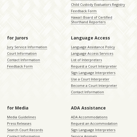
Child Custody Evaluators Registry
Feedback Form
Hawaiʻi Board of Certified
Shorthand Reporters
for Jurors
Language Access
Jury Service Information
Language Assistance Policy
Court Information
Language Access Services
Contact Information
List of Interpreters
Feedback Form
Request a Court Interpreter
Sign Language Interpreters
Use a Court Interpreter
Become a Court Interpreter
Contact Information
for Media
ADA Assistance
Media Guidelines
ADA Accommodations
Press Releases
Request an Accommodation
Search Court Records
Sign Language Interpreters
Contact Information
Service Animals