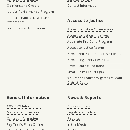
Opinions and Orders
Contact Information
Judicial Performance Program
Judicial Financial Disclosure
Access to Justice
Statements
Facilities Use Application
Access to Justice Commission
Access to Justice Initiatives
Appellate Pro Bono Program
Access to Justice Rooms
Hawaii Self-Help Interactive Forms
Hawaii Legal Services Portal
Hawaii Online Pro Bono
Small Claims Court Q&A
Volunteer Court Navigators at Maui
District Court
General Information
News & Reports
COVID-19 Information
Press Releases
General Information
Legislative Update
Contact Information
Reports
Pay Traffic Fines Online
In the Media