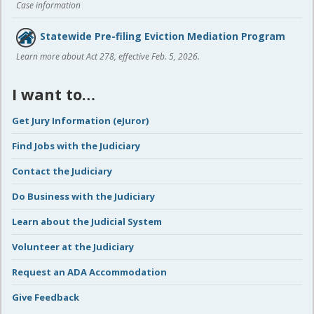
Case information
Statewide Pre-filing Eviction Mediation Program
Learn more about Act 278, effective Feb. 5, 2026.
I want to…
Get Jury Information (eJuror)
Find Jobs with the Judiciary
Contact the Judiciary
Do Business with the Judiciary
Learn about the Judicial System
Volunteer at the Judiciary
Request an ADA Accommodation
Give Feedback