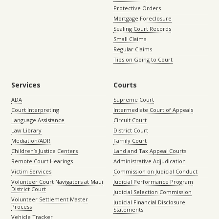
Protective Orders
Mortgage Foreclosure
Sealing Court Records
Small Claims
Regular Claims
Tips on Going to Court
Services
Courts
ADA
Supreme Court
Court Interpreting
Intermediate Court of Appeals
Language Assistance
Circuit Court
Law Library
District Court
Mediation/ADR
Family Court
Children’s Justice Centers
Land and Tax Appeal Courts
Remote Court Hearings
Administrative Adjudication
Victim Services
Commission on Judicial Conduct
Volunteer Court Navigators at Maui
Judicial Performance Program
District Court
Judicial Selection Commission
Volunteer Settlement Master
Judicial Financial Disclosure
Process
Statements
Vehicle Tracker