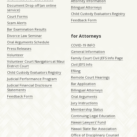
Attorney Information
Document Drop-off (an online
Bilingual Attorneys
service)
Child Custody Evaluators Registry
Court Forms
Feedback Form
Scam Alerts
Bar Examination Results
for Attorneys
Divorce Law Seminar
Oral Arguments Schedule
COVID-19 INFO
Press Releases
General Information
Volunteer
Family Court Civil JEFS Info Page
Volunteer Court Navigators at Maui
Civil JEFS Info
District Court
Efiling
Child Custody Evaluators Registry
Remote Court Hearings
Judicial Performance Program
Bar Application
Judicial Financial Disclosure
Statements
Billingual Attorneys
Feedback Form
Oral Arguments
Jury Instructions
Membership Status
Continuing Legal Education
Hawaii Lawyers’ Fund
Hawaii State Bar Association
Office of Disciplinary Counsel