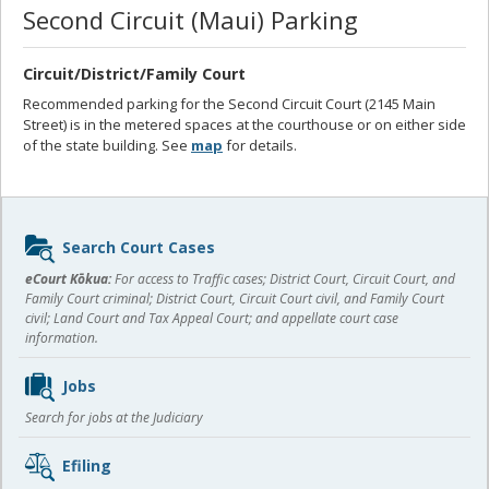
Second Circuit (Maui) Parking
Circuit/District/Family Court
Recommended parking for the Second Circuit Court (2145 Main
Street) is in the metered spaces at the courthouse or on either side
of the state building. See
map
for details.
Sidebar
Search Court Cases
content
eCourt Kōkua:
For access to Traffic cases; District Court, Circuit Court, and
Family Court criminal; District Court, Circuit Court civil, and Family Court
civil; Land Court and Tax Appeal Court; and appellate court case
information.
Jobs
Search for jobs at the Judiciary
Efiling