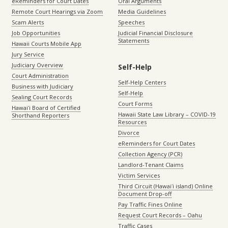
eReminders for Court Dates
Oral Arguments
Remote Court Hearings via Zoom
Media Guidelines
Scam Alerts
Speeches
Job Opportunities
Judicial Financial Disclosure
Statements
Hawaii Courts Mobile App
Jury Service
Judiciary Overview
Self-Help
Court Administration
Self-Help Centers
Business with Judiciary
Self-Help
Sealing Court Records
Court Forms
Hawaiʻi Board of Certified
Hawaii State Law Library – COVID-19
Shorthand Reporters
Resources
Divorce
eReminders for Court Dates
Collection Agency (PCR)
Landlord-Tenant Claims
Victim Services
Third Circuit (Hawaiʻi island) Online
Document Drop-off
Pay Traffic Fines Online
Request Court Records – Oahu
Traffic Cases