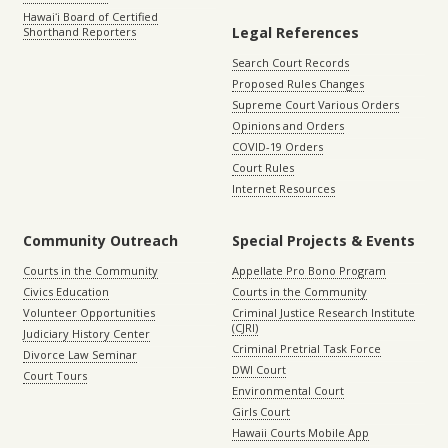
Hawaiʻi Board of Certified
Legal References
Shorthand Reporters
Search Court Records
Proposed Rules Changes
Supreme Court Various Orders
Opinions and Orders
COVID-19 Orders
Court Rules
Internet Resources
Community Outreach
Special Projects & Events
Courts in the Community
Appellate Pro Bono Program
Civics Education
Courts in the Community
Volunteer Opportunities
Criminal Justice Research Institute
(CJRI)
Judiciary History Center
Criminal Pretrial Task Force
Divorce Law Seminar
DWI Court
Court Tours
Environmental Court
Girls Court
Hawaii Courts Mobile App