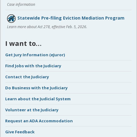
Case information
Statewide Pre-filing Eviction Mediation Program
Learn more about Act 278, effective Feb. 5, 2026.
I want to…
Get Jury Information (eJuror)
Find Jobs with the Judiciary
Contact the Judiciary
Do Business with the Judiciary
Learn about the Judicial System
Volunteer at the Judiciary
Request an ADA Accommodation
Give Feedback