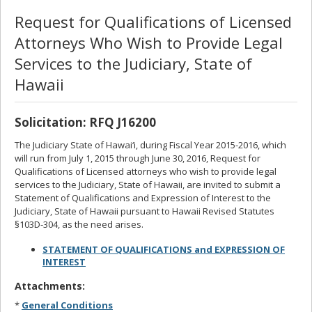
Request for Qualifications of Licensed
Attorneys Who Wish to Provide Legal
Services to the Judiciary, State of
Hawaii
Solicitation: RFQ J16200
The Judiciary State of Hawai‘i, during Fiscal Year 2015-2016, which
will run from July 1, 2015 through June 30, 2016, Request for
Qualifications of Licensed attorneys who wish to provide legal
services to the Judiciary, State of Hawaii, are invited to submit a
Statement of Qualifications and Expression of Interest to the
Judiciary, State of Hawaii pursuant to Hawaii Revised Statutes
§103D-304, as the need arises.
STATEMENT OF QUALIFICATIONS and EXPRESSION OF
INTEREST
Attachments:
*
General Conditions