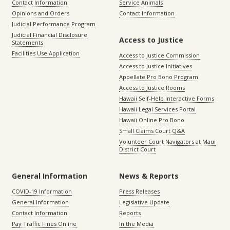
Contact Information
Service Animals
Opinions and Orders
Contact Information
Judicial Performance Program
Judicial Financial Disclosure
Access to Justice
Statements
Facilities Use Application
Access to Justice Commission
Access to Justice Initiatives
Appellate Pro Bono Program
Access to Justice Rooms
Hawaii Self-Help Interactive Forms
Hawaii Legal Services Portal
Hawaii Online Pro Bono
Small Claims Court Q&A
Volunteer Court Navigators at Maui
District Court
General Information
News & Reports
COVID-19 Information
Press Releases
General Information
Legislative Update
Contact Information
Reports
Pay Traffic Fines Online
In the Media