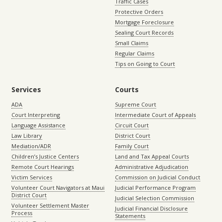
Traffic Cases
Protective Orders
Mortgage Foreclosure
Sealing Court Records
Small Claims
Regular Claims
Tips on Going to Court
Services
Courts
ADA
Supreme Court
Court Interpreting
Intermediate Court of Appeals
Language Assistance
Circuit Court
Law Library
District Court
Mediation/ADR
Family Court
Children’s Justice Centers
Land and Tax Appeal Courts
Remote Court Hearings
Administrative Adjudication
Victim Services
Commission on Judicial Conduct
Volunteer Court Navigators at Maui
Judicial Performance Program
District Court
Judicial Selection Commission
Volunteer Settlement Master
Judicial Financial Disclosure
Process
Statements