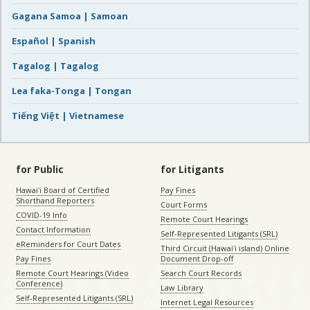
Gagana Samoa | Samoan
Español | Spanish
Tagalog | Tagalog
Lea faka-Tonga | Tongan
Tiếng Việt | Vietnamese
for Public
for Litigants
Hawaiʻi Board of Certified
Pay Fines
Shorthand Reporters
Court Forms
COVID-19 Info
Remote Court Hearings
Contact Information
Self-Represented Litigants (SRL)
eReminders for Court Dates
Third Circuit (Hawaiʻi island) Online
Pay Fines
Document Drop-off
Remote Court Hearings (Video
Search Court Records
Conference)
Law Library
Self-Represented Litigants (SRL)
Internet Legal Resources