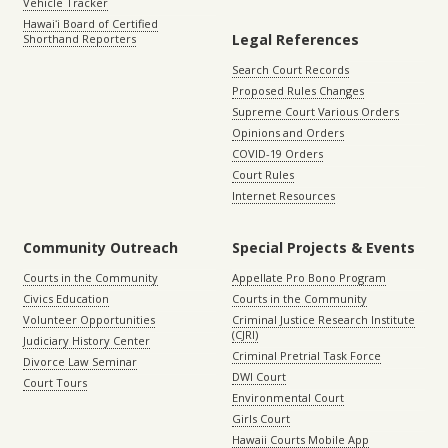
Vehicle Tracker
Hawaiʻi Board of Certified
Legal References
Shorthand Reporters
Search Court Records
Proposed Rules Changes
Supreme Court Various Orders
Opinions and Orders
COVID-19 Orders
Court Rules
Internet Resources
Community Outreach
Special Projects & Events
Courts in the Community
Appellate Pro Bono Program
Civics Education
Courts in the Community
Volunteer Opportunities
Criminal Justice Research Institute
(CJRI)
Judiciary History Center
Criminal Pretrial Task Force
Divorce Law Seminar
DWI Court
Court Tours
Environmental Court
Girls Court
Hawaii Courts Mobile App