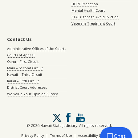
HOPE Probation
Mental Health Court
STAE (Steps to Avoid Eviction
Veterans Treatment Court
Contact Us
Administrative Offices of the Courts
Courts of Appeal
Oahu – First Circuit
Maui – Second Circuit
Hawaii – Third Circuit
Kauai – Fifth Circuit
District Court Addresses
We Value Your Opinion Survey
Follow
us
on
© 2026 Hawaii State Judiciary. All rights reserved.
X
|
|
Privacy Policy
Terms of Use
Accessibility Statement
Chat