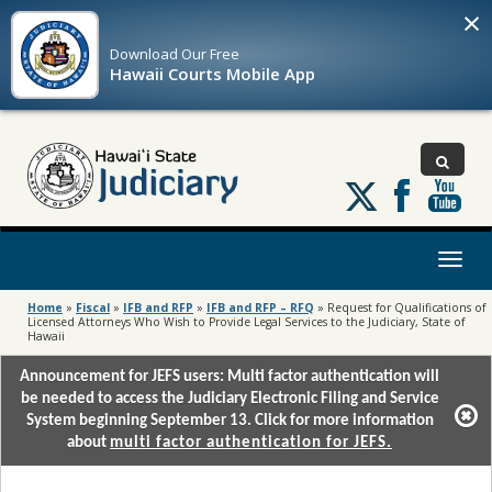
×
Download Our
Free
Hawaii Courts Mobile App
Follow
us
on
X
Toggl
naviga
Home
»
Fiscal
»
IFB and RFP
»
IFB and RFP – RFQ
»
Request for Qualifications of
Licensed Attorneys Who Wish to Provide Legal Services to the Judiciary, State of
Hawaii
Announcement for JEFS users: Multi factor authentication will
be needed to access the Judiciary Electronic Filing and Service
System beginning September 13. Click for more information
about
multi factor authentication for JEFS.