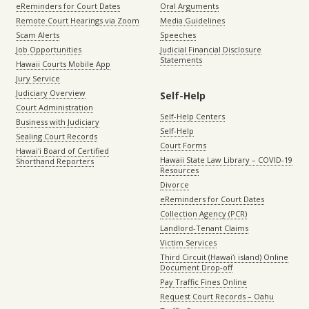
eReminders for Court Dates
Oral Arguments
Remote Court Hearings via Zoom
Media Guidelines
Scam Alerts
Speeches
Job Opportunities
Judicial Financial Disclosure
Statements
Hawaii Courts Mobile App
Jury Service
Judiciary Overview
Self-Help
Court Administration
Self-Help Centers
Business with Judiciary
Self-Help
Sealing Court Records
Court Forms
Hawaiʻi Board of Certified
Hawaii State Law Library – COVID-19
Shorthand Reporters
Resources
Divorce
eReminders for Court Dates
Collection Agency (PCR)
Landlord-Tenant Claims
Victim Services
Third Circuit (Hawaiʻi island) Online
Document Drop-off
Pay Traffic Fines Online
Request Court Records – Oahu