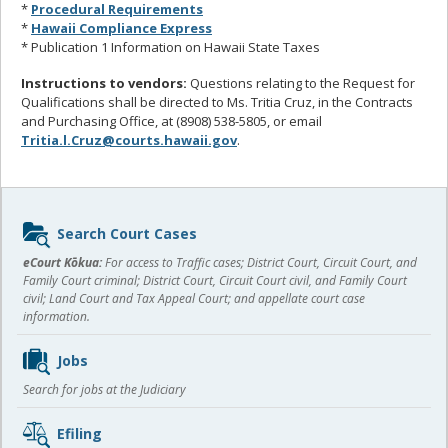
*
Procedural Requirements
*
Hawaii Compliance Express
* Publication 1 Information on Hawaii State Taxes
Instructions to vendors:
Questions relating to the Request for
Qualifications shall be directed to Ms. Tritia Cruz, in the Contracts
and Purchasing Office, at (8908) 538-5805, or email
Tritia.l.Cruz@courts.hawaii.gov
.
Sidebar
Search Court Cases
content
eCourt Kōkua:
For access to Traffic cases; District Court, Circuit Court, and
Family Court criminal; District Court, Circuit Court civil, and Family Court
civil; Land Court and Tax Appeal Court; and appellate court case
information.
Jobs
Search for jobs at the Judiciary
Efiling