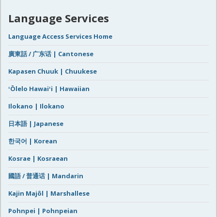
Language Services
Language Access Services Home
廣東話 / 广东话 | Cantonese
Kapasen Chuuk | Chuukese
ʻŌlelo Hawaiʻi | Hawaiian
Ilokano | Ilokano
日本語 | Japanese
한국어 | Korean
Kosrae | Kosraean
國語 / 普通话 | Mandarin
Kajin Majôl | Marshallese
Pohnpei | Pohnpeian