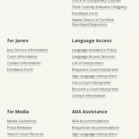
Office of Disciplinary Counsel
Child Custody Evaluators Registry
Feedback Form
Hawaiʻi Board of Certified
Shorthand Reporters
for Jurors
Language Access
Jury Service Information
Language Assistance Policy
Court Information
Language Access Services
Contact Information
List of Interpreters
Feedback Form
Request a Court Interpreter
Sign Language Interpreters
Use a Court Interpreter
Become a Court Interpreter
Contact Information
for Media
ADA Assistance
Media Guidelines
ADA Accommodations
Press Releases
Request an Accommodation
Search Court Records
Sign Language Interpreters