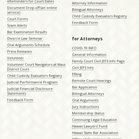
eReminders for Court Dates
Attorney Information
Document Drop-off (an online
Bilingual Attorneys
service)
Child Custody Evaluators Registry
Court Forms
Feedback Form
Scam Alerts
Bar Examination Results
for Attorneys
Divorce Law Seminar
Oral Arguments Schedule
COVID-19 INFO
Press Releases
General Information
Volunteer
Family Court Civil JEFS Info Page
Volunteer Court Navigators at Maui
Civil JEFS Info
District Court
Efiling
Child Custody Evaluators Registry
Remote Court Hearings
Judicial Performance Program
Bar Application
Judicial Financial Disclosure
Statements
Billingual Attorneys
Feedback Form
Oral Arguments
Jury Instructions
Membership Status
Continuing Legal Education
Hawaii Lawyers’ Fund
Hawaii State Bar Association