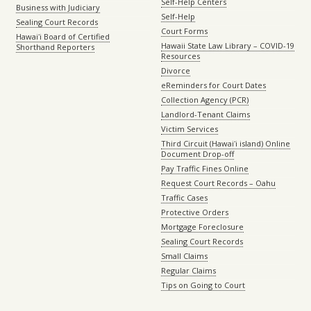
Self-Help Centers
Business with Judiciary
Self-Help
Sealing Court Records
Court Forms
Hawaiʻi Board of Certified
Hawaii State Law Library – COVID-19
Shorthand Reporters
Resources
Divorce
eReminders for Court Dates
Collection Agency (PCR)
Landlord-Tenant Claims
Victim Services
Third Circuit (Hawaiʻi island) Online
Document Drop-off
Pay Traffic Fines Online
Request Court Records – Oahu
Traffic Cases
Protective Orders
Mortgage Foreclosure
Sealing Court Records
Small Claims
Regular Claims
Tips on Going to Court