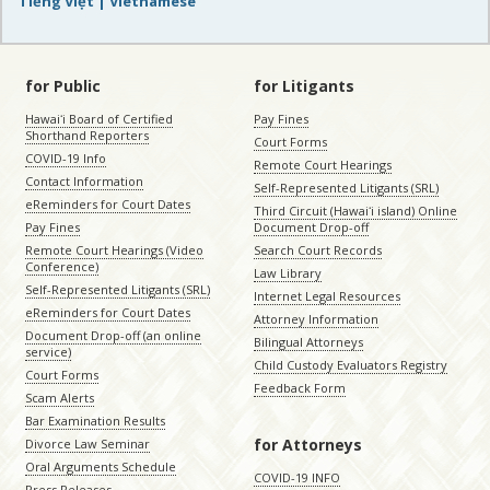
Tiếng Việt | Vietnamese
for Public
for Litigants
Hawaiʻi Board of Certified
Pay Fines
Shorthand Reporters
Court Forms
COVID-19 Info
Remote Court Hearings
Contact Information
Self-Represented Litigants (SRL)
eReminders for Court Dates
Third Circuit (Hawaiʻi island) Online
Pay Fines
Document Drop-off
Remote Court Hearings (Video
Search Court Records
Conference)
Law Library
Self-Represented Litigants (SRL)
Internet Legal Resources
eReminders for Court Dates
Attorney Information
Document Drop-off (an online
Bilingual Attorneys
service)
Child Custody Evaluators Registry
Court Forms
Feedback Form
Scam Alerts
Bar Examination Results
for Attorneys
Divorce Law Seminar
Oral Arguments Schedule
COVID-19 INFO
Press Releases