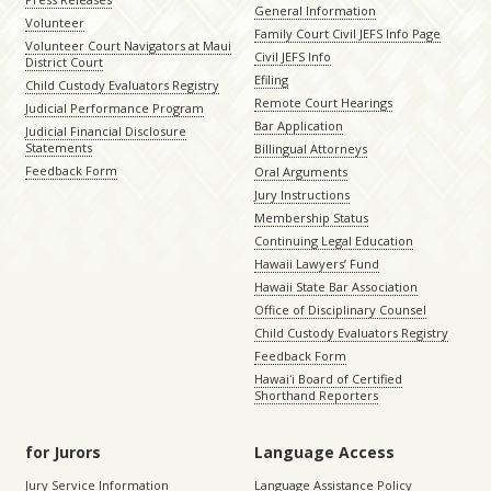
General Information
Volunteer
Family Court Civil JEFS Info Page
Volunteer Court Navigators at Maui
Civil JEFS Info
District Court
Efiling
Child Custody Evaluators Registry
Remote Court Hearings
Judicial Performance Program
Bar Application
Judicial Financial Disclosure
Statements
Billingual Attorneys
Feedback Form
Oral Arguments
Jury Instructions
Membership Status
Continuing Legal Education
Hawaii Lawyers’ Fund
Hawaii State Bar Association
Office of Disciplinary Counsel
Child Custody Evaluators Registry
Feedback Form
Hawaiʻi Board of Certified
Shorthand Reporters
for Jurors
Language Access
Jury Service Information
Language Assistance Policy