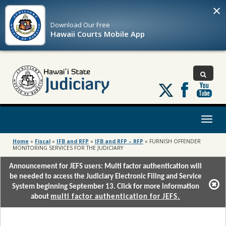
×
Download Our
Free
Hawaii Courts Mobile App
Follow
us
on
X
Toggl
naviga
Home
»
Fiscal
»
IFB and RFP
»
IFB and RFP – RFP
»
FURNISH OFFENDER
MONITORING SERVICES FOR THE JUDICIARY
Announcement for JEFS users: Multi factor authentication will
be needed to access the Judiciary Electronic Filing and Service
System beginning September 13. Click for more information
about
multi factor authentication for JEFS.