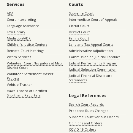
Services
Courts
ADA
Supreme Court
Court Interpreting
Intermediate Court of Appeals
Language Assistance
Circuit Court
Law Library
District Court
Mediation/ADR
Family Court
Children’s Justice Centers
Land and Tax Appeal Courts
Remote Court Hearings
Administrative Adjudication
Victim Services
Commission on Judicial Conduct
Volunteer Court Navigators at Maui
Judicial Performance Program
District Court
Judicial Selection Commission
Volunteer Settlement Master
Judicial Financial Disclosure
Process
Statements
Vehicle Tracker
Hawaiʻi Board of Certified
Legal References
Shorthand Reporters
Search Court Records
Proposed Rules Changes
Supreme Court Various Orders
Opinions and Orders
COVID-19 Orders