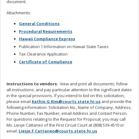
document.
Attachments:
General Conditions
Procedural Requirements
Hawaii Compliance Express
Publication 1 Information on Hawaii State Taxes
Tax Clearance Application
Certificate of Compliance
Instructions to vendors:
View and print all documents; follow
all instructions; and pay particular attention to the significant dates
in the special provisions. If you intend to bid on this solicitation,
please email
Kathie.G.Kim@courts.state.hi.us
and provide the
following information: Solicitation No., Name of Company, Address,
Phone Number, Fax Number, email Address and Contact Person.
For questions relating to the Request for Proposal, you may call
Ms. Liesje Cattaneo of the First Circuit Court at (808) 539-4510 or
email:
Liesje.F.Cattaneo@courts.state.hi.us