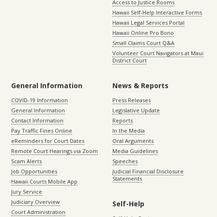
Access to Justice Rooms
Hawaii Self-Help Interactive Forms
Hawaii Legal Services Portal
Hawaii Online Pro Bono
Small Claims Court Q&A
Volunteer Court Navigators at Maui
District Court
General Information
News & Reports
COVID-19 Information
Press Releases
General Information
Legislative Update
Contact Information
Reports
Pay Traffic Fines Online
In the Media
eReminders for Court Dates
Oral Arguments
Remote Court Hearings via Zoom
Media Guidelines
Scam Alerts
Speeches
Job Opportunities
Judicial Financial Disclosure
Statements
Hawaii Courts Mobile App
Jury Service
Judiciary Overview
Self-Help
Court Administration