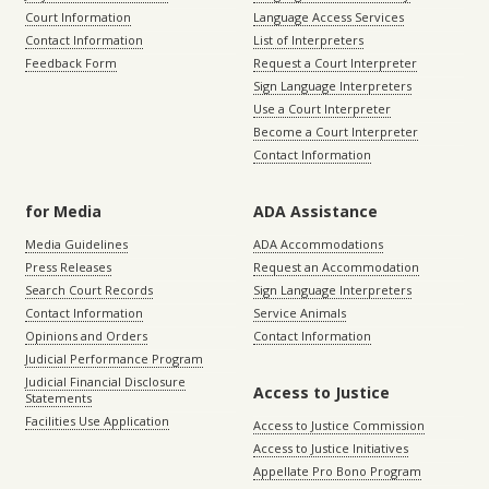
Court Information
Language Access Services
Contact Information
List of Interpreters
Feedback Form
Request a Court Interpreter
Sign Language Interpreters
Use a Court Interpreter
Become a Court Interpreter
Contact Information
for Media
ADA Assistance
Media Guidelines
ADA Accommodations
Press Releases
Request an Accommodation
Search Court Records
Sign Language Interpreters
Contact Information
Service Animals
Opinions and Orders
Contact Information
Judicial Performance Program
Judicial Financial Disclosure
Access to Justice
Statements
Facilities Use Application
Access to Justice Commission
Access to Justice Initiatives
Appellate Pro Bono Program