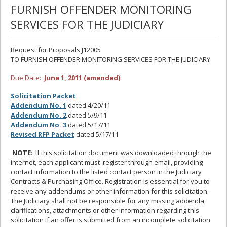
FURNISH OFFENDER MONITORING
SERVICES FOR THE JUDICIARY
Request for Proposals J12005
TO FURNISH OFFENDER MONITORING SERVICES FOR THE JUDICIARY
Due Date:
June 1, 2011 (amended)
Solicitation Packet
Addendum No. 1
dated 4/20/11
Addendum No. 2
dated 5/9/11
Addendum No. 3
dated 5/17/11
Revised RFP Packet
dated 5/17/11
NOTE
: If this solicitation document was downloaded through the
internet, each applicant must register through email, providing
contact information to the listed contact person in the Judiciary
Contracts & Purchasing Office. Registration is essential for you to
receive any addendums or other information for this solicitation.
The Judiciary shall not be responsible for any missing addenda,
clarifications, attachments or other information regarding this
solicitation if an offer is submitted from an incomplete solicitation