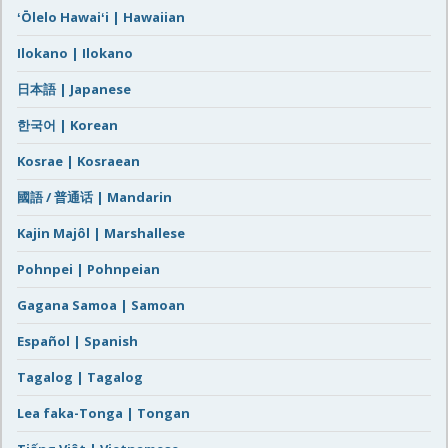
ʻŌlelo Hawaiʻi | Hawaiian
Ilokano | Ilokano
日本語 | Japanese
한국어 | Korean
Kosrae | Kosraean
國語 / 普通话 | Mandarin
Kajin Majôl | Marshallese
Pohnpei | Pohnpeian
Gagana Samoa | Samoan
Español | Spanish
Tagalog | Tagalog
Lea faka-Tonga | Tongan