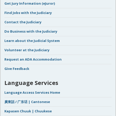
Get Jury Information (eJuror)
Find Jobs with the Judiciary
Contact the Judiciary
Do Business with the Judiciary
Learn about the Judicial System
Volunteer at the Judiciary
Request an ADA Accommodation
Give Feedback
Language Services
Language Access Services Home
廣東話 / 广东话 | Cantonese
Kapasen Chuuk | Chuukese