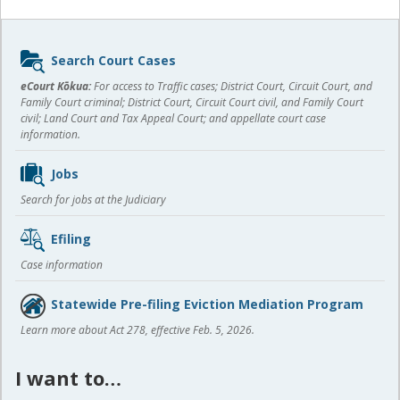
Sidebar
Search Court Cases
content
eCourt Kōkua:
For access to Traffic cases; District Court, Circuit Court, and
Family Court criminal; District Court, Circuit Court civil, and Family Court
civil; Land Court and Tax Appeal Court; and appellate court case
information.
Jobs
Search for jobs at the Judiciary
Efiling
Case information
Statewide Pre-filing Eviction Mediation Program
Learn more about Act 278, effective Feb. 5, 2026.
I want to…