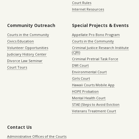
Court Rules
Internet Resources
Community Outreach
Special Projects & Events
Courts in the Community
Appellate Pro Bono Program
Civics Education
Courts in the Community
Volunteer Opportunities
Criminal Justice Research Institute
(CJRI)
Judiciary History Center
Criminal Pretrial Task Force
Divorce Law Seminar
DWI Court
Court Tours
Environmental Court
Girls Court
Hawaii Courts Mobile App
HOPE Probation
Mental Health Court
STAE (Steps to Avoid Eviction
Veterans Treatment Court
Contact Us
Administrative Offices of the Courts