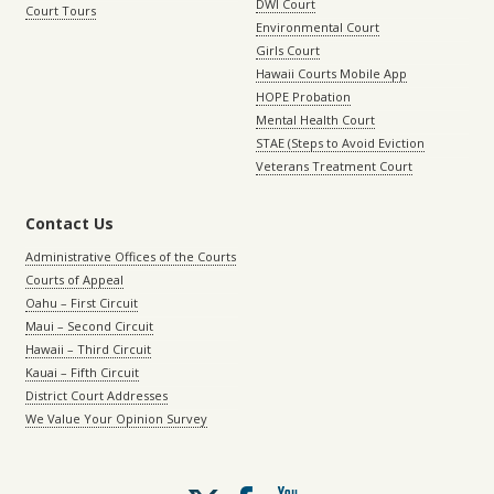
DWI Court
Court Tours
Environmental Court
Girls Court
Hawaii Courts Mobile App
HOPE Probation
Mental Health Court
STAE (Steps to Avoid Eviction
Veterans Treatment Court
Contact Us
Administrative Offices of the Courts
Courts of Appeal
Oahu – First Circuit
Maui – Second Circuit
Hawaii – Third Circuit
Kauai – Fifth Circuit
District Court Addresses
We Value Your Opinion Survey