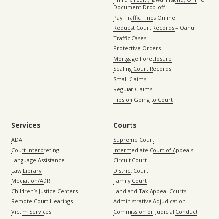
Document Drop-off
Pay Traffic Fines Online
Request Court Records – Oahu
Traffic Cases
Protective Orders
Mortgage Foreclosure
Sealing Court Records
Small Claims
Regular Claims
Tips on Going to Court
Services
Courts
ADA
Supreme Court
Court Interpreting
Intermediate Court of Appeals
Language Assistance
Circuit Court
Law Library
District Court
Mediation/ADR
Family Court
Children’s Justice Centers
Land and Tax Appeal Courts
Remote Court Hearings
Administrative Adjudication
Victim Services
Commission on Judicial Conduct