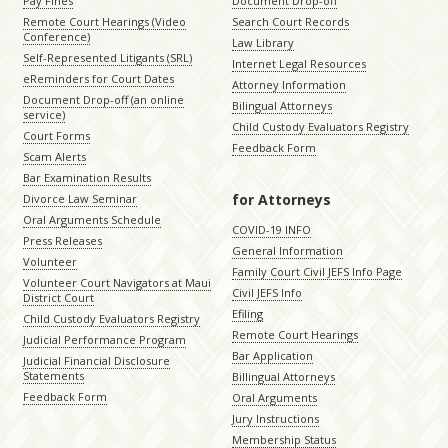
Pay Fines
Document Drop-off
Remote Court Hearings (Video
Search Court Records
Conference)
Law Library
Self-Represented Litigants (SRL)
Internet Legal Resources
eReminders for Court Dates
Attorney Information
Document Drop-off (an online
Bilingual Attorneys
service)
Child Custody Evaluators Registry
Court Forms
Feedback Form
Scam Alerts
Bar Examination Results
for Attorneys
Divorce Law Seminar
Oral Arguments Schedule
COVID-19 INFO
Press Releases
General Information
Volunteer
Family Court Civil JEFS Info Page
Volunteer Court Navigators at Maui
Civil JEFS Info
District Court
Efiling
Child Custody Evaluators Registry
Remote Court Hearings
Judicial Performance Program
Bar Application
Judicial Financial Disclosure
Statements
Billingual Attorneys
Feedback Form
Oral Arguments
Jury Instructions
Membership Status