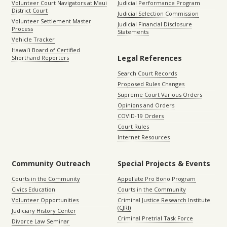
Volunteer Court Navigators at Maui
Judicial Performance Program
District Court
Judicial Selection Commission
Volunteer Settlement Master
Judicial Financial Disclosure
Process
Statements
Vehicle Tracker
Hawaiʻi Board of Certified
Legal References
Shorthand Reporters
Search Court Records
Proposed Rules Changes
Supreme Court Various Orders
Opinions and Orders
COVID-19 Orders
Court Rules
Internet Resources
Community Outreach
Special Projects & Events
Courts in the Community
Appellate Pro Bono Program
Civics Education
Courts in the Community
Volunteer Opportunities
Criminal Justice Research Institute
(CJRI)
Judiciary History Center
Criminal Pretrial Task Force
Divorce Law Seminar