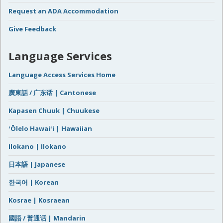
Request an ADA Accommodation
Give Feedback
Language Services
Language Access Services Home
廣東話 / 广东话 | Cantonese
Kapasen Chuuk | Chuukese
ʻŌlelo Hawaiʻi | Hawaiian
Ilokano | Ilokano
日本語 | Japanese
한국어 | Korean
Kosrae | Kosraean
國語 / 普通话 | Mandarin