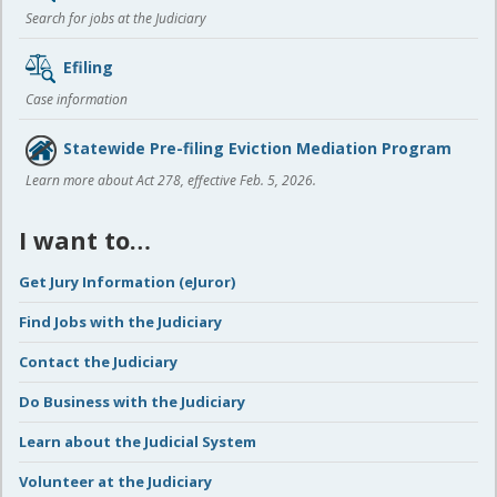
Search for jobs at the Judiciary
Efiling
Case information
Statewide Pre-filing Eviction Mediation Program
Learn more about Act 278, effective Feb. 5, 2026.
I want to…
Get Jury Information (eJuror)
Find Jobs with the Judiciary
Contact the Judiciary
Do Business with the Judiciary
Learn about the Judicial System
Volunteer at the Judiciary