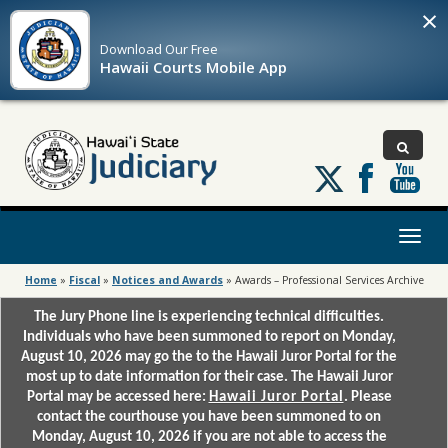
×
Download Our
Free
Hawaii Courts Mobile App
Follow
us
on
X
Toggl
naviga
Home
»
Fiscal
»
Notices and Awards
»
Awards – Professional Services Archive
The Jury Phone line is experiencing technical difficulties.
Individuals who have been summoned to report on Monday,
August 10, 2026 may go the to the Hawaii Juror Portal for the
most up to date information for their case. The Hawaii Juror
Portal may be accessed here:
Hawaii Juror Portal
. Please
contact the courthouse you have been summoned to on
Monday, August 10, 2026 if you are not able to access the