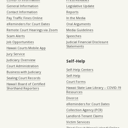
General Information
Legislative Update
Contact Information
Reports
Pay Traffic Fines Online
In the Media
eReminders for Court Dates
Oral Arguments
Remote Court Hearings via Zoom
Media Guidelines
Scam Alerts
Speeches
Job Opportunities
Judicial Financial Disclosure
Statements
Hawaii Courts Mobile App
Jury Service
Judiciary Overview
Self-Help
Court Administration
Self-Help Centers
Business with Judiciary
Self-Help
Sealing Court Records
Court Forms
Hawaiʻi Board of Certified
Hawaii State Law Library – COVID-19
Shorthand Reporters
Resources
Divorce
eReminders for Court Dates
Collection Agency (PCR)
Landlord-Tenant Claims
Victim Services
Third Circuit (Hawaiʻi island) Online