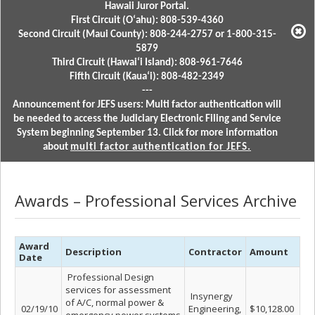
Hawaii Juror Portal.
First Circuit (Oʻahu): 808-539-4360
Second Circuit (Maui County): 808-244-2757 or 1-800-315-
5879
Third Circuit (Hawaiʻi Island): 808-961-7646
Fifth Circuit (Kauaʻi): 808-482-2349
---
Announcement for JEFS users: Multi factor authentication will
be needed to access the Judiciary Electronic Filing and Service
System beginning September 13. Click for more information
about
multi factor authentication for JEFS.
Awards – Professional Services Archive
Award
Description
Contractor
Amount
Date
Professional Design
services for assessment
Insynergy
of A/C, normal power &
02/19/10
Engineering,
$10,128.00