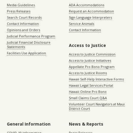
Media Guidelines
ADA Accommodations
Press Releases
Request an Accommodation
Search Court Records
Sign Language Interpreters
Contact Information
Service Animals
Opinions and Orders
Contact Information
Judicial Performance Program
Judicial Financial Disclosure
Access to Justice
Statements
Facilities Use Application
Access to Justice Commission
Access to Justice Initiatives
Appellate Pro Bono Program
Access to Justice Rooms
Hawaii Self-Help Interactive Forms
Hawaii Legal Services Portal
Hawaii Online Pro Bono
Small Claims Court Q&A
Volunteer Court Navigators at Maui
District Court
General Information
News & Reports
COVID-19 Information
Press Releases