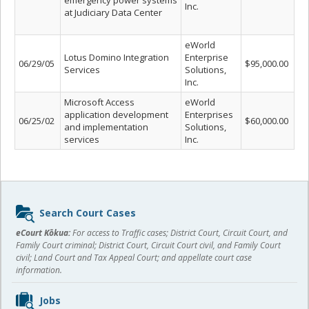
emergency power systems
Inc.
at Judiciary Data Center
eWorld
Lotus Domino Integration
Enterprise
06/29/05
$95,000.00
Services
Solutions,
Inc.
Microsoft Access
eWorld
application development
Enterprises
06/25/02
$60,000.00
and implementation
Solutions,
services
Inc.
Sidebar
Search Court Cases
content
eCourt Kōkua:
For access to Traffic cases; District Court, Circuit Court, and
Family Court criminal; District Court, Circuit Court civil, and Family Court
civil; Land Court and Tax Appeal Court; and appellate court case
information.
Jobs