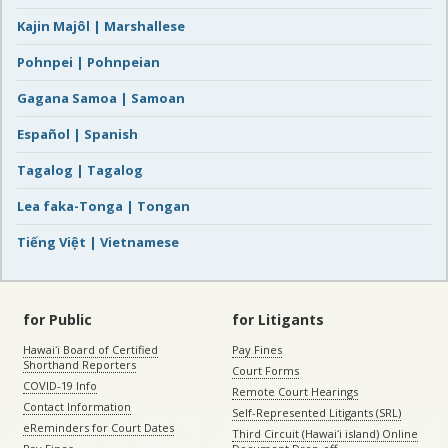
Kajin Majôl | Marshallese
Pohnpei | Pohnpeian
Gagana Samoa | Samoan
Español | Spanish
Tagalog | Tagalog
Lea faka-Tonga | Tongan
Tiếng Việt | Vietnamese
for Public
for Litigants
Hawaiʻi Board of Certified
Pay Fines
Shorthand Reporters
Court Forms
COVID-19 Info
Remote Court Hearings
Contact Information
Self-Represented Litigants (SRL)
eReminders for Court Dates
Third Circuit (Hawaiʻi island) Online