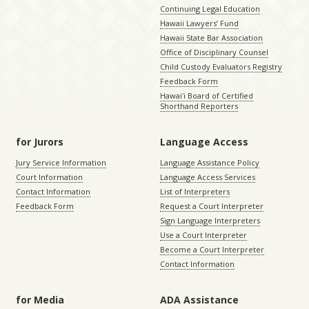
Continuing Legal Education
Hawaii Lawyers’ Fund
Hawaii State Bar Association
Office of Disciplinary Counsel
Child Custody Evaluators Registry
Feedback Form
Hawaiʻi Board of Certified
Shorthand Reporters
for Jurors
Language Access
Jury Service Information
Language Assistance Policy
Court Information
Language Access Services
Contact Information
List of Interpreters
Feedback Form
Request a Court Interpreter
Sign Language Interpreters
Use a Court Interpreter
Become a Court Interpreter
Contact Information
for Media
ADA Assistance