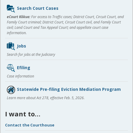
Sidebar
Search Court Cases
content
eCourt Kōkua:
For access to Traffic cases; District Court, Circuit Court, and
Family Court criminal; District Court, Circuit Court civil, and Family Court
civil; Land Court and Tax Appeal Court; and appellate court case
information.
Jobs
Search for jobs at the Judiciary
Efiling
Case information
Statewide Pre-filing Eviction Mediation Program
Learn more about Act 278, effective Feb. 5, 2026.
I want to…
Contact the Courthouse