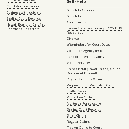
Judiciary Overview
Self-Help
Court Administration
Self-Help Centers
Business with Judiciary
Self-Help
Sealing Court Records
Court Forms
Hawaiʻi Board of Certified
Hawaii State Law Library – COVID-19
Shorthand Reporters
Resources
Divorce
eReminders for Court Dates
Collection Agency (PCR)
Landlord-Tenant Claims
Victim Services
Third Circuit (Hawaiʻi island) Online
Document Drop-off
Pay Traffic Fines Online
Request Court Records – Oahu
Traffic Cases
Protective Orders
Mortgage Foreclosure
Sealing Court Records
Small Claims
Regular Claims
Tips on Going to Court