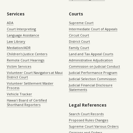
Services
Courts
ADA
Supreme Court
Court Interpreting
Intermediate Court of Appeals
Language Assistance
Circuit Court
Law Library
District Court
Mediation/ADR
Family Court
Children’s Justice Centers
Land and Tax Appeal Courts
Remote Court Hearings
Administrative Adjudication
Victim Services
Commission on Judicial Conduct
Volunteer Court Navigators at Maui
Judicial Performance Program
District Court
Judicial Selection Commission
Volunteer Settlement Master
Judicial Financial Disclosure
Process
Statements
Vehicle Tracker
Hawaiʻi Board of Certified
Legal References
Shorthand Reporters
Search Court Records
Proposed Rules Changes
Supreme Court Various Orders
Opinions and Orders