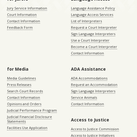
Jury Service Information
Language Assistance Policy
Court Information
Language Access Services
Contact Information
List of Interpreters
Feedback Form
Request a Court Interpreter
Sign Language Interpreters
Use a Court Interpreter
Become a Court Interpreter
Contact Information
for Media
ADA Assistance
Media Guidelines
ADA Accommodations
Press Releases
Request an Accommodation
Search Court Records
Sign Language Interpreters
Contact Information
Service Animals
Opinions and Orders
Contact Information
Judicial Performance Program
Judicial Financial Disclosure
Access to Justice
Statements
Facilities Use Application
Access to Justice Commission
Access to Justice Initiatives