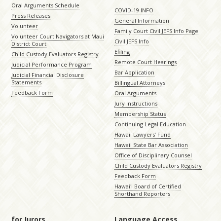
Oral Arguments Schedule
COVID-19 INFO
Press Releases
General Information
Volunteer
Family Court Civil JEFS Info Page
Volunteer Court Navigators at Maui
Civil JEFS Info
District Court
Efiling
Child Custody Evaluators Registry
Remote Court Hearings
Judicial Performance Program
Bar Application
Judicial Financial Disclosure
Statements
Billingual Attorneys
Feedback Form
Oral Arguments
Jury Instructions
Membership Status
Continuing Legal Education
Hawaii Lawyers’ Fund
Hawaii State Bar Association
Office of Disciplinary Counsel
Child Custody Evaluators Registry
Feedback Form
Hawaiʻi Board of Certified
Shorthand Reporters
for Jurors
Language Access