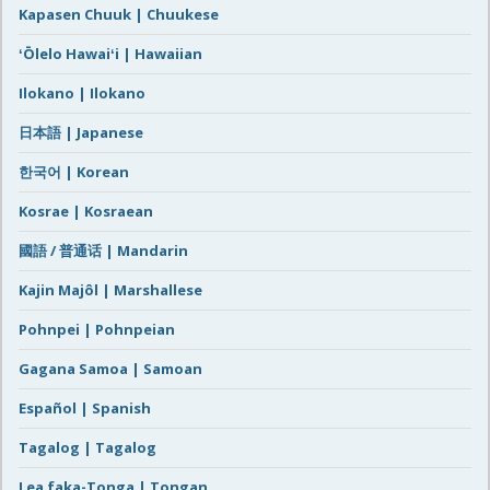
Kapasen Chuuk | Chuukese
ʻŌlelo Hawaiʻi | Hawaiian
Ilokano | Ilokano
日本語 | Japanese
한국어 | Korean
Kosrae | Kosraean
國語 / 普通话 | Mandarin
Kajin Majôl | Marshallese
Pohnpei | Pohnpeian
Gagana Samoa | Samoan
Español | Spanish
Tagalog | Tagalog
Lea faka-Tonga | Tongan