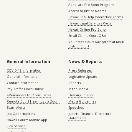
Appellate Pro Bono Program
Access to Justice Rooms
Hawaii Self-Help Interactive Forms
Hawaii Legal Services Portal
Hawaii Online Pro Bono
Small Claims Court Q&A
Volunteer Court Navigators at Maui
District Court
General Information
News & Reports
COVID-19 Information
Press Releases
General Information
Legislative Update
Contact Information
Reports
Pay Traffic Fines Online
In the Media
eReminders for Court Dates
Oral Arguments
Remote Court Hearings via Zoom
Media Guidelines
Scam Alerts
Speeches
Job Opportunities
Judicial Financial Disclosure
Statements
Hawaii Courts Mobile App
Jury Service