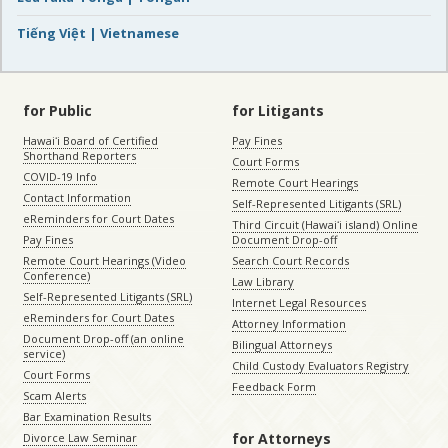
Tiếng Việt | Vietnamese
for Public
for Litigants
Hawaiʻi Board of Certified
Pay Fines
Shorthand Reporters
Court Forms
COVID-19 Info
Remote Court Hearings
Contact Information
Self-Represented Litigants (SRL)
eReminders for Court Dates
Third Circuit (Hawaiʻi island) Online
Pay Fines
Document Drop-off
Remote Court Hearings (Video
Search Court Records
Conference)
Law Library
Self-Represented Litigants (SRL)
Internet Legal Resources
eReminders for Court Dates
Attorney Information
Document Drop-off (an online
Bilingual Attorneys
service)
Child Custody Evaluators Registry
Court Forms
Feedback Form
Scam Alerts
Bar Examination Results
for Attorneys
Divorce Law Seminar