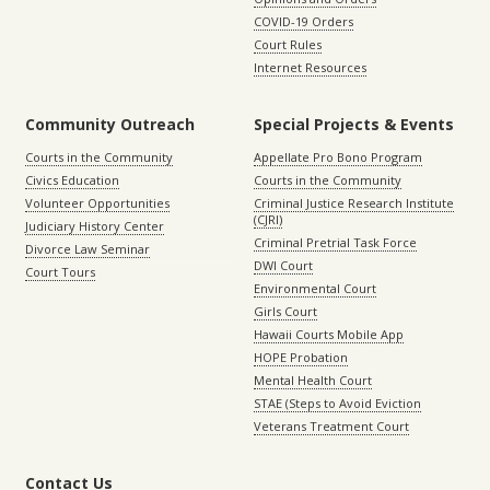
COVID-19 Orders
Court Rules
Internet Resources
Community Outreach
Special Projects & Events
Courts in the Community
Appellate Pro Bono Program
Civics Education
Courts in the Community
Volunteer Opportunities
Criminal Justice Research Institute
(CJRI)
Judiciary History Center
Criminal Pretrial Task Force
Divorce Law Seminar
DWI Court
Court Tours
Environmental Court
Girls Court
Hawaii Courts Mobile App
HOPE Probation
Mental Health Court
STAE (Steps to Avoid Eviction
Veterans Treatment Court
Contact Us