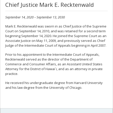
Chief Justice Mark E. Recktenwald
September 14, 2020 – September 13, 2030
Mark E. Recktenwald was sworn in as Chief Justice of the Supreme
Court on September 14, 2010, and was retained for a second term
beginning September 14, 2020. He joined the Supreme Court as an
Associate Justice on May 11, 2009, and previously served as Chief
Judge of the Intermediate Court of Appeals beginning in April 2007.
Prior to his appointment to the Intermediate Court of Appeals,
Recktenwald served as the director of the Department of
Commerce and Consumer Affairs, as an Assistant United States
Attorney for the District of Hawai`i, and as an attorney in private
practice.
He received his undergraduate degree from Harvard University
and his law degree from the University of Chicago.