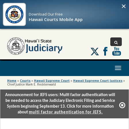
×
Download Our
Free
Hawaii Courts Mobile App
Follow
us
on
X
Toggl
naviga
Home
»
Courts
»
Hawaii Supreme Court
»
Hawaii Supreme Court Justices
»
Chief Justice Mark E. Recktenwald
Announcement for JEFS users: Multi factor authentication will
be needed to access the Judiciary Electronic Filing and Service
System beginning September 13. Click for more information
about
multi factor authentication for JEFS.