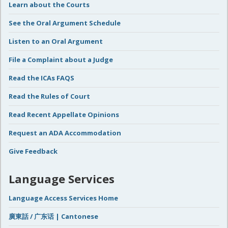
Learn about the Courts
See the Oral Argument Schedule
Listen to an Oral Argument
File a Complaint about a Judge
Read the ICAs FAQS
Read the Rules of Court
Read Recent Appellate Opinions
Request an ADA Accommodation
Give Feedback
Language Services
Language Access Services Home
廣東話 / 广东话 | Cantonese