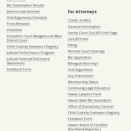
Bar Examination Results
for Attorneys
Divorce Law Seminar
Oral Arguments Schedule
COVID-19 INFO
Press Releases
General Information
Volunteer
Family Court Civil JEFS Info Page
Volunteer Court Navigators at Maui
Civil JEFS Info
District Court
Efiling
Child Custody Evaluators Registry
Remote Court Hearings
Judicial Performance Program
Bar Application
Judicial Financial Disclosure
Statements
Billingual Attorneys
Feedback Form
Oral Arguments
Jury Instructions
Membership Status
Continuing Legal Education
Hawaii Lawyers’ Fund
Hawaii State Bar Association
Office of Disciplinary Counsel
Child Custody Evaluators Registry
Feedback Form
Hawaiʻi Board of Certified
Shorthand Reporters