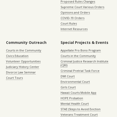
Proposed Rules Changes
Supreme Court Various Orders
Opinions and Orders
COVID-19 Orders
Court Rules
Internet Resources
Community Outreach
Special Projects & Events
Courts in the Community
Appellate Pro Bono Program
Civics Education
Courts in the Community
Volunteer Opportunities
Criminal Justice Research Institute
(CJRI)
Judiciary History Center
Criminal Pretrial Task Force
Divorce Law Seminar
DWI Court
Court Tours
Environmental Court
Girls Court
Hawaii Courts Mobile App
HOPE Probation
Mental Health Court
STAE (Steps to Avoid Eviction
Veterans Treatment Court