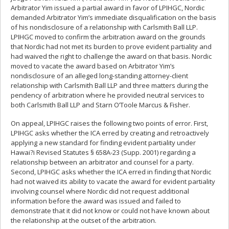
Arbitrator Yim issued a partial award in favor of LPIHGC, Nordic
demanded Arbitrator Yim’s immediate disqualification on the basis
of his nondisclosure of a relationship with Carlsmith Ball LLP.
LPIHGC moved to confirm the arbitration award on the grounds
that Nordic had not met its burden to prove evident partiality and
had waived the right to challenge the award on that basis. Nordic
moved to vacate the award based on Arbitrator Yim’s
nondisclosure of an alleged long-standing attorney-client
relationship with Carlsmith Ball LLP and three matters during the
pendency of arbitration where he provided neutral services to
both Carlsmith Ball LLP and Starn O’Toole Marcus & Fisher.
On appeal, LPIHGC raises the following two points of error. First,
LPIHGC asks whether the ICA erred by creating and retroactively
applying a new standard for finding evident partiality under
Hawai?i Revised Statutes § 658A-23 (Supp. 2001) regarding a
relationship between an arbitrator and counsel for a party.
Second, LPIHGC asks whether the ICA erred in finding that Nordic
had not waived its ability to vacate the award for evident partiality
involving counsel where Nordic did not request additional
information before the award was issued and failed to
demonstrate that it did not know or could not have known about
the relationship at the outset of the arbitration.