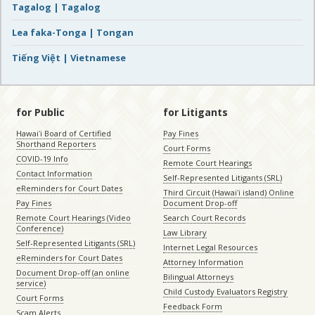
Tagalog | Tagalog
Lea faka-Tonga | Tongan
Tiếng Việt | Vietnamese
for Public
for Litigants
Hawaiʻi Board of Certified
Pay Fines
Shorthand Reporters
Court Forms
COVID-19 Info
Remote Court Hearings
Contact Information
Self-Represented Litigants (SRL)
eReminders for Court Dates
Third Circuit (Hawaiʻi island) Online
Pay Fines
Document Drop-off
Remote Court Hearings (Video
Search Court Records
Conference)
Law Library
Self-Represented Litigants (SRL)
Internet Legal Resources
eReminders for Court Dates
Attorney Information
Document Drop-off (an online
Bilingual Attorneys
service)
Child Custody Evaluators Registry
Court Forms
Feedback Form
Scam Alerts