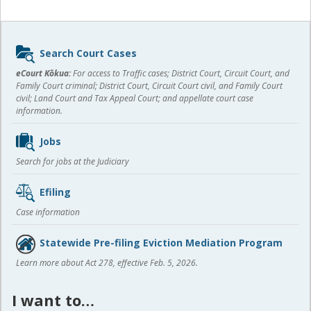
Sidebar
Search Court Cases
content
eCourt Kōkua:
For access to Traffic cases; District Court, Circuit Court, and
Family Court criminal; District Court, Circuit Court civil, and Family Court
civil; Land Court and Tax Appeal Court; and appellate court case
information.
Jobs
Search for jobs at the Judiciary
Efiling
Case information
Statewide Pre-filing Eviction Mediation Program
Learn more about Act 278, effective Feb. 5, 2026.
I want to…