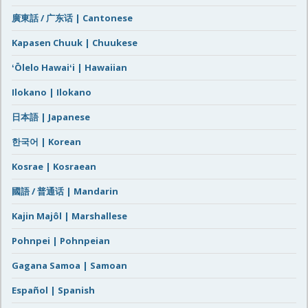
廣東話 / 广东话 | Cantonese
Kapasen Chuuk | Chuukese
ʻŌlelo Hawaiʻi | Hawaiian
Ilokano | Ilokano
日本語 | Japanese
한국어 | Korean
Kosrae | Kosraean
國語 / 普通话 | Mandarin
Kajin Majôl | Marshallese
Pohnpei | Pohnpeian
Gagana Samoa | Samoan
Español | Spanish