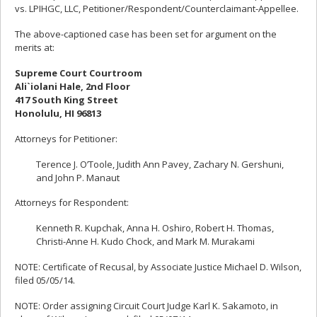
vs. LPIHGC, LLC, Petitioner/Respondent/Counterclaimant-Appellee.
The above-captioned case has been set for argument on the
merits at:
Supreme Court Courtroom
Ali`iolani Hale, 2nd Floor
417 South King Street
Honolulu, HI 96813
Attorneys for Petitioner:
Terence J. O’Toole, Judith Ann Pavey, Zachary N. Gershuni,
and John P. Manaut
Attorneys for Respondent:
Kenneth R. Kupchak, Anna H. Oshiro, Robert H. Thomas,
Christi-Anne H. Kudo Chock, and Mark M. Murakami
NOTE: Certificate of Recusal, by Associate Justice Michael D. Wilson,
filed 05/05/14.
NOTE: Order assigning Circuit Court Judge Karl K. Sakamoto, in