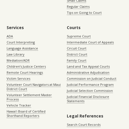
Small Claims
Regular Claims
Tips on Going to Court
Services
Courts
ADA
Supreme Court
Court Interpreting
Intermediate Court of Appeals
Language Assistance
Circuit Court
Law Library
District Court
Mediation/ADR
Family Court
Children’s Justice Centers
Land and Tax Appeal Courts
Remote Court Hearings
Administrative Adjudication
Victim Services
Commission on Judicial Conduct
Volunteer Court Navigators at Maui
Judicial Performance Program
District Court
Judicial Selection Commission
Volunteer Settlement Master
Judicial Financial Disclosure
Process
Statements
Vehicle Tracker
Hawaiʻi Board of Certified
Legal References
Shorthand Reporters
Search Court Records