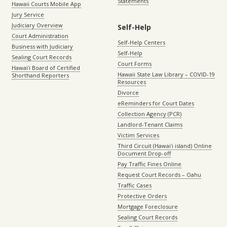
Statements
Hawaii Courts Mobile App
Jury Service
Judiciary Overview
Self-Help
Court Administration
Self-Help Centers
Business with Judiciary
Self-Help
Sealing Court Records
Court Forms
Hawaiʻi Board of Certified
Hawaii State Law Library – COVID-19
Shorthand Reporters
Resources
Divorce
eReminders for Court Dates
Collection Agency (PCR)
Landlord-Tenant Claims
Victim Services
Third Circuit (Hawaiʻi island) Online
Document Drop-off
Pay Traffic Fines Online
Request Court Records – Oahu
Traffic Cases
Protective Orders
Mortgage Foreclosure
Sealing Court Records