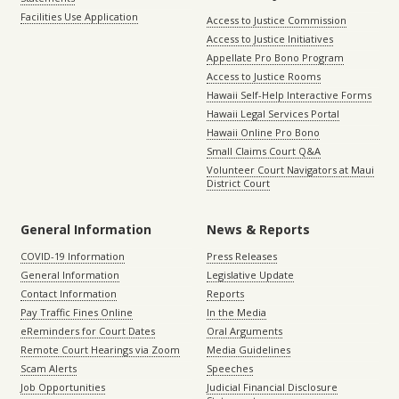
Facilities Use Application
Access to Justice Commission
Access to Justice Initiatives
Appellate Pro Bono Program
Access to Justice Rooms
Hawaii Self-Help Interactive Forms
Hawaii Legal Services Portal
Hawaii Online Pro Bono
Small Claims Court Q&A
Volunteer Court Navigators at Maui
District Court
General Information
News & Reports
COVID-19 Information
Press Releases
General Information
Legislative Update
Contact Information
Reports
Pay Traffic Fines Online
In the Media
eReminders for Court Dates
Oral Arguments
Remote Court Hearings via Zoom
Media Guidelines
Scam Alerts
Speeches
Job Opportunities
Judicial Financial Disclosure