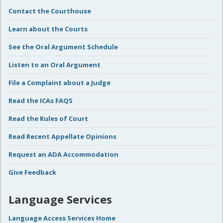
Contact the Courthouse
Learn about the Courts
See the Oral Argument Schedule
Listen to an Oral Argument
File a Complaint about a Judge
Read the ICAs FAQS
Read the Rules of Court
Read Recent Appellate Opinions
Request an ADA Accommodation
Give Feedback
Language Services
Language Access Services Home