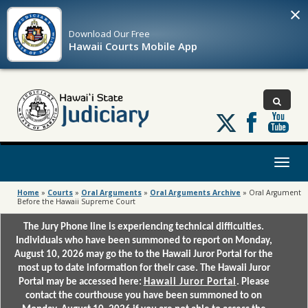
×
Download Our
Free
Hawaii Courts Mobile App
Follow
us
on
X
Toggl
naviga
Home
»
Courts
»
Oral Arguments
»
Oral Arguments Archive
»
Oral Argument
Before the Hawaii Supreme Court
The Jury Phone line is experiencing technical difficulties.
Individuals who have been summoned to report on Monday,
August 10, 2026 may go the to the Hawaii Juror Portal for the
most up to date information for their case. The Hawaii Juror
Portal may be accessed here:
Hawaii Juror Portal
. Please
contact the courthouse you have been summoned to on