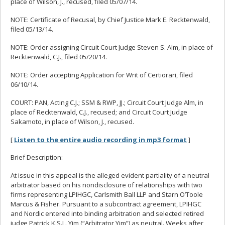
place of Wilson, J., recused, filed 05/07/14.
NOTE: Certificate of Recusal, by Chief Justice Mark E. Recktenwald,
filed 05/13/14.
NOTE: Order assigning Circuit Court Judge Steven S. Alm, in place of
Recktenwald, C.J., filed 05/20/14.
NOTE: Order accepting Application for Writ of Certiorari, filed
06/10/14.
COURT: PAN, Acting C.J.; SSM & RWP, JJ.; Circuit Court Judge Alm, in
place of Recktenwald, C.J., recused; and Circuit Court Judge
Sakamoto, in place of Wilson, J., recused.
[
Listen to the entire audio recording in mp3 format
]
Brief Description:
At issue in this appeal is the alleged evident partiality of a neutral
arbitrator based on his nondisclosure of relationships with two
firms representing LPIHGC, Carlsmith Ball LLP and Starn O’Toole
Marcus & Fisher. Pursuant to a subcontract agreement, LPIHGC
and Nordic entered into binding arbitration and selected retired
judge Patrick K.S.L. Yim (“Arbitrator Yim”) as neutral. Weeks after