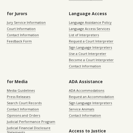
for Jurors
Language Access
Jury Service Information
Language Assistance Policy
Court Information
Language Access Services
Contact Information
List of Interpreters
Feedback Form
Request a Court Interpreter
Sign Language Interpreters
Use a Court Interpreter
Become a Court Interpreter
Contact Information
for Media
ADA Assistance
Media Guidelines
ADA Accommodations
Press Releases
Request an Accommodation
Search Court Records
Sign Language Interpreters
Contact Information
Service Animals
Opinions and Orders
Contact Information
Judicial Performance Program
Judicial Financial Disclosure
Access to Justice
Statements