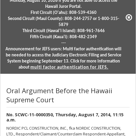
Monday, August 10, 2026 if you are not able to access the
Hawaii Juror Portal.
First Circuit (Oʻahu): 808-539-4360
Second Circuit (Maui County): 808-244-2757 or 1-800-315-
5879
Third Circuit (Hawaiʻi Island): 808-961-7646
Fifth Circuit (Kauaʻi): 808-482-2349
---
Announcement for JEFS users: Multi factor authentication will
be needed to access the Judiciary Electronic Filing and Service
System beginning September 13. Click for more information
about
multi factor authentication for JEFS.
Oral Argument Before the Hawaii
Supreme Court
No. SCWC-11-0000350, Thursday, August 7, 2014, 11:15
a.m.
NORDIC PCL CONSTRUCTION, INC., fka NORDIC CONSTRUCTION,
LTD., Respondent/Claimant/Counterclaim Respondent-Appellant,