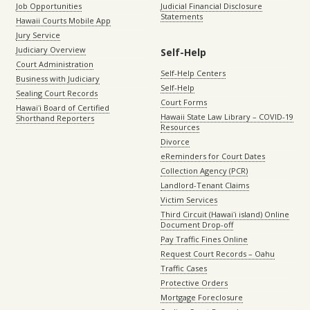
Job Opportunities
Judicial Financial Disclosure
Statements
Hawaii Courts Mobile App
Jury Service
Judiciary Overview
Self-Help
Court Administration
Self-Help Centers
Business with Judiciary
Self-Help
Sealing Court Records
Court Forms
Hawaiʻi Board of Certified
Hawaii State Law Library – COVID-19
Shorthand Reporters
Resources
Divorce
eReminders for Court Dates
Collection Agency (PCR)
Landlord-Tenant Claims
Victim Services
Third Circuit (Hawaiʻi island) Online
Document Drop-off
Pay Traffic Fines Online
Request Court Records – Oahu
Traffic Cases
Protective Orders
Mortgage Foreclosure