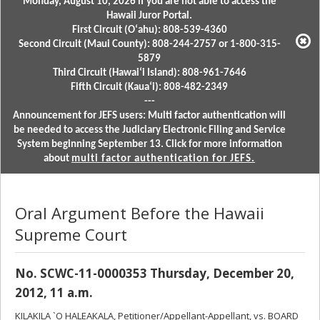
Monday, August 10, 2026 if you are not able to access the
Hawaii Juror Portal.
First Circuit (Oʻahu): 808-539-4360
Second Circuit (Maui County): 808-244-2757 or 1-800-315-
5879
Third Circuit (Hawaiʻi Island): 808-961-7646
Fifth Circuit (Kauaʻi): 808-482-2349
---
Announcement for JEFS users: Multi factor authentication will
be needed to access the Judiciary Electronic Filing and Service
System beginning September 13. Click for more information
about
multi factor authentication for JEFS.
Oral Argument Before the Hawaii
Supreme Court
No. SCWC-11-0000353 Thursday, December 20,
2012, 11 a.m.
KILAKILA `O HALEAKALA, Petitioner/Appellant-Appellant, vs. BOARD