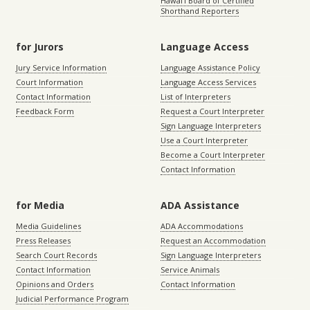
Hawaiʻi Board of Certified
Shorthand Reporters
for Jurors
Language Access
Jury Service Information
Language Assistance Policy
Court Information
Language Access Services
Contact Information
List of Interpreters
Feedback Form
Request a Court Interpreter
Sign Language Interpreters
Use a Court Interpreter
Become a Court Interpreter
Contact Information
for Media
ADA Assistance
Media Guidelines
ADA Accommodations
Press Releases
Request an Accommodation
Search Court Records
Sign Language Interpreters
Contact Information
Service Animals
Opinions and Orders
Contact Information
Judicial Performance Program