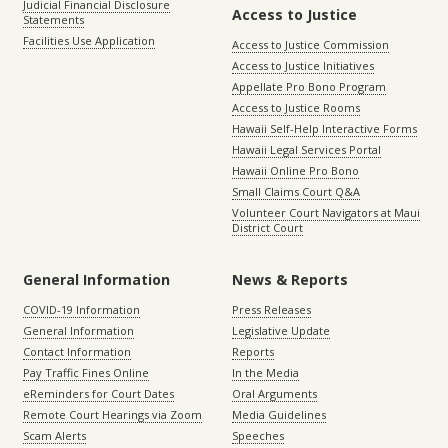
Judicial Financial Disclosure
Access to Justice
Statements
Facilities Use Application
Access to Justice Commission
Access to Justice Initiatives
Appellate Pro Bono Program
Access to Justice Rooms
Hawaii Self-Help Interactive Forms
Hawaii Legal Services Portal
Hawaii Online Pro Bono
Small Claims Court Q&A
Volunteer Court Navigators at Maui
District Court
General Information
News & Reports
COVID-19 Information
Press Releases
General Information
Legislative Update
Contact Information
Reports
Pay Traffic Fines Online
In the Media
eReminders for Court Dates
Oral Arguments
Remote Court Hearings via Zoom
Media Guidelines
Scam Alerts
Speeches