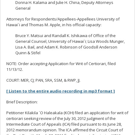
Donna H. Kalama and Julie H. China, Deputy Attorneys
General
Attorneys for Respondents/Appellees-Appellees University of
Hawai`i and Thomas M. Apple, in his official capacity:
Bruce Y. Matsui and Randall K. Ishikawa of Office of the
General Counsel, University of Hawai`i; Lisa Woods Munger,
Lisa A. Bail, and Adam K. Robinson of Goodsill Anderson
Quinn & Stifel
NOTE: Order accepting Application for Writ of Certiorari, filed
11/13/12.
COURT: MER, CJ; PAN, SRA, SSM, & RWP, JJ.
[ Listen to the entire audio recording in mp3 format ]
Brief Description:
Petitioner Kilakila `O Haleakala (KOH) filed an application for writ of
certiorari seeking review of the July 30, 2012 judgment of the
Intermediate Court of Appeals (ICA) filed pursuant to its June 28,
2012 memorandum opinion. The ICA affirmed the Circuit Court of