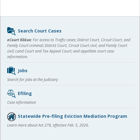
Sidebar
Search Court Cases
content
eCourt Kōkua:
For access to Traffic cases; District Court, Circuit Court, and
Family Court criminal; District Court, Circuit Court civil, and Family Court
civil; Land Court and Tax Appeal Court; and appellate court case
information.
Jobs
Search for jobs at the Judiciary
Efiling
Case information
Statewide Pre-filing Eviction Mediation Program
Learn more about Act 278, effective Feb. 5, 2026.