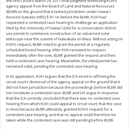
the First Circuit’s March 29, 2011 final judgment dismissing KOH’s
agency appeal from the Board of Land and Natural Resources
(BLNR) on the ground that it lacked jurisdiction under Hawai`i
Revised Statutes (HRS) § 91-14. Before the BLNR, KOH had
requested a contested case hearing to challenge an application
filed by the University of Hawai`i (UH) for a conservation district
use permit to commence construction of an advanced solar
telescope near the summit of Haleakala on Maui. Without acting on
KOH’s request, BLNR voted to grant the permit at a regularly
scheduled board hearing. After KOH renewed its request
immediately after the vote, BLNR granted the request and then
held a contested case hearing. Meanwhile, the initial permit has
remained valid, pending the contested case hearing.
In its application, KOH argues that the ICA erred in affirming the
circuit court’s dismissal of the agency appeal on the ground that it
did not have jurisdiction because the proceedings before BLNR did
not constitute a contested case. BLNR and UH argue in response
that the ICA correctly concluded that there was no contested case
hearing from which KOH could appeal to circuit court, that the case
is moot because BLNR ultimately granted KOH’s request for a
contested case hearing, and that no appeal could therefore be
taken while the contested case was still pending before BLNR.