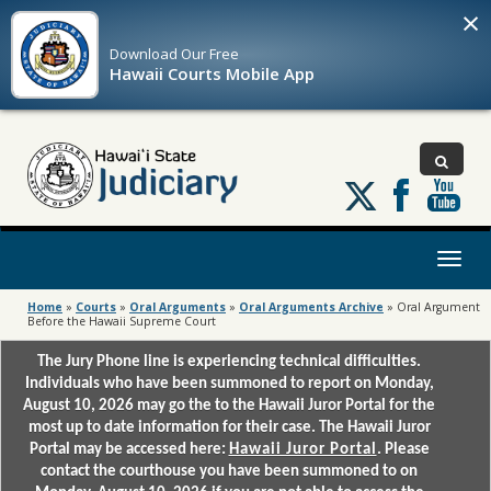
×
Download Our
Free
Hawaii Courts Mobile App
Follow
us
on
X
Toggl
naviga
Home
»
Courts
»
Oral Arguments
»
Oral Arguments Archive
»
Oral Argument
Before the Hawaii Supreme Court
The Jury Phone line is experiencing technical difficulties.
Individuals who have been summoned to report on Monday,
August 10, 2026 may go the to the Hawaii Juror Portal for the
most up to date information for their case. The Hawaii Juror
Portal may be accessed here:
Hawaii Juror Portal
. Please
contact the courthouse you have been summoned to on