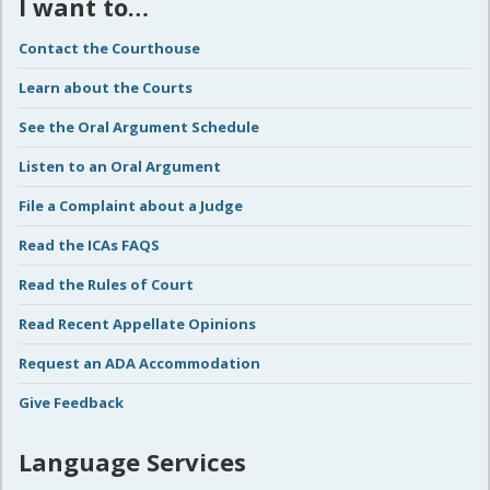
I want to…
Contact the Courthouse
Learn about the Courts
See the Oral Argument Schedule
Listen to an Oral Argument
File a Complaint about a Judge
Read the ICAs FAQS
Read the Rules of Court
Read Recent Appellate Opinions
Request an ADA Accommodation
Give Feedback
Language Services