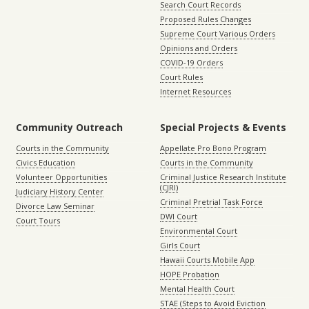
Search Court Records
Proposed Rules Changes
Supreme Court Various Orders
Opinions and Orders
COVID-19 Orders
Court Rules
Internet Resources
Community Outreach
Special Projects & Events
Courts in the Community
Appellate Pro Bono Program
Civics Education
Courts in the Community
Volunteer Opportunities
Criminal Justice Research Institute
(CJRI)
Judiciary History Center
Criminal Pretrial Task Force
Divorce Law Seminar
DWI Court
Court Tours
Environmental Court
Girls Court
Hawaii Courts Mobile App
HOPE Probation
Mental Health Court
STAE (Steps to Avoid Eviction