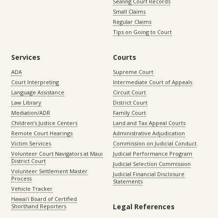
Sealing Court Records
Small Claims
Regular Claims
Tips on Going to Court
Services
Courts
ADA
Supreme Court
Court Interpreting
Intermediate Court of Appeals
Language Assistance
Circuit Court
Law Library
District Court
Mediation/ADR
Family Court
Children’s Justice Centers
Land and Tax Appeal Courts
Remote Court Hearings
Administrative Adjudication
Victim Services
Commission on Judicial Conduct
Volunteer Court Navigators at Maui
Judicial Performance Program
District Court
Judicial Selection Commission
Volunteer Settlement Master
Judicial Financial Disclosure
Process
Statements
Vehicle Tracker
Hawaiʻi Board of Certified
Legal References
Shorthand Reporters