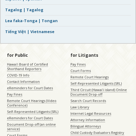
Tagalog | Tagalog
Lea faka-Tonga | Tongan
Tiếng Việt | Vietnamese
for Public
for Litigants
Hawaiʻi Board of Certified
Pay Fines
Shorthand Reporters
Court Forms
COVID-19 Info
Remote Court Hearings
Contact Information
Self-Represented Litigants (SRL)
eReminders for Court Dates
Third Circuit (Hawaiʻi island) Online
Pay Fines
Document Drop-off
Remote Court Hearings (Video
Search Court Records
Conference)
Law Library
Self-Represented Litigants (SRL)
Internet Legal Resources
eReminders for Court Dates
Attorney Information
Document Drop-off (an online
Bilingual Attorneys
service)
Child Custody Evaluators Registry
Court Forms