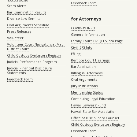
Feedback Form
Scam Alerts
Bar Examination Results
for Attorneys
Divorce Law Seminar
Oral Arguments Schedule
COVID-19 INFO
Press Releases
General Information
Volunteer
Family Court Civil JEFS Info Page
Volunteer Court Navigators at Maui
Civil JEFS Info
District Court
Efiling
Child Custody Evaluators Registry
Remote Court Hearings
Judicial Performance Program
Bar Application
Judicial Financial Disclosure
Statements
Billingual Attorneys
Feedback Form
Oral Arguments
Jury Instructions
Membership Status
Continuing Legal Education
Hawaii Lawyers’ Fund
Hawaii State Bar Association
Office of Disciplinary Counsel
Child Custody Evaluators Registry
Feedback Form