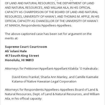
OF LAND AND NATURAL RESOURCES, THE DEPARTMENT OF LAND
AND NATURAL RESOURCES, AND WILLIAM AILA, IN HIS OFFICIAL
CAPACITY AS CHAIRPERSON OF THE BOARD OF LAND AND NATURAL
RESOURCES, UNIVERSITY OF HAWAI`I, AND THOMAS M. APPLE, IN HIS
OFFICIAL CAPACITY AS CHANCELLOR OF THE UNIVERSITY OF HAWAI`I
AT MANOA, Respondents/Appellees-Appellees.
The above-captioned case has been set for argument on the
merits at:
Supreme Court Courtroom
Ali`iolani Hale
417 South King Street
Honolulu, HI 96813
Attorneys for Petitioner/Appellant-Appellant Kilakila `O Haleakala :
David Kimo Frankel, Sharla Ann Manley, and Camille Kaimalie
Kalama of Native Hawaiian Legal Corporation
Attorneys for Respondents/Appellees-Appellees Board of Land &
Natural Resources, Dept. of Land & Natural Resources, and William
Aila, in his official capacity: