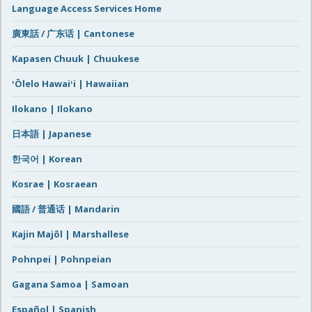
Language Access Services Home
廣東話 / 广东话 | Cantonese
Kapasen Chuuk | Chuukese
ʻŌlelo Hawaiʻi | Hawaiian
Ilokano | Ilokano
日本語 | Japanese
한국어 | Korean
Kosrae | Kosraean
國語 / 普通话 | Mandarin
Kajin Majôl | Marshallese
Pohnpei | Pohnpeian
Gagana Samoa | Samoan
Español | Spanish