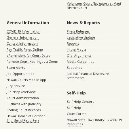
Volunteer Court Navigators at Maui
District Court
General Information
News & Reports
COVID-19 Information
Press Releases
General Information
Legislative Update
Contact Information
Reports
Pay Traffic Fines Online
In the Media
eReminders for Court Dates
Oral Arguments
Remote Court Hearings via Zoom
Media Guidelines
Scam Alerts
Speeches
Job Opportunities
Judicial Financial Disclosure
Statements
Hawaii Courts Mobile App
Jury Service
Judiciary Overview
Self-Help
Court Administration
Self-Help Centers
Business with Judiciary
Self-Help
Sealing Court Records
Court Forms
Hawaiʻi Board of Certified
Hawaii State Law Library – COVID-19
Shorthand Reporters
Resources