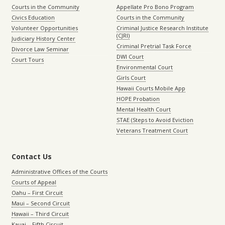
Courts in the Community
Appellate Pro Bono Program
Civics Education
Courts in the Community
Volunteer Opportunities
Criminal Justice Research Institute
(CJRI)
Judiciary History Center
Criminal Pretrial Task Force
Divorce Law Seminar
DWI Court
Court Tours
Environmental Court
Girls Court
Hawaii Courts Mobile App
HOPE Probation
Mental Health Court
STAE (Steps to Avoid Eviction
Veterans Treatment Court
Contact Us
Administrative Offices of the Courts
Courts of Appeal
Oahu – First Circuit
Maui – Second Circuit
Hawaii – Third Circuit
Kauai – Fifth Circuit