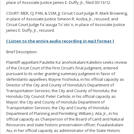
place of Associate Justice James E. Duffy, Jr., filed 03/13/12.
COURT: MER, CJ; PAN, & SSM, JJ; Circuit Court Judge R. Mark Browning,
in place of Associate Justice Simeon R. Acoba, Jr., recused; and
Circuit Court Judge Fa`auuga To`oto`o, in place of Associate Justice
James E. Duffy, Jr., recused.
[ Listen to the entire audio recording in mp3 format ]
Brief Description:
Plaintiff-appellant Paulette Ka`anohiokalani Kaleikini seeks review
of the Circuit Court of the First Circuit’s final judgment, entered
pursuant to its order granting summary judgment in favor of
defendants-appellees Wayne Yoshioka, in his official capacity as
Director of the City and County of Honolulu’s Department of
Transportation Services; the City and County of Honolulu; the
Honolulu City Council; Peter Carlisle, in his official capacity as
Mayor; the City and County of Honolulu Department of
Transportation Services; the City and County of Honolulu
Department of Planning and Permitting; William J. Aila, Jr., in his
official capacity as Chairperson of the Board of Land and Natural
Resources and state historic preservation officer; Puaalaokalani
Aiu, in her official capacity as administrator of the State Historic