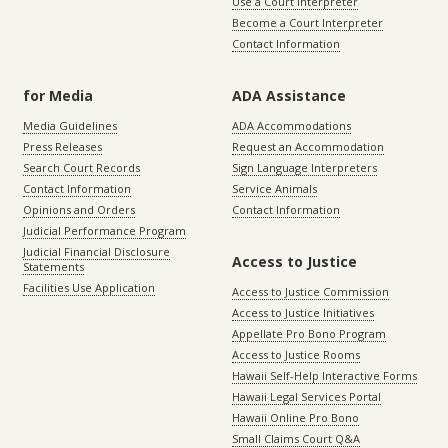
Use a Court Interpreter
Become a Court Interpreter
Contact Information
for Media
ADA Assistance
Media Guidelines
ADA Accommodations
Press Releases
Request an Accommodation
Search Court Records
Sign Language Interpreters
Contact Information
Service Animals
Opinions and Orders
Contact Information
Judicial Performance Program
Judicial Financial Disclosure
Access to Justice
Statements
Facilities Use Application
Access to Justice Commission
Access to Justice Initiatives
Appellate Pro Bono Program
Access to Justice Rooms
Hawaii Self-Help Interactive Forms
Hawaii Legal Services Portal
Hawaii Online Pro Bono
Small Claims Court Q&A