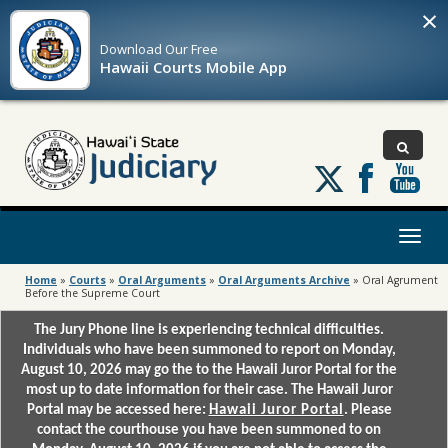
×
Download Our
Free
Hawaii Courts Mobile App
Follow
us
on
X
Toggl
naviga
Home
»
Courts
»
Oral Arguments
»
Oral Arguments Archive
»
Oral Agrument
Before the Supreme Court
The Jury Phone line is experiencing technical difficulties.
Individuals who have been summoned to report on Monday,
August 10, 2026 may go the to the Hawaii Juror Portal for the
most up to date information for their case. The Hawaii Juror
Portal may be accessed here:
Hawaii Juror Portal
. Please
contact the courthouse you have been summoned to on