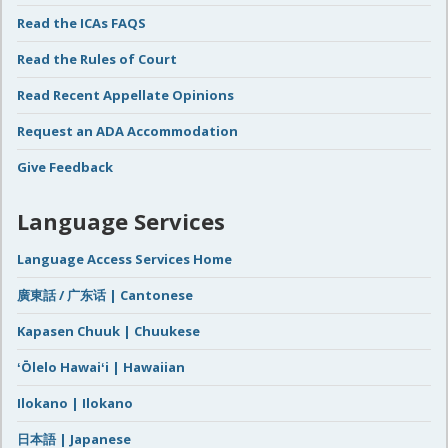
Read the ICAs FAQS
Read the Rules of Court
Read Recent Appellate Opinions
Request an ADA Accommodation
Give Feedback
Language Services
Language Access Services Home
廣東話 / 广东话 | Cantonese
Kapasen Chuuk | Chuukese
ʻŌlelo Hawaiʻi | Hawaiian
Ilokano | Ilokano
日本語 | Japanese