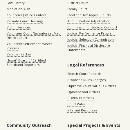
Law Library
District Court
Mediation/ADR
Family Court
Children’s Justice Centers
Land and Tax Appeal Courts
Remote Court Hearings
Administrative Adjudication
Victim Services
Commission on Judicial Conduct
Volunteer Court Navigators at Maui
Judicial Performance Program
District Court
Judicial Selection Commission
Volunteer Settlement Master
Judicial Financial Disclosure
Process
Statements
Vehicle Tracker
Hawaiʻi Board of Certified
Legal References
Shorthand Reporters
Search Court Records
Proposed Rules Changes
Supreme Court Various Orders
Opinions and Orders
COVID-19 Orders
Court Rules
Internet Resources
Community Outreach
Special Projects & Events