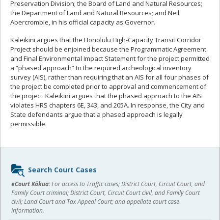
Preservation Division; the Board of Land and Natural Resources;
the Department of Land and Natural Resources; and Neil
Abercrombie, in his official capacity as Governor.
Kaleikini argues that the Honolulu High-Capacity Transit Corridor
Project should be enjoined because the Programmatic Agreement
and Final Environmental Impact Statement for the project permitted
a “phased approach” to the required archeological inventory
survey (AIS), rather than requiring that an AIS for all four phases of
the project be completed prior to approval and commencement of
the project. Kaleikini argues that the phased approach to the AIS
violates HRS chapters 6E, 343, and 205A. In response, the City and
State defendants argue that a phased approach is legally
permissible.
Sidebar
Search Court Cases
content
eCourt Kōkua:
For access to Traffic cases; District Court, Circuit Court, and
Family Court criminal; District Court, Circuit Court civil, and Family Court
civil; Land Court and Tax Appeal Court; and appellate court case
information.