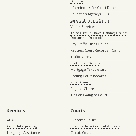
Divorce
eReminders for Court Dates
Collection Agency (PCR)
Landlord-Tenant Claims
Victim Services
Third Circuit (Hawaiʻi island) Online
Document Drop-off
Pay Traffic Fines Online
Request Court Records – Oahu
Traffic Cases
Protective Orders
Mortgage Foreclosure
Sealing Court Records
Small Claims
Regular Claims
Tips on Going to Court
Services
Courts
ADA
Supreme Court
Court Interpreting
Intermediate Court of Appeals
Language Assistance
Circuit Court