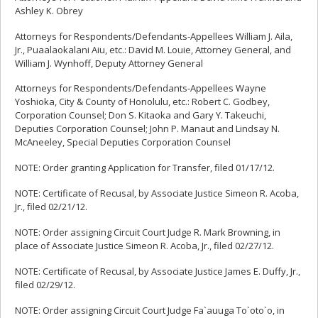
Ashley K. Obrey
Attorneys for Respondents/Defendants-Appellees William J. Aila,
Jr., Puaalaokalani Aiu, etc.: David M. Louie, Attorney General, and
William J. Wynhoff, Deputy Attorney General
Attorneys for Respondents/Defendants-Appellees Wayne
Yoshioka, City & County of Honolulu, etc.: Robert C. Godbey,
Corporation Counsel; Don S. Kitaoka and Gary Y. Takeuchi,
Deputies Corporation Counsel; John P. Manaut and Lindsay N.
McAneeley, Special Deputies Corporation Counsel
NOTE: Order granting Application for Transfer, filed 01/17/12.
NOTE: Certificate of Recusal, by Associate Justice Simeon R. Acoba,
Jr., filed 02/21/12.
NOTE: Order assigning Circuit Court Judge R. Mark Browning, in
place of Associate Justice Simeon R. Acoba, Jr., filed 02/27/12.
NOTE: Certificate of Recusal, by Associate Justice James E. Duffy, Jr.,
filed 02/29/12.
NOTE: Order assigning Circuit Court Judge Fa`auuga To`oto`o, in