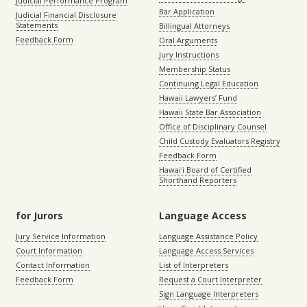
Judicial Performance Program
Bar Application
Judicial Financial Disclosure
Statements
Billingual Attorneys
Feedback Form
Oral Arguments
Jury Instructions
Membership Status
Continuing Legal Education
Hawaii Lawyers’ Fund
Hawaii State Bar Association
Office of Disciplinary Counsel
Child Custody Evaluators Registry
Feedback Form
Hawaiʻi Board of Certified
Shorthand Reporters
for Jurors
Language Access
Jury Service Information
Language Assistance Policy
Court Information
Language Access Services
Contact Information
List of Interpreters
Feedback Form
Request a Court Interpreter
Sign Language Interpreters