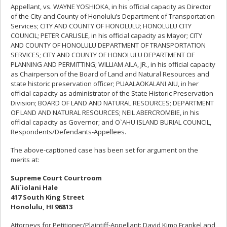
Appellant, vs. WAYNE YOSHIOKA, in his official capacity as Director
of the City and County of Honolulu’s Department of Transportation
Services; CITY AND COUNTY OF HONOLULU; HONOLULU CITY
COUNCIL; PETER CARLISLE, in his official capacity as Mayor; CITY
AND COUNTY OF HONOLULU DEPARTMENT OF TRANSPORTATION
SERVICES; CITY AND COUNTY OF HONOLULU DEPARTMENT OF
PLANNING AND PERMITTING; WILLIAM AILA, JR., in his official capacity
as Chairperson of the Board of Land and Natural Resources and
state historic preservation officer; PUAALAOKALANI AIU, in her
official capacity as administrator of the State Historic Preservation
Division; BOARD OF LAND AND NATURAL RESOURCES; DEPARTMENT
OF LAND AND NATURAL RESOURCES; NEIL ABERCROMBIE, in his
official capacity as Governor; and O`AHU ISLAND BURIAL COUNCIL,
Respondents/Defendants-Appellees.
The above-captioned case has been set for argument on the
merits at:
Supreme Court Courtroom
Ali`iolani Hale
417 South King Street
Honolulu, HI 96813
Attorneys for Petitioner/Plaintiff-Appellant: David Kimo Frankel and