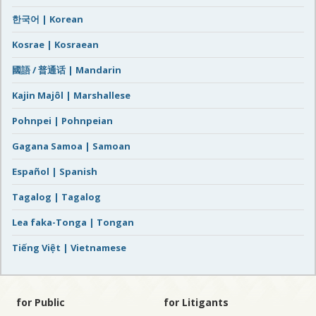
한국어 | Korean
Kosrae | Kosraean
國語 / 普通话 | Mandarin
Kajin Majôl | Marshallese
Pohnpei | Pohnpeian
Gagana Samoa | Samoan
Español | Spanish
Tagalog | Tagalog
Lea faka-Tonga | Tongan
Tiếng Việt | Vietnamese
for Public
for Litigants