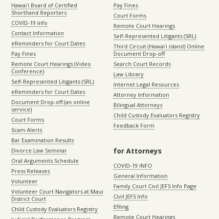
Hawaiʻi Board of Certified
Pay Fines
Shorthand Reporters
Court Forms
COVID-19 Info
Remote Court Hearings
Contact Information
Self-Represented Litigants (SRL)
eReminders for Court Dates
Third Circuit (Hawaiʻi island) Online
Pay Fines
Document Drop-off
Remote Court Hearings (Video
Search Court Records
Conference)
Law Library
Self-Represented Litigants (SRL)
Internet Legal Resources
eReminders for Court Dates
Attorney Information
Document Drop-off (an online
Bilingual Attorneys
service)
Child Custody Evaluators Registry
Court Forms
Feedback Form
Scam Alerts
Bar Examination Results
for Attorneys
Divorce Law Seminar
Oral Arguments Schedule
COVID-19 INFO
Press Releases
General Information
Volunteer
Family Court Civil JEFS Info Page
Volunteer Court Navigators at Maui
Civil JEFS Info
District Court
Efiling
Child Custody Evaluators Registry
Remote Court Hearings