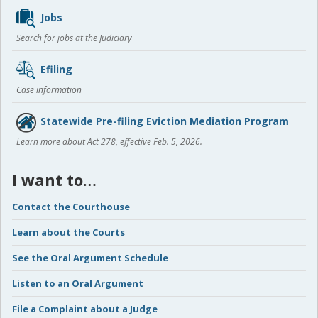
Jobs
Search for jobs at the Judiciary
Efiling
Case information
Statewide Pre-filing Eviction Mediation Program
Learn more about Act 278, effective Feb. 5, 2026.
I want to…
Contact the Courthouse
Learn about the Courts
See the Oral Argument Schedule
Listen to an Oral Argument
File a Complaint about a Judge