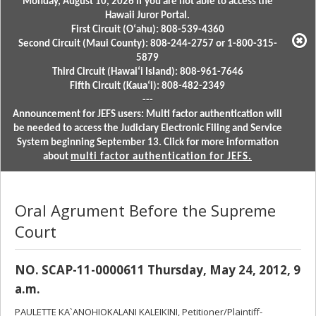
Monday, August 10, 2026 if you are not able to access the
Hawaii Juror Portal.
First Circuit (Oʻahu): 808-539-4360
Second Circuit (Maui County): 808-244-2757 or 1-800-315-
5879
Third Circuit (Hawaiʻi Island): 808-961-7646
Fifth Circuit (Kauaʻi): 808-482-2349
---
Announcement for JEFS users: Multi factor authentication will
be needed to access the Judiciary Electronic Filing and Service
System beginning September 13. Click for more information
about
multi factor authentication for JEFS.
Oral Agrument Before the Supreme
Court
NO. SCAP-11-0000611 Thursday, May 24, 2012, 9
a.m.
PAULETTE KA`ANOHIOKALANI KALEIKINI, Petitioner/Plaintiff-