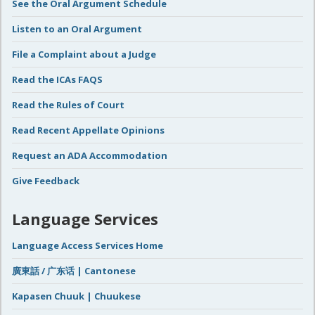
See the Oral Argument Schedule
Listen to an Oral Argument
File a Complaint about a Judge
Read the ICAs FAQS
Read the Rules of Court
Read Recent Appellate Opinions
Request an ADA Accommodation
Give Feedback
Language Services
Language Access Services Home
廣東話 / 广东话 | Cantonese
Kapasen Chuuk | Chuukese