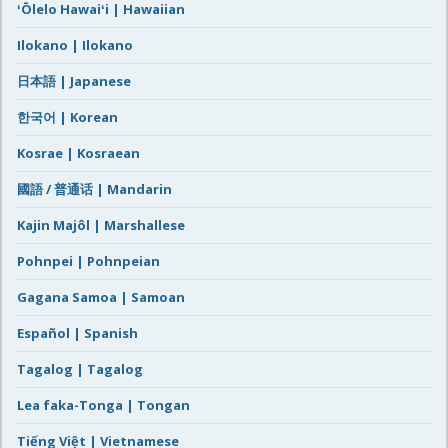
ʻŌlelo Hawaiʻi | Hawaiian
Ilokano | Ilokano
日本語 | Japanese
한국어 | Korean
Kosrae | Kosraean
國語 / 普通话 | Mandarin
Kajin Majôl | Marshallese
Pohnpei | Pohnpeian
Gagana Samoa | Samoan
Español | Spanish
Tagalog | Tagalog
Lea faka-Tonga | Tongan
Tiếng Việt | Vietnamese