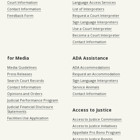
Court Information
Language Access Services
Contact Information
List of Interpreters
Feedback Form
Request a Court Interpreter
Sign Language Interpreters
Use a Court Interpreter
Become a Court Interpreter
Contact Information
for Media
ADA Assistance
Media Guidelines
ADA Accommodations
Press Releases
Request an Accommodation
Search Court Records
Sign Language Interpreters
Contact Information
Service Animals
Opinions and Orders
Contact Information
Judicial Performance Program
Judicial Financial Disclosure
Access to Justice
Statements
Facilities Use Application
Access to Justice Commission
Access to Justice Initiatives
Appellate Pro Bono Program
Access to Justice Rooms