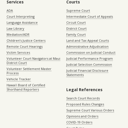
Services
Courts
ADA
Supreme Court
Court Interpreting
Intermediate Court of Appeals
Language Assistance
Circuit Court
Law Library
District Court
Mediation/ADR
Family Court
Children’s Justice Centers
Land and Tax Appeal Courts
Remote Court Hearings
Administrative Adjudication
Victim Services
Commission on Judicial Conduct
Volunteer Court Navigators at Maui
Judicial Performance Program
District Court
Judicial Selection Commission
Volunteer Settlement Master
Judicial Financial Disclosure
Process
Statements
Vehicle Tracker
Hawaiʻi Board of Certified
Legal References
Shorthand Reporters
Search Court Records
Proposed Rules Changes
Supreme Court Various Orders
Opinions and Orders
COVID-19 Orders