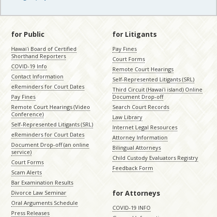
for Public
for Litigants
Hawaiʻi Board of Certified
Pay Fines
Shorthand Reporters
Court Forms
COVID-19 Info
Remote Court Hearings
Contact Information
Self-Represented Litigants (SRL)
eReminders for Court Dates
Third Circuit (Hawaiʻi island) Online
Pay Fines
Document Drop-off
Remote Court Hearings (Video
Search Court Records
Conference)
Law Library
Self-Represented Litigants (SRL)
Internet Legal Resources
eReminders for Court Dates
Attorney Information
Document Drop-off (an online
Bilingual Attorneys
service)
Child Custody Evaluators Registry
Court Forms
Feedback Form
Scam Alerts
Bar Examination Results
for Attorneys
Divorce Law Seminar
Oral Arguments Schedule
COVID-19 INFO
Press Releases