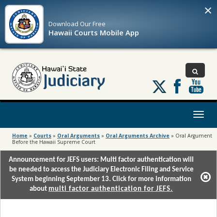
×
Download Our
Free
Hawaii Courts Mobile App
Follow
us
on
X
Toggl
naviga
Home
»
Courts
»
Oral Arguments
»
Oral Arguments Archive
»
Oral Argument
Before the Hawaii Supreme Court
Announcement for JEFS users: Multi factor authentication will
be needed to access the Judiciary Electronic Filing and Service
System beginning September 13. Click for more information
about
multi factor authentication for JEFS.