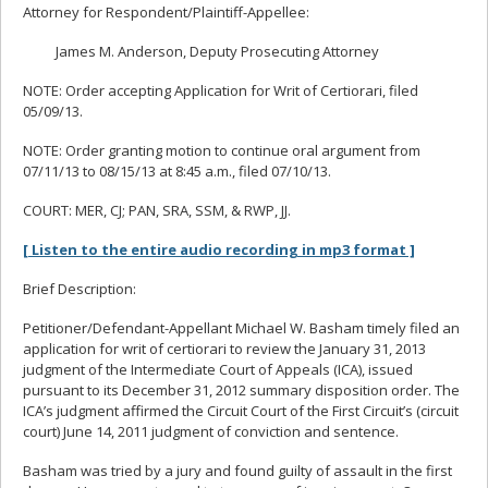
Attorney for Respondent/Plaintiff-Appellee:
James M. Anderson, Deputy Prosecuting Attorney
NOTE: Order accepting Application for Writ of Certiorari, filed
05/09/13.
NOTE: Order granting motion to continue oral argument from
07/11/13 to 08/15/13 at 8:45 a.m., filed 07/10/13.
COURT: MER, CJ; PAN, SRA, SSM, & RWP, JJ.
[ Listen to the entire audio recording in mp3 format ]
Brief Description:
Petitioner/Defendant-Appellant Michael W. Basham timely filed an
application for writ of certiorari to review the January 31, 2013
judgment of the Intermediate Court of Appeals (ICA), issued
pursuant to its December 31, 2012 summary disposition order. The
ICA’s judgment affirmed the Circuit Court of the First Circuit’s (circuit
court) June 14, 2011 judgment of conviction and sentence.
Basham was tried by a jury and found guilty of assault in the first