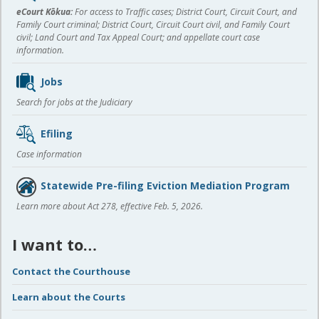
content
eCourt Kōkua:
For access to Traffic cases; District Court, Circuit Court, and
Family Court criminal; District Court, Circuit Court civil, and Family Court
civil; Land Court and Tax Appeal Court; and appellate court case
information.
Jobs
Search for jobs at the Judiciary
Efiling
Case information
Statewide Pre-filing Eviction Mediation Program
Learn more about Act 278, effective Feb. 5, 2026.
I want to…
Contact the Courthouse
Learn about the Courts