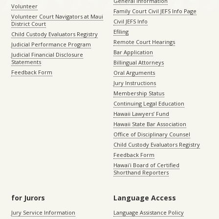
General Information
Volunteer
Family Court Civil JEFS Info Page
Volunteer Court Navigators at Maui
Civil JEFS Info
District Court
Efiling
Child Custody Evaluators Registry
Remote Court Hearings
Judicial Performance Program
Bar Application
Judicial Financial Disclosure
Statements
Billingual Attorneys
Feedback Form
Oral Arguments
Jury Instructions
Membership Status
Continuing Legal Education
Hawaii Lawyers’ Fund
Hawaii State Bar Association
Office of Disciplinary Counsel
Child Custody Evaluators Registry
Feedback Form
Hawaiʻi Board of Certified
Shorthand Reporters
for Jurors
Language Access
Jury Service Information
Language Assistance Policy