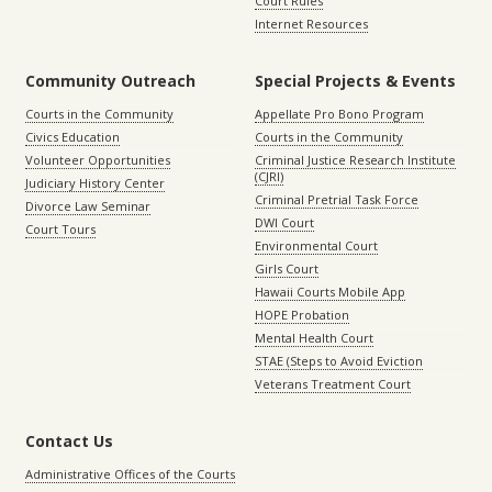
Court Rules
Internet Resources
Community Outreach
Special Projects & Events
Courts in the Community
Appellate Pro Bono Program
Civics Education
Courts in the Community
Volunteer Opportunities
Criminal Justice Research Institute
(CJRI)
Judiciary History Center
Criminal Pretrial Task Force
Divorce Law Seminar
DWI Court
Court Tours
Environmental Court
Girls Court
Hawaii Courts Mobile App
HOPE Probation
Mental Health Court
STAE (Steps to Avoid Eviction
Veterans Treatment Court
Contact Us
Administrative Offices of the Courts