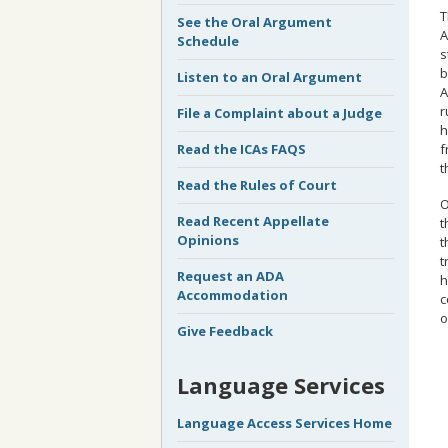
T
See the Oral Argument
A
Schedule
s
b
Listen to an Oral Argument
A
r
File a Complaint about a Judge
h
f
Read the ICAs FAQS
t
Read the Rules of Court
O
Read Recent Appellate
t
Opinions
t
t
Request an ADA
h
Accommodation
c
o
Give Feedback
Language Services
Language Access Services Home