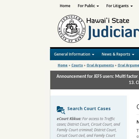
Home
For Public
For Litigants
General Information
News & Reports
Home
»
Courts
»
Oral Arguments
»
Oral Argume
Announcement for JEFS users: Multi factor 
13. C
Sidebar
Search Court Cases
content
eCourt Kōkua:
For access to Traffic
N
cases; District Court, Circuit Court, and
Family Court criminal; District Court,
T
Circuit Court civil, and Family Court
c