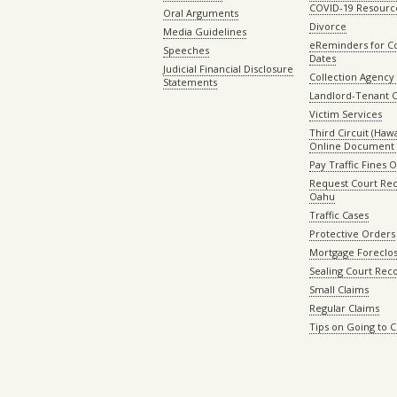
COVID-19 Resourc
Oral Arguments
Divorce
Media Guidelines
eReminders for C
Speeches
Dates
Judicial Financial Disclosure
Collection Agency 
Statements
Landlord-Tenant 
Victim Services
Third Circuit (Hawai
Online Document 
Pay Traffic Fines 
Request Court Rec
Oahu
Traffic Cases
Protective Orders
Mortgage Foreclo
Sealing Court Rec
Small Claims
Regular Claims
Tips on Going to 