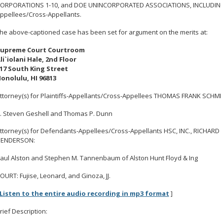
ORPORATIONS 1-10, and DOE UNINCORPORATED ASSOCIATIONS, INCLUDING
ppellees/Cross-Appellants.
he above-captioned case has been set for argument on the merits at:
upreme Court Courtroom
li`iolani Hale, 2nd Floor
17 South King Street
onolulu, HI 96813
ttorney(s) for Plaintiffs-Appellants/Cross-Appellees THOMAS FRANK SCHM
. Steven Geshell and Thomas P. Dunn
ttorney(s) for Defendants-Appellees/Cross-Appellants HSC, INC., RICHARD
ENDERSON:
aul Alston and Stephen M. Tannenbaum of Alston Hunt Floyd & Ing
OURT: Fujise, Leonard, and Ginoza, JJ.
Listen to the entire audio recording in mp3 format
]
rief Description: