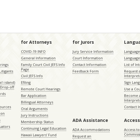
for Attorneys
for Jurors
Langu
COVID-19 INFO
Jury Service Information
Language 
General Information
Court Information
Language
rings
Family Court Civil JEFS Info
Contact Information
List of In
Page
itigants
Feedback Form
Request 
Civil JEFS Info
Interpret
ʻi island)
Efiling
Sign Lang
Drop-off
Remote Court Hearings
Use a Cou
ords
Bar Application
Become a
Interpret
Billingual Attorneys
sources
Contact 
Oral Arguments
ion
Jury Instructions
ADA Assistance
Access
s
Membership Status
uators
Continuing Legal Education
ADA Accommodations
Access to
Commiss
Hawaii Lawyers’ Fund
Request an