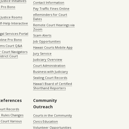
Justice Initiatives
Contact Information
e Pro Bono
Pay Traffic Fines Online
eReminders for Court
 Justice Rooms
Dates
lf-Help Interactive
Remote Court Hearings via
Zoom
gal Services Portal
Scam Alerts
nline Pro Bono
Job Opportunities
aims Court Q&A
Hawaii Courts Mobile App
 Court Navigators
Jury Service
istrict Court
Judiciary Overview
Court Administration
Business with Judiciary
Sealing Court Records
Hawaiʻi Board of Certified
Shorthand Reporters
References
Community
Outreach
ourt Records
 Rules Changes
Courts in the Community
Court Various
Civics Education
Volunteer Opportunities