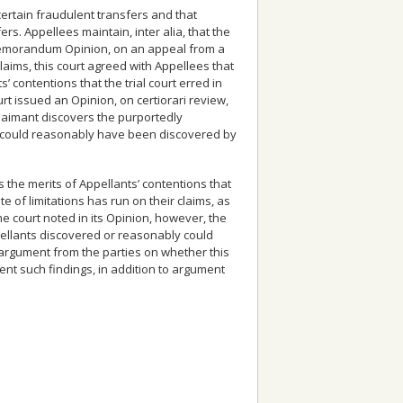
certain fraudulent transfers and that
rs. Appellees maintain, inter alia, that the
3 Memorandum Opinion, on an appeal from a
laims, this court agreed with Appellees that
’ contentions that the trial court erred in
t issued an Opinion, on certiorari review,
 claimant discovers the purportedly
or could reasonably have been discovered by
the merits of Appellants’ contentions that
te of limitations has run on their claims, as
 court noted in its Opinion, however, the
pellants discovered or reasonably could
 argument from the parties on whether this
ent such findings, in addition to argument