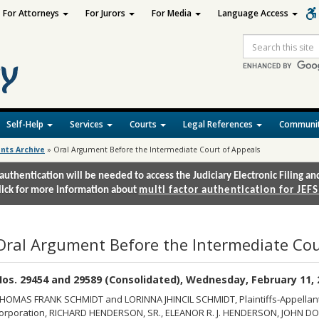
For Attorneys
For Jurors
For Media
Language Access
Site
Search
Self-Help
Services
Courts
Legal References
Communit
nts Archive
»
Oral Argument Before the Intermediate Court of Appeals
authentication will be needed to access the Judiciary Electronic Filing 
lick for more information about
multi factor authentication for JEFS
Oral Argument Before the Intermediate Cou
os. 29454 and 29589 (Consolidated), Wednesday, February 11, 2
HOMAS FRANK SCHMIDT and LORINNA JHINCIL SCHMIDT, Plaintiffs-Appellants/
orporation, RICHARD HENDERSON, SR., ELEANOR R. J. HENDERSON, JOHN DOE