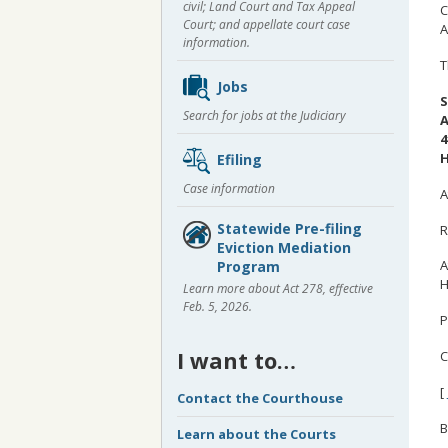
civil; Land Court and Tax Appeal
C
Court; and appellate court case
A
information.
T
Jobs
S
Search for jobs at the Judiciary
A
4
H
Efiling
Case information
A
Statewide Pre-filing
R
Eviction Mediation
A
Program
H
Learn more about Act 278, effective
Feb. 5, 2026.
P
I want to…
C
[
Contact the Courthouse
B
Learn about the Courts