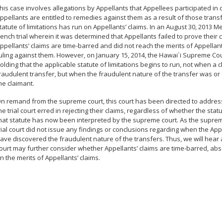
his case involves allegations by Appellants that Appellees participated in 
ppellants are entitled to remedies against them as a result of those transfe
tatute of limitations has run on Appellants’ claims. In an August 30, 201
ench trial wherein it was determined that Appellants failed to prove their c
ppellants’ claims are time-barred and did not reach the merits of Appellants
uling against them. However, on January 15, 2014, the Hawai`i Supreme Cour
olding that the applicable statute of limitations begins to run, not when a
raudulent transfer, but when the fraudulent nature of the transfer was 
he claimant.
n remand from the supreme court, this court has been directed to address 
he trial court erred in rejecting their claims, regardless of whether the statu
hat statute has now been interpreted by the supreme court. As the supreme
rial court did not issue any findings or conclusions regarding when the Ap
ave discovered the fraudulent nature of the transfers. Thus, we will hear
ourt may further consider whether Appellants’ claims are time-barred, abs
n the merits of Appellants’ claims.