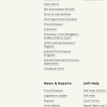
Scam Alerts
Bar Examination Results
Divorce Law Seminar
Oral Arguments Schedule
Press Releases
Volunteer
Volunteer Court Navigators
at Maui District Court
Child Custody Evaluators
Registry
Judicial Performance
Program
Judicial Financial Disclosure
Statements
Feedback Form
News & Reports
Self-Help
Press Releases
Self-Help Centers
Legislative Update
Self-Help
Reports
Court Forms
In the Media
Hawaii State Law L