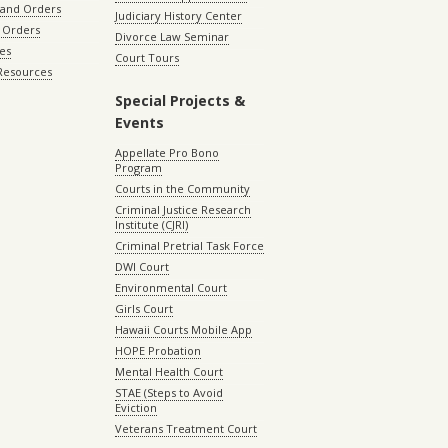
 and Orders
Judiciary History Center
 Orders
Divorce Law Seminar
les
Court Tours
 Resources
Special Projects &
Events
Appellate Pro Bono
Program
Courts in the Community
Criminal Justice Research
Institute (CJRI)
Criminal Pretrial Task Force
DWI Court
Environmental Court
Girls Court
Hawaii Courts Mobile App
HOPE Probation
Mental Health Court
STAE (Steps to Avoid
Eviction
Veterans Treatment Court