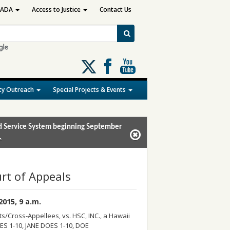
ADA
Access to Justice
Contact Us
Follow
us
on
y Outreach
Special Projects & Events
X
and Service System beginning September
.
rt of Appeals
015, 9 a.m.
Cross-Appellees, vs. HSC, INC., a Hawaii
S 1-10, JANE DOES 1-10, DOE