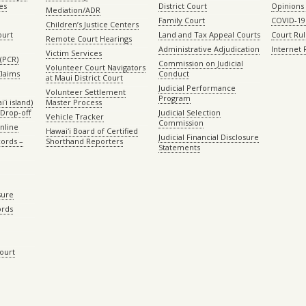
es
District Court
Opinions
Mediation/ADR
Family Court
COVID-19
Children’s Justice Centers
ourt
Land and Tax Appeal Courts
Court Ru
Remote Court Hearings
Administrative Adjudication
Internet
Victim Services
(PCR)
Commission on Judicial
Volunteer Court Navigators
Claims
Conduct
at Maui District Court
Judicial Performance
Volunteer Settlement
Program
ʻi island)
Master Process
Drop-off
Judicial Selection
Vehicle Tracker
Commission
Online
Hawaiʻi Board of Certified
Judicial Financial Disclosure
ords –
Shorthand Reporters
Statements
sure
ords
Court