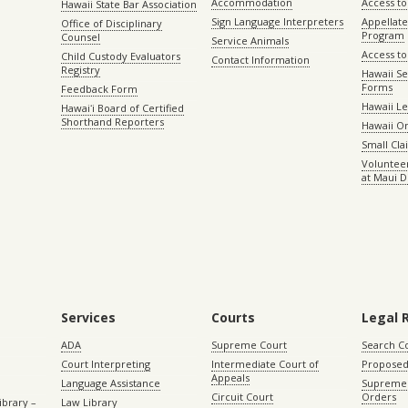
Accommodation
Access to 
Hawaii State Bar Association
Sign Language Interpreters
Appellat
Office of Disciplinary
Program
Counsel
Service Animals
Access to
Child Custody Evaluators
Contact Information
Registry
Hawaii Se
Forms
Feedback Form
Hawaii Le
Hawaiʻi Board of Certified
Shorthand Reporters
Hawaii O
Small Cl
Volunteer
at Maui D
Services
Courts
Legal 
ADA
Supreme Court
Search C
Court Interpreting
Intermediate Court of
Proposed
Appeals
Language Assistance
Supreme 
Circuit Court
Orders
ibrary –
Law Library