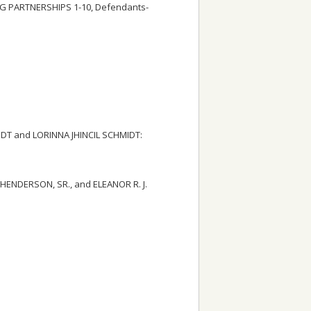
 PARTNERSHIPS 1-10, Defendants-
IDT and LORINNA JHINCIL SCHMIDT:
 HENDERSON, SR., and ELEANOR R. J.