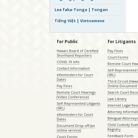
Lea faka-Tonga | Tongan
Tiếng Việt | Vietnamese
for Public
for Litigants
Hawaiʻi Board of Certified
Pay Fines
Shorthand Reporters
Court Forms
COVID-19 Info
Remote Court Hea
Contact Information
Self-Represented L
eReminders for Court
(SRL)
Dates
Third Circuit (Hawai
Pay Fines
Online Document 
Remote Court Hearings
Search Court Rec
(Video Conference)
Law Library
Self-Represented Litigants
Internet Legal Re
(SRL)
Attorney Informat
eReminders for Court
Bilingual Attorney
Dates
Child Custody Eval
Document Drop-off (an
Registry
online service)
Feedback Form
Court Forms