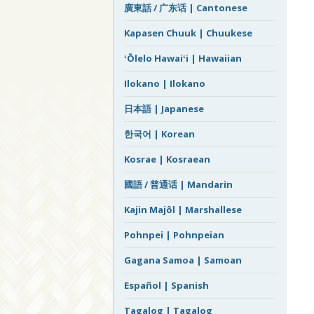
廣東話 / 广东话 | Cantonese
Kapasen Chuuk | Chuukese
ʻŌlelo Hawaiʻi | Hawaiian
Ilokano | Ilokano
日本語 | Japanese
한국어 | Korean
Kosrae | Kosraean
國語 / 普通话 | Mandarin
Kajin Majôl | Marshallese
Pohnpei | Pohnpeian
Gagana Samoa | Samoan
Español | Spanish
Tagalog | Tagalog