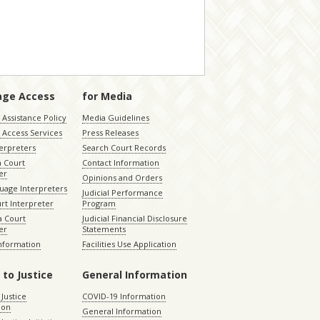
age Access
for Media
Assistance Policy
Media Guidelines
 Access Services
Press Releases
terpreters
Search Court Records
a Court
Contact Information
er
Opinions and Orders
uage Interpreters
Judicial Performance
rt Interpreter
Program
 Court
Judicial Financial Disclosure
er
Statements
Information
Facilities Use Application
 to Justice
General Information
 Justice
COVID-19 Information
ion
General Information