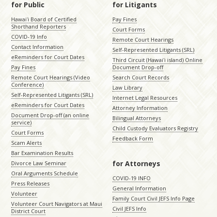
for Public
for Litigants
Hawaiʻi Board of Certified
Pay Fines
Shorthand Reporters
Court Forms
COVID-19 Info
Remote Court Hearings
Contact Information
Self-Represented Litigants (SRL)
eReminders for Court Dates
Third Circuit (Hawaiʻi island) Online
Pay Fines
Document Drop-off
Remote Court Hearings (Video
Search Court Records
Conference)
Law Library
Self-Represented Litigants (SRL)
Internet Legal Resources
eReminders for Court Dates
Attorney Information
Document Drop-off (an online
Bilingual Attorneys
service)
Child Custody Evaluators Registry
Court Forms
Feedback Form
Scam Alerts
Bar Examination Results
for Attorneys
Divorce Law Seminar
Oral Arguments Schedule
COVID-19 INFO
Press Releases
General Information
Volunteer
Family Court Civil JEFS Info Page
Volunteer Court Navigators at Maui
Civil JEFS Info
District Court