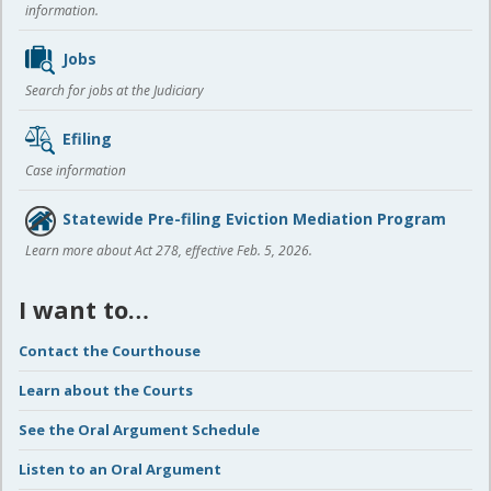
information.
Jobs
Search for jobs at the Judiciary
Efiling
Case information
Statewide Pre-filing Eviction Mediation Program
Learn more about Act 278, effective Feb. 5, 2026.
I want to…
Contact the Courthouse
Learn about the Courts
See the Oral Argument Schedule
Listen to an Oral Argument