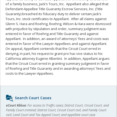
of a family business, Jack’s Tours, Inc. Appellant also alleged that
Defendant-Appellee Title Guaranty Escrow Services, Inc. (Title
Guaranty) breached its fiduciary duty to deliver certain Jack’s
Tours, Inc. stock certificates to Appellant. After all claims against
Glenn S. Hara and Roehrig, Roehrig, Wilson & Hara were dismissed
with prejudice by stipulation and order, summary judgment was
entered in favor of Roehrig and Title Guaranty and against
Appellant. In addition, an award of attorneys’ fees and costs was
entered in favor of the Lawyer-Appellees and against Appellant.
On appeal, Appellant contends that the Circuit Court erred in
denying, in part, his request to grant pro hac vice status to his
California attorney Eugene Albertini. In addition, Appellant argues
that the Circuit Court erred in granting summary judgment in favor
of Roehrig and Title Guaranty and in awarding attorneys’ fees and
costs to the Lawyer-Appellees.
Sidebar
Search Court Cases
content
eCourt Kōkua:
For access to Traffic cases; District Court, Circuit Court, and
Family Court criminal; District Court, Circuit Court civil, and Family Court
civil; Land Court and Tax Appeal Court; and appellate court case