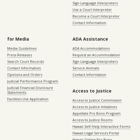
Sign Language Interpreters
Use a Court Interpreter
Become a Court Interpreter
Contact Information
for Media
ADA Assistance
Media Guidelines
ADA Accommodations
Press Releases
Request an Accommodation
Search Court Records
Sign Language Interpreters
Contact Information
Service Animals
Opinions and Orders
Contact Information
Judicial Performance Program
Judicial Financial Disclosure
Access to Justice
Statements
Facilities Use Application
Access to Justice Commission
Access to Justice Initiatives
Appellate Pro Bono Program
Access to Justice Rooms
Hawaii Self-Help Interactive Forms
Hawaii Legal Services Portal
Hawaii Online Pro Bono