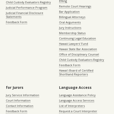
Efiling
Child Custody Evaluators Registry
Remote Court Hearings
Judicial Performance Program
Bar Application
Judicial Financial Disclosure
Statements
Billingual Attorneys
Feedback Form
Oral Arguments
Jury Instructions
Membership Status
Continuing Legal Education
Hawaii Lawyers’ Fund
Hawaii State Bar Association
Office of Disciplinary Counsel
Child Custody Evaluators Registry
Feedback Form
Hawaiʻi Board of Certified
Shorthand Reporters
for Jurors
Language Access
Jury Service Information
Language Assistance Policy
Court Information
Language Access Services
Contact Information
List of Interpreters
Feedback Form
Request a Court Interpreter