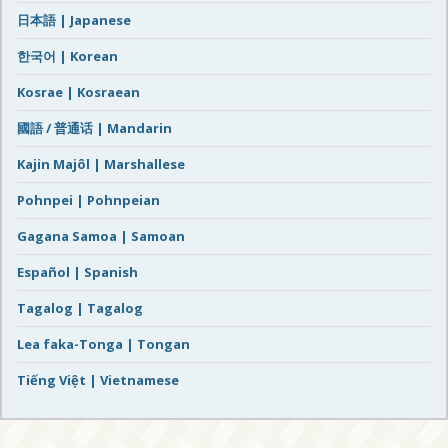
日本語 | Japanese
한국어 | Korean
Kosrae | Kosraean
國語 / 普通话 | Mandarin
Kajin Majôl | Marshallese
Pohnpei | Pohnpeian
Gagana Samoa | Samoan
Español | Spanish
Tagalog | Tagalog
Lea faka-Tonga | Tongan
Tiếng Việt | Vietnamese