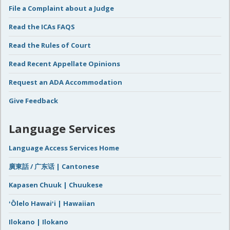
File a Complaint about a Judge
Read the ICAs FAQS
Read the Rules of Court
Read Recent Appellate Opinions
Request an ADA Accommodation
Give Feedback
Language Services
Language Access Services Home
廣東話 / 广东话 | Cantonese
Kapasen Chuuk | Chuukese
ʻŌlelo Hawaiʻi | Hawaiian
Ilokano | Ilokano