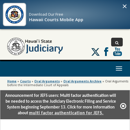
×
Download Our
Free
Hawaii Courts Mobile App
Follow
us
on
X
Toggl
naviga
Home
»
Courts
»
Oral Arguments
»
Oral Arguments Archive
»
Oral Arguments
before the Intermediate Court of Appeals
Announcement for JEFS users: Multi factor authentication will
be needed to access the Judiciary Electronic Filing and Service
System beginning September 13. Click for more information
about
multi factor authentication for JEFS.