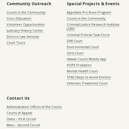
Community Outreach
Special Projects & Events
Courts in the Community
Appellate Pro Bono Program
Civics Education
Courts in the Community
Volunteer Opportunities
Criminal Justice Research Institute
(CJRI)
Judiciary History Center
Criminal Pretrial Task Force
Divorce Law Seminar
DWI Court
Court Tours
Environmental Court
Girls Court
Hawaii Courts Mobile App
HOPE Probation
Mental Health Court
STAE (Steps to Avoid Eviction
Veterans Treatment Court
Contact Us
Administrative Offices of the Courts
Courts of Appeal
Oahu – First Circuit
Maui – Second Circuit