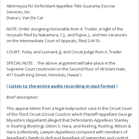
Attorney(s) for Defendant-Appellee Title Guaranty Escrow
Services, Inc.
Diana L. Van De Car
NOTE: Order assigning Honorable Rom A. Trader, in light of the
recusals filed by Nakamura, C.J., and Fujise, J., and two vacancies
on the Intermediate Court of Appeals, filed 2/4/10.
COURT: Foley and Leonard, JJ; and Circuit Judge Rom A. Trader.
SPECIAL NOTE: The above argument will take place in the
Supreme Court courtroom on the Second Floor of Aliʻiolani Hale,
417 South King Street, Honolulu, Hawai`i.
[
Listen to the entire audio recording in mp3 format
]
Brief description:
This appeal stems from a legal malpractice case in the Circuit Court
of the Third Circuit (Circuit Court) in which Plaintiff-Appellant George
Miyashiro (Appellant) alleged that Defendants-Appellees Stanley
H. Roehrig (Roehrig), Glenn S. Hara, and Roehrig, Roehrig, Wilson &
Hara (collectively, Lawyer-Appellees) conspired with members of
Appellant’s family to defraud Appellant of ownership and control