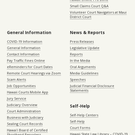
Small Claims Court Q&A
Volunteer Court Navigators at Maui
District Court
General Information
News & Reports
COVID-19 Information
Press Releases
General Information
Legislative Update
Contact Information
Reports
Pay Traffic Fines Online
In the Media
eReminders for Court Dates
Oral Arguments
Remote Court Hearings via Zoom
Media Guidelines
Scam Alerts
Speeches
Job Opportunities
Judicial Financial Disclosure
Statements
Hawaii Courts Mobile App
Jury Service
Judiciary Overview
Self-Help
Court Administration
Self-Help Centers
Business with Judiciary
Self-Help
Sealing Court Records
Court Forms
Hawaiʻi Board of Certified
Hawaii State Law Library – COVID-19
Shorthand Reporters