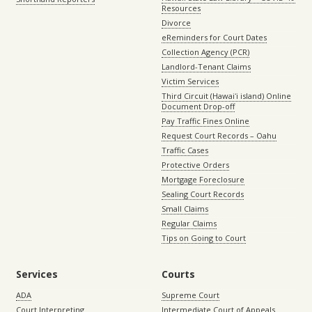
Resources
Divorce
eReminders for Court Dates
Collection Agency (PCR)
Landlord-Tenant Claims
Victim Services
Third Circuit (Hawaiʻi island) Online
Document Drop-off
Pay Traffic Fines Online
Request Court Records – Oahu
Traffic Cases
Protective Orders
Mortgage Foreclosure
Sealing Court Records
Small Claims
Regular Claims
Tips on Going to Court
Services
Courts
ADA
Supreme Court
Court Interpreting
Intermediate Court of Appeals