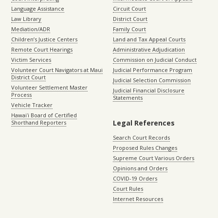
Language Assistance
Circuit Court
Law Library
District Court
Mediation/ADR
Family Court
Children’s Justice Centers
Land and Tax Appeal Courts
Remote Court Hearings
Administrative Adjudication
Victim Services
Commission on Judicial Conduct
Volunteer Court Navigators at Maui
Judicial Performance Program
District Court
Judicial Selection Commission
Volunteer Settlement Master
Judicial Financial Disclosure
Process
Statements
Vehicle Tracker
Hawaiʻi Board of Certified
Legal References
Shorthand Reporters
Search Court Records
Proposed Rules Changes
Supreme Court Various Orders
Opinions and Orders
COVID-19 Orders
Court Rules
Internet Resources