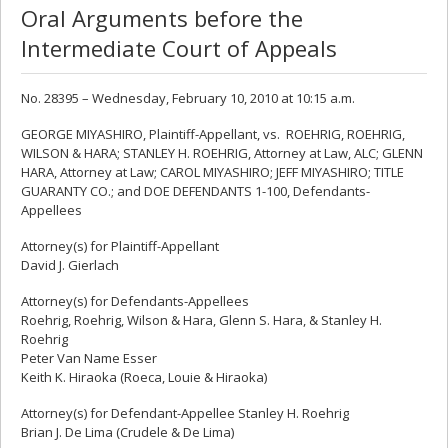
Oral Arguments before the
Intermediate Court of Appeals
No. 28395 – Wednesday, February 10, 2010 at 10:15 a.m.
GEORGE MIYASHIRO, Plaintiff-Appellant, vs. ROEHRIG, ROEHRIG,
WILSON & HARA; STANLEY H. ROEHRIG, Attorney at Law, ALC; GLENN
HARA, Attorney at Law; CAROL MIYASHIRO; JEFF MIYASHIRO; TITLE
GUARANTY CO.; and DOE DEFENDANTS 1-100, Defendants-
Appellees
Attorney(s) for Plaintiff-Appellant
David J. Gierlach
Attorney(s) for Defendants-Appellees
Roehrig, Roehrig, Wilson & Hara, Glenn S. Hara, & Stanley H.
Roehrig
Peter Van Name Esser
Keith K. Hiraoka (Roeca, Louie & Hiraoka)
Attorney(s) for Defendant-Appellee Stanley H. Roehrig
Brian J. De Lima (Crudele & De Lima)