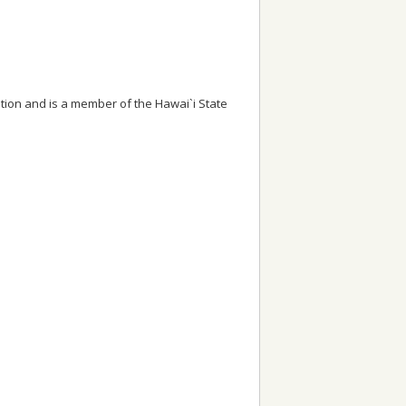
tion and is a member of the Hawai`i State