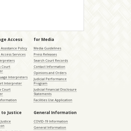
age Access
for Media
Assistance Policy
Media Guidelines
 Access Services
Press Releases
terpreters
Search Court Records
a Court
Contact Information
er
Opinions and Orders
uage Interpreters
Judicial Performance
rt Interpreter
Program
 Court
Judicial Financial Disclosure
er
Statements
Information
Facilities Use Application
 to Justice
General Information
 Justice
COVID-19 Information
ion
General Information