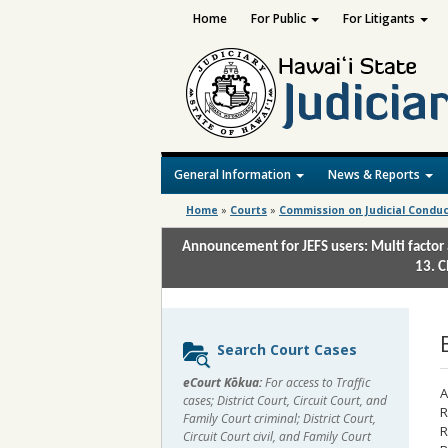
Home
For Public
For Litigants
General Information
News & Reports
Home
»
Courts
»
Commission on Judicial Condu
Announcement for JEFS users: Multi factor 
13. C
Sidebar
Search Court Cases
content
eCourt Kōkua:
For access to Traffic
A
cases; District Court, Circuit Court, and
R
Family Court criminal; District Court,
R
Circuit Court civil, and Family Court