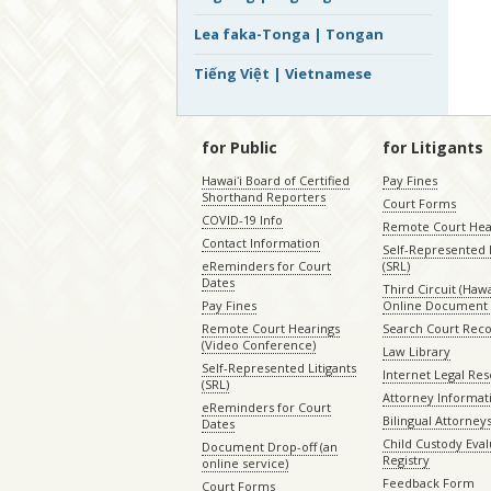
Lea faka-Tonga | Tongan
Tiếng Việt | Vietnamese
for Public
for Litigants
Hawaiʻi Board of Certified
Pay Fines
Shorthand Reporters
Court Forms
COVID-19 Info
Remote Court Hea
Contact Information
Self-Represented L
eReminders for Court
(SRL)
Dates
Third Circuit (Hawai
Pay Fines
Online Document 
Remote Court Hearings
Search Court Rec
(Video Conference)
Law Library
Self-Represented Litigants
Internet Legal Re
(SRL)
Attorney Informat
eReminders for Court
Bilingual Attorney
Dates
Child Custody Eval
Document Drop-off (an
Registry
online service)
Feedback Form
Court Forms