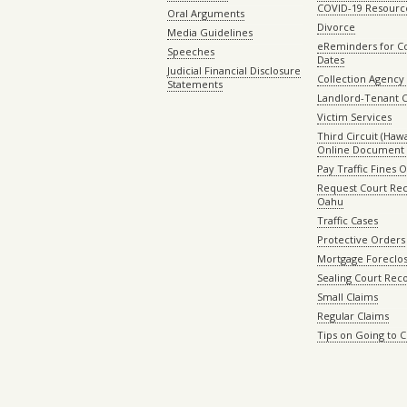
COVID-19 Resourc
Oral Arguments
Divorce
Media Guidelines
eReminders for C
Speeches
Dates
Judicial Financial Disclosure
Collection Agency 
Statements
Landlord-Tenant 
Victim Services
Third Circuit (Hawai
Online Document 
Pay Traffic Fines 
Request Court Rec
Oahu
Traffic Cases
Protective Orders
Mortgage Foreclo
Sealing Court Rec
Small Claims
Regular Claims
Tips on Going to 