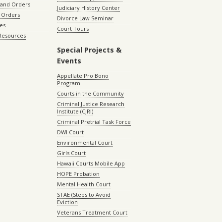
 and Orders
Judiciary History Center
 Orders
Divorce Law Seminar
les
Court Tours
 Resources
Special Projects &
Events
Appellate Pro Bono
Program
Courts in the Community
Criminal Justice Research
Institute (CJRI)
Criminal Pretrial Task Force
DWI Court
Environmental Court
Girls Court
Hawaii Courts Mobile App
HOPE Probation
Mental Health Court
STAE (Steps to Avoid
Eviction
Veterans Treatment Court