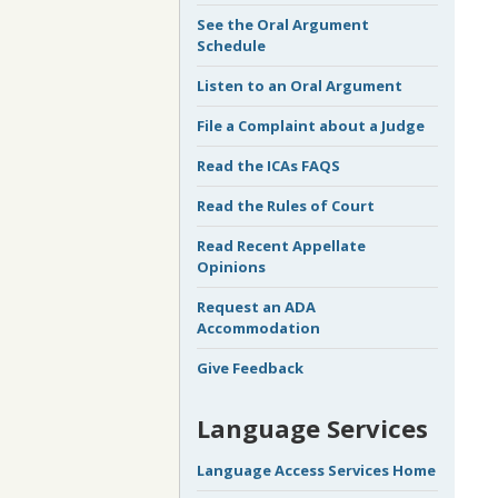
See the Oral Argument
Schedule
Listen to an Oral Argument
File a Complaint about a Judge
Read the ICAs FAQS
Read the Rules of Court
Read Recent Appellate
Opinions
Request an ADA
Accommodation
Give Feedback
Language Services
Language Access Services Home