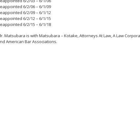
eappointed 6/2/03 – 6/1/06
eappointed 6/2/06 – 6/1/09
eappointed 6/2/09 – 6/1/12
eappointed 6/2/12 – 6/1/15
eappointed 6/2/15 – 6/1/18
r. Matsubara is with Matsubara – Kotake, Attorneys At Law, A Law Corpora
nd American Bar Associations.