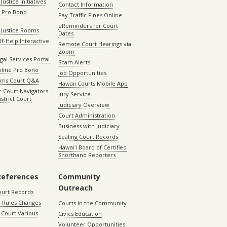
Justice Initiatives
Contact Information
e Pro Bono
Pay Traffic Fines Online
eReminders for Court
 Justice Rooms
Dates
lf-Help Interactive
Remote Court Hearings via
Zoom
gal Services Portal
Scam Alerts
nline Pro Bono
Job Opportunities
aims Court Q&A
Hawaii Courts Mobile App
 Court Navigators
Jury Service
istrict Court
Judiciary Overview
Court Administration
Business with Judiciary
Sealing Court Records
Hawaiʻi Board of Certified
Shorthand Reporters
References
Community
Outreach
ourt Records
 Rules Changes
Courts in the Community
Court Various
Civics Education
Volunteer Opportunities