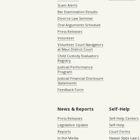
Scam Alerts
Bar Examination Results
Divorce Law Seminar
Oral Arguments Schedule
Press Releases
Volunteer
Volunteer Court Navigators
at Maui District Court
Child Custody Evaluators
Registry
Judicial Performance
Program
Judicial Financial Disclosure
Statements
Feedback Form
News & Reports
Self-Help
Press Releases
Self-Help Centers
Legislative Update
Self-Help
Reports
Court Forms
In the Media
Hawaii State Law L