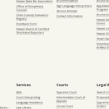
Accommodation
Access to 
Hawaii State Bar Association
Sign Language Interpreters
Appellat
Office of Disciplinary
Program
Counsel
Service Animals
Access to
Child Custody Evaluators
Contact Information
Registry
Hawaii Se
Forms
Feedback Form
Hawaii Le
Hawaiʻi Board of Certified
Shorthand Reporters
Hawaii O
Small Cl
Volunteer
at Maui D
Services
Courts
Legal 
ADA
Supreme Court
Search C
Court Interpreting
Intermediate Court of
Proposed
Appeals
Language Assistance
Supreme 
Circuit Court
Orders
ibrary –
Law Library