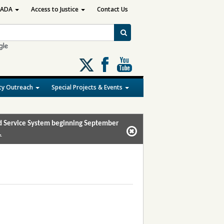
ADA
Access to Justice
Contact Us
Follow
us
on
y Outreach
Special Projects & Events
X
and Service System beginning September
.