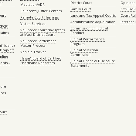
es
District Court
Opinions
Mediation/ADR
Family Court
COVID-19
Children’s Justice Centers
ourt
Land and Tax Appeal Courts
Court Ru
Remote Court Hearings
Administrative Adjudication
Internet
Victim Services
(PCR)
Commission on Judicial
Volunteer Court Navigators
Claims
Conduct
at Maui District Court
Judicial Performance
Volunteer Settlement
Program
ʻi island)
Master Process
Drop-off
Judicial Selection
Vehicle Tracker
Commission
Online
Hawaiʻi Board of Certified
Judicial Financial Disclosure
ords –
Shorthand Reporters
Statements
sure
ords
Court