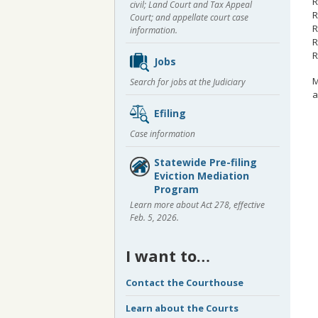
R
civil; Land Court and Tax Appeal
R
Court; and appellate court case
R
information.
R
R
Jobs
M
Search for jobs at the Judiciary
a
Efiling
Case information
Statewide Pre-filing
Eviction Mediation
Program
Learn more about Act 278, effective
Feb. 5, 2026.
I want to…
Contact the Courthouse
Learn about the Courts