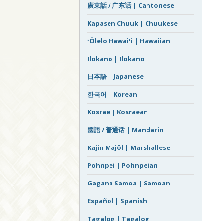
廣東話 / 广东话 | Cantonese
Kapasen Chuuk | Chuukese
ʻŌlelo Hawaiʻi | Hawaiian
Ilokano | Ilokano
日本語 | Japanese
한국어 | Korean
Kosrae | Kosraean
國語 / 普通话 | Mandarin
Kajin Majôl | Marshallese
Pohnpei | Pohnpeian
Gagana Samoa | Samoan
Español | Spanish
Tagalog | Tagalog