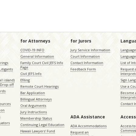
for Attorneys
for Jurors
Langu
COVID-19 INFO
Jury Service Information
Language 
General Information
Court Information
Language
rings
Family Court Civil JEFS Info
Contact Information
List of In
Page
itigants
Feedback Form
Request 
Civil JEFS Info
Interpret
ʻi island)
Efiling
Sign Lang
Drop-off
Remote Court Hearings
Use a Cou
ords
Bar Application
Become a
Interpret
Billingual Attorneys
sources
Contact 
Oral Arguments
ion
Jury Instructions
ADA Assistance
Access
s
Membership Status
uators
Continuing Legal Education
ADA Accommodations
Access to
Commiss
Hawaii Lawyers’ Fund
Request an