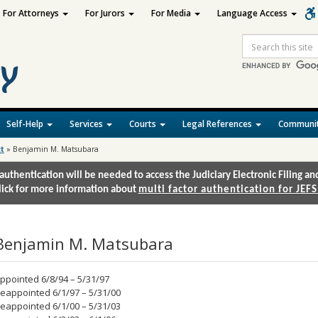
For Attorneys
For Jurors
For Media
Language Access
Site
Search
Self-Help
Services
Courts
Legal References
Communit
ct
»
Benjamin M. Matsubara
authentication will be needed to access the Judiciary Electronic Filing 
lick for more information about
multi factor authentication for JEFS
Benjamin M. Matsubara
ppointed 6/8/94 – 5/31/97
eappointed 6/1/97 – 5/31/00
eappointed 6/1/00 – 5/31/03