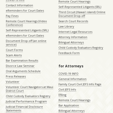
Remote Court Hearings
Contact Information
Self-Represented Litigants (SRL)
eReminders for Court Dates
Third Circuit (Hawaiʻi island) Online
Pay Fines
Document Drop-off
Remote Court Hearings (Video
Search Court Records
Conference)
Law Library
Self-Represented Litigants (SRL)
Internet Legal Resources
eReminders for Court Dates
Attorney Information
Document Drop-off (an online
Bilingual Attorneys
service)
Child Custody Evaluators Registry
Court Forms
Feedback Form
Scam Alerts
Bar Examination Results
for Attorneys
Divorce Law Seminar
Oral Arguments Schedule
COVID-19 INFO
Press Releases
General Information
Volunteer
Family Court Civil JEFS Info Page
Volunteer Court Navigators at Maui
Civil JEFS Info
District Court
Efiling
Child Custody Evaluators Registry
Remote Court Hearings
Judicial Performance Program
Bar Application
Judicial Financial Disclosure
Statements
Billingual Attorneys