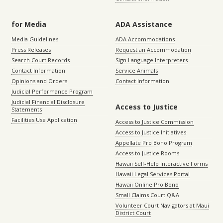
for Media
ADA Assistance
Media Guidelines
ADA Accommodations
Press Releases
Request an Accommodation
Search Court Records
Sign Language Interpreters
Contact Information
Service Animals
Opinions and Orders
Contact Information
Judicial Performance Program
Judicial Financial Disclosure
Access to Justice
Statements
Facilities Use Application
Access to Justice Commission
Access to Justice Initiatives
Appellate Pro Bono Program
Access to Justice Rooms
Hawaii Self-Help Interactive Forms
Hawaii Legal Services Portal
Hawaii Online Pro Bono
Small Claims Court Q&A
Volunteer Court Navigators at Maui
District Court