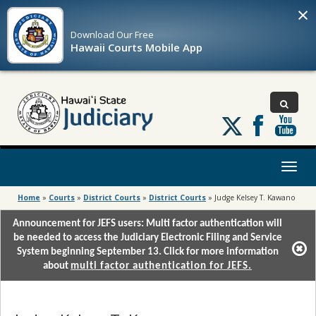
×
Download Our
Free
Hawaii Courts Mobile App
Follow
us
on
X
Toggl
naviga
Home
»
Courts
»
District Courts
»
District Courts
»
Judge Kelsey T. Kawano
Announcement for JEFS users: Multi factor authentication will
be needed to access the Judiciary Electronic Filing and Service
System beginning September 13. Click for more information
about
multi factor authentication for JEFS.