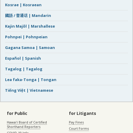
Kosrae | Kosraean
國語 / 普通话 | Mandarin
Kajin Majôl | Marshallese
Pohnpei | Pohnpeian
Gagana Samoa | Samoan
Español | Spanish
Tagalog | Tagalog
Lea faka-Tonga | Tongan
Tiếng Việt | Vietnamese
for Public
for Litigants
Hawaiʻi Board of Certified
Pay Fines
Shorthand Reporters
Court Forms
COVID-19 Info