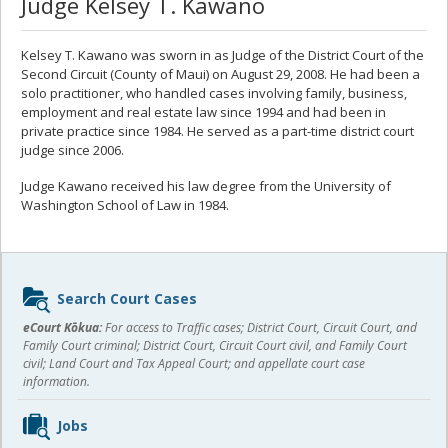
Judge Kelsey T. Kawano
Kelsey T. Kawano was sworn in as Judge of the District Court of the
Second Circuit (County of Maui) on August 29, 2008. He had been a
solo practitioner, who handled cases involving family, business,
employment and real estate law since 1994 and had been in
private practice since 1984. He served as a part-time district court
judge since 2006.
Judge Kawano received his law degree from the University of
Washington School of Law in 1984.
Sidebar
Search Court Cases
content
eCourt Kōkua:
For access to Traffic cases; District Court, Circuit Court, and
Family Court criminal; District Court, Circuit Court civil, and Family Court
civil; Land Court and Tax Appeal Court; and appellate court case
information.
Jobs