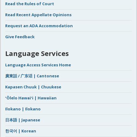
Read the Rules of Court
Read Recent Appellate Opinions
Request an ADA Accommodation
Give Feedback
Language Services
Language Access Services Home
廣東話 / 广东话 | Cantonese
Kapasen Chuuk | Chuukese
ʻŌlelo Hawaiʻi | Hawaiian
Ilokano | Ilokano
日本語 | Japanese
한국어 | Korean