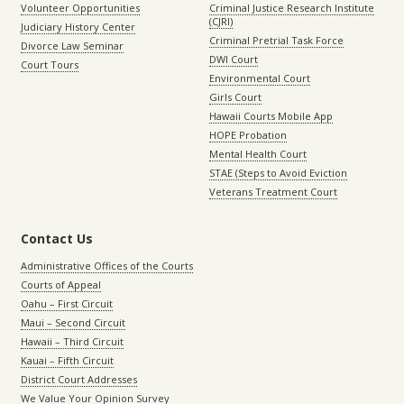
Volunteer Opportunities
Criminal Justice Research Institute
(CJRI)
Judiciary History Center
Criminal Pretrial Task Force
Divorce Law Seminar
DWI Court
Court Tours
Environmental Court
Girls Court
Hawaii Courts Mobile App
HOPE Probation
Mental Health Court
STAE (Steps to Avoid Eviction
Veterans Treatment Court
Contact Us
Administrative Offices of the Courts
Courts of Appeal
Oahu – First Circuit
Maui – Second Circuit
Hawaii – Third Circuit
Kauai – Fifth Circuit
District Court Addresses
We Value Your Opinion Survey