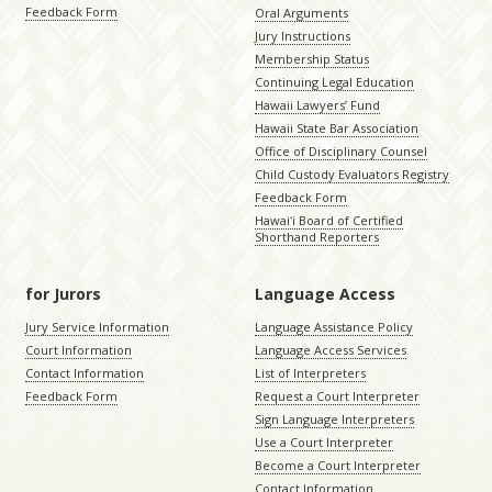
Feedback Form
Oral Arguments
Jury Instructions
Membership Status
Continuing Legal Education
Hawaii Lawyers’ Fund
Hawaii State Bar Association
Office of Disciplinary Counsel
Child Custody Evaluators Registry
Feedback Form
Hawaiʻi Board of Certified
Shorthand Reporters
for Jurors
Language Access
Jury Service Information
Language Assistance Policy
Court Information
Language Access Services
Contact Information
List of Interpreters
Feedback Form
Request a Court Interpreter
Sign Language Interpreters
Use a Court Interpreter
Become a Court Interpreter
Contact Information