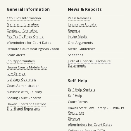
General Information
News & Reports
COVID-19 Information
Press Releases
General Information
Legislative Update
Contact Information
Reports
Pay Traffic Fines Online
In the Media
eReminders for Court Dates
Oral Arguments
Remote Court Hearings via Zoom
Media Guidelines
Scam Alerts
Speeches
Job Opportunities
Judicial Financial Disclosure
Statements
Hawaii Courts Mobile App
Jury Service
Judiciary Overview
Self-Help
Court Administration
Self-Help Centers
Business with Judiciary
Self-Help
Sealing Court Records
Court Forms
Hawaiʻi Board of Certified
Hawaii State Law Library – COVID-19
Shorthand Reporters
Resources
Divorce
eReminders for Court Dates
Collection Agency (PCR)