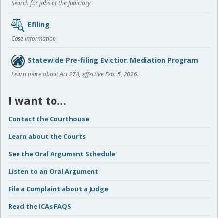
Search for jobs at the Judiciary
Efiling
Case information
Statewide Pre-filing Eviction Mediation Program
Learn more about Act 278, effective Feb. 5, 2026.
I want to…
Contact the Courthouse
Learn about the Courts
See the Oral Argument Schedule
Listen to an Oral Argument
File a Complaint about a Judge
Read the ICAs FAQS