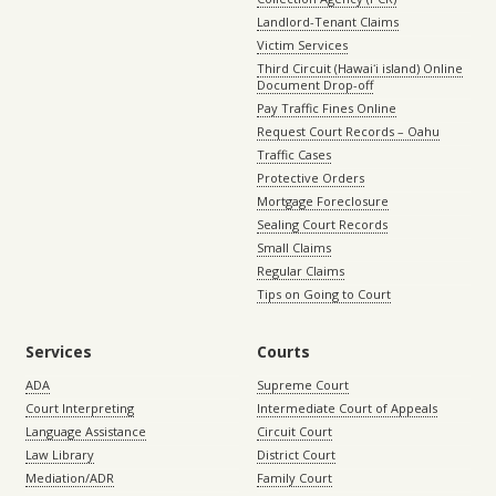
Landlord-Tenant Claims
Victim Services
Third Circuit (Hawaiʻi island) Online
Document Drop-off
Pay Traffic Fines Online
Request Court Records – Oahu
Traffic Cases
Protective Orders
Mortgage Foreclosure
Sealing Court Records
Small Claims
Regular Claims
Tips on Going to Court
Services
Courts
ADA
Supreme Court
Court Interpreting
Intermediate Court of Appeals
Language Assistance
Circuit Court
Law Library
District Court
Mediation/ADR
Family Court