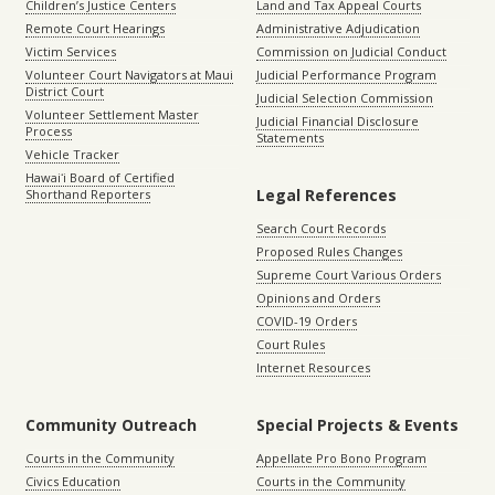
Children’s Justice Centers
Land and Tax Appeal Courts
Remote Court Hearings
Administrative Adjudication
Victim Services
Commission on Judicial Conduct
Volunteer Court Navigators at Maui
Judicial Performance Program
District Court
Judicial Selection Commission
Volunteer Settlement Master
Judicial Financial Disclosure
Process
Statements
Vehicle Tracker
Hawaiʻi Board of Certified
Legal References
Shorthand Reporters
Search Court Records
Proposed Rules Changes
Supreme Court Various Orders
Opinions and Orders
COVID-19 Orders
Court Rules
Internet Resources
Community Outreach
Special Projects & Events
Courts in the Community
Appellate Pro Bono Program
Civics Education
Courts in the Community