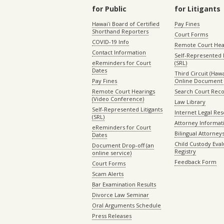
for Public
for Litigants
Hawaiʻi Board of Certified
Pay Fines
Shorthand Reporters
Court Forms
COVID-19 Info
Remote Court Hea
Contact Information
Self-Represented L
eReminders for Court
(SRL)
Dates
Third Circuit (Hawai
Pay Fines
Online Document 
Remote Court Hearings
Search Court Rec
(Video Conference)
Law Library
Self-Represented Litigants
Internet Legal Re
(SRL)
Attorney Informat
eReminders for Court
Bilingual Attorney
Dates
Child Custody Eval
Document Drop-off (an
Registry
online service)
Feedback Form
Court Forms
Scam Alerts
Bar Examination Results
Divorce Law Seminar
Oral Arguments Schedule
Press Releases