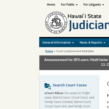
Home
For Public
For Litigants
General Information
News & Reports
Home
»
Court Locations and Addresses
Announcement for JEFS users: Multi factor 
13. C
Sidebar
Search Court Cases
content
eCourt Kōkua:
For access to Traffic
F
cases; District Court, Circuit Court, and
Family Court criminal; District Court,
F
Circuit Court civil, and Family Court
K