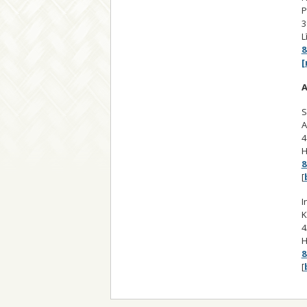
P
3
L
8
[
A
S
A
4
H
8
[
I
K
4
H
8
[