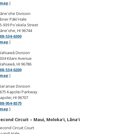
map
]
āneʻohe Division
bner Pākī Hale
5-939 Poʻokela Street
āneʻohe, HI 96744
08-534-6300
map
]
ahiawā Division
034 Kilani Avenue
ahiawā, HI 96786
08-534-6200
map
]
aiʻanae Division
675 Kapolei Parkway
apolei, HI 96707
08-954-8575
map
]
econd Circuit – Maui, Molokaʻi, Lānaʻi
econd Circuit Court
oapili Hale