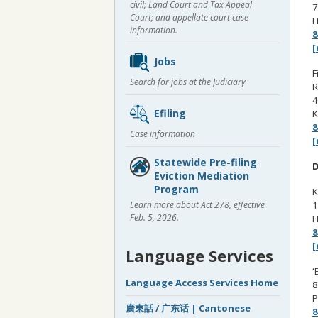
civil; Land Court and Tax Appeal
7
Court; and appellate court case
H
information.
8
[
Jobs
F
Search for jobs at the Judiciary
R
4
Efiling
K
8
Case information
[
Statewide Pre-filing
D
Eviction Mediation
Program
K
1
Learn more about Act 278, effective
Feb. 5, 2026.
H
8
[
Language Services
ʻ
Language Access Services Home
8
P
廣東話 / 广东话 | Cantonese
8