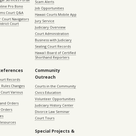
Scam Alerts
nline Pro Bono
Job Opportunities
aims Court Q&A
Hawaii Courts Mobile App
 Court Navigators
Jury Service
istrict Court
Judiciary Overview
Court Administration
Business with Judiciary
Sealing Court Records
Hawaiʻi Board of Certified
Shorthand Reporters
References
Community
Outreach
ourt Records
 Rules Changes
Courts in the Community
Court Various
Civics Education
Volunteer Opportunities
 and Orders
Judiciary History Center
 Orders
Divorce Law Seminar
les
Court Tours
 Resources
Special Projects &