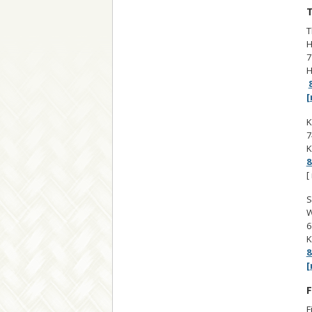
T
T
H
7
H
[
K
7
K
8
[
S
W
6
K
8
[
F
F