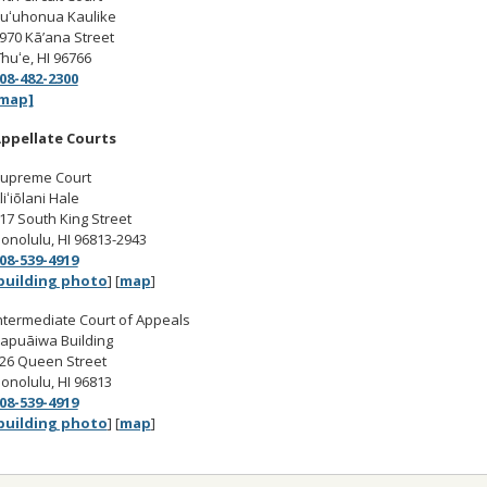
uʻuhonua Kaulike
970 Kā’ana Street
īhuʻe, HI 96766
08-482-2300
map]
ppellate Courts
upreme Court
liʻiōlani Hale
17 South King Street
onolulu, HI 96813-2943
08-539-4919
building photo
] [
map
]
ntermediate Court of Appeals
apuāiwa Building
26 Queen Street
onolulu, HI 96813
08-539-4919
building photo
] [
map
]