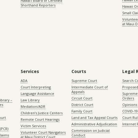
Hawaiʻi Board of Certified
Shorthand Reporters
Hawaii O
Small Cl
Volunteer
at Maui D
Services
Courts
Legal 
ADA
Supreme Court
Search C
Court Interpreting
Intermediate Court of
Proposed
Appeals
Language Assistance
Supreme 
Circuit Court
Orders
ibrary –
Law Library
es
District Court
Opinions
Mediation/ADR
Family Court
COVID-19
Children’s Justice Centers
ourt
Land and Tax Appeal Courts
Court Ru
Remote Court Hearings
Administrative Adjudication
Internet
Victim Services
(PCR)
Commission on Judicial
Volunteer Court Navigators
Claims
Conduct
at Maui District Court