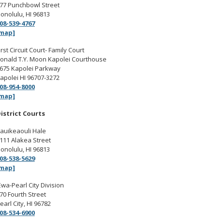
77 Punchbowl Street
onolulu, HI 96813
08-539-4767
map]
irst Circuit Court- Family Court
onald T.Y. Moon Kapolei Courthouse
675 Kapolei Parkway
apolei HI 96707-3272
08-954-8000
map]
istrict Courts
auikeaouli Hale
111 Alakea Street
onolulu, HI 96813
08-538-5629
map]
Ewa-Pearl City Division
70 Fourth Street
earl City, HI 96782
08-534-6900