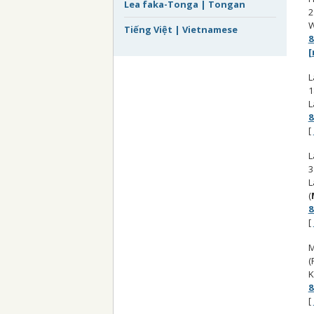
Lea faka-Tonga | Tongan
2
W
Tiếng Việt | Vietnamese
8
[
L
1
L
8
[
L
3
L
(
8
[
M
(
K
8
[