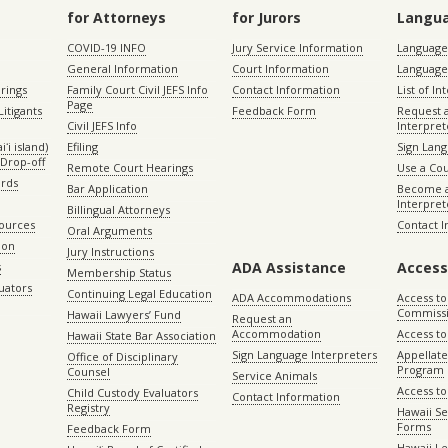
for Attorneys
for Jurors
Langu
COVID-19 INFO
Jury Service Information
Language 
General Information
Court Information
Language
rings
Family Court Civil JEFS Info
Contact Information
List of In
Page
itigants
Feedback Form
Request 
Civil JEFS Info
Interpret
ʻi island)
Efiling
Sign Lang
Drop-off
Remote Court Hearings
Use a Cou
ords
Bar Application
Become a
Interpret
Billingual Attorneys
sources
Contact 
Oral Arguments
ion
Jury Instructions
ADA Assistance
Access
s
Membership Status
uators
Continuing Legal Education
ADA Accommodations
Access to
Commiss
Hawaii Lawyers’ Fund
Request an
Accommodation
Access to 
Hawaii State Bar Association
Sign Language Interpreters
Appellat
Office of Disciplinary
Program
Counsel
Service Animals
Access to
Child Custody Evaluators
Contact Information
Registry
Hawaii Se
Forms
Feedback Form
Hawaii Le