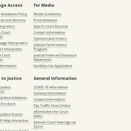
age Access
for Media
Assistance Policy
Media Guidelines
 Access Services
Press Releases
terpreters
Search Court Records
a Court
Contact Information
er
Opinions and Orders
uage Interpreters
Judicial Performance
rt Interpreter
Program
 Court
Judicial Financial Disclosure
er
Statements
Information
Facilities Use Application
 to Justice
General Information
 Justice
COVID-19 Information
ion
General Information
Justice Initiatives
Contact Information
e Pro Bono
Pay Traffic Fines Online
eReminders for Court
 Justice Rooms
Dates
lf-Help Interactive
Remote Court Hearings via
Zoom
gal Services Portal