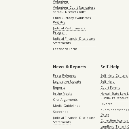
Volunteer
Volunteer Court Navigators
at Maui District Court
Child Custody Evaluators
Registry
Judicial Performance
Program
Judicial Financial Disclosure
Statements
Feedback Form
News & Reports
Self-Help
Press Releases
Self-Help Centers
Legislative Update
Self-Help
Reports
Court Forms
In the Media
Hawaii State Law L
COVID-19 Resourc
Oral Arguments
Divorce
Media Guidelines
eReminders for C
Speeches
Dates
Judicial Financial Disclosure
Collection Agency 
Statements
Landlord-Tenant 