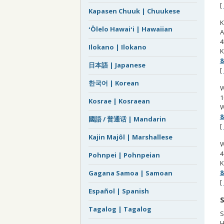
[
Kapasen Chuuk | Chuukese
K
ʻŌlelo Hawaiʻi | Hawaiian
A
4
Ilokano | Ilokano
K
8
日本語 | Japanese
[
한국어 | Korean
W
1
Kosrae | Kosraean
W
8
國語 / 普通话 | Mandarin
[
Kajin Majôl | Marshallese
W
4
Pohnpei | Pohnpeian
K
8
Gagana Samoa | Samoan
[
Español | Spanish
S
Tagalog | Tagalog
S
H