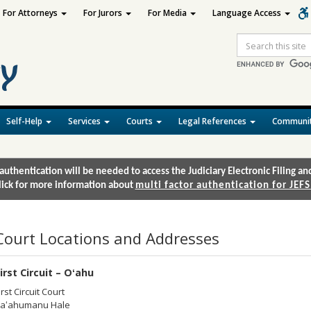
For Attorneys
For Jurors
For Media
Language Access
Site
Search
Self-Help
Services
Courts
Legal References
Communit
authentication will be needed to access the Judiciary Electronic Filing 
lick for more information about
multi factor authentication for JEFS
Court Locations and Addresses
irst Circuit – Oʻahu
irst Circuit Court
aʻahumanu Hale