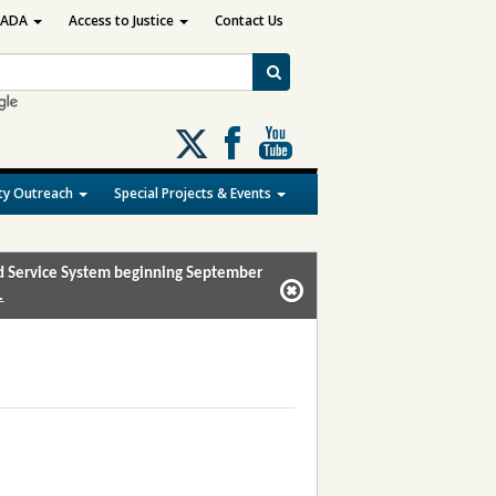
ADA
Access to Justice
Contact Us
Follow
us
on
y Outreach
Special Projects & Events
X
and Service System beginning September
.