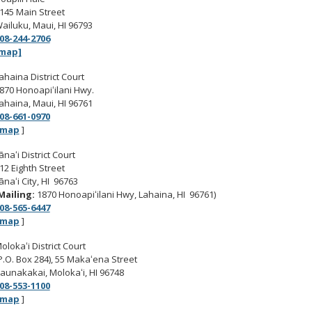
145 Main Street
ailuku, Maui, HI 96793
08-244-2706
map]
ahaina District Court
870 Honoapiʻilani Hwy.
ahaina, Maui, HI 96761
08-661-0970
map
]
ānaʻi District Court
12 Eighth Street
ānaʻi City, HI 96763
Mailing:
1870 Honoapiʻilani Hwy, Lahaina, HI 96761)
08-565-6447
map
]
olokaʻi District Court
P.O. Box 284), 55 Makaʻena Street
aunakakai, Molokaʻi, HI 96748
08-553-1100
map
]