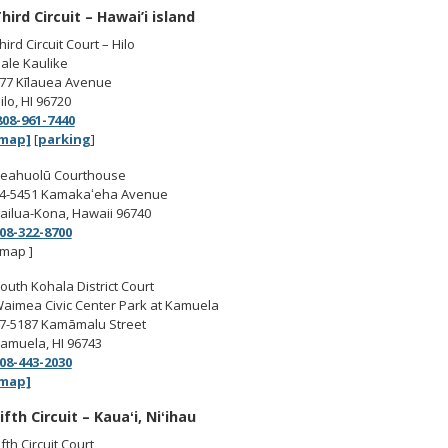
hird Circuit – Hawai’i island
hird Circuit Court – Hilo
ale Kaulike
77 Kīlauea Avenue
ilo, HI 96720
808-961-7440
map]
[
parking
]
eahuolū Courthouse
4-5451 Kamakaʻeha Avenue
ailua-Kona, Hawaii 96740
08-322-8700
 map ]
outh Kohala District Court
aimea Civic Center Park at Kamuela
7-5187 Kamāmalu Street
amuela, HI 96743
08-443-2030
map]
ifth Circuit – Kauaʻi, Niʻihau
ifth Circuit Court