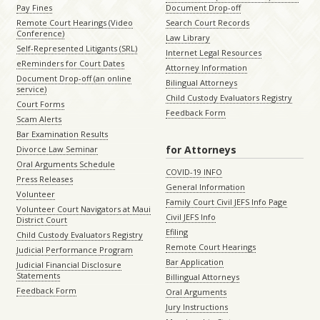
Pay Fines
Document Drop-off
Remote Court Hearings (Video
Search Court Records
Conference)
Law Library
Self-Represented Litigants (SRL)
Internet Legal Resources
eReminders for Court Dates
Attorney Information
Document Drop-off (an online
Bilingual Attorneys
service)
Child Custody Evaluators Registry
Court Forms
Feedback Form
Scam Alerts
Bar Examination Results
for Attorneys
Divorce Law Seminar
Oral Arguments Schedule
COVID-19 INFO
Press Releases
General Information
Volunteer
Family Court Civil JEFS Info Page
Volunteer Court Navigators at Maui
Civil JEFS Info
District Court
Efiling
Child Custody Evaluators Registry
Remote Court Hearings
Judicial Performance Program
Bar Application
Judicial Financial Disclosure
Statements
Billingual Attorneys
Feedback Form
Oral Arguments
Jury Instructions