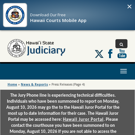
×
Download Our
Free
Hawaii Courts Mobile App
Follow
us
on
X
Toggl
naviga
Home
»
News & Reports
»
Press Releases
(Page 4)
The Jury Phone line is experiencing technical difficulties.
Individuals who have been summoned to report on Monday,
August 10, 2026 may go the to the Hawaii Juror Portal for the
most up to date information for their case. The Hawaii Juror
Portal may be accessed here:
Hawaii Juror Portal
. Please
contact the courthouse you have been summoned to on
Monday, August 10, 2026 if you are not able to access the