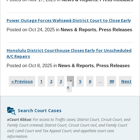
Power Outage Forces Wahiawā District Court to Close Early
Posted on Oct 24, 2025 in
News & Reports
,
Press Releases
Honolulu District Courthouse Closes Early for Unscheduled
A/C Repairs
Posted on Oct 8, 2025 in
News & Reports
,
Press Releases
« Previous
1
2
3
4
5
6
…
99
Next
»
Sidebar
Search Court Cases
content
eCourt Kōkua:
For access to Traffic cases; District Court, Circuit Court, and
Family Court criminal; District Court, Circuit Court civil, and Family Court
civil; Land Court and Tax Appeal Court; and appellate court case
information.