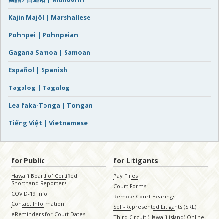
Kajin Majôl | Marshallese
Pohnpei | Pohnpeian
Gagana Samoa | Samoan
Español | Spanish
Tagalog | Tagalog
Lea faka-Tonga | Tongan
Tiếng Việt | Vietnamese
for Public
for Litigants
Hawaiʻi Board of Certified
Pay Fines
Shorthand Reporters
Court Forms
COVID-19 Info
Remote Court Hearings
Contact Information
Self-Represented Litigants (SRL)
eReminders for Court Dates
Third Circuit (Hawaiʻi island) Online