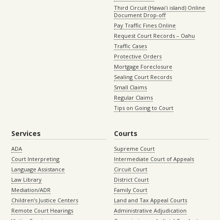
Third Circuit (Hawaiʻi island) Online
Document Drop-off
Pay Traffic Fines Online
Request Court Records – Oahu
Traffic Cases
Protective Orders
Mortgage Foreclosure
Sealing Court Records
Small Claims
Regular Claims
Tips on Going to Court
Services
Courts
ADA
Supreme Court
Court Interpreting
Intermediate Court of Appeals
Language Assistance
Circuit Court
Law Library
District Court
Mediation/ADR
Family Court
Children’s Justice Centers
Land and Tax Appeal Courts
Remote Court Hearings
Administrative Adjudication