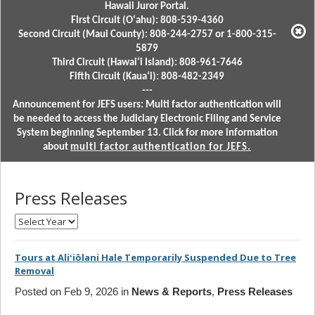
Hawaii Juror Portal.
First Circuit (Oʻahu): 808-539-4360
Second Circuit (Maui County): 808-244-2757 or 1-800-315-
5879
Third Circuit (Hawaiʻi Island): 808-961-7646
Fifth Circuit (Kauaʻi): 808-482-2349
---
Announcement for JEFS users: Multi factor authentication will
be needed to access the Judiciary Electronic Filing and Service
System beginning September 13. Click for more information
about
multi factor authentication for JEFS.
Press Releases
Select
Month
Tours at Aliʻiōlani Hale Temporarily Suspended Due to Tree
Removal
Posted on Feb 9, 2026 in
News & Reports
,
Press Releases