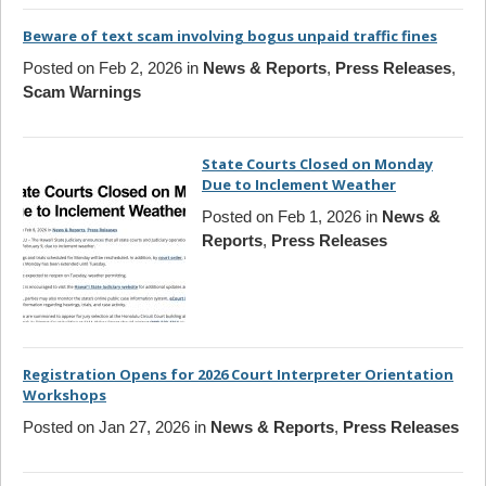
Beware of text scam involving bogus unpaid traffic fines
Posted on Feb 2, 2026 in
News & Reports
,
Press Releases
,
Scam Warnings
State Courts Closed on Monday
Due to Inclement Weather
Posted on Feb 1, 2026 in
News &
Reports
,
Press Releases
Registration Opens for 2026 Court Interpreter Orientation
Workshops
Posted on Jan 27, 2026 in
News & Reports
,
Press Releases