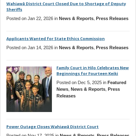
Wahiawā District Court Closed Due to Shortage of Deputy
Sheriffs
Posted on Jan 22, 2026 in
News & Reports
,
Press Releases
Applicants Wanted for State Ethics Commission
Posted on Jan 14, 2026 in
News & Reports
,
Press Releases
Family Court in Hilo Celebrates New
Beginnings for Fourteen Keiki
Posted on Dec 5, 2025 in
Featured
News
,
News & Reports
,
Press
Releases
Power Outage Closes Wahiawā District Court
Posted on Nov 17, 2025 in
News & Reports
,
Press Releases