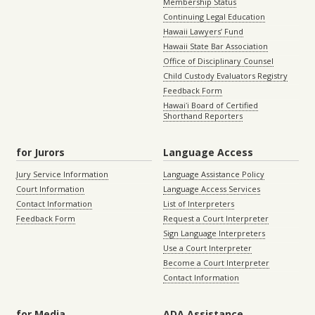
Membership Status
Continuing Legal Education
Hawaii Lawyers’ Fund
Hawaii State Bar Association
Office of Disciplinary Counsel
Child Custody Evaluators Registry
Feedback Form
Hawaiʻi Board of Certified
Shorthand Reporters
for Jurors
Language Access
Jury Service Information
Language Assistance Policy
Court Information
Language Access Services
Contact Information
List of Interpreters
Feedback Form
Request a Court Interpreter
Sign Language Interpreters
Use a Court Interpreter
Become a Court Interpreter
Contact Information
for Media
ADA Assistance