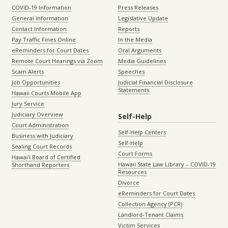
COVID-19 Information
Press Releases
General Information
Legislative Update
Contact Information
Reports
Pay Traffic Fines Online
In the Media
eReminders for Court Dates
Oral Arguments
Remote Court Hearings via Zoom
Media Guidelines
Scam Alerts
Speeches
Job Opportunities
Judicial Financial Disclosure
Statements
Hawaii Courts Mobile App
Jury Service
Judiciary Overview
Self-Help
Court Administration
Self-Help Centers
Business with Judiciary
Self-Help
Sealing Court Records
Court Forms
Hawaiʻi Board of Certified
Hawaii State Law Library – COVID-19
Shorthand Reporters
Resources
Divorce
eReminders for Court Dates
Collection Agency (PCR)
Landlord-Tenant Claims
Victim Services