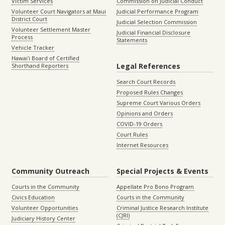
Victim Services
Commission on Judicial Conduct
Volunteer Court Navigators at Maui
Judicial Performance Program
District Court
Judicial Selection Commission
Volunteer Settlement Master
Judicial Financial Disclosure
Process
Statements
Vehicle Tracker
Hawaiʻi Board of Certified
Legal References
Shorthand Reporters
Search Court Records
Proposed Rules Changes
Supreme Court Various Orders
Opinions and Orders
COVID-19 Orders
Court Rules
Internet Resources
Community Outreach
Special Projects & Events
Courts in the Community
Appellate Pro Bono Program
Civics Education
Courts in the Community
Volunteer Opportunities
Criminal Justice Research Institute
(CJRI)
Judiciary History Center