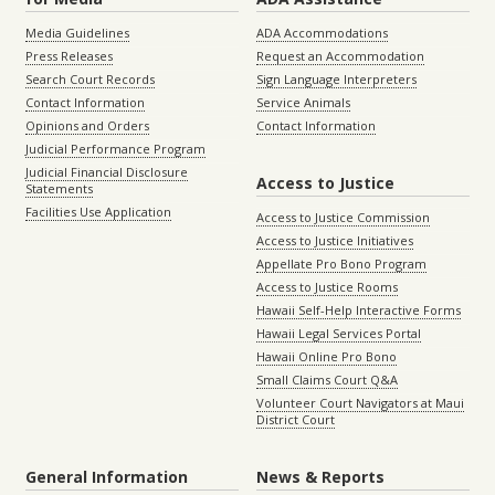
Media Guidelines
ADA Accommodations
Press Releases
Request an Accommodation
Search Court Records
Sign Language Interpreters
Contact Information
Service Animals
Opinions and Orders
Contact Information
Judicial Performance Program
Judicial Financial Disclosure
Access to Justice
Statements
Facilities Use Application
Access to Justice Commission
Access to Justice Initiatives
Appellate Pro Bono Program
Access to Justice Rooms
Hawaii Self-Help Interactive Forms
Hawaii Legal Services Portal
Hawaii Online Pro Bono
Small Claims Court Q&A
Volunteer Court Navigators at Maui
District Court
General Information
News & Reports