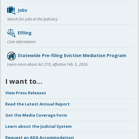
Jobs
Search for jobs at the Judiciary
Efiling
Case information
Statewide Pre-filing Eviction Mediation Program
Learn more about Act 278, effective Feb. 5, 2026.
I want to…
View Press Releases
Read the Latest Annual Report
Get the Media Coverage Form
Learn about the Judicial System
Request an ADA Accommodation