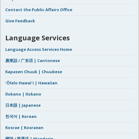
Contact the Public Affairs Office
Give Feedback
Language Services
Language Access Services Home
廣東話 / 广东话 | Cantonese
Kapasen Chuuk | Chuukese
ʻŌlelo Hawaiʻi | Hawaiian
Ilokano | Ilokano
日本語 | Japanese
한국어 | Korean
Kosrae | Kosraean
國語 / 普通话 | Mandarin