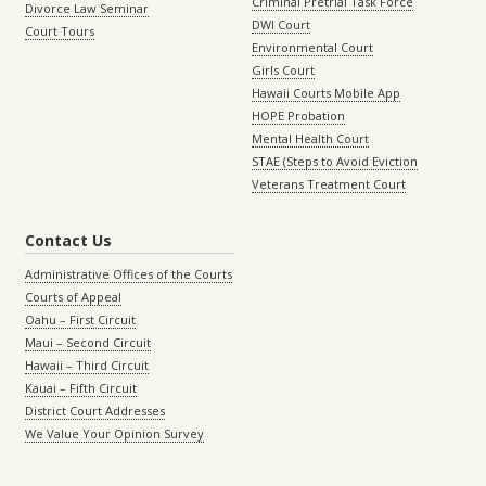
Criminal Pretrial Task Force
Divorce Law Seminar
DWI Court
Court Tours
Environmental Court
Girls Court
Hawaii Courts Mobile App
HOPE Probation
Mental Health Court
STAE (Steps to Avoid Eviction
Veterans Treatment Court
Contact Us
Administrative Offices of the Courts
Courts of Appeal
Oahu – First Circuit
Maui – Second Circuit
Hawaii – Third Circuit
Kauai – Fifth Circuit
District Court Addresses
We Value Your Opinion Survey