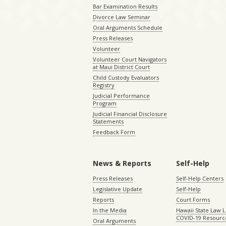
Bar Examination Results
Divorce Law Seminar
Oral Arguments Schedule
Press Releases
Volunteer
Volunteer Court Navigators
at Maui District Court
Child Custody Evaluators
Registry
Judicial Performance
Program
Judicial Financial Disclosure
Statements
Feedback Form
News & Reports
Self-Help
Press Releases
Self-Help Centers
Legislative Update
Self-Help
Reports
Court Forms
In the Media
Hawaii State Law L
COVID-19 Resourc
Oral Arguments