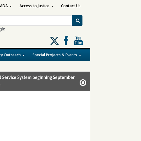
ADA
Access to Justice
Contact Us
Follow
us
on
y Outreach
Special Projects & Events
X
and Service System beginning September
.