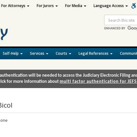
For Attorneys
For Jurors
For Media
Language Access
Site
Search
Self-Help
Services
Courts
Legal References
Communit
authentication will be needed to access the Judiciary Electronic Filing 
lick for more information about
multi factor authentication for JEFS
Bicol
one