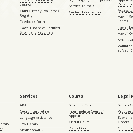
Office of Disciplinary
Program
Counsel
Service Animals
Access to
Child Custody Evaluators
Contact Information
Registry
Hawaii Se
Forms
Feedback Form
Hawaii Le
Hawaiʻi Board of Certified
Shorthand Reporters
Hawaii O
Small Cl
Volunteer
at Maui D
Services
Courts
Legal 
ADA
Supreme Court
Search C
Court Interpreting
Intermediate Court of
Proposed
Appeals
Language Assistance
Supreme 
Circuit Court
Orders
ibrary –
Law Library
es
District Court
Opinions
Mediation/ADR