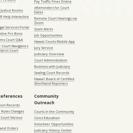
Pay Traffic Fines Online
eReminders for Court
 Justice Rooms
Dates
lf-Help Interactive
Remote Court Hearings via
Zoom
gal Services Portal
Scam Alerts
nline Pro Bono
Job Opportunities
aims Court Q&A
Hawaii Courts Mobile App
 Court Navigators
Jury Service
istrict Court
Judiciary Overview
Court Administration
Business with Judiciary
Sealing Court Records
Hawaiʻi Board of Certified
Shorthand Reporters
References
Community
Outreach
ourt Records
 Rules Changes
Courts in the Community
Court Various
Civics Education
Volunteer Opportunities
 and Orders
Judiciary History Center