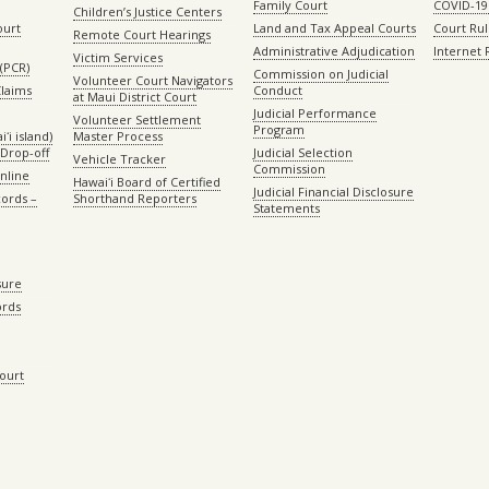
Family Court
COVID-19
Children’s Justice Centers
ourt
Land and Tax Appeal Courts
Court Ru
Remote Court Hearings
Administrative Adjudication
Internet
Victim Services
(PCR)
Commission on Judicial
Volunteer Court Navigators
Claims
Conduct
at Maui District Court
Judicial Performance
Volunteer Settlement
Program
ʻi island)
Master Process
Drop-off
Judicial Selection
Vehicle Tracker
Commission
Online
Hawaiʻi Board of Certified
Judicial Financial Disclosure
ords –
Shorthand Reporters
Statements
sure
ords
Court