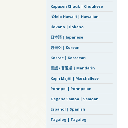
Kapasen Chuuk | Chuukese
ʻŌlelo Hawaiʻi | Hawaiian
Ilokano | Ilokano
日本語 | Japanese
한국어 | Korean
Kosrae | Kosraean
國語 / 普通话 | Mandarin
Kajin Majôl | Marshallese
Pohnpei | Pohnpeian
Gagana Samoa | Samoan
Español | Spanish
Tagalog | Tagalog