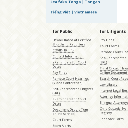
Lea faka-Tonga | Tongan
Tiếng Việt | Vietnamese
for Public
for Litigants
Hawaiʻi Board of Certified
Pay Fines
Shorthand Reporters
Court Forms
COVID-19 Info
Remote Court Hea
Contact Information
Self-Represented L
eReminders for Court
(SRL)
Dates
Third Circuit (Hawai
Pay Fines
Online Document 
Remote Court Hearings
Search Court Rec
(Video Conference)
Law Library
Self-Represented Litigants
Internet Legal Re
(SRL)
Attorney Informat
eReminders for Court
Bilingual Attorney
Dates
Child Custody Eval
Document Drop-off (an
Registry
online service)
Feedback Form
Court Forms
Scam Alerts