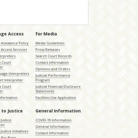
age Access
for Media
Assistance Policy
Media Guidelines
 Access Services
Press Releases
terpreters
Search Court Records
a Court
Contact Information
er
Opinions and Orders
uage Interpreters
Judicial Performance
rt Interpreter
Program
 Court
Judicial Financial Disclosure
er
Statements
Information
Facilities Use Application
 to Justice
General Information
 Justice
COVID-19 Information
ion
General Information
Justice Initiatives
Contact Information
e Pro Bono