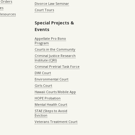
 Orders
Divorce Law Seminar
les
Court Tours
 Resources
Special Projects &
Events
Appellate Pro Bono
Program
Courts in the Community
Criminal Justice Research
Institute (CJRI)
Criminal Pretrial Task Force
DWI Court
Environmental Court
Girls Court
Hawaii Courts Mobile App
HOPE Probation
Mental Health Court
STAE (Steps to Avoid
Eviction
Veterans Treatment Court