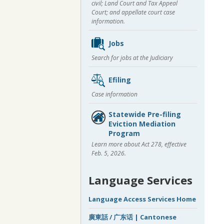
civil; Land Court and Tax Appeal
Court; and appellate court case
information.
Jobs
Search for jobs at the Judiciary
Efiling
Case information
Statewide Pre-filing
Eviction Mediation
Program
Learn more about Act 278, effective
Feb. 5, 2026.
Language Services
Language Access Services Home
廣東話 / 广东话 | Cantonese