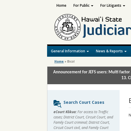
Home
For Public
For Litigants
General Information
News & Reports
Home
»
Bicol
Announcement for JEFS users: Multi factor 
13. C
Sidebar
Search Court Cases
content
eCourt Kōkua:
For access to Traffic
N
cases; District Court, Circuit Court, and
Family Court criminal; District Court,
Circuit Court civil, and Family Court