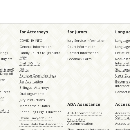
for Attorneys
for Jurors
Langu
COVID-19 INFO
Jury Service Information
Language 
General Information
Court Information
Language
rings
Family Court Civil JEFS Info
Contact Information
List of In
Page
itigants
Feedback Form
Request 
Civil JEFS Info
Interpret
ʻi island)
Efiling
Sign Lang
Drop-off
Remote Court Hearings
Use a Cou
ords
Bar Application
Become a
Interpret
Billingual Attorneys
sources
Contact 
Oral Arguments
ion
Jury Instructions
ADA Assistance
Access
s
Membership Status
uators
Continuing Legal Education
ADA Accommodations
Access to
Commiss
Hawaii Lawyers’ Fund
Request an
Accommodation
Access to 
Hawaii State Bar Association
Sign Language Interpreters
Appellat