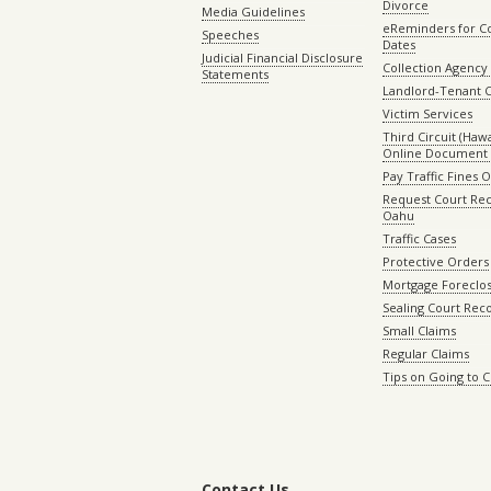
Divorce
Media Guidelines
eReminders for C
Speeches
Dates
Judicial Financial Disclosure
Collection Agency 
Statements
Landlord-Tenant 
Victim Services
Third Circuit (Hawai
Online Document 
Pay Traffic Fines 
Request Court Rec
Oahu
Traffic Cases
Protective Orders
Mortgage Foreclo
Sealing Court Rec
Small Claims
Regular Claims
Tips on Going to 
Contact Us