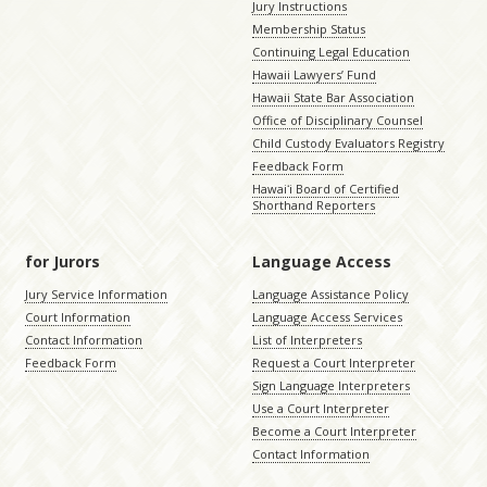
Jury Instructions
Membership Status
Continuing Legal Education
Hawaii Lawyers’ Fund
Hawaii State Bar Association
Office of Disciplinary Counsel
Child Custody Evaluators Registry
Feedback Form
Hawaiʻi Board of Certified
Shorthand Reporters
for Jurors
Language Access
Jury Service Information
Language Assistance Policy
Court Information
Language Access Services
Contact Information
List of Interpreters
Feedback Form
Request a Court Interpreter
Sign Language Interpreters
Use a Court Interpreter
Become a Court Interpreter
Contact Information