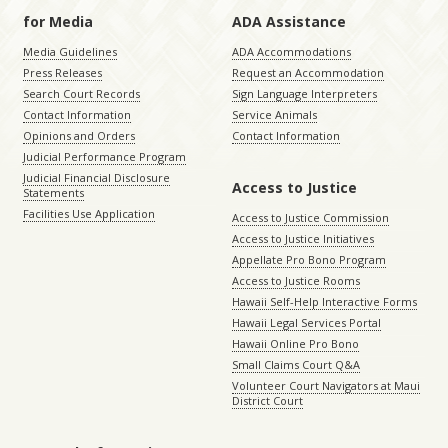
for Media
ADA Assistance
Media Guidelines
ADA Accommodations
Press Releases
Request an Accommodation
Search Court Records
Sign Language Interpreters
Contact Information
Service Animals
Opinions and Orders
Contact Information
Judicial Performance Program
Judicial Financial Disclosure
Access to Justice
Statements
Facilities Use Application
Access to Justice Commission
Access to Justice Initiatives
Appellate Pro Bono Program
Access to Justice Rooms
Hawaii Self-Help Interactive Forms
Hawaii Legal Services Portal
Hawaii Online Pro Bono
Small Claims Court Q&A
Volunteer Court Navigators at Maui
District Court