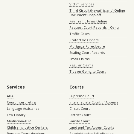
Victim Services
Third Circuit (Hawaiʻi island) Online
Document Drop-off
Pay Traffic Fines Online
Request Court Records – Oahu
Traffic Cases
Protective Orders
Mortgage Foreclosure
Sealing Court Records
Small Claims
Regular Claims
Tips on Going to Court
Services
Courts
ADA
Supreme Court
Court Interpreting
Intermediate Court of Appeals
Language Assistance
Circuit Court
Law Library
District Court
Mediation/ADR
Family Court
Children’s Justice Centers
Land and Tax Appeal Courts
Remote Court Hearings
Administrative Adjudication