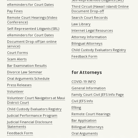
eReminders for Court Dates
Third Circuit (Hawaiʻi island) Online
Pay Fines
Document Drop-off
Remote Court Hearings (Video
Search Court Records
Conference)
Law Library
Self-Represented Litigants (SRL)
Internet Legal Resources
eReminders for Court Dates
Attorney Information
Document Drop-off (an online
Bilingual Attorneys
service)
Child Custody Evaluators Registry
Court Forms
Feedback Form
Scam Alerts
Bar Examination Results
for Attorneys
Divorce Law Seminar
Oral Arguments Schedule
COVID-19 INFO
Press Releases
General Information
Volunteer
Family Court Civil JEFS Info Page
Volunteer Court Navigators at Maui
Civil JEFS Info
District Court
Efiling
Child Custody Evaluators Registry
Remote Court Hearings
Judicial Performance Program
Bar Application
Judicial Financial Disclosure
Statements
Billingual Attorneys
Feedback Form
Oral Arguments