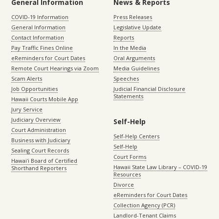
General Information
News & Reports
COVID-19 Information
Press Releases
General Information
Legislative Update
Contact Information
Reports
Pay Traffic Fines Online
In the Media
eReminders for Court Dates
Oral Arguments
Remote Court Hearings via Zoom
Media Guidelines
Scam Alerts
Speeches
Job Opportunities
Judicial Financial Disclosure
Statements
Hawaii Courts Mobile App
Jury Service
Judiciary Overview
Self-Help
Court Administration
Self-Help Centers
Business with Judiciary
Self-Help
Sealing Court Records
Court Forms
Hawaiʻi Board of Certified
Hawaii State Law Library – COVID-19
Shorthand Reporters
Resources
Divorce
eReminders for Court Dates
Collection Agency (PCR)
Landlord-Tenant Claims