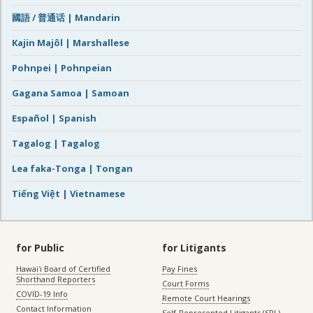
國語 / 普通话 | Mandarin
Kajin Majôl | Marshallese
Pohnpei | Pohnpeian
Gagana Samoa | Samoan
Español | Spanish
Tagalog | Tagalog
Lea faka-Tonga | Tongan
Tiếng Việt | Vietnamese
for Public
for Litigants
Hawaiʻi Board of Certified
Pay Fines
Shorthand Reporters
Court Forms
COVID-19 Info
Remote Court Hearings
Contact Information
Self-Represented Litigants (SRL)