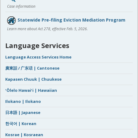
Case information
Statewide Pre-filing Eviction Mediation Program
Learn more about Act 278, effective Feb. 5, 2026.
Language Services
Language Access Services Home
廣東話 / 广东话 | Cantonese
Kapasen Chuuk | Chuukese
ʻŌlelo Hawaiʻi | Hawaiian
Ilokano | Ilokano
日本語 | Japanese
한국어 | Korean
Kosrae | Kosraean