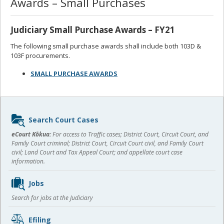
Awards – Small Purchases
Judiciary Small Purchase Awards – FY21
The following small purchase awards shall include both 103D &
103F procurements.
SMALL PURCHASE AWARDS
Sidebar
Search Court Cases
content
eCourt Kōkua:
For access to Traffic cases; District Court, Circuit Court, and
Family Court criminal; District Court, Circuit Court civil, and Family Court
civil; Land Court and Tax Appeal Court; and appellate court case
information.
Jobs
Search for jobs at the Judiciary
Efiling