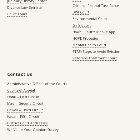
Judiciary History Center
Criminal Pretrial Task Force
Divorce Law Seminar
DWI Court
Court Tours
Environmental Court
Girls Court
Hawaii Courts Mobile App
HOPE Probation
Mental Health Court
STAE (Steps to Avoid Eviction
Veterans Treatment Court
Contact Us
Administrative Offices of the Courts
Courts of Appeal
Oahu – First Circuit
Maui – Second Circuit
Hawaii – Third Circuit
Kauai – Fifth Circuit
District Court Addresses
We Value Your Opinion Survey