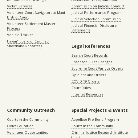
Victim Services
Commission on Judicial Conduct
Volunteer Court Navigators at Maui
Judicial Performance Program
District Court
Judicial Selection Commission
Volunteer Settlement Master
Judicial Financial Disclosure
Process
Statements
Vehicle Tracker
Hawaiʻi Board of Certified
Legal References
Shorthand Reporters
Search Court Records
Proposed Rules Changes
Supreme Court Various Orders
Opinions and Orders
COVID-19 Orders
Court Rules
Internet Resources
Community Outreach
Special Projects & Events
Courts in the Community
Appellate Pro Bono Program
Civics Education
Courts in the Community
Volunteer Opportunities
Criminal Justice Research Institute
(CJRI)