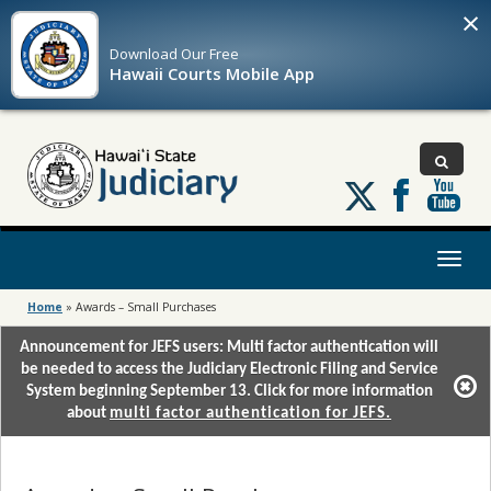
×
Download Our
Free
Hawaii Courts Mobile App
Follow
us
on
X
Toggl
naviga
Home
»
Awards – Small Purchases
Announcement for JEFS users: Multi factor authentication will
be needed to access the Judiciary Electronic Filing and Service
System beginning September 13. Click for more information
about
multi factor authentication for JEFS.