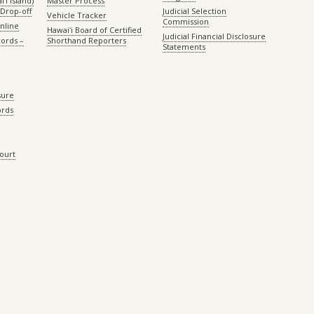
ʻi island)
Master Process
Drop-off
Judicial Selection
Vehicle Tracker
Commission
Online
Hawaiʻi Board of Certified
Judicial Financial Disclosure
ords –
Shorthand Reporters
Statements
sure
ords
Court