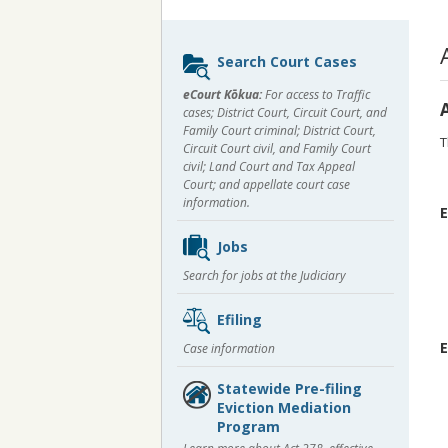
Sidebar
Search Court Cases
content
eCourt Kōkua:
For access to Traffic
cases; District Court, Circuit Court, and
Family Court criminal; District Court,
T
Circuit Court civil, and Family Court
civil; Land Court and Tax Appeal
Court; and appellate court case
information.
E
Jobs
Search for jobs at the Judiciary
Efiling
E
Case information
Statewide Pre-filing
Eviction Mediation
Program