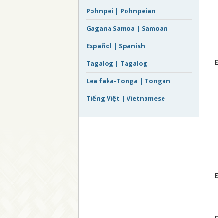
Pohnpei | Pohnpeian
Gagana Samoa | Samoan
Español | Spanish
E
Tagalog | Tagalog
Lea faka-Tonga | Tongan
Tiếng Việt | Vietnamese
E
E