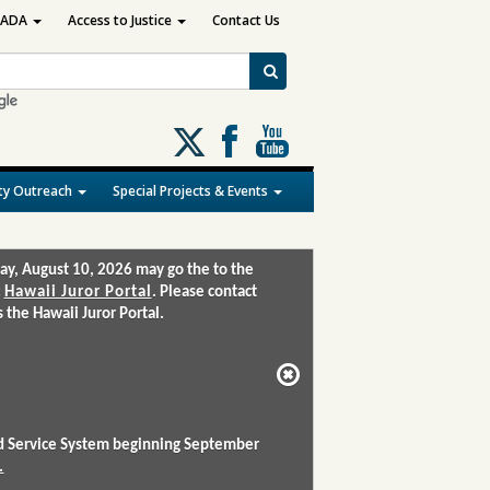
ADA
Access to Justice
Contact Us
Follow
us
on
y Outreach
Special Projects & Events
X
ay, August 10, 2026 may go the to the
:
Hawaii Juror Portal
. Please contact
the Hawaii Juror Portal.
and Service System beginning September
.