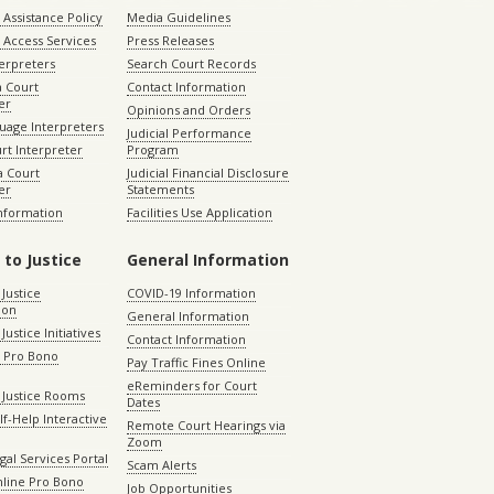
Assistance Policy
Media Guidelines
 Access Services
Press Releases
terpreters
Search Court Records
a Court
Contact Information
er
Opinions and Orders
uage Interpreters
Judicial Performance
rt Interpreter
Program
 Court
Judicial Financial Disclosure
er
Statements
Information
Facilities Use Application
 to Justice
General Information
 Justice
COVID-19 Information
ion
General Information
Justice Initiatives
Contact Information
e Pro Bono
Pay Traffic Fines Online
eReminders for Court
 Justice Rooms
Dates
lf-Help Interactive
Remote Court Hearings via
Zoom
gal Services Portal
Scam Alerts
nline Pro Bono
Job Opportunities