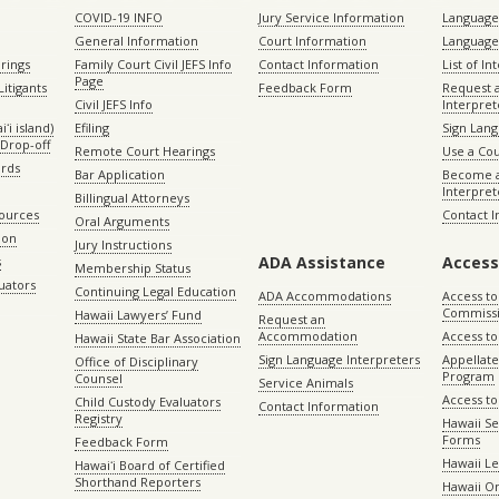
COVID-19 INFO
Jury Service Information
Language 
General Information
Court Information
Language
rings
Family Court Civil JEFS Info
Contact Information
List of In
Page
itigants
Feedback Form
Request 
Civil JEFS Info
Interpret
ʻi island)
Efiling
Sign Lang
Drop-off
Remote Court Hearings
Use a Cou
ords
Bar Application
Become a
Interpret
Billingual Attorneys
sources
Contact 
Oral Arguments
ion
Jury Instructions
ADA Assistance
Access
s
Membership Status
uators
Continuing Legal Education
ADA Accommodations
Access to
Commiss
Hawaii Lawyers’ Fund
Request an
Accommodation
Access to 
Hawaii State Bar Association
Sign Language Interpreters
Appellat
Office of Disciplinary
Program
Counsel
Service Animals
Access to
Child Custody Evaluators
Contact Information
Registry
Hawaii Se
Forms
Feedback Form
Hawaii Le
Hawaiʻi Board of Certified
Shorthand Reporters
Hawaii O