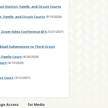
t District, Family, and Circuit Courts
, Family, and Circuit Courts
(9/15/2020)
 Zoom Video Conference ID’S
(5/21/2021)
ail Submissions to Third Circuit
 Family Court
(4/29/2020)
ourt
(4/13/2020)
ict Court
(3/12/2021)
age Access
for Media