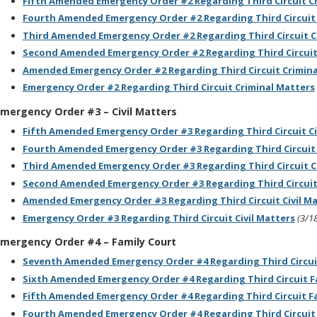
F
ifth Amended Emergency Order #2 Regarding Third Circuit C
Fourth Amended Emergency Order #2 Regarding Third Circuit 
Third Amended Emergency Order #2 Regarding Third Circuit C
Second Amended Emergency Order #2 Regarding Third Circuit
Amended Emergency Order #2 Regarding Third Circuit Crimina
Emergency Order #2 Regarding Third Circuit Criminal Matters
mergency Order #3 – Civil Matters
Fifth Amended Emergency Order #3 Regarding Third Circuit Ci
Fourth Amended Emergency Order #3 Regarding Third Circuit 
Third Amended Emergency Order #3 Regarding Third Circuit Ci
Second Amended Emergency Order #3 Regarding Third Circuit 
Amended Emergency Order #3 Regarding Third Circuit Civil M
Emergency Order #3 Regarding Third Circuit Civil Matters
(3/1
mergency Order #4 – Family Court
Seventh Amended Emergency Order #4 Regarding Third Circui
Sixth Amended Emergency Order #4 Regarding Third Circuit F
Fifth Amended Emergency Order #4 Regarding Third Circuit F
Fourth Amended Emergency Order #4 Regarding Third Circuit