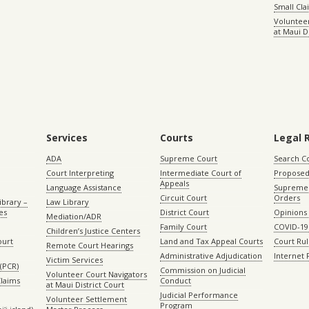
Small Cl
Volunteer
at Maui D
Services
Courts
Legal 
ADA
Supreme Court
Search C
Court Interpreting
Intermediate Court of
Proposed
Appeals
Language Assistance
Supreme 
Circuit Court
Orders
ibrary –
Law Library
es
District Court
Opinions
Mediation/ADR
Family Court
COVID-19
Children’s Justice Centers
ourt
Land and Tax Appeal Courts
Court Ru
Remote Court Hearings
Administrative Adjudication
Internet
Victim Services
(PCR)
Commission on Judicial
Volunteer Court Navigators
Claims
Conduct
at Maui District Court
Judicial Performance
Volunteer Settlement
Program