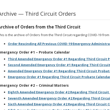
Archive — Third Circuit Orders
Archive of Orders from the Third Circuit
his is the archive of Orders from the Third Circuit regarding COVID-19 fro
Order Rescinding All Previous COVID-19 Emergency Administra
mergency Order #1 – Probate Calendar
Third Amended Emergency Order #1 Regarding Third Circuit 
Second Amended Emergency Order #1 Regarding Third Circuit
Amended Emergency Order #1 Regarding Third Circuit Probat
Emergency Order #1 Regarding Third Circuit Probate Calenda
mergency Order #2 – Criminal Matters
Eighth Amended Emergency Order #2 Regarding Third Circuit 
Seventh Amended Emergency Order #2 Regarding Third Circui
Sixth Amended Emergency Order #2 Regarding Third Circuit C