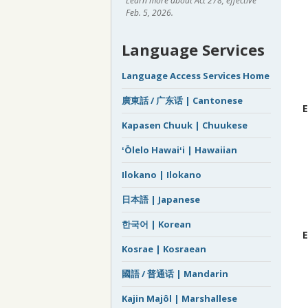
Learn more about Act 278, effective
Feb. 5, 2026.
Language Services
Language Access Services Home
廣東話 / 广东话 | Cantonese
E
Kapasen Chuuk | Chuukese
ʻŌlelo Hawaiʻi | Hawaiian
Ilokano | Ilokano
日本語 | Japanese
한국어 | Korean
E
Kosrae | Kosraean
國語 / 普通话 | Mandarin
Kajin Majôl | Marshallese