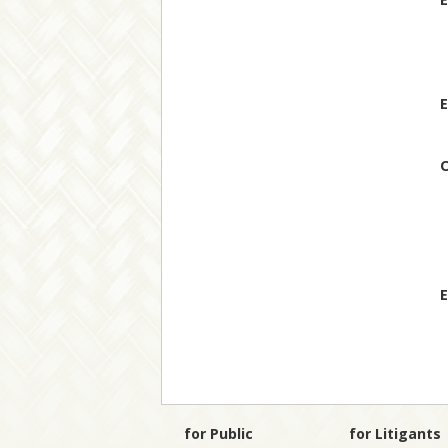
E
O
E
for Public
for Litigants