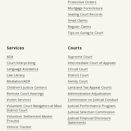
Protective Orders
Mortgage Foreclosure
Sealing Court Records
Small Claims
Regular Claims
Tips on Going to Court
Services
Courts
ADA
Supreme Court
Court Interpreting
Intermediate Court of Appeals
Language Assistance
Circuit Court
Law Library
District Court
Mediation/ADR
Family Court
Children’s Justice Centers
Land and Tax Appeal Courts
Remote Court Hearings
Administrative Adjudication
Victim Services
Commission on Judicial Conduct
Volunteer Court Navigators at Maui
Judicial Performance Program
District Court
Judicial Selection Commission
Volunteer Settlement Master
Judicial Financial Disclosure
Process
Statements
Vehicle Tracker