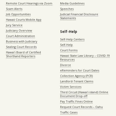
Remote Court Hearings via Zoom
Media Guidelines
Scam Alerts
Speeches
Job Opportunities
Judicial Financial Disclosure
Statements
Hawaii Courts Mobile App
Jury Service
Judiciary Overview
Self-Help
Court Administration
Self-Help Centers
Business with Judiciary
Self-Help
Sealing Court Records
Court Forms
Hawaiʻi Board of Certified
Hawaii State Law Library – COVID-19
Shorthand Reporters
Resources
Divorce
eReminders for Court Dates
Collection Agency (PCR)
Landlord-Tenant Claims
Victim Services
Third Circuit (Hawaiʻi island) Online
Document Drop-off
Pay Traffic Fines Online
Request Court Records – Oahu
Traffic Cases