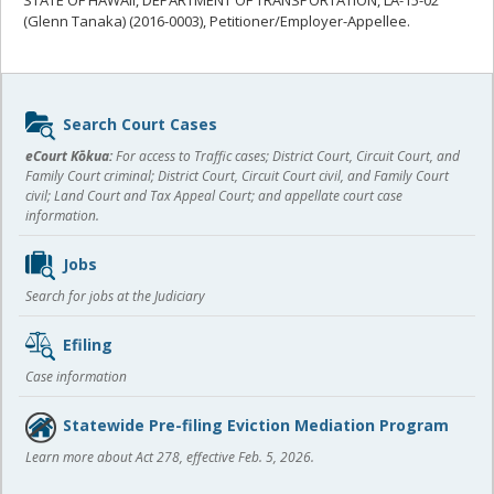
(Glenn Tanaka) (2016-0003), Petitioner/Employer-Appellee.
Sidebar
Search Court Cases
content
eCourt Kōkua:
For access to Traffic cases; District Court, Circuit Court, and
Family Court criminal; District Court, Circuit Court civil, and Family Court
civil; Land Court and Tax Appeal Court; and appellate court case
information.
Jobs
Search for jobs at the Judiciary
Efiling
Case information
Statewide Pre-filing Eviction Mediation Program
Learn more about Act 278, effective Feb. 5, 2026.