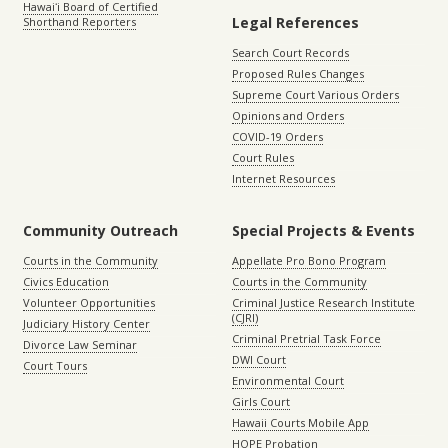
Hawaiʻi Board of Certified
Legal References
Shorthand Reporters
Search Court Records
Proposed Rules Changes
Supreme Court Various Orders
Opinions and Orders
COVID-19 Orders
Court Rules
Internet Resources
Community Outreach
Special Projects & Events
Courts in the Community
Appellate Pro Bono Program
Civics Education
Courts in the Community
Volunteer Opportunities
Criminal Justice Research Institute
(CJRI)
Judiciary History Center
Criminal Pretrial Task Force
Divorce Law Seminar
DWI Court
Court Tours
Environmental Court
Girls Court
Hawaii Courts Mobile App
HOPE Probation