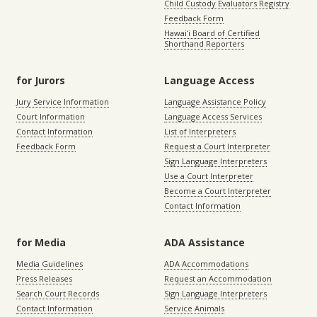
Child Custody Evaluators Registry
Feedback Form
Hawaiʻi Board of Certified
Shorthand Reporters
for Jurors
Language Access
Jury Service Information
Language Assistance Policy
Court Information
Language Access Services
Contact Information
List of Interpreters
Feedback Form
Request a Court Interpreter
Sign Language Interpreters
Use a Court Interpreter
Become a Court Interpreter
Contact Information
for Media
ADA Assistance
Media Guidelines
ADA Accommodations
Press Releases
Request an Accommodation
Search Court Records
Sign Language Interpreters
Contact Information
Service Animals