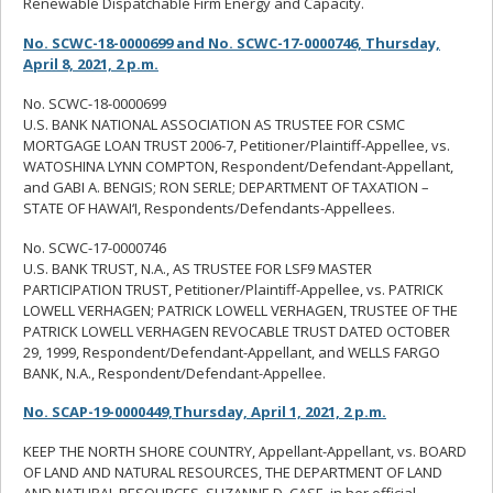
Renewable Dispatchable Firm Energy and Capacity.
No. SCWC-18-0000699 and No. SCWC-17-0000746, Thursday,
April 8, 2021, 2 p.m.
No. SCWC-18-0000699
U.S. BANK NATIONAL ASSOCIATION AS TRUSTEE FOR CSMC
MORTGAGE LOAN TRUST 2006-7, Petitioner/Plaintiff-Appellee, vs.
WATOSHINA LYNN COMPTON, Respondent/Defendant-Appellant,
and GABI A. BENGIS; RON SERLE; DEPARTMENT OF TAXATION –
STATE OF HAWAI‘I, Respondents/Defendants-Appellees.
No. SCWC-17-0000746
U.S. BANK TRUST, N.A., AS TRUSTEE FOR LSF9 MASTER
PARTICIPATION TRUST, Petitioner/Plaintiff-Appellee, vs. PATRICK
LOWELL VERHAGEN; PATRICK LOWELL VERHAGEN, TRUSTEE OF THE
PATRICK LOWELL VERHAGEN REVOCABLE TRUST DATED OCTOBER
29, 1999, Respondent/Defendant-Appellant, and WELLS FARGO
BANK, N.A., Respondent/Defendant-Appellee.
No. SCAP-19-0000449,Thursday, April 1, 2021, 2 p.m.
KEEP THE NORTH SHORE COUNTRY, Appellant-Appellant, vs. BOARD
OF LAND AND NATURAL RESOURCES, THE DEPARTMENT OF LAND