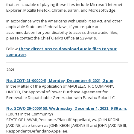
that are capable of playing these files include Microsoft Internet
Explorer, Mozilla Firefox, Chrome, Safari, and Microsoft Edge.
In accordance with the Americans with Disabilities Act, and other
applicable State and Federal laws, if you require an
accommodation for your disability to access these audio files,
please contact the Chief Clerk’s Office at 539-4919.
Follow
these directions to download audio files to your
computer
.
2021
No. SCOT-21-0000041, Monday, December 6, 2021, 2 p.m
.
In the Matter of the Application of MAUI ELECTRIC COMPANY,
LIMITED, For Approval of Power Purchase Agreement for
Renewable Dispatchable Generation with Paeahu Solar LLC.
No. SCWC-20-0000153, Wednesday, December 1, 2021, 9:30 a.m.
(Courts in the Community)
STATE OF HAWAII, Petitioner/Plaintiff-Appellant, vs. JOHN KEONI
JARDINE, also known as JOHN KEONI JARDINE III and JOHN JARDINE III,
Respondent/Defendant-Appellee.