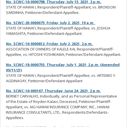
No. SCWC-16-0000798, Thursday, July 15, 2021, 2 p.m.
STATE OF HAWAI I, Respondent/Plaintiff-Appellant, vs. BRONSON
SARDINHA, Petitioner/Defendant-Appellee.
No. SCWC-20-0000075, Friday, July 2, 2021, 10 a.m.
STATE OF HAWAIʻI, Respondent/Plaintiff-Appellee, vs. JOSHUA
YAMASHITA, Petitioner/Defendant-Appellant.
No. SCWC-16-0000812, Friday, July 2, 2021, 2 p.m.
ASSOCIATION OF OWNERS OF KALELE KAI, Respondent/Plaintiff-
Appellee, vs. HITOSHI YOSHIKAWA, Petitioner/Defendant-Appellant.
No. SCWC-18-0000755, Thursday, July 1, 2021, 2 p.m. (Amended
05/11/21)
STATE OF HAWAI I, Respondent/Plaintiff-Appellee, vs. ARTEMIO Y.
AGDINAOAY, Petitioner/Defendant-Appellant
No. SCWC-16-000167, Thursday, June 24, 2021, 2 p.m.
BERNET CARVALHO, Individually, and as Personal Representative
of the Estate of Royden Kalavi, Deceased, Petitioner/Plaintiff-
Appellant, vs. AIG HAWAII INSURANCE COMPANY, INC., HAWAII
INSURANCE CONSULTANTS, LTD., Respondents/Defendants-
Appellees.