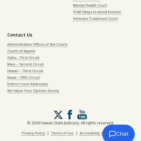
Mental Health Court
STAE (Steps to Avoid Eviction
Veterans Treatment Court
Contact Us
Administrative Offices of the Courts
Courts of Appeal
Oahu – First Circuit
Maui – Second Circuit
Hawaii – Third Circuit
Kauai – Fifth Circuit
District Court Addresses
We Value Your Opinion Survey
Follow
us
on
© 2026 Hawaii State Judiciary. All rights reserved.
X
|
|
Privacy Policy
Terms of Use
Accessibility Statement
Chat