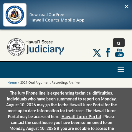
×
Download Our
Free
Hawaii Courts Mobile App
Follow
us
on
X
Toggl
naviga
Home
»
2021 Oral Argument Recordings Archive
The Jury Phone line is experiencing technical difficulties.
Individuals who have been summoned to report on Monday,
August 10, 2026 may go the to the Hawaii Juror Portal for the
most up to date information for their case. The Hawaii Juror
Portal may be accessed here:
Hawaii Juror Portal
. Please
contact the courthouse you have been summoned to on
Monday, August 10, 2026 if you are not able to access the