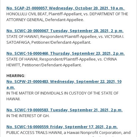
No. SCAP-21-0000057, Wednesday, October 20, 2021, 10 a.m.
HONOLULU CIVIL BEAT, Plaintiff-Appellant, vs. DEPARTMENT OF THE
ATTORNEY GENERAL, Defendant-Appellee.
No. SCWC-20-0000067, Tuesday, September 28, 2021, 2 p.m.
STATE OF HAWAIʻI, Respondent/Plaintiff-Appellee, vs. VICTORIA I.
SATOAFAIGA, Petitioner/Defendant-Appellant.
No. SCWC-16-0000460, Thursday, September 23, 2021, 2 p.m.
STATE OF HAWAII, Respondent/Plaintiff-Appellee, vs. CYRINA
HEWITT, Petitioner/Defendant-Appellant.
HEARING:
No. SCPW-21-0000483, Wednesday, September 22, 2021, 10
a.m.
IN THE MATTER OF INDIVIDUALS IN CUSTODY OF THE STATE OF
HAWAII.
No. SCWC-19-0000583, Tuesday, September 21, 2021, 2 p.m.
IN THE INTEREST OF GH.
No. SCWC-16-0000559, Friday, September 17, 2021, 2 p.m.
PUBLIC ACCESS TRAILS HAWAII, a Hawaii Nonprofit Corporation, and