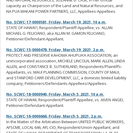
AND NATURAL RESOURCES, SUZANNE D. CASE, in her official
capacity as Chairperson of the Land and Natural Resources, and
NA PUA MAKANI POWER PARTNERS, LLC, Appellees-Appellees.
No. SCWC-17-0000581, Friday, March 19, 2021, 10 a.m.
STATE OF HAWAIʻI, Respondent/Plaintiff-Appellee, vs. ALLAN
MICHAEL G. FELICIANO, aka ALLAN M. GAMON FELICIANO,
Petitioner/Defendant-Appellant.
No. SCWC-15-0000478, Friday, March 19, 2021, 2 p.m.
PROTECT AND PRESERVE KAHOMA AHUPUA‘A ASSOCIATION, an
unincorporated association, MICHELE LINCOLN, MARK ALLEN, LINDA
ALLEN, and CONSTANCE B. SUTHERLAND, Respondents/Plaintiffs-
Appellants, vs. MAUI PLANNING COMMISSION, COUNTY OF MAUI,
and STANFORD CARR DEVELOPMENT, LLC, a domestic limited liability
company, Petitioners/Defendants-Appellees/Appellees.
No. SCWC-18-0000940, Friday, March 5, 2021, 10 a.m.
STATE OF HAWAII, Respondent/Plaintiff-Appellee, vs. AIVEN ANGEI,
Petitioner/Defendant-Appellant.
No. SCWC-16-0000666, Friday, March 5, 2021, 2 p.m.
In the Matter of the Arbitration Between UNITED PUBLIC WORKERS,
AFSCME, LOCAL 646, AFL-CIO, Respondent/Union-Appellant, and
STATE OF HAWAII, DEPARTMENT OF TRANSPORTATION, LA-15-02