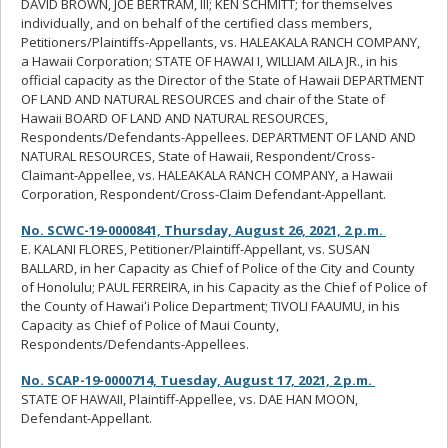
DAVID BROWN, JOE BERTRAM, III; KEN SCHMITT; for themselves
individually, and on behalf of the certified class members,
Petitioners/Plaintiffs-Appellants, vs. HALEAKALA RANCH COMPANY,
a Hawaii Corporation; STATE OF HAWAI I, WILLIAM AILA JR., in his
official capacity as the Director of the State of Hawaii DEPARTMENT
OF LAND AND NATURAL RESOURCES and chair of the State of
Hawaii BOARD OF LAND AND NATURAL RESOURCES,
Respondents/Defendants-Appellees. DEPARTMENT OF LAND AND
NATURAL RESOURCES, State of Hawaii, Respondent/Cross-
Claimant-Appellee, vs. HALEAKALA RANCH COMPANY, a Hawaii
Corporation, Respondent/Cross-Claim Defendant-Appellant.
No. SCWC-19-0000841, Thursday, August 26, 2021, 2 p.m.
E. KALANI FLORES, Petitioner/Plaintiff-Appellant, vs. SUSAN
BALLARD, in her Capacity as Chief of Police of the City and County
of Honolulu; PAUL FERREIRA, in his Capacity as the Chief of Police of
the County of Hawaiʻi Police Department; TIVOLI FAAUMU, in his
Capacity as Chief of Police of Maui County,
Respondents/Defendants-Appellees.
No. SCAP-19-0000714, Tuesday, August 17, 2021, 2 p.m.
STATE OF HAWAII, Plaintiff-Appellee, vs. DAE HAN MOON,
Defendant-Appellant.