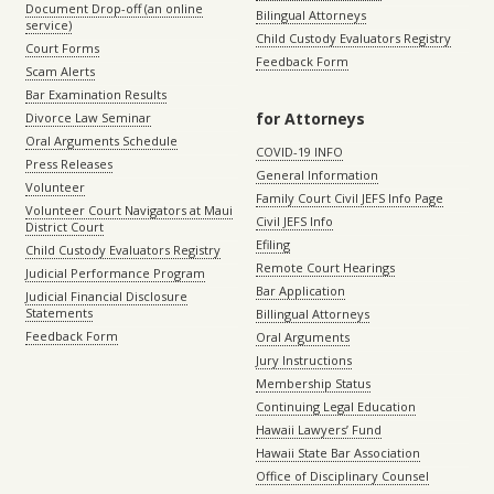
Document Drop-off (an online
Bilingual Attorneys
service)
Child Custody Evaluators Registry
Court Forms
Feedback Form
Scam Alerts
Bar Examination Results
for Attorneys
Divorce Law Seminar
Oral Arguments Schedule
COVID-19 INFO
Press Releases
General Information
Volunteer
Family Court Civil JEFS Info Page
Volunteer Court Navigators at Maui
Civil JEFS Info
District Court
Efiling
Child Custody Evaluators Registry
Remote Court Hearings
Judicial Performance Program
Bar Application
Judicial Financial Disclosure
Statements
Billingual Attorneys
Feedback Form
Oral Arguments
Jury Instructions
Membership Status
Continuing Legal Education
Hawaii Lawyers’ Fund
Hawaii State Bar Association
Office of Disciplinary Counsel