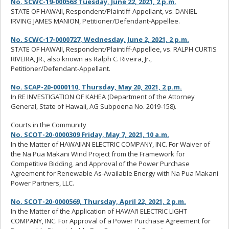
No. SCWC-19-000563 Tuesday, June 22, 2021, 2 p.m.
STATE OF HAWAII, Respondent/Plaintiff-Appellant, vs. DANIEL
IRVING JAMES MANION, Petitioner/Defendant-Appellee.
No. SCWC-17-0000727, Wednesday, June 2, 2021, 2 p.m.
STATE OF HAWAII, Respondent/Plaintiff-Appellee, vs. RALPH CURTIS
RIVEIRA, JR., also known as Ralph C. Riveira, Jr.,
Petitioner/Defendant-Appellant.
No. SCAP-20-0000110, Thursday, May 20, 2021, 2 p.m.
In RE INVESTIGATION OF KAHEA (Department of the Attorney
General, State of Hawaii, AG Subpoena No. 2019-158).
Courts in the Community
No. SCOT-20-0000309 Friday, May 7, 2021, 10 a.m.
In the Matter of HAWAIIAN ELECTRIC COMPANY, INC. For Waiver of
the Na Pua Makani Wind Project from the Framework for
Competitive Bidding, and Approval of the Power Purchase
Agreement for Renewable As-Available Energy with Na Pua Makani
Power Partners, LLC.
No. SCOT-20-0000569, Thursday, April 22, 2021, 2 p.m.
In the Matter of the Application of HAWAI‘I ELECTRIC LIGHT
COMPANY, INC. For Approval of a Power Purchase Agreement for