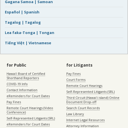
Gagana Samoa | Samoan
Español | Spanish
Tagalog | Tagalog
Lea faka-Tonga | Tongan
Tiếng Việt | Vietnamese
for Public
for Litigants
Hawaiʻi Board of Certified
Pay Fines
Shorthand Reporters
Court Forms
COVID-19 Info
Remote Court Hearings
Contact Information
Self-Represented Litigants (SRL)
eReminders for Court Dates
Third Circuit (Hawaiʻi island) Online
Pay Fines
Document Drop-off
Remote Court Hearings (Video
Search Court Records
Conference)
Law Library
Self-Represented Litigants (SRL)
Internet Legal Resources
eReminders for Court Dates
Attorney Information