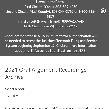
Hawaii Juror Portal.
First Circuit (Oʻahu): 808-539-4360
Second Circuit (Maui County): 808-244-2757 or 1-800-315-
5879
Third Circuit (Hawaiʻi Island): 808-961-7646
Fifth Circuit (Kauaʻi): 808-482-2349
---
Announcement for JEFS users: Multi factor authentication will
be needed to access the Judiciary Electronic Filing and Service
System beginning September 13. Click for more information
about
multi factor authentication for JEFS.
2021 Oral Argument Recordings
Archive
Select a Year:
Oral Arguments are provided in MP3 digital audio format. Browsers