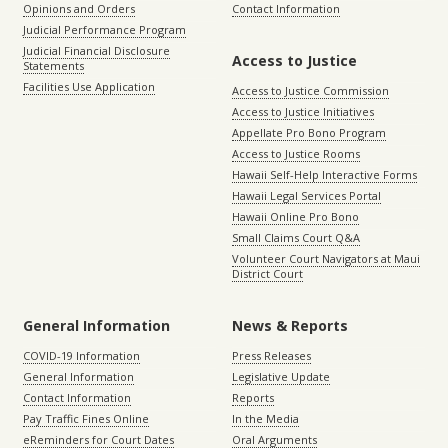
Opinions and Orders
Contact Information
Judicial Performance Program
Judicial Financial Disclosure
Access to Justice
Statements
Facilities Use Application
Access to Justice Commission
Access to Justice Initiatives
Appellate Pro Bono Program
Access to Justice Rooms
Hawaii Self-Help Interactive Forms
Hawaii Legal Services Portal
Hawaii Online Pro Bono
Small Claims Court Q&A
Volunteer Court Navigators at Maui
District Court
General Information
News & Reports
COVID-19 Information
Press Releases
General Information
Legislative Update
Contact Information
Reports
Pay Traffic Fines Online
In the Media
eReminders for Court Dates
Oral Arguments