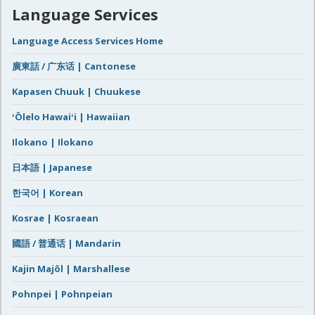
Language Services
Language Access Services Home
廣東話 / 广东话 | Cantonese
Kapasen Chuuk | Chuukese
ʻŌlelo Hawaiʻi | Hawaiian
Ilokano | Ilokano
日本語 | Japanese
한국어 | Korean
Kosrae | Kosraean
國語 / 普通话 | Mandarin
Kajin Majôl | Marshallese
Pohnpei | Pohnpeian