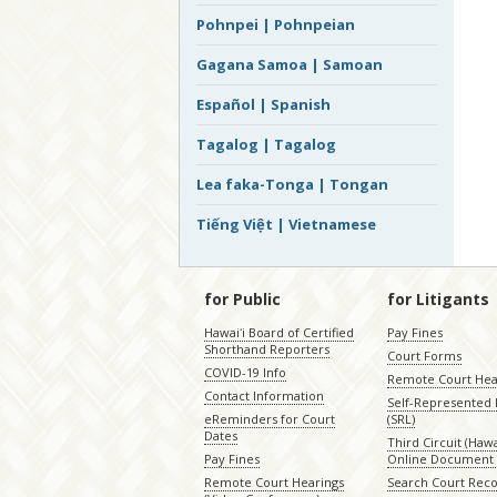
Pohnpei | Pohnpeian
Gagana Samoa | Samoan
Español | Spanish
Tagalog | Tagalog
Lea faka-Tonga | Tongan
Tiếng Việt | Vietnamese
for Public
for Litigants
Hawaiʻi Board of Certified
Pay Fines
Shorthand Reporters
Court Forms
COVID-19 Info
Remote Court Hea
Contact Information
Self-Represented L
eReminders for Court
(SRL)
Dates
Third Circuit (Hawai
Pay Fines
Online Document 
Remote Court Hearings
Search Court Rec