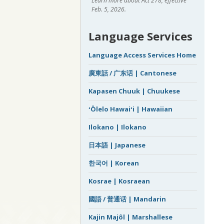
Learn more about Act 278, effective
Feb. 5, 2026.
Language Services
Language Access Services Home
廣東話 / 广东话 | Cantonese
Kapasen Chuuk | Chuukese
ʻŌlelo Hawaiʻi | Hawaiian
Ilokano | Ilokano
日本語 | Japanese
한국어 | Korean
Kosrae | Kosraean
國語 / 普通话 | Mandarin
Kajin Majôl | Marshallese