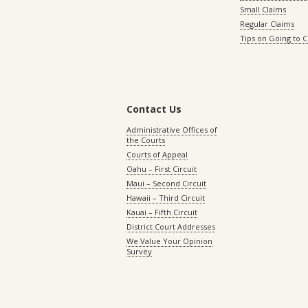
Small Claims
Regular Claims
Tips on Going to 
Contact Us
Administrative Offices of
the Courts
Courts of Appeal
Oahu – First Circuit
Maui – Second Circuit
Hawaii – Third Circuit
Kauai – Fifth Circuit
District Court Addresses
We Value Your Opinion
Survey