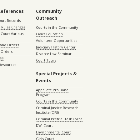
References
Community
Outreach
ourt Records
 Rules Changes
Courts in the Community
Court Various
Civics Education
Volunteer Opportunities
 and Orders
Judiciary History Center
 Orders
Divorce Law Seminar
les
Court Tours
 Resources
Special Projects &
Events
Appellate Pro Bono
Program
Courts in the Community
Criminal Justice Research
Institute (CJRI)
Criminal Pretrial Task Force
DWI Court
Environmental Court
Girls Court