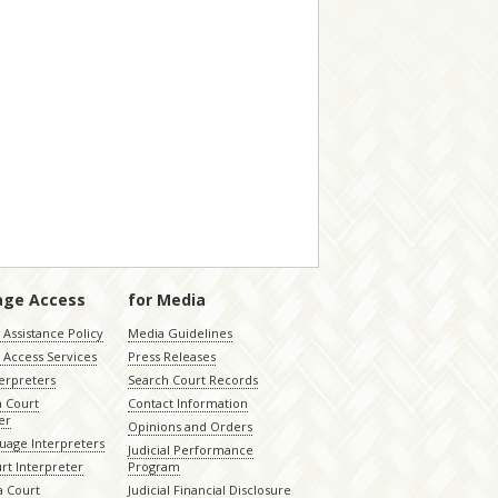
age Access
for Media
Assistance Policy
Media Guidelines
 Access Services
Press Releases
terpreters
Search Court Records
a Court
Contact Information
er
Opinions and Orders
uage Interpreters
Judicial Performance
rt Interpreter
Program
 Court
Judicial Financial Disclosure