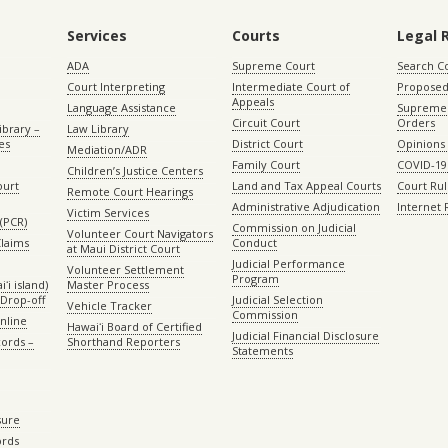
Services
Courts
Legal 
ADA
Supreme Court
Search C
Court Interpreting
Intermediate Court of
Proposed
Appeals
Language Assistance
Supreme 
Circuit Court
Orders
ibrary –
Law Library
es
District Court
Opinions
Mediation/ADR
Family Court
COVID-19
Children’s Justice Centers
ourt
Land and Tax Appeal Courts
Court Ru
Remote Court Hearings
Administrative Adjudication
Internet
Victim Services
(PCR)
Commission on Judicial
Volunteer Court Navigators
Claims
Conduct
at Maui District Court
Judicial Performance
Volunteer Settlement
Program
ʻi island)
Master Process
Drop-off
Judicial Selection
Vehicle Tracker
Commission
Online
Hawaiʻi Board of Certified
Judicial Financial Disclosure
ords –
Shorthand Reporters
Statements
sure
ords