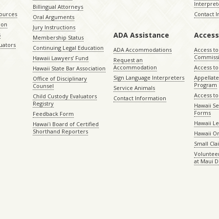
Interpret
Billingual Attorneys
sources
Contact 
Oral Arguments
ion
Jury Instructions
ADA Assistance
Access
s
Membership Status
uators
Continuing Legal Education
ADA Accommodations
Access to
Commiss
Hawaii Lawyers’ Fund
Request an
Accommodation
Access to 
Hawaii State Bar Association
Sign Language Interpreters
Appellat
Office of Disciplinary
Program
Counsel
Service Animals
Access to
Child Custody Evaluators
Contact Information
Registry
Hawaii Se
Forms
Feedback Form
Hawaii Le
Hawaiʻi Board of Certified
Shorthand Reporters
Hawaii O
Small Cl
Volunteer
at Maui D