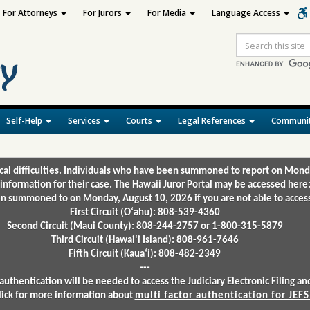
For Attorneys
For Jurors
For Media
Language Access
Site
Search
Self-Help
Services
Courts
Legal References
Communit
ical difficulties. Individuals who have been summoned to report on Mond
 information for their case. The Hawaii Juror Portal may be accessed here
 summoned to on Monday, August 10, 2026 if you are not able to access 
First Circuit (Oʻahu): 808-539-4360
Second Circuit (Maui County): 808-244-2757 or 1-800-315-5879
Third Circuit (Hawaiʻi Island): 808-961-7646
Fifth Circuit (Kauaʻi): 808-482-2349
---
authentication will be needed to access the Judiciary Electronic Filing 
lick for more information about
multi factor authentication for JEFS