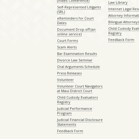
(Video Conference)
Law Library
Self-Represented Litigants
Internet Legal Re
(SRL)
Attorney Informat
eReminders for Court
Bilingual Attorney
Dates
Child Custody Eval
Document Drop-off (an
Registry
online service)
Feedback Form
Court Forms
Scam Alerts
Bar Examination Results
Divorce Law Seminar
Oral Arguments Schedule
Press Releases
Volunteer
Volunteer Court Navigators
at Maui District Court
Child Custody Evaluators
Registry
Judicial Performance
Program
Judicial Financial Disclosure
Statements
Feedback Form