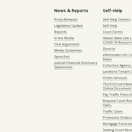
News & Reports
Self-Help
Press Releases
Self-Help Centers
Legislative Update
Self-Help
Reports
Court Forms
In the Media
Hawaii State Law L
COVID-19 Resourc
Oral Arguments
Divorce
Media Guidelines
eReminders for C
Speeches
Dates
Judicial Financial Disclosure
Collection Agency 
Statements
Landlord-Tenant 
Victim Services
Third Circuit (Hawai
Online Document 
Pay Traffic Fines 
Request Court Rec
Oahu
Traffic Cases
Protective Orders
Mortgage Foreclo
Sealing Court Rec