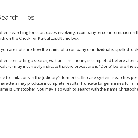
Search Tips
hen searching for court cases involving a company, enter information i
lick on the Check for Partial Last Name box.
f you are not sure how the name of a company or individual is spelled, cli
hen conducting a search, wait until the inquiry is completed before attemp
xplorer may incorrectly indicate that the procedure is “Done” before the s
ue to limitations in the Judiciary’s former traffic case system, searches p
haracters may produce incomplete results. Truncate longer names for a more
ame is Christopher, you may also wish to search with the name Christoph