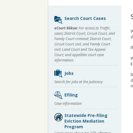
Sidebar
Search Court Cases
content
eCourt Kōkua:
For access to Traffic
W
cases; District Court, Circuit Court, and
c
Family Court criminal; District Court,
Circuit Court civil, and Family Court
I
civil; Land Court and Tax Appeal
Court; and appellate court case
W
information.
E
Jobs
D
c
Search for jobs at the Judiciary
n
Efiling
Case information
Statewide Pre-filing
Eviction Mediation
Program