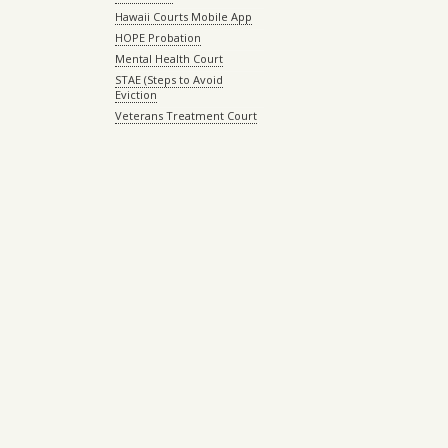
Hawaii Courts Mobile App
HOPE Probation
Mental Health Court
STAE (Steps to Avoid
Eviction
Veterans Treatment Court