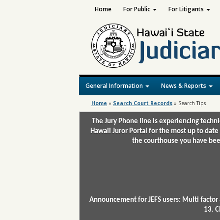
Home
For Public
For Litigants
General Information
News & Reports
Home
»
Search Court Records
»
Search Tips
The Jury Phone line is experiencing techn
Hawaii Juror Portal for the most up to date
the courthouse you have been
Announcement for JEFS users: Multi factor 
13. C