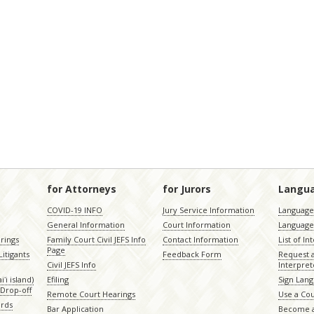
for Attorneys
for Jurors
Langu
COVID-19 INFO
Jury Service Information
Language 
General Information
Court Information
Language
rings
Family Court Civil JEFS Info
Contact Information
List of In
Page
itigants
Feedback Form
Request 
Civil JEFS Info
Interpret
ʻi island)
Efiling
Sign Lang
Drop-off
Remote Court Hearings
Use a Cou
ords
Bar Application
Become a