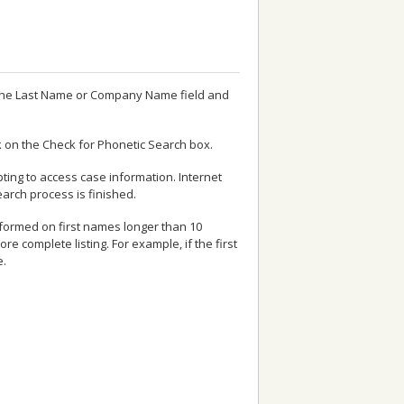
n the Last Name or Company Name field and
ck on the Check for Phonetic Search box.
ting to access case information. Internet
earch process is finished.
erformed on first names longer than 10
 complete listing. For example, if the first
e.