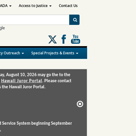
ADA
Access to Justice
Contact Us
Follow
us
on
y Outreach
Special Projects & Events
X
ay, August 10, 2026 may go the to the
:
Hawaii Juror Portal
. Please contact
the Hawaii Juror Portal.
and Service System beginning September
.