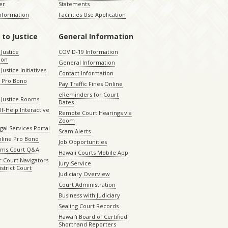
er
Statements
Information
Facilities Use Application
 to Justice
General Information
 Justice
COVID-19 Information
ion
General Information
Justice Initiatives
Contact Information
e Pro Bono
Pay Traffic Fines Online
eReminders for Court
 Justice Rooms
Dates
lf-Help Interactive
Remote Court Hearings via
Zoom
gal Services Portal
Scam Alerts
nline Pro Bono
Job Opportunities
aims Court Q&A
Hawaii Courts Mobile App
 Court Navigators
Jury Service
istrict Court
Judiciary Overview
Court Administration
Business with Judiciary
Sealing Court Records
Hawaiʻi Board of Certified
Shorthand Reporters