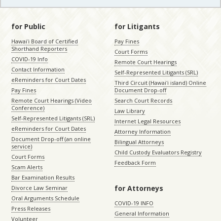
for Public
for Litigants
Hawaiʻi Board of Certified
Pay Fines
Shorthand Reporters
Court Forms
COVID-19 Info
Remote Court Hearings
Contact Information
Self-Represented Litigants (SRL)
eReminders for Court Dates
Third Circuit (Hawaiʻi island) Online
Pay Fines
Document Drop-off
Remote Court Hearings (Video
Search Court Records
Conference)
Law Library
Self-Represented Litigants (SRL)
Internet Legal Resources
eReminders for Court Dates
Attorney Information
Document Drop-off (an online
Bilingual Attorneys
service)
Child Custody Evaluators Registry
Court Forms
Feedback Form
Scam Alerts
Bar Examination Results
for Attorneys
Divorce Law Seminar
Oral Arguments Schedule
COVID-19 INFO
Press Releases
General Information
Volunteer