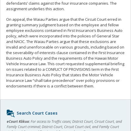
defendants’ claims against the four insurance companies. The
assignment underlies this action.
On appeal, the Waiau Parties argue that the Circuit Court erred in
granting summary judgment based on the employee and fellow
employee exclusions contained in First Insurance’s Business Auto
policy, which were incorporated into the policies of General Star
and NACIC. The Waiau Parties argue that these exclusions are
invalid and unenforceable on various grounds, including based on
the severability-of-interests clause contained in the First Insurance
Business Auto Policy and the requirements of the Hawaii Motor
Vehicle Insurance Law. This court requested supplemental briefing
on issues related to a CONFLICT OF PROVISIONS term in the First
Insurance Business Auto Policy that states the Motor Vehicle
Insurance Law “shall take precedence” over policy provisions or
endorsements if there is a conflict between them.
Sidebar
Search Court Cases
content
eCourt Kōkua:
For access to Traffic cases; District Court, Circuit Court, and
Family Court criminal; District Court, Circuit Court civil, and Family Court