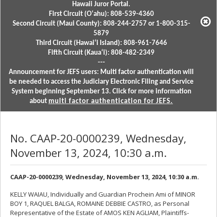
Hawaii Juror Portal.
First Circuit (Oʻahu): 808-539-4360
Second Circuit (Maui County): 808-244-2757 or 1-800-315-
5879
Third Circuit (Hawaiʻi Island): 808-961-7646
Fifth Circuit (Kauaʻi): 808-482-2349
---
Announcement for JEFS users: Multi factor authentication will
be needed to access the Judiciary Electronic Filing and Service
System beginning September 13. Click for more information
about
multi factor authentication for JEFS.
No. CAAP-20-0000239, Wednesday,
November 13, 2024, 10:30 a.m.
CAAP-20-0000239, Wednesday, November 13, 2024, 10:30 a.m.
KELLY WAIAU, Individually and Guardian Prochein Ami of MINOR
BOY 1, RAQUEL BALGA, ROMAINE DEBBIE CASTRO, as Personal
Representative of the Estate of AMOS KEN AGLIAM, Plaintiffs-