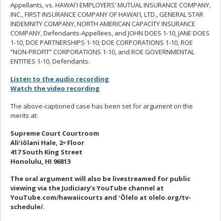
Appellants, vs. HAWAI
ʻ
I EMPLOYERS’ MUTUAL INSURANCE COMPANY,
INC., FIRST INSURANCE COMPANY OF HAWAI
ʻ
I, LTD., GENERAL STAR
INDEMNITY COMPANY, NORTH AMERICAN CAPACITY INSURANCE
COMPANY, Defendants-Appellees, and JOHN DOES 1-10, JANE DOES
1-10, DOE PARTNERSHIPS 1-10; DOE CORPORATIONS 1-10, ROE
“NON-PROFIT” CORPORATIONS 1-10, and ROE GOVERNMENTAL
ENTITIES 1-10, Defendants.
Listen to the audio recording
Watch the video recording
The above-captioned case has been set for argument on the
merits at:
Supreme Court Courtroom
Ali
ʻ
iōlani
Hale, 2
Floor
nd
417 South King Street
Honolulu, HI 96813
The oral argument will also be livestreamed
for public
viewing via the Judiciary’s YouTube channel at
YouTube.com/hawaiicourts and
ʻ
Ōlelo at olelo.org/tv-
schedule/.