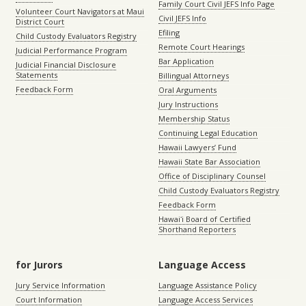
Family Court Civil JEFS Info Page
Volunteer Court Navigators at Maui
Civil JEFS Info
District Court
Efiling
Child Custody Evaluators Registry
Remote Court Hearings
Judicial Performance Program
Bar Application
Judicial Financial Disclosure
Statements
Billingual Attorneys
Feedback Form
Oral Arguments
Jury Instructions
Membership Status
Continuing Legal Education
Hawaii Lawyers’ Fund
Hawaii State Bar Association
Office of Disciplinary Counsel
Child Custody Evaluators Registry
Feedback Form
Hawaiʻi Board of Certified
Shorthand Reporters
for Jurors
Language Access
Jury Service Information
Language Assistance Policy
Court Information
Language Access Services