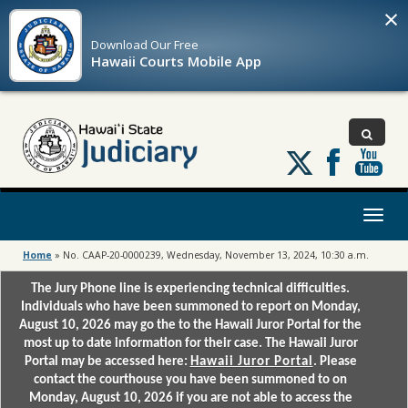
×
Download Our
Free
Hawaii Courts Mobile App
Follow
us
on
X
Toggl
naviga
Home
»
No. CAAP-20-0000239, Wednesday, November 13, 2024, 10:30 a.m.
The Jury Phone line is experiencing technical difficulties.
Individuals who have been summoned to report on Monday,
August 10, 2026 may go the to the Hawaii Juror Portal for the
most up to date information for their case. The Hawaii Juror
Portal may be accessed here:
Hawaii Juror Portal
. Please
contact the courthouse you have been summoned to on
Monday, August 10, 2026 if you are not able to access the