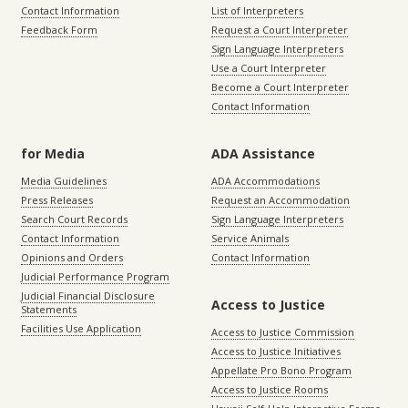
Contact Information
List of Interpreters
Feedback Form
Request a Court Interpreter
Sign Language Interpreters
Use a Court Interpreter
Become a Court Interpreter
Contact Information
for Media
ADA Assistance
Media Guidelines
ADA Accommodations
Press Releases
Request an Accommodation
Search Court Records
Sign Language Interpreters
Contact Information
Service Animals
Opinions and Orders
Contact Information
Judicial Performance Program
Judicial Financial Disclosure
Access to Justice
Statements
Facilities Use Application
Access to Justice Commission
Access to Justice Initiatives
Appellate Pro Bono Program
Access to Justice Rooms