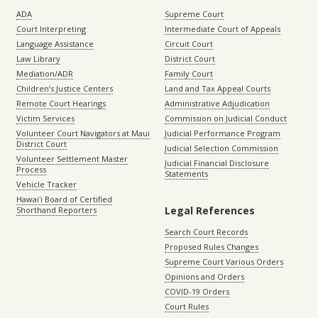
ADA
Supreme Court
Court Interpreting
Intermediate Court of Appeals
Language Assistance
Circuit Court
Law Library
District Court
Mediation/ADR
Family Court
Children’s Justice Centers
Land and Tax Appeal Courts
Remote Court Hearings
Administrative Adjudication
Victim Services
Commission on Judicial Conduct
Volunteer Court Navigators at Maui
Judicial Performance Program
District Court
Judicial Selection Commission
Volunteer Settlement Master
Judicial Financial Disclosure
Process
Statements
Vehicle Tracker
Hawaiʻi Board of Certified
Legal References
Shorthand Reporters
Search Court Records
Proposed Rules Changes
Supreme Court Various Orders
Opinions and Orders
COVID-19 Orders
Court Rules