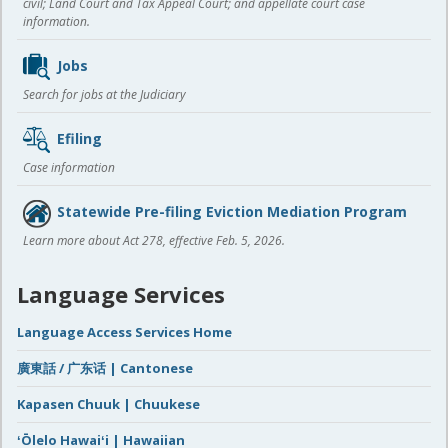
civil; Land Court and Tax Appeal Court; and appellate court case
information.
Jobs
Search for jobs at the Judiciary
Efiling
Case information
Statewide Pre-filing Eviction Mediation Program
Learn more about Act 278, effective Feb. 5, 2026.
Language Services
Language Access Services Home
廣東話 / 广东话 | Cantonese
Kapasen Chuuk | Chuukese
ʻŌlelo Hawaiʻi | Hawaiian