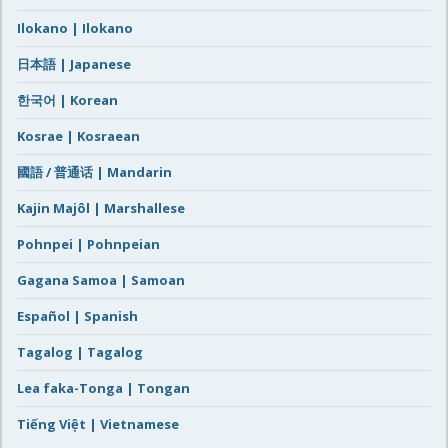
Ilokano | Ilokano
日本語 | Japanese
한국어 | Korean
Kosrae | Kosraean
國語 / 普通话 | Mandarin
Kajin Majôl | Marshallese
Pohnpei | Pohnpeian
Gagana Samoa | Samoan
Español | Spanish
Tagalog | Tagalog
Lea faka-Tonga | Tongan
Tiếng Việt | Vietnamese