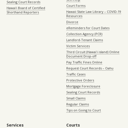
Sealing Court Records
Court Forms
Hawaiʻi Board of Certified
Hawaii State Law Library – COVID-19
Shorthand Reporters
Resources
Divorce
eReminders for Court Dates
Collection Agency (PCR)
Landlord-Tenant Claims
Victim Services
Third Circuit (Hawaiʻi island) Online
Document Drop-off
Pay Traffic Fines Online
Request Court Records – Oahu
Traffic Cases
Protective Orders
Mortgage Foreclosure
Sealing Court Records
Small Claims
Regular Claims
Tips on Going to Court
Services
Courts