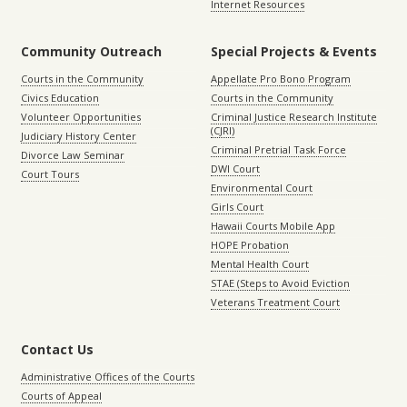
Internet Resources
Community Outreach
Special Projects & Events
Courts in the Community
Appellate Pro Bono Program
Civics Education
Courts in the Community
Volunteer Opportunities
Criminal Justice Research Institute
(CJRI)
Judiciary History Center
Criminal Pretrial Task Force
Divorce Law Seminar
DWI Court
Court Tours
Environmental Court
Girls Court
Hawaii Courts Mobile App
HOPE Probation
Mental Health Court
STAE (Steps to Avoid Eviction
Veterans Treatment Court
Contact Us
Administrative Offices of the Courts
Courts of Appeal