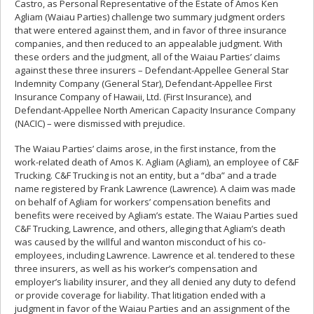
Castro, as Personal Representative of the Estate of Amos Ken
Agliam (Waiau Parties) challenge two summary judgment orders
that were entered against them, and in favor of three insurance
companies, and then reduced to an appealable judgment. With
these orders and the judgment, all of the Waiau Parties’ claims
against these three insurers – Defendant-Appellee General Star
Indemnity Company (General Star), Defendant-Appellee First
Insurance Company of Hawaii, Ltd. (First Insurance), and
Defendant-Appellee North American Capacity Insurance Company
(NACIC) – were dismissed with prejudice.
The Waiau Parties’ claims arose, in the first instance, from the
work-related death of Amos K. Agliam (Agliam), an employee of C&F
Trucking. C&F Trucking is not an entity, but a “dba” and a trade
name registered by Frank Lawrence (Lawrence). A claim was made
on behalf of Agliam for workers’ compensation benefits and
benefits were received by Agliam’s estate. The Waiau Parties sued
C&F Trucking, Lawrence, and others, alleging that Agliam’s death
was caused by the willful and wanton misconduct of his co-
employees, including Lawrence. Lawrence et al. tendered to these
three insurers, as well as his worker’s compensation and
employer’s liability insurer, and they all denied any duty to defend
or provide coverage for liability. That litigation ended with a
judgment in favor of the Waiau Parties and an assignment of the