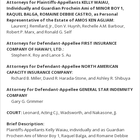
Attorneys for Plaintiffs-Appellants KELLY WAIAU,
Individually and Guardian Prochein Ami of MINOR BOY 1,
RAQUEL BALGA, ROMAINE DEBBIE CASTRO, as Personal
Representative of the Estate of AMOS KEN AGLIAM:
Laurent J. Remillard, Jr., Don V. Huynh, Rechelle A.M. Barbour,
Robert P. Marx, and Ronald G. Self
Attorneys for Defendant-Appellee FIRST INSURANCE
COMPANY OF HAWAI
ʻ
I, LTD.:
Stephen K. Roy and Lance S. Au
Attorneys for Defendant-Appellee NORTH AMERICAN
CAPACITY INSURANCE COMPANY:
Richard B. Miller, David R. Harada-Stone, and Ashley R. Shibuya
Attorney for Defendant-Appellee GENERAL STAR INDEMNITY
COMPANY
Gary G. Grimmer
COURT
:
Leonard, Acting C.J., Wadsworth, and Nakasone, JJ.
Brief Description:
Plaintiffs-Appellants Kelly Waiau, individually and as Guardian
Prochein Ami of Minor Boy 1, Raquel Balga, and Romaine Debbie