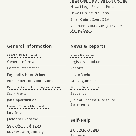
Hawaii Self-Help Interactive Forms
Hawaii Legal Services Portal
Hawaii Online Pro Bono
Small Claims Court Q&A
Volunteer Court Navigators at Maui
District Court
General Information
News & Reports
COVID-19 Information
Press Releases
General Information
Legislative Update
Contact Information
Reports
Pay Traffic Fines Online
In the Media
eReminders for Court Dates
Oral Arguments
Remote Court Hearings via Zoom
Media Guidelines
Scam Alerts
Speeches
Job Opportunities
Judicial Financial Disclosure
Statements
Hawaii Courts Mobile App
Jury Service
Judiciary Overview
Self-Help
Court Administration
Self-Help Centers
Business with Judiciary
Self-Help