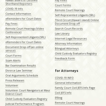
Hawaiʻi Board of Certified
Pay Fines
Shorthand Reporters
Court Forms
COVID-19 Info
Remote Court Hearings
Contact Information
Self-Represented Litigants (SRL)
eReminders for Court Dates
Third Circuit (Hawaiʻi island) Online
Pay Fines
Document Drop-off
Remote Court Hearings (Video
Search Court Records
Conference)
Law Library
Self-Represented Litigants (SRL)
Internet Legal Resources
eReminders for Court Dates
Attorney Information
Document Drop-off (an online
Bilingual Attorneys
service)
Child Custody Evaluators Registry
Court Forms
Feedback Form
Scam Alerts
Bar Examination Results
for Attorneys
Divorce Law Seminar
Oral Arguments Schedule
COVID-19 INFO
Press Releases
General Information
Volunteer
Family Court Civil JEFS Info Page
Volunteer Court Navigators at Maui
Civil JEFS Info
District Court
Efiling
Child Custody Evaluators Registry
Remote Court Hearings
Judicial Performance Program