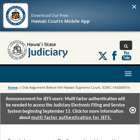
×
Download Our
Free
Hawaii Courts Mobile App
Follow
us
on
X
Toggl
naviga
Home
»
Oral Argument Before the Hawaii Supreme Court, SCWC-14-0000916
Announcement for JEFS users: Multi factor authentication will
be needed to access the Judiciary Electronic Filing and Service
System beginning September 13. Click for more information
about
multi factor authentication for JEFS.