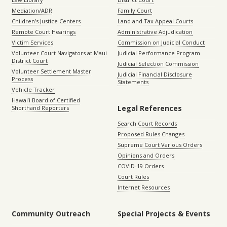
Mediation/ADR
Family Court
Children’s Justice Centers
Land and Tax Appeal Courts
Remote Court Hearings
Administrative Adjudication
Victim Services
Commission on Judicial Conduct
Volunteer Court Navigators at Maui
Judicial Performance Program
District Court
Judicial Selection Commission
Volunteer Settlement Master
Judicial Financial Disclosure
Process
Statements
Vehicle Tracker
Hawaiʻi Board of Certified
Legal References
Shorthand Reporters
Search Court Records
Proposed Rules Changes
Supreme Court Various Orders
Opinions and Orders
COVID-19 Orders
Court Rules
Internet Resources
Community Outreach
Special Projects & Events