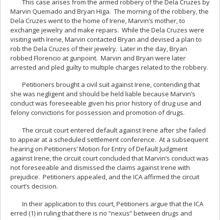
This case arises from the armed robbery of the Dela Cruzes by
Marvin Quemado and Bryan Higa. The morning of the robbery, the
Dela Cruzes went to the home of Irene, Marvin’s mother, to
exchange jewelry and make repairs. While the Dela Cruzes were
visiting with Irene, Marvin contacted Bryan and devised a plan to
rob the Dela Cruzes of their jewelry. Later in the day, Bryan
robbed Florencio at gunpoint. Marvin and Bryan were later
arrested and pled guilty to multiple charges related to the robbery.
Petitioners brought a civil suit against Irene, contending that
she was negligent and should be held liable because Marvin’s
conduct was foreseeable given his prior history of drug use and
felony convictions for possession and promotion of drugs.
The circuit court entered default against Irene after she failed
to appear at a scheduled settlement conference. At a subsequent
hearing on Petitioners’ Motion for Entry of Default Judgment
against Irene, the circuit court concluded that Marvin’s conduct was
not foreseeable and dismissed the claims against Irene with
prejudice. Petitioners appealed, and the ICA affirmed the circuit
court’s decision.
In their application to this court, Petitioners argue that the ICA
erred (1) in ruling that there is no “nexus” between drugs and