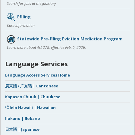
Search for jobs at the Judiciary
Efiling
Case information
Statewide Pre-filing Eviction Mediation Program
Learn more about Act 278, effective Feb. 5, 2026.
Language Services
Language Access Services Home
廣東話 / 广东话 | Cantonese
Kapasen Chuuk | Chuukese
ʻŌlelo Hawaiʻi | Hawaiian
Ilokano | Ilokano
日本語 | Japanese