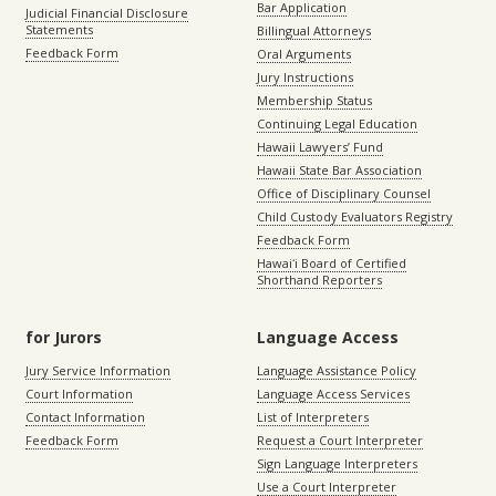
Bar Application
Judicial Financial Disclosure
Statements
Billingual Attorneys
Feedback Form
Oral Arguments
Jury Instructions
Membership Status
Continuing Legal Education
Hawaii Lawyers’ Fund
Hawaii State Bar Association
Office of Disciplinary Counsel
Child Custody Evaluators Registry
Feedback Form
Hawaiʻi Board of Certified
Shorthand Reporters
for Jurors
Language Access
Jury Service Information
Language Assistance Policy
Court Information
Language Access Services
Contact Information
List of Interpreters
Feedback Form
Request a Court Interpreter
Sign Language Interpreters
Use a Court Interpreter