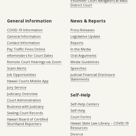
Volunteer Court Navigators at Maui
District Court
General Information
News & Reports
COVID-19 Information
Press Releases
General Information
Legislative Update
Contact Information
Reports
Pay Traffic Fines Online
In the Media
eReminders for Court Dates
Oral Arguments
Remote Court Hearings via Zoom
Media Guidelines
Scam Alerts
Speeches
Job Opportunities
Judicial Financial Disclosure
Statements
Hawaii Courts Mobile App
Jury Service
Judiciary Overview
Self-Help
Court Administration
Self-Help Centers
Business with Judiciary
Self-Help
Sealing Court Records
Court Forms
Hawaiʻi Board of Certified
Hawaii State Law Library – COVID-19
Shorthand Reporters
Resources
Divorce