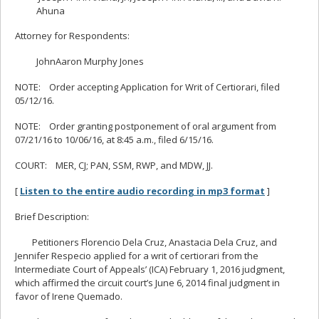
Ahuna
Attorney for Respondents:
JohnAaron Murphy Jones
NOTE: Order accepting Application for Writ of Certiorari, filed
05/12/16.
NOTE: Order granting postponement of oral argument from
07/21/16 to 10/06/16, at 8:45 a.m., filed 6/15/16.
COURT: MER, CJ; PAN, SSM, RWP, and MDW, JJ.
[
Listen to the entire audio recording in mp3 format
]
Brief Description:
Petitioners Florencio Dela Cruz, Anastacia Dela Cruz, and
Jennifer Respecio applied for a writ of certiorari from the
Intermediate Court of Appeals’ (ICA) February 1, 2016 judgment,
which affirmed the circuit court’s June 6, 2014 final judgment in
favor of Irene Quemado.