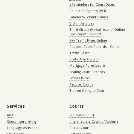
eReminders for Court Dates
Collection Agency (PCR)
Landlord-Tenant Claims
Victim Services
Third Circuit (Hawaiʻi island) Online
Document Drop-off
Pay Traffic Fines Online
Request Court Records – Oahu
Traffic Cases
Protective Orders
Mortgage Foreclosure
Sealing Court Records
Small Claims
Regular Claims
Tips on Going to Court
Services
Courts
ADA
Supreme Court
Court Interpreting
Intermediate Court of Appeals
Language Assistance
Circuit Court
Law Library
District Court