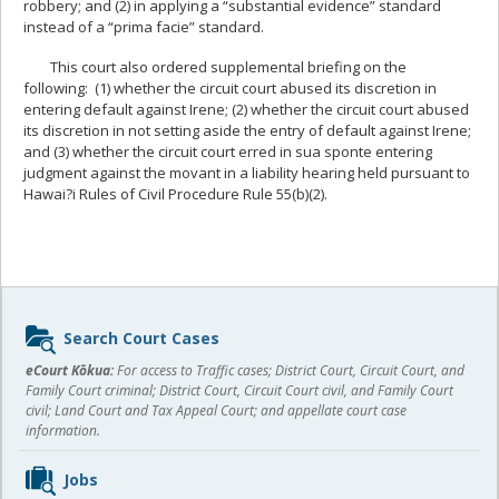
robbery; and (2) in applying a “substantial evidence” standard
instead of a “prima facie” standard.
This court also ordered supplemental briefing on the
following: (1) whether the circuit court abused its discretion in
entering default against Irene; (2) whether the circuit court abused
its discretion in not setting aside the entry of default against Irene;
and (3) whether the circuit court erred in sua sponte entering
judgment against the movant in a liability hearing held pursuant to
Hawai?i Rules of Civil Procedure Rule 55(b)(2).
Sidebar
Search Court Cases
content
eCourt Kōkua:
For access to Traffic cases; District Court, Circuit Court, and
Family Court criminal; District Court, Circuit Court civil, and Family Court
civil; Land Court and Tax Appeal Court; and appellate court case
information.
Jobs