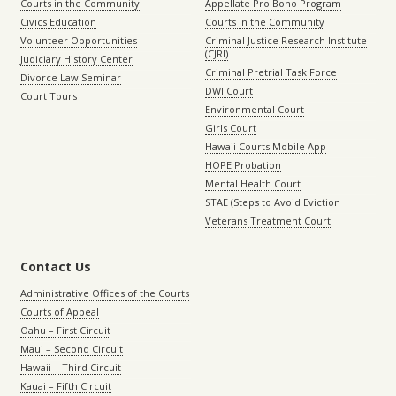
Courts in the Community
Appellate Pro Bono Program
Civics Education
Courts in the Community
Volunteer Opportunities
Criminal Justice Research Institute
(CJRI)
Judiciary History Center
Criminal Pretrial Task Force
Divorce Law Seminar
DWI Court
Court Tours
Environmental Court
Girls Court
Hawaii Courts Mobile App
HOPE Probation
Mental Health Court
STAE (Steps to Avoid Eviction
Veterans Treatment Court
Contact Us
Administrative Offices of the Courts
Courts of Appeal
Oahu – First Circuit
Maui – Second Circuit
Hawaii – Third Circuit
Kauai – Fifth Circuit