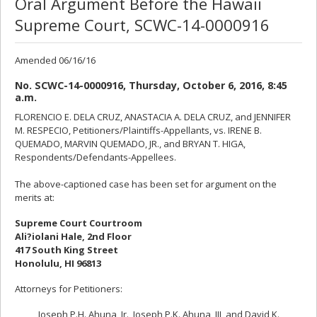
Oral Argument Before the Hawaii
Supreme Court, SCWC-14-0000916
Amended 06/16/16
No. SCWC-14-0000916, Thursday, October 6, 2016, 8:45
a.m.
FLORENCIO E. DELA CRUZ, ANASTACIA A. DELA CRUZ, and JENNIFER
M. RESPECIO, Petitioners/Plaintiffs-Appellants, vs. IRENE B.
QUEMADO, MARVIN QUEMADO, JR., and BRYAN T. HIGA,
Respondents/Defendants-Appellees.
The above-captioned case has been set for argument on the
merits at:
Supreme Court Courtroom
Ali?iolani Hale, 2nd Floor
417 South King Street
Honolulu, HI 96813
Attorneys for Petitioners:
Joseph P.H. Ahuna, Jr., Joseph P.K. Ahuna, III, and David K.