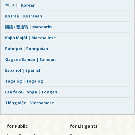
한국어 | Korean
Kosrae | Kosraean
國語 / 普通话 | Mandarin
Kajin Majôl | Marshallese
Pohnpei | Pohnpeian
Gagana Samoa | Samoan
Español | Spanish
Tagalog | Tagalog
Lea faka-Tonga | Tongan
Tiếng Việt | Vietnamese
for Public
for Litigants