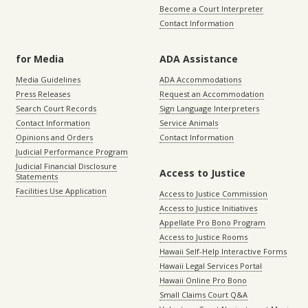
Become a Court Interpreter
Contact Information
for Media
ADA Assistance
Media Guidelines
ADA Accommodations
Press Releases
Request an Accommodation
Search Court Records
Sign Language Interpreters
Contact Information
Service Animals
Opinions and Orders
Contact Information
Judicial Performance Program
Judicial Financial Disclosure
Access to Justice
Statements
Facilities Use Application
Access to Justice Commission
Access to Justice Initiatives
Appellate Pro Bono Program
Access to Justice Rooms
Hawaii Self-Help Interactive Forms
Hawaii Legal Services Portal
Hawaii Online Pro Bono
Small Claims Court Q&A