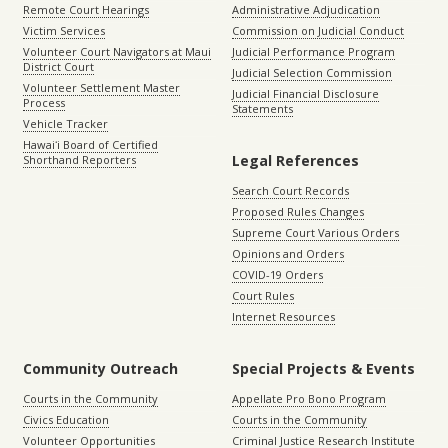
Remote Court Hearings
Administrative Adjudication
Victim Services
Commission on Judicial Conduct
Volunteer Court Navigators at Maui
Judicial Performance Program
District Court
Judicial Selection Commission
Volunteer Settlement Master
Judicial Financial Disclosure
Process
Statements
Vehicle Tracker
Hawaiʻi Board of Certified
Legal References
Shorthand Reporters
Search Court Records
Proposed Rules Changes
Supreme Court Various Orders
Opinions and Orders
COVID-19 Orders
Court Rules
Internet Resources
Community Outreach
Special Projects & Events
Courts in the Community
Appellate Pro Bono Program
Civics Education
Courts in the Community
Volunteer Opportunities
Criminal Justice Research Institute