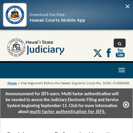
×
Download Our
Free
Hawaii Courts Mobile App
Follow
us
on
X
Toggl
naviga
Home
»
Oral Argument Before the Hawaii Supreme Court–No. SCWC-15-0000643
Announcement for JEFS users: Multi factor authentication will
be needed to access the Judiciary Electronic Filing and Service
System beginning September 13. Click for more information
about
multi factor authentication for JEFS.