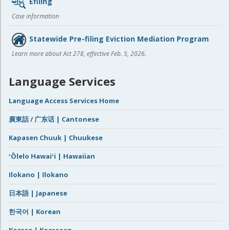
Efiling
Case information
Statewide Pre-filing Eviction Mediation Program
Learn more about Act 278, effective Feb. 5, 2026.
Language Services
Language Access Services Home
廣東話 / 广东话 | Cantonese
Kapasen Chuuk | Chuukese
ʻŌlelo Hawaiʻi | Hawaiian
Ilokano | Ilokano
日本語 | Japanese
한국어 | Korean