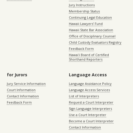
Jury Instructions
Membership Status
Continuing Legal Education
Hawaii Lawyers’ Fund
Hawaii State Bar Association
Office of Disciplinary Counsel
Child Custody Evaluators Registry
Feedback Form
Hawaiʻi Board of Certified
Shorthand Reporters
for Jurors
Language Access
Jury Service Information
Language Assistance Policy
Court Information
Language Access Services
Contact Information
List of Interpreters
Feedback Form
Request a Court Interpreter
Sign Language Interpreters
Use a Court Interpreter
Become a Court Interpreter
Contact Information