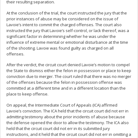
their resulting separation.
At the conclusion of the trial, the court instructed the jury that the
prior instances of abuse may be considered on the issue of
Lavoie’s intent to commit the charged offenses. The court also
instructed the jury that Lavoie’s self-control, or lack thereof, was a
significant factor in determining whether he was under the
influence of extreme mental or emotional disturbance at the time
of the shooting. Lavoie was found guilty as charged on all
offenses.
After the verdict, the circuit court denied Lavoie’s motion to compel
the State to dismiss either the felon in possession or place to keep
conviction due to merger. The court ruled that there was no merger
of the offenses because the felon in possession offense was
committed at a different time and in a different location than the
place to keep offense.
On appeal, the Intermediate Court of Appeals (ICA) affirmed
Lavoie’s conviction. The ICA held that the circuit court did not err in
admitting testimony about the prior incidents of abuse because
the defense opened the door to allow the testimony. The ICA also
held that the circuit court did not err in its submitted jury
instructions, and it held that the circuit court did not err in omitting a