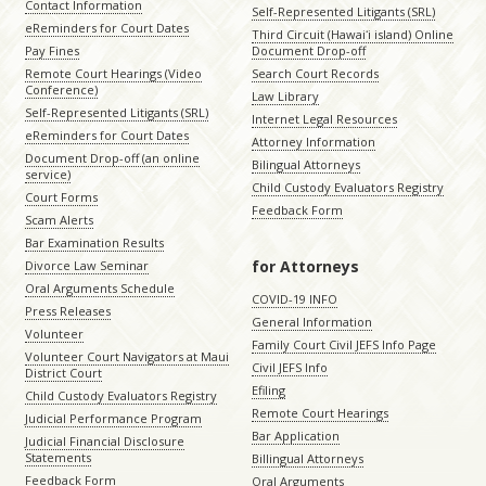
Contact Information
Self-Represented Litigants (SRL)
eReminders for Court Dates
Third Circuit (Hawaiʻi island) Online
Pay Fines
Document Drop-off
Remote Court Hearings (Video
Search Court Records
Conference)
Law Library
Self-Represented Litigants (SRL)
Internet Legal Resources
eReminders for Court Dates
Attorney Information
Document Drop-off (an online
Bilingual Attorneys
service)
Child Custody Evaluators Registry
Court Forms
Feedback Form
Scam Alerts
Bar Examination Results
for Attorneys
Divorce Law Seminar
Oral Arguments Schedule
COVID-19 INFO
Press Releases
General Information
Volunteer
Family Court Civil JEFS Info Page
Volunteer Court Navigators at Maui
Civil JEFS Info
District Court
Efiling
Child Custody Evaluators Registry
Remote Court Hearings
Judicial Performance Program
Bar Application
Judicial Financial Disclosure
Statements
Billingual Attorneys
Feedback Form
Oral Arguments