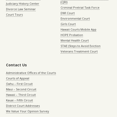
(CJRI)
Judiciary History Center
Criminal Pretrial Task Force
Divorce Law Seminar
DWI Court
Court Tours
Environmental Court
Girls Court
Hawaii Courts Mobile App
HOPE Probation
Mental Health Court
STAE (Steps to Avoid Eviction
Veterans Treatment Court
Contact Us
Administrative Offices of the Courts
Courts of Appeal
Oahu – First Circuit
Maui – Second Circuit
Hawaii – Third Circuit
Kauai – Fifth Circuit
District Court Addresses
We Value Your Opinion Survey