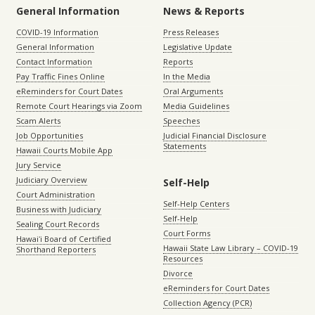
General Information
News & Reports
COVID-19 Information
Press Releases
General Information
Legislative Update
Contact Information
Reports
Pay Traffic Fines Online
In the Media
eReminders for Court Dates
Oral Arguments
Remote Court Hearings via Zoom
Media Guidelines
Scam Alerts
Speeches
Job Opportunities
Judicial Financial Disclosure
Statements
Hawaii Courts Mobile App
Jury Service
Judiciary Overview
Self-Help
Court Administration
Self-Help Centers
Business with Judiciary
Self-Help
Sealing Court Records
Court Forms
Hawaiʻi Board of Certified
Hawaii State Law Library – COVID-19
Shorthand Reporters
Resources
Divorce
eReminders for Court Dates
Collection Agency (PCR)