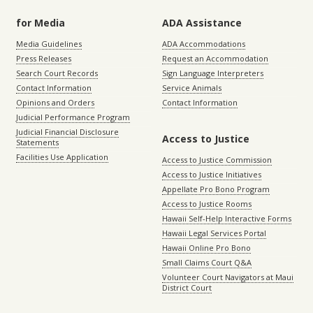
for Media
ADA Assistance
Media Guidelines
ADA Accommodations
Press Releases
Request an Accommodation
Search Court Records
Sign Language Interpreters
Contact Information
Service Animals
Opinions and Orders
Contact Information
Judicial Performance Program
Judicial Financial Disclosure
Access to Justice
Statements
Facilities Use Application
Access to Justice Commission
Access to Justice Initiatives
Appellate Pro Bono Program
Access to Justice Rooms
Hawaii Self-Help Interactive Forms
Hawaii Legal Services Portal
Hawaii Online Pro Bono
Small Claims Court Q&A
Volunteer Court Navigators at Maui
District Court