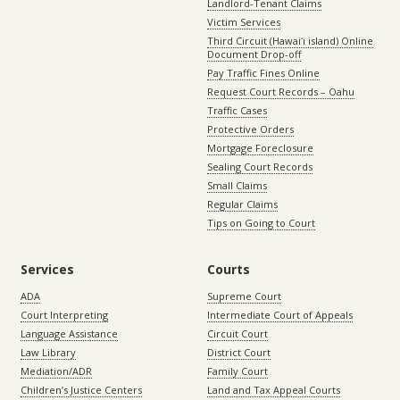
Landlord-Tenant Claims
Victim Services
Third Circuit (Hawaiʻi island) Online
Document Drop-off
Pay Traffic Fines Online
Request Court Records – Oahu
Traffic Cases
Protective Orders
Mortgage Foreclosure
Sealing Court Records
Small Claims
Regular Claims
Tips on Going to Court
Services
Courts
ADA
Supreme Court
Court Interpreting
Intermediate Court of Appeals
Language Assistance
Circuit Court
Law Library
District Court
Mediation/ADR
Family Court
Children’s Justice Centers
Land and Tax Appeal Courts