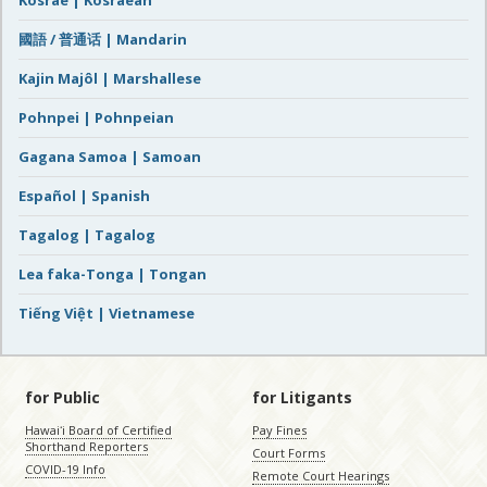
Kosrae | Kosraean
國語 / 普通话 | Mandarin
Kajin Majôl | Marshallese
Pohnpei | Pohnpeian
Gagana Samoa | Samoan
Español | Spanish
Tagalog | Tagalog
Lea faka-Tonga | Tongan
Tiếng Việt | Vietnamese
for Public
for Litigants
Hawaiʻi Board of Certified
Pay Fines
Shorthand Reporters
Court Forms
COVID-19 Info
Remote Court Hearings