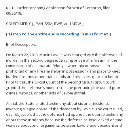
NOTE: Order accepting Application for Writ of Certiorari, filed
09/26/18.
COURT: MER, C.J., PAN, SSM, RWP, and MDW, JJ.
[
Listen to the entire audio recording in mp3 format
]
Brief Description:
On March 22, 2013, Marlin Lavoie was charged with the offenses of
murder in the second degree, carrying or use of a firearm in the
commission of a separate felony, ownership or possession
prohibited of any firearm (felon in possession), and place to keep
loaded firearms other than pistols and revolvers (place to keep).
Prior to trial, the Circuit Court of the Second Circuit (circuit court)
granted the defense’s motion in limine precluding the use of prior
crimes, wrongs, or other acts of Lavoie at trial.
At trial, the State elicited testimony about six prior incidents
involving alleged abuse of the decedent by Lavoie. The court ruled,
over objection, that the defense had opened the door to testimony
about these incidents because the defense counsel asked a State
witness about prior arguments between Lavoie and decedent and