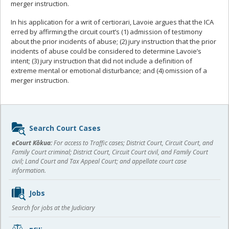
merger instruction.
In his application for a writ of certiorari, Lavoie argues that the ICA
erred by affirming the circuit court’s (1) admission of testimony
about the prior incidents of abuse; (2) jury instruction that the prior
incidents of abuse could be considered to determine Lavoie’s
intent; (3) jury instruction that did not include a definition of
extreme mental or emotional disturbance; and (4) omission of a
merger instruction.
Sidebar
Search Court Cases
content
eCourt Kōkua:
For access to Traffic cases; District Court, Circuit Court, and
Family Court criminal; District Court, Circuit Court civil, and Family Court
civil; Land Court and Tax Appeal Court; and appellate court case
information.
Jobs
Search for jobs at the Judiciary