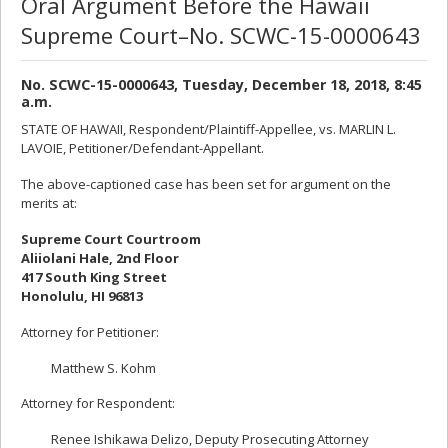
Oral Argument Before the Hawaii
Supreme Court–No. SCWC-15-0000643
No. SCWC-15-0000643, Tuesday, December 18, 2018, 8:45
a.m.
STATE OF HAWAII, Respondent/Plaintiff-Appellee, vs. MARLIN L.
LAVOIE, Petitioner/Defendant-Appellant.
The above-captioned case has been set for argument on the
merits at:
Supreme Court Courtroom
Aliiolani Hale, 2nd Floor
417 South King Street
Honolulu, HI 96813
Attorney for Petitioner:
Matthew S. Kohm
Attorney for Respondent:
Renee Ishikawa Delizo, Deputy Prosecuting Attorney