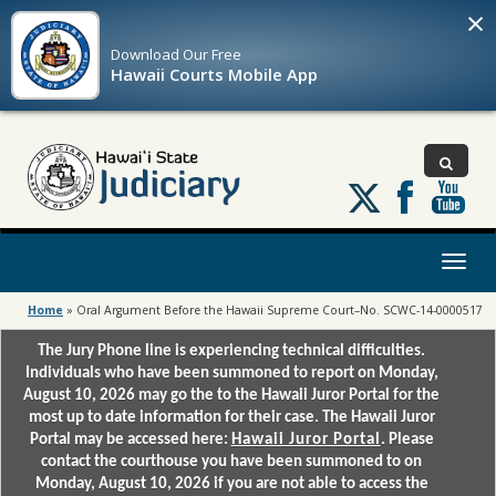
×
Download Our
Free
Hawaii Courts Mobile App
Follow
us
on
X
Toggl
naviga
Home
»
Oral Argument Before the Hawaii Supreme Court–No. SCWC-14-0000517
The Jury Phone line is experiencing technical difficulties.
Individuals who have been summoned to report on Monday,
August 10, 2026 may go the to the Hawaii Juror Portal for the
most up to date information for their case. The Hawaii Juror
Portal may be accessed here:
Hawaii Juror Portal
. Please
contact the courthouse you have been summoned to on
Monday, August 10, 2026 if you are not able to access the