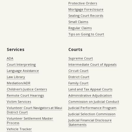
Protective Orders
Mortgage Foreclosure
Sealing Court Records
Small Claims
Regular Claims
Tips on Going to Court
Services
Courts
ADA
Supreme Court
Court Interpreting
Intermediate Court of Appeals
Language Assistance
Circuit Court
Law Library
District Court
Mediation/ADR
Family Court
Children’s Justice Centers
Land and Tax Appeal Courts
Remote Court Hearings
Administrative Adjudication
Victim Services
Commission on Judicial Conduct
Volunteer Court Navigators at Maui
Judicial Performance Program
District Court
Judicial Selection Commission
Volunteer Settlement Master
Judicial Financial Disclosure
Process
Statements
Vehicle Tracker