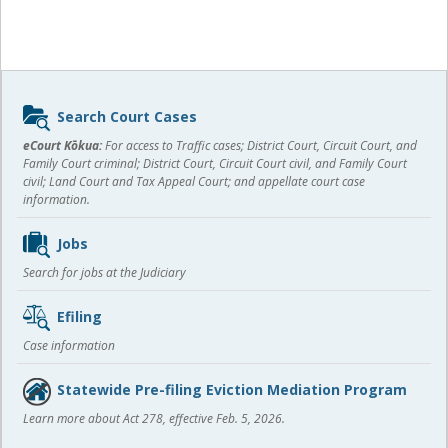
Sidebar
Search Court Cases
content
eCourt Kōkua:
For access to Traffic cases; District Court, Circuit Court, and
Family Court criminal; District Court, Circuit Court civil, and Family Court
civil; Land Court and Tax Appeal Court; and appellate court case
information.
Jobs
Search for jobs at the Judiciary
Efiling
Case information
Statewide Pre-filing Eviction Mediation Program
Learn more about Act 278, effective Feb. 5, 2026.