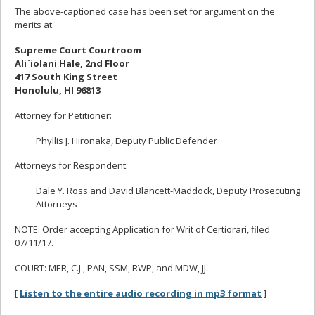
The above-captioned case has been set for argument on the
merits at:
Supreme Court Courtroom
Ali`iolani Hale, 2nd Floor
417 South King Street
Honolulu, HI 96813
Attorney for Petitioner:
Phyllis J. Hironaka, Deputy Public Defender
Attorneys for Respondent:
Dale Y. Ross and David Blancett-Maddock, Deputy Prosecuting
Attorneys
NOTE: Order accepting Application for Writ of Certiorari, filed
07/11/17.
COURT: MER, C.J., PAN, SSM, RWP, and MDW, JJ.
[
Listen to the entire audio recording in mp3 format
]