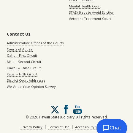
Mental Health Court
STAE (Steps to Avoid Eviction
Veterans Treatment Court
Contact Us
Administrative Offices of the Courts
Courts of Appeal
Oahu – First Circuit
Maui – Second Circuit
Hawaii – Third Circuit
Kauai – Fifth Circuit
District Court Addresses
We Value Your Opinion Survey
Follow
us
on
© 2026 Hawaii State Judiciary. All rights reserved.
X
|
|
Privacy Policy
Terms of Use
Accessibility Statement
Chat