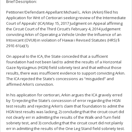
Brief Description:
Petitioner/Defendant-Appellant Michael L. Arkin (Arkin) filed his
Application for Writ of Certiorari seeking review of the Intermediate
Court of Appeals’ (ICA) May 15, 2017 Judgment on Appeal affirming
the Circuit Court of the Third Circuit’s February 4, 2014 judgement
convicting Arkin of Operating a Vehicle Under the Influence of an
Intoxicant (OVUII) in violation of Hawai i Revised Statutes (HRS) §
291E-61(a)(1).
On appeal to the ICA, the State conceded that a sufficient
foundation had not been laid to admit the results of a Horizontal
Gaze Nystagmus (HGN) field sobriety test and that without those
results, there was insufficient evidence to support convicting Arkin.
The ICA rejected the State’s concessions as “misguided” and
affirmed Arkin’s conviction.
In his application for certiorari, Arkin argues the ICA gravely erred
by 1) rejecting the State’s concession of error regarding the HGN
test results and rejecting Arkin’s claim that foundation to admit the
HGN test results was lacking, 2) concluding that the circuit court did
not clearly err in admitting the results of the Walk-and-Turn field
sobriety test, and 3) concluding that the circuit court did not plainly
err in admitting the results of the One Leg Stand field sobriety test.