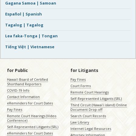
Gagana Samoa | Samoan
Español | Spanish
Tagalog | Tagalog
Lea faka-Tonga | Tongan
Tiếng Việt | Vietnamese
for Public
for Litigants
Hawaiʻi Board of Certified
Pay Fines
Shorthand Reporters
Court Forms
COVID-19 Info
Remote Court Hearings
Contact Information
Self-Represented Litigants (SRL)
eReminders for Court Dates
Third Circuit (Hawaiʻi island) Online
Pay Fines
Document Drop-off
Remote Court Hearings (Video
Search Court Records
Conference)
Law Library
Self-Represented Litigants (SRL)
Internet Legal Resources
eReminders for Court Dates
Attorney Information