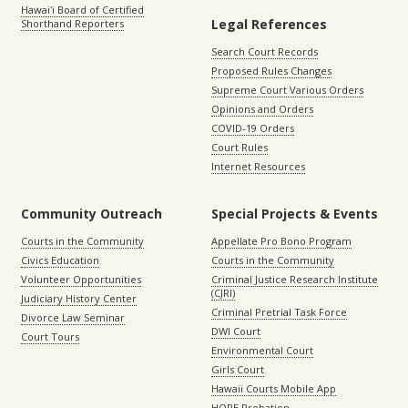
Hawaiʻi Board of Certified
Legal References
Shorthand Reporters
Search Court Records
Proposed Rules Changes
Supreme Court Various Orders
Opinions and Orders
COVID-19 Orders
Court Rules
Internet Resources
Community Outreach
Special Projects & Events
Courts in the Community
Appellate Pro Bono Program
Civics Education
Courts in the Community
Volunteer Opportunities
Criminal Justice Research Institute
(CJRI)
Judiciary History Center
Criminal Pretrial Task Force
Divorce Law Seminar
DWI Court
Court Tours
Environmental Court
Girls Court
Hawaii Courts Mobile App
HOPE Probation