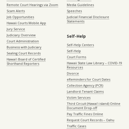
Remote Court Hearings via Zoom
Media Guidelines
Scam Alerts
Speeches
Job Opportunities
Judicial Financial Disclosure
Statements
Hawaii Courts Mobile App
Jury Service
Judiciary Overview
Self-Help
Court Administration
Self-Help Centers
Business with Judiciary
Self-Help
Sealing Court Records
Court Forms
Hawaiʻi Board of Certified
Hawaii State Law Library – COVID-19
Shorthand Reporters
Resources
Divorce
eReminders for Court Dates
Collection Agency (PCR)
Landlord-Tenant Claims
Victim Services
Third Circuit (Hawaiʻi island) Online
Document Drop-off
Pay Traffic Fines Online
Request Court Records – Oahu
Traffic Cases