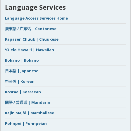
Language Services
Language Access Services Home
廣東話 / 广东话 | Cantonese
Kapasen Chuuk | Chuukese
ʻŌlelo Hawaiʻi | Hawaiian
Ilokano | Ilokano
日本語 | Japanese
한국어 | Korean
Kosrae | Kosraean
國語 / 普通话 | Mandarin
Kajin Majôl | Marshallese
Pohnpei | Pohnpeian