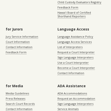
Child Custody Evaluators Registry
Feedback Form
Hawaiʻi Board of Certified
Shorthand Reporters
for Jurors
Language Access
Jury Service Information
Language Assistance Policy
Court Information
Language Access Services
Contact Information
List of Interpreters
Feedback Form
Request a Court Interpreter
Sign Language Interpreters
Use a Court Interpreter
Become a Court Interpreter
Contact Information
for Media
ADA Assistance
Media Guidelines
ADA Accommodations
Press Releases
Request an Accommodation
Search Court Records
Sign Language Interpreters
Contact Information
Service Animals