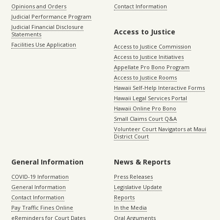
Opinions and Orders
Contact Information
Judicial Performance Program
Judicial Financial Disclosure
Access to Justice
Statements
Facilities Use Application
Access to Justice Commission
Access to Justice Initiatives
Appellate Pro Bono Program
Access to Justice Rooms
Hawaii Self-Help Interactive Forms
Hawaii Legal Services Portal
Hawaii Online Pro Bono
Small Claims Court Q&A
Volunteer Court Navigators at Maui
District Court
General Information
News & Reports
COVID-19 Information
Press Releases
General Information
Legislative Update
Contact Information
Reports
Pay Traffic Fines Online
In the Media
eReminders for Court Dates
Oral Arguments