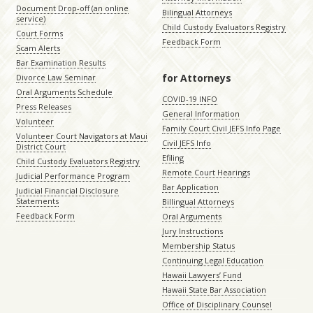
Document Drop-off (an online
Bilingual Attorneys
service)
Child Custody Evaluators Registry
Court Forms
Feedback Form
Scam Alerts
Bar Examination Results
for Attorneys
Divorce Law Seminar
Oral Arguments Schedule
COVID-19 INFO
Press Releases
General Information
Volunteer
Family Court Civil JEFS Info Page
Volunteer Court Navigators at Maui
Civil JEFS Info
District Court
Efiling
Child Custody Evaluators Registry
Remote Court Hearings
Judicial Performance Program
Bar Application
Judicial Financial Disclosure
Statements
Billingual Attorneys
Feedback Form
Oral Arguments
Jury Instructions
Membership Status
Continuing Legal Education
Hawaii Lawyers’ Fund
Hawaii State Bar Association
Office of Disciplinary Counsel