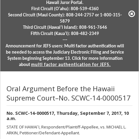
Hawaii Juror Portal.
First Circuit (Oʻahu): 808-539-4360
Second Circuit (Maui County): 808-244-2757 or 1-800-315-
5879
Third Circuit (Hawaiʻi Island): 808-961-7646
Fifth Circuit (Kauaʻi): 808-482-2349
---
Announcement for JEFS users: Multi factor authentication will
be needed to access the Judiciary Electronic Filing and Service
System beginning September 13. Click for more information
about
multi factor authentication for JEFS.
Oral Argument Before the Hawaii
Supreme Court–No. SCWC-14-0000517
No. SCWC-14-0000517, Thursday, September 7, 2017, 10
a.m.
STATE OF HAWAI`I, Respondent/Plaintiff-Appellee, vs. MICHAEL L.
ARKIN, Petitioner/Defendant-Appellant.