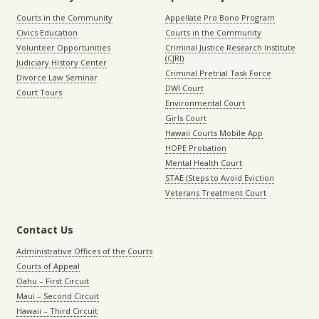
Courts in the Community
Appellate Pro Bono Program
Civics Education
Courts in the Community
Volunteer Opportunities
Criminal Justice Research Institute
(CJRI)
Judiciary History Center
Criminal Pretrial Task Force
Divorce Law Seminar
DWI Court
Court Tours
Environmental Court
Girls Court
Hawaii Courts Mobile App
HOPE Probation
Mental Health Court
STAE (Steps to Avoid Eviction
Veterans Treatment Court
Contact Us
Administrative Offices of the Courts
Courts of Appeal
Oahu – First Circuit
Maui – Second Circuit
Hawaii – Third Circuit