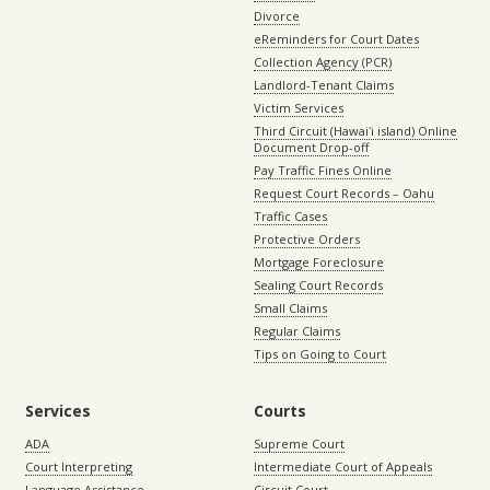
Divorce
eReminders for Court Dates
Collection Agency (PCR)
Landlord-Tenant Claims
Victim Services
Third Circuit (Hawaiʻi island) Online
Document Drop-off
Pay Traffic Fines Online
Request Court Records – Oahu
Traffic Cases
Protective Orders
Mortgage Foreclosure
Sealing Court Records
Small Claims
Regular Claims
Tips on Going to Court
Services
Courts
ADA
Supreme Court
Court Interpreting
Intermediate Court of Appeals
Language Assistance
Circuit Court