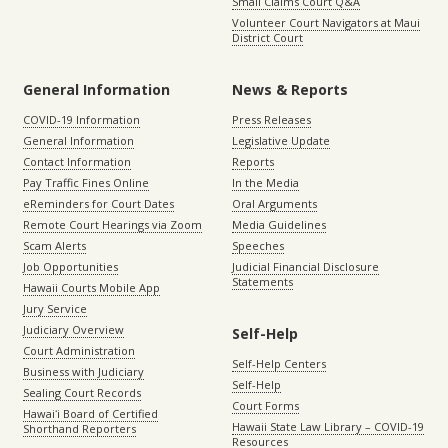
Small Claims Court Q&A
Volunteer Court Navigators at Maui
District Court
General Information
News & Reports
COVID-19 Information
Press Releases
General Information
Legislative Update
Contact Information
Reports
Pay Traffic Fines Online
In the Media
eReminders for Court Dates
Oral Arguments
Remote Court Hearings via Zoom
Media Guidelines
Scam Alerts
Speeches
Job Opportunities
Judicial Financial Disclosure
Statements
Hawaii Courts Mobile App
Jury Service
Judiciary Overview
Self-Help
Court Administration
Self-Help Centers
Business with Judiciary
Self-Help
Sealing Court Records
Court Forms
Hawaiʻi Board of Certified
Hawaii State Law Library – COVID-19
Shorthand Reporters
Resources