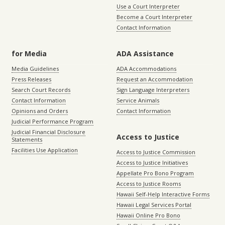
Use a Court Interpreter
Become a Court Interpreter
Contact Information
for Media
ADA Assistance
Media Guidelines
ADA Accommodations
Press Releases
Request an Accommodation
Search Court Records
Sign Language Interpreters
Contact Information
Service Animals
Opinions and Orders
Contact Information
Judicial Performance Program
Judicial Financial Disclosure
Access to Justice
Statements
Facilities Use Application
Access to Justice Commission
Access to Justice Initiatives
Appellate Pro Bono Program
Access to Justice Rooms
Hawaii Self-Help Interactive Forms
Hawaii Legal Services Portal
Hawaii Online Pro Bono