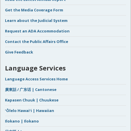
Get the Media Coverage Form
Learn about the Judicial System
Request an ADA Accommodation
Contact the Public Affairs Office
Give Feedback
Language Services
Language Access Services Home
廣東話 / 广东话 | Cantonese
Kapasen Chuuk | Chuukese
ʻŌlelo Hawaiʻi | Hawaiian
Ilokano | Ilokano