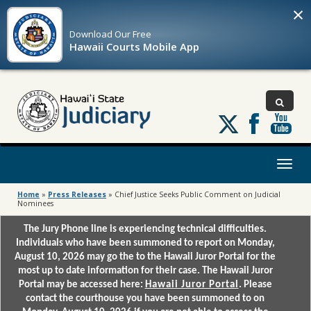
×
Download Our
Free
Hawaii Courts Mobile App
Follow
us
on
X
Toggl
naviga
Home
»
Press Releases
»
Chief Justice Seeks Public Comment on Judicial
Nominees
The Jury Phone line is experiencing technical difficulties.
Individuals who have been summoned to report on Monday,
August 10, 2026 may go the to the Hawaii Juror Portal for the
most up to date information for their case. The Hawaii Juror
Portal may be accessed here:
Hawaii Juror Portal
. Please
contact the courthouse you have been summoned to on