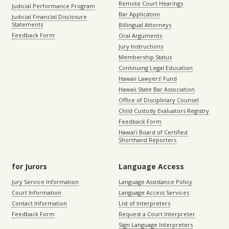
Remote Court Hearings
Judicial Performance Program
Bar Application
Judicial Financial Disclosure
Statements
Billingual Attorneys
Feedback Form
Oral Arguments
Jury Instructions
Membership Status
Continuing Legal Education
Hawaii Lawyers’ Fund
Hawaii State Bar Association
Office of Disciplinary Counsel
Child Custody Evaluators Registry
Feedback Form
Hawaiʻi Board of Certified
Shorthand Reporters
for Jurors
Language Access
Jury Service Information
Language Assistance Policy
Court Information
Language Access Services
Contact Information
List of Interpreters
Feedback Form
Request a Court Interpreter
Sign Language Interpreters