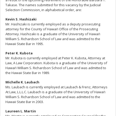
a result of the upcoming retirement of the Honorable Barbara T.
Takase. The names submitted for this vacancy by the Judicial
Selection Commission, in alphabetical order, are:
Kevin S. Hashizaki
Mr. Hashizaki is currently employed as a deputy prosecuting
attorney for the County of Hawai‘i Office of the Prosecuting
Attorney. Hashizaki is a graduate of the University of Hawai‘i
William S. Richardson School of Law and was admitted to the
Hawaii State Bar in 1995.
Peter K. Kubota
Mr. Kubota is currently employed at Peter K. Kubota, Attorney at
Law, A Law Corporation. Kubota is a graduate of the University of
Hawai‘i William S. Richardson School of Law and was admitted to
the Hawaii State Bar in 1989.
Michelle K. Laubach
Ms. Laubach is currently employed at Laubach & Frenz, Attorneys
At Law, L.L.L.C. Laubach is a graduate of the University of Hawai‘i
William S. Richardson School of Law and was admitted to the
Hawaii State Bar in 2003.
Laureen L. Martin
Ms. Martin is currently employed as Corporation Counsel for the