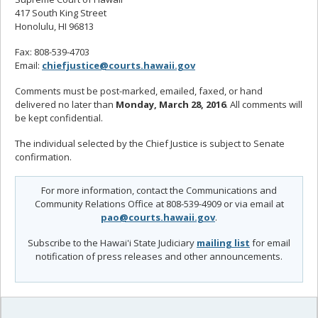
417 South King Street
Honolulu, HI 96813
Fax: 808-539-4703
Email:
chiefjustice@courts.hawaii.gov
Comments must be post-marked, emailed, faxed, or hand
delivered no later than
Monday, March 28, 2016
. All comments will
be kept confidential.
The individual selected by the Chief Justice is subject to Senate
confirmation.
For more information, contact the Communications and
Community Relations Office at 808-539-4909 or via email at
pao@courts.hawaii.gov
.
Subscribe to the Hawai'i State Judiciary
mailing list
for email
notification of press releases and other announcements.