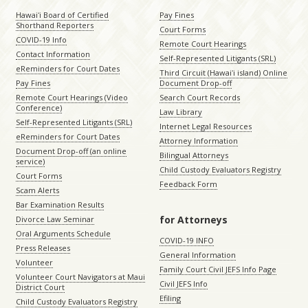
Hawaiʻi Board of Certified
Pay Fines
Shorthand Reporters
Court Forms
COVID-19 Info
Remote Court Hearings
Contact Information
Self-Represented Litigants (SRL)
eReminders for Court Dates
Third Circuit (Hawaiʻi island) Online
Pay Fines
Document Drop-off
Remote Court Hearings (Video
Search Court Records
Conference)
Law Library
Self-Represented Litigants (SRL)
Internet Legal Resources
eReminders for Court Dates
Attorney Information
Document Drop-off (an online
Bilingual Attorneys
service)
Child Custody Evaluators Registry
Court Forms
Feedback Form
Scam Alerts
Bar Examination Results
for Attorneys
Divorce Law Seminar
Oral Arguments Schedule
COVID-19 INFO
Press Releases
General Information
Volunteer
Family Court Civil JEFS Info Page
Volunteer Court Navigators at Maui
Civil JEFS Info
District Court
Efiling
Child Custody Evaluators Registry