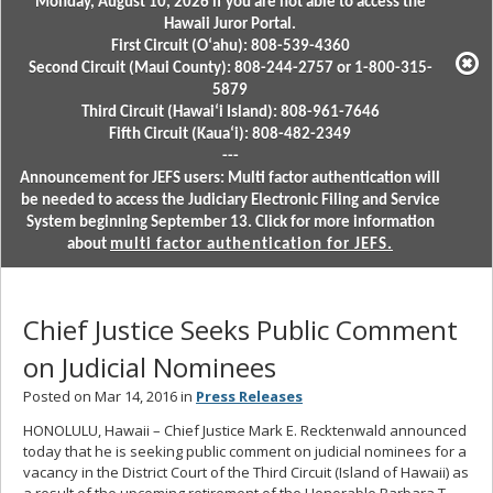
Monday, August 10, 2026 if you are not able to access the
Hawaii Juror Portal.
First Circuit (Oʻahu): 808-539-4360
Second Circuit (Maui County): 808-244-2757 or 1-800-315-
5879
Third Circuit (Hawaiʻi Island): 808-961-7646
Fifth Circuit (Kauaʻi): 808-482-2349
---
Announcement for JEFS users: Multi factor authentication will
be needed to access the Judiciary Electronic Filing and Service
System beginning September 13. Click for more information
about
multi factor authentication for JEFS.
Chief Justice Seeks Public Comment
on Judicial Nominees
Posted on Mar 14, 2016 in
Press Releases
HONOLULU, Hawaii – Chief Justice Mark E. Recktenwald announced
today that he is seeking public comment on judicial nominees for a
vacancy in the District Court of the Third Circuit (Island of Hawaii) as