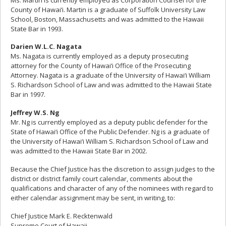
County of Hawai‘i. Martin is a graduate of Suffolk University Law
School, Boston, Massachusetts and was admitted to the Hawaii
State Bar in 1993.
Darien W.L.C. Nagata
Ms. Nagata is currently employed as a deputy prosecuting
attorney for the County of Hawai‘i Office of the Prosecuting
Attorney. Nagata is a graduate of the University of Hawai‘i William
S. Richardson School of Law and was admitted to the Hawaii State
Bar in 1997.
Jeffrey W.S. Ng
Mr. Ng is currently employed as a deputy public defender for the
State of Hawai‘i Office of the Public Defender. Ng is a graduate of
the University of Hawai‘i William S. Richardson School of Law and
was admitted to the Hawaii State Bar in 2002.
Because the Chief Justice has the discretion to assign judges to the
district or district family court calendar, comments about the
qualifications and character of any of the nominees with regard to
either calendar assignment may be sent, in writing, to:
Chief Justice Mark E. Recktenwald
Supreme Court of Hawaii