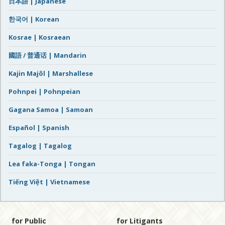
日本語 | Japanese
한국어 | Korean
Kosrae | Kosraean
國語 / 普通话 | Mandarin
Kajin Majôl | Marshallese
Pohnpei | Pohnpeian
Gagana Samoa | Samoan
Español | Spanish
Tagalog | Tagalog
Lea faka-Tonga | Tongan
Tiếng Việt | Vietnamese
for Public
for Litigants