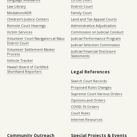
Law Library
District Court
Mediation/ADR
Family Court
Children’s Justice Centers
Land and Tax Appeal Courts
Remote Court Hearings
Administrative Adjudication
Victim Services
Commission on Judicial Conduct
Volunteer Court Navigators at Maui
Judicial Performance Program
District Court
Judicial Selection Commission
Volunteer Settlement Master
Judicial Financial Disclosure
Process
Statements
Vehicle Tracker
Hawaiʻi Board of Certified
Legal References
Shorthand Reporters
Search Court Records
Proposed Rules Changes
Supreme Court Various Orders
Opinions and Orders
COVID-19 Orders
Court Rules
Internet Resources
Community Outreach
Special Projects & Events