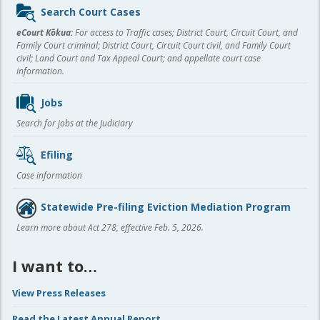
Sidebar
Search Court Cases
content
eCourt Kōkua:
For access to Traffic cases; District Court, Circuit Court, and
Family Court criminal; District Court, Circuit Court civil, and Family Court
civil; Land Court and Tax Appeal Court; and appellate court case
information.
Jobs
Search for jobs at the Judiciary
Efiling
Case information
Statewide Pre-filing Eviction Mediation Program
Learn more about Act 278, effective Feb. 5, 2026.
I want to…
View Press Releases
Read the Latest Annual Report