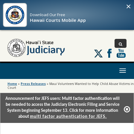
×
Download Our
Free
Hawaii Courts Mobile App
Follow
us
on
X
Toggl
naviga
Home
»
Press Releases
»
Maui Volunteers Wanted to Help Child Abuse Victims in
Court
Announcement for JEFS users: Multi factor authentication will
be needed to access the Judiciary Electronic Filing and Service
System beginning September 13. Click for more information
about
multi factor authentication for JEFS.