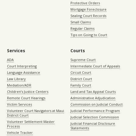
Protective Orders
Mortgage Foreclosure
Sealing Court Records
Small Claims
Regular Claims
Tips on Going to Court
Services
Courts
ADA
Supreme Court
Court Interpreting
Intermediate Court of Appeals
Language Assistance
Circuit Court
Law Library
District Court
Mediation/ADR
Family Court
Children’s Justice Centers
Land and Tax Appeal Courts
Remote Court Hearings
Administrative Adjudication
Victim Services
Commission on Judicial Conduct
Volunteer Court Navigators at Maui
Judicial Performance Program
District Court
Judicial Selection Commission
Volunteer Settlement Master
Judicial Financial Disclosure
Process
Statements
Vehicle Tracker