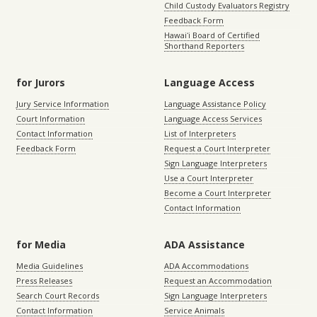
Child Custody Evaluators Registry
Feedback Form
Hawaiʻi Board of Certified
Shorthand Reporters
for Jurors
Language Access
Jury Service Information
Language Assistance Policy
Court Information
Language Access Services
Contact Information
List of Interpreters
Feedback Form
Request a Court Interpreter
Sign Language Interpreters
Use a Court Interpreter
Become a Court Interpreter
Contact Information
for Media
ADA Assistance
Media Guidelines
ADA Accommodations
Press Releases
Request an Accommodation
Search Court Records
Sign Language Interpreters
Contact Information
Service Animals