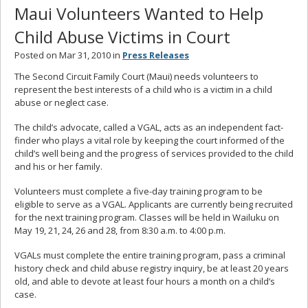
Maui Volunteers Wanted to Help
Child Abuse Victims in Court
Posted on Mar 31, 2010 in
Press Releases
The Second Circuit Family Court (Maui) needs volunteers to
represent the best interests of a child who is a victim in a child
abuse or neglect case.
The child’s advocate, called a VGAL, acts as an independent fact-
finder who plays a vital role by keeping the court informed of the
child’s well being and the progress of services provided to the child
and his or her family.
Volunteers must complete a five-day training program to be
eligible to serve as a VGAL. Applicants are currently being recruited
for the next training program. Classes will be held in Wailuku on
May 19, 21, 24, 26 and 28, from 8:30 a.m. to 4:00 p.m.
VGALs must complete the entire training program, pass a criminal
history check and child abuse registry inquiry, be at least 20 years
old, and able to devote at least four hours a month on a child’s
case.