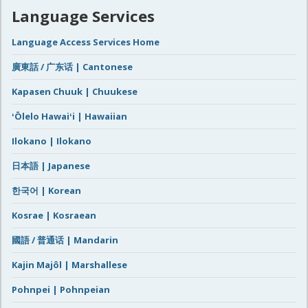
Language Services
Language Access Services Home
廣東話 / 广东话 | Cantonese
Kapasen Chuuk | Chuukese
ʻŌlelo Hawaiʻi | Hawaiian
Ilokano | Ilokano
日本語 | Japanese
한국어 | Korean
Kosrae | Kosraean
國語 / 普通话 | Mandarin
Kajin Majôl | Marshallese
Pohnpei | Pohnpeian