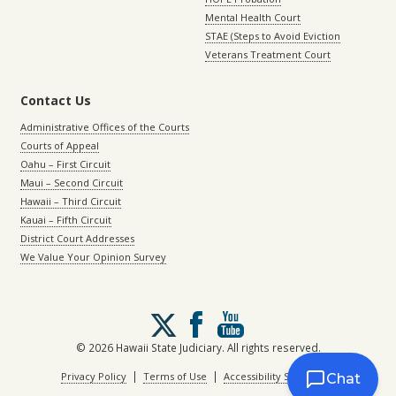
Mental Health Court
STAE (Steps to Avoid Eviction
Veterans Treatment Court
Contact Us
Administrative Offices of the Courts
Courts of Appeal
Oahu – First Circuit
Maui – Second Circuit
Hawaii – Third Circuit
Kauai – Fifth Circuit
District Court Addresses
We Value Your Opinion Survey
Follow
us
on
© 2026 Hawaii State Judiciary. All rights reserved.
X
|
|
Privacy Policy
Terms of Use
Accessibility Statement
Chat