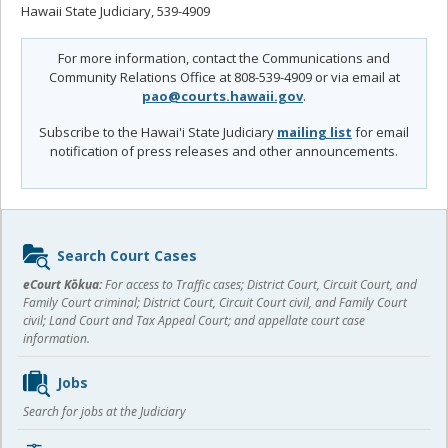
Hawaii State Judiciary, 539-4909
For more information, contact the Communications and
Community Relations Office at 808-539-4909 or via email at
pao@courts.hawaii.gov
.
Subscribe to the Hawai'i State Judiciary
mailing list
for email
notification of press releases and other announcements.
Sidebar
Search Court Cases
content
eCourt Kōkua:
For access to Traffic cases; District Court, Circuit Court, and
Family Court criminal; District Court, Circuit Court civil, and Family Court
civil; Land Court and Tax Appeal Court; and appellate court case
information.
Jobs
Search for jobs at the Judiciary