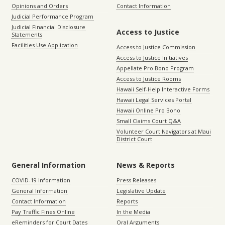
Opinions and Orders
Contact Information
Judicial Performance Program
Judicial Financial Disclosure
Access to Justice
Statements
Facilities Use Application
Access to Justice Commission
Access to Justice Initiatives
Appellate Pro Bono Program
Access to Justice Rooms
Hawaii Self-Help Interactive Forms
Hawaii Legal Services Portal
Hawaii Online Pro Bono
Small Claims Court Q&A
Volunteer Court Navigators at Maui
District Court
General Information
News & Reports
COVID-19 Information
Press Releases
General Information
Legislative Update
Contact Information
Reports
Pay Traffic Fines Online
In the Media
eReminders for Court Dates
Oral Arguments