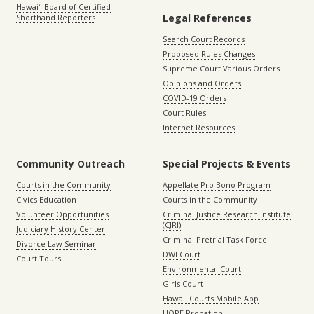
Hawaiʻi Board of Certified
Legal References
Shorthand Reporters
Search Court Records
Proposed Rules Changes
Supreme Court Various Orders
Opinions and Orders
COVID-19 Orders
Court Rules
Internet Resources
Community Outreach
Special Projects & Events
Courts in the Community
Appellate Pro Bono Program
Civics Education
Courts in the Community
Volunteer Opportunities
Criminal Justice Research Institute
(CJRI)
Judiciary History Center
Criminal Pretrial Task Force
Divorce Law Seminar
DWI Court
Court Tours
Environmental Court
Girls Court
Hawaii Courts Mobile App
HOPE Probation