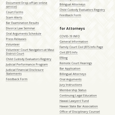
Document Drop-off (an online
Bilingual Attorneys
service)
Child Custody Evaluators Registry
Court Forms
Feedback Form
Scam Alerts
Bar Examination Results
for Attorneys
Divorce Law Seminar
Oral Arguments Schedule
COVID-19 INFO
Press Releases
General Information
Volunteer
Family Court Civil JEFS Info Page
Volunteer Court Navigators at Maui
Civil JEFS Info
District Court
Efiling
Child Custody Evaluators Registry
Remote Court Hearings
Judicial Performance Program
Bar Application
Judicial Financial Disclosure
Statements
Billingual Attorneys
Feedback Form
Oral Arguments
Jury Instructions
Membership Status
Continuing Legal Education
Hawaii Lawyers’ Fund
Hawaii State Bar Association
Office of Disciplinary Counsel