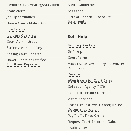
Remote Court Hearings via Zoom
Media Guidelines
Scam Alerts
Speeches
Job Opportunities
Judicial Financial Disclosure
Statements
Hawaii Courts Mobile App
Jury Service
Judiciary Overview
Self-Help
Court Administration
Self-Help Centers
Business with Judiciary
Self-Help
Sealing Court Records
Court Forms
Hawaiʻi Board of Certified
Hawaii State Law Library – COVID-19
Shorthand Reporters
Resources
Divorce
eReminders for Court Dates
Collection Agency (PCR)
Landlord-Tenant Claims
Victim Services
Third Circuit (Hawaiʻi island) Online
Document Drop-off
Pay Traffic Fines Online
Request Court Records – Oahu
Traffic Cases