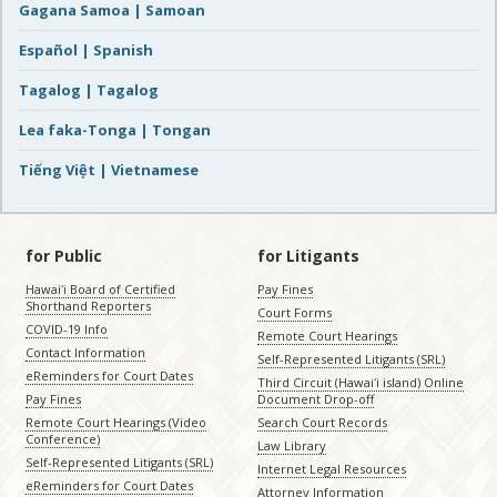
Gagana Samoa | Samoan
Español | Spanish
Tagalog | Tagalog
Lea faka-Tonga | Tongan
Tiếng Việt | Vietnamese
for Public
for Litigants
Hawaiʻi Board of Certified
Pay Fines
Shorthand Reporters
Court Forms
COVID-19 Info
Remote Court Hearings
Contact Information
Self-Represented Litigants (SRL)
eReminders for Court Dates
Third Circuit (Hawaiʻi island) Online
Pay Fines
Document Drop-off
Remote Court Hearings (Video
Search Court Records
Conference)
Law Library
Self-Represented Litigants (SRL)
Internet Legal Resources
eReminders for Court Dates
Attorney Information