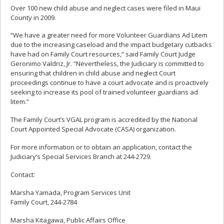
Over 100 new child abuse and neglect cases were filed in Maui
County in 2009.
“We have a greater need for more Volunteer Guardians Ad Litem
due to the increasing caseload and the impact budgetary cutbacks
have had on Family Court resources,” said Family Court Judge
Geronimo Valdriz, Jr. “Nevertheless, the Judiciary is committed to
ensuring that children in child abuse and neglect Court
proceedings continue to have a court advocate and is proactively
seeking to increase its pool of trained volunteer guardians ad
litem.”
The Family Court’s VGAL program is accredited by the National
Court Appointed Special Advocate (CASA) organization.
For more information or to obtain an application, contact the
Judiciary’s Special Services Branch at 244-2729.
Contact:
Marsha Yamada, Program Services Unit
Family Court, 244-2784
Marsha Kitagawa, Public Affairs Office