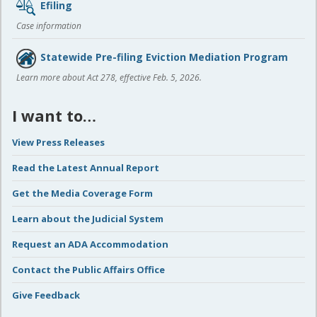
Efiling
Case information
Statewide Pre-filing Eviction Mediation Program
Learn more about Act 278, effective Feb. 5, 2026.
I want to…
View Press Releases
Read the Latest Annual Report
Get the Media Coverage Form
Learn about the Judicial System
Request an ADA Accommodation
Contact the Public Affairs Office
Give Feedback