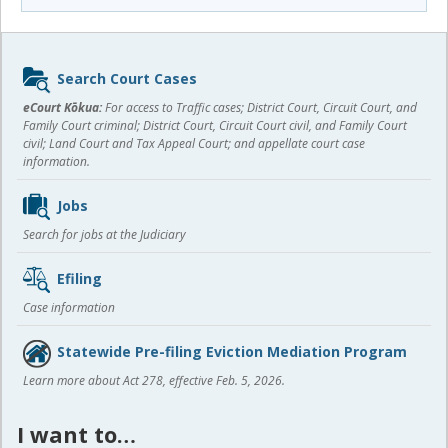
Sidebar
Search Court Cases
content
eCourt Kōkua:
For access to Traffic cases; District Court, Circuit Court, and
Family Court criminal; District Court, Circuit Court civil, and Family Court
civil; Land Court and Tax Appeal Court; and appellate court case
information.
Jobs
Search for jobs at the Judiciary
Efiling
Case information
Statewide Pre-filing Eviction Mediation Program
Learn more about Act 278, effective Feb. 5, 2026.
I want to…