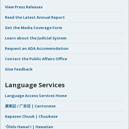
View Press Releases
Read the Latest Annual Report
Get the Media Coverage Form
Learn about the Judicial System
Request an ADA Accommodation
Contact the Public Affairs Office
Give Feedback
Language Services
Language Access Services Home
廣東話 / 广东话 | Cantonese
Kapasen Chuuk | Chuukese
ʻŌlelo Hawaiʻi | Hawaiian