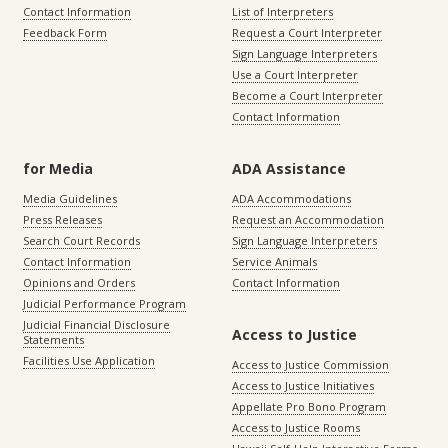
Contact Information
List of Interpreters
Feedback Form
Request a Court Interpreter
Sign Language Interpreters
Use a Court Interpreter
Become a Court Interpreter
Contact Information
for Media
ADA Assistance
Media Guidelines
ADA Accommodations
Press Releases
Request an Accommodation
Search Court Records
Sign Language Interpreters
Contact Information
Service Animals
Opinions and Orders
Contact Information
Judicial Performance Program
Judicial Financial Disclosure
Access to Justice
Statements
Facilities Use Application
Access to Justice Commission
Access to Justice Initiatives
Appellate Pro Bono Program
Access to Justice Rooms