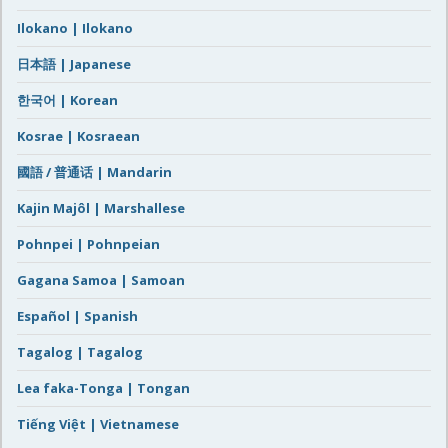
Ilokano | Ilokano
日本語 | Japanese
한국어 | Korean
Kosrae | Kosraean
國語 / 普通话 | Mandarin
Kajin Majôl | Marshallese
Pohnpei | Pohnpeian
Gagana Samoa | Samoan
Español | Spanish
Tagalog | Tagalog
Lea faka-Tonga | Tongan
Tiếng Việt | Vietnamese