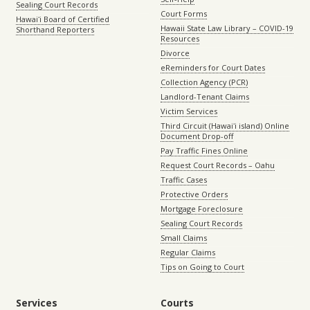
Sealing Court Records
Court Forms
Hawaiʻi Board of Certified
Hawaii State Law Library – COVID-19
Shorthand Reporters
Resources
Divorce
eReminders for Court Dates
Collection Agency (PCR)
Landlord-Tenant Claims
Victim Services
Third Circuit (Hawaiʻi island) Online
Document Drop-off
Pay Traffic Fines Online
Request Court Records – Oahu
Traffic Cases
Protective Orders
Mortgage Foreclosure
Sealing Court Records
Small Claims
Regular Claims
Tips on Going to Court
Services
Courts