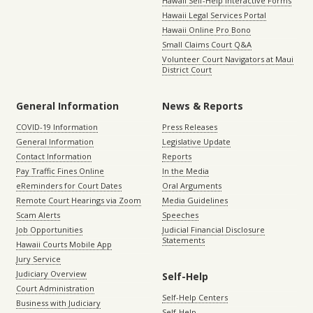
Hawaii Self-Help Interactive Forms
Hawaii Legal Services Portal
Hawaii Online Pro Bono
Small Claims Court Q&A
Volunteer Court Navigators at Maui
District Court
General Information
News & Reports
COVID-19 Information
Press Releases
General Information
Legislative Update
Contact Information
Reports
Pay Traffic Fines Online
In the Media
eReminders for Court Dates
Oral Arguments
Remote Court Hearings via Zoom
Media Guidelines
Scam Alerts
Speeches
Job Opportunities
Judicial Financial Disclosure
Statements
Hawaii Courts Mobile App
Jury Service
Judiciary Overview
Self-Help
Court Administration
Self-Help Centers
Business with Judiciary
Self-Help