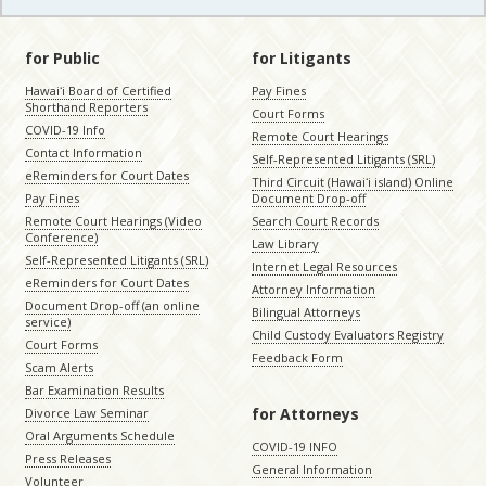
for Public
for Litigants
Hawaiʻi Board of Certified
Pay Fines
Shorthand Reporters
Court Forms
COVID-19 Info
Remote Court Hearings
Contact Information
Self-Represented Litigants (SRL)
eReminders for Court Dates
Third Circuit (Hawaiʻi island) Online
Pay Fines
Document Drop-off
Remote Court Hearings (Video
Search Court Records
Conference)
Law Library
Self-Represented Litigants (SRL)
Internet Legal Resources
eReminders for Court Dates
Attorney Information
Document Drop-off (an online
Bilingual Attorneys
service)
Child Custody Evaluators Registry
Court Forms
Feedback Form
Scam Alerts
Bar Examination Results
for Attorneys
Divorce Law Seminar
Oral Arguments Schedule
COVID-19 INFO
Press Releases
General Information
Volunteer