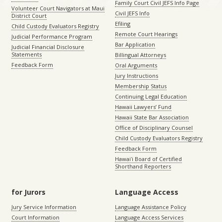
Family Court Civil JEFS Info Page
Volunteer Court Navigators at Maui
Civil JEFS Info
District Court
Efiling
Child Custody Evaluators Registry
Remote Court Hearings
Judicial Performance Program
Bar Application
Judicial Financial Disclosure
Statements
Billingual Attorneys
Feedback Form
Oral Arguments
Jury Instructions
Membership Status
Continuing Legal Education
Hawaii Lawyers’ Fund
Hawaii State Bar Association
Office of Disciplinary Counsel
Child Custody Evaluators Registry
Feedback Form
Hawaiʻi Board of Certified
Shorthand Reporters
for Jurors
Language Access
Jury Service Information
Language Assistance Policy
Court Information
Language Access Services