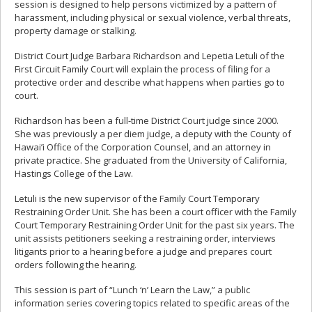
session is designed to help persons victimized by a pattern of
harassment, including physical or sexual violence, verbal threats,
property damage or stalking.
District Court Judge Barbara Richardson and Lepetia Letuli of the
First Circuit Family Court will explain the process of filing for a
protective order and describe what happens when parties go to
court.
Richardson has been a full-time District Court judge since 2000.
She was previously a per diem judge, a deputy with the County of
Hawai’i Office of the Corporation Counsel, and an attorney in
private practice. She graduated from the University of California,
Hastings College of the Law.
Letuli is the new supervisor of the Family Court Temporary
Restraining Order Unit. She has been a court officer with the Family
Court Temporary Restraining Order Unit for the past six years. The
unit assists petitioners seeking a restraining order, interviews
litigants prior to a hearing before a judge and prepares court
orders following the hearing.
This session is part of “Lunch ‘n’ Learn the Law,” a public
information series covering topics related to specific areas of the