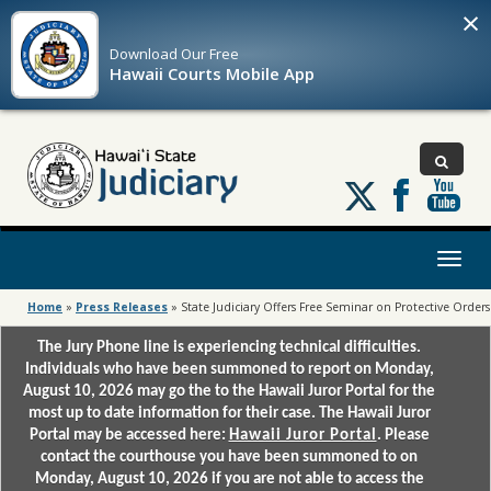
×
Download Our
Free
Hawaii Courts Mobile App
Follow
us
on
X
Toggl
naviga
Home
»
Press Releases
»
State Judiciary Offers Free Seminar on Protective Orders
The Jury Phone line is experiencing technical difficulties.
Individuals who have been summoned to report on Monday,
August 10, 2026 may go the to the Hawaii Juror Portal for the
most up to date information for their case. The Hawaii Juror
Portal may be accessed here:
Hawaii Juror Portal
. Please
contact the courthouse you have been summoned to on
Monday, August 10, 2026 if you are not able to access the