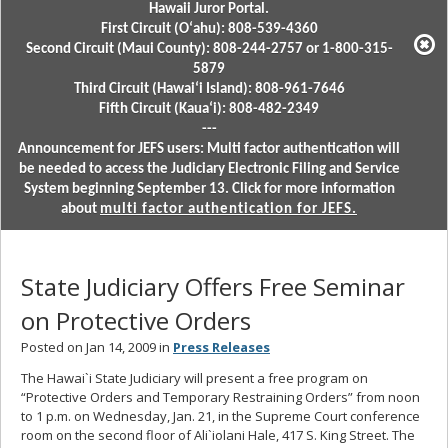
Hawaii Juror Portal.
First Circuit (Oʻahu): 808-539-4360
Second Circuit (Maui County): 808-244-2757 or 1-800-315-
5879
Third Circuit (Hawaiʻi Island): 808-961-7646
Fifth Circuit (Kauaʻi): 808-482-2349
---
Announcement for JEFS users: Multi factor authentication will
be needed to access the Judiciary Electronic Filing and Service
System beginning September 13. Click for more information
about
multi factor authentication for JEFS.
State Judiciary Offers Free Seminar
on Protective Orders
Posted on Jan 14, 2009 in
Press Releases
The Hawai`i State Judiciary will present a free program on
“Protective Orders and Temporary Restraining Orders” from noon
to 1 p.m. on Wednesday, Jan. 21, in the Supreme Court conference
room on the second floor of Ali`iolani Hale, 417 S. King Street. The