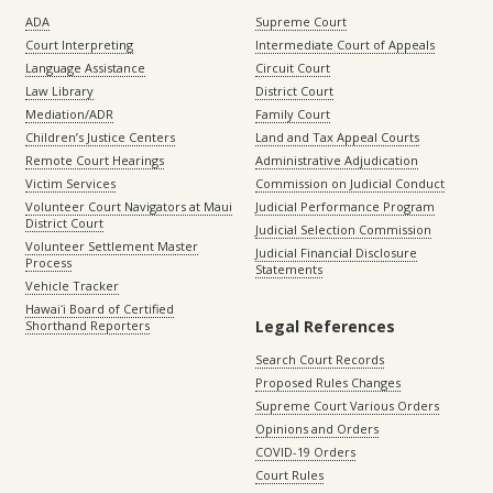
ADA
Supreme Court
Court Interpreting
Intermediate Court of Appeals
Language Assistance
Circuit Court
Law Library
District Court
Mediation/ADR
Family Court
Children’s Justice Centers
Land and Tax Appeal Courts
Remote Court Hearings
Administrative Adjudication
Victim Services
Commission on Judicial Conduct
Volunteer Court Navigators at Maui
Judicial Performance Program
District Court
Judicial Selection Commission
Volunteer Settlement Master
Judicial Financial Disclosure
Process
Statements
Vehicle Tracker
Hawaiʻi Board of Certified
Legal References
Shorthand Reporters
Search Court Records
Proposed Rules Changes
Supreme Court Various Orders
Opinions and Orders
COVID-19 Orders
Court Rules