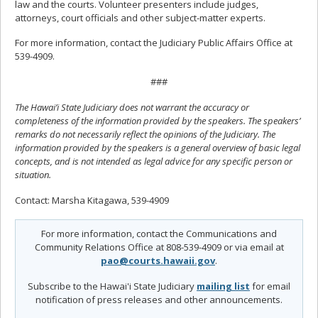
law and the courts. Volunteer presenters include judges,
attorneys, court officials and other subject-matter experts.
For more information, contact the Judiciary Public Affairs Office at
539-4909.
###
The Hawai’i State Judiciary does not warrant the accuracy or
completeness of the information provided by the speakers. The speakers’
remarks do not necessarily reflect the opinions of the Judiciary. The
information provided by the speakers is a general overview of basic legal
concepts, and is not intended as legal advice for any specific person or
situation.
Contact: Marsha Kitagawa, 539-4909
For more information, contact the Communications and
Community Relations Office at 808-539-4909 or via email at
pao@courts.hawaii.gov
.
Subscribe to the Hawai'i State Judiciary
mailing list
for email
notification of press releases and other announcements.