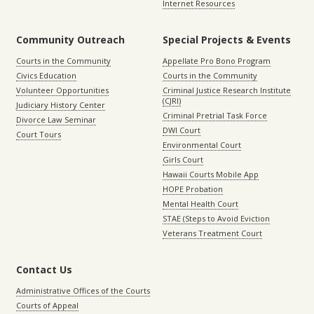
Internet Resources
Community Outreach
Special Projects & Events
Courts in the Community
Appellate Pro Bono Program
Civics Education
Courts in the Community
Volunteer Opportunities
Criminal Justice Research Institute
(CJRI)
Judiciary History Center
Criminal Pretrial Task Force
Divorce Law Seminar
DWI Court
Court Tours
Environmental Court
Girls Court
Hawaii Courts Mobile App
HOPE Probation
Mental Health Court
STAE (Steps to Avoid Eviction
Veterans Treatment Court
Contact Us
Administrative Offices of the Courts
Courts of Appeal