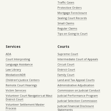
Traffic Cases
Protective Orders
Mortgage Foreclosure
Sealing Court Records
Small Claims
Regular Claims
Tips on Going to Court
Services
Courts
ADA
Supreme Court
Court Interpreting
Intermediate Court of Appeals
Language Assistance
Circuit Court
Law Library
District Court
Mediation/ADR
Family Court
Children’s Justice Centers
Land and Tax Appeal Courts
Remote Court Hearings
Administrative Adjudication
Victim Services
Commission on Judicial Conduct
Volunteer Court Navigators at Maui
Judicial Performance Program
District Court
Judicial Selection Commission
Volunteer Settlement Master
Judicial Financial Disclosure
Process
Statements