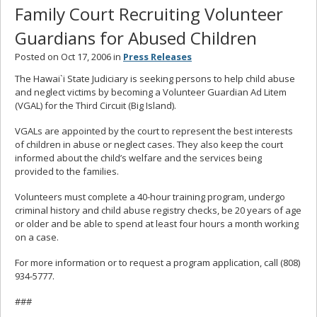
Family Court Recruiting Volunteer
Guardians for Abused Children
Posted on Oct 17, 2006 in
Press Releases
The Hawai`i State Judiciary is seeking persons to help child abuse
and neglect victims by becoming a Volunteer Guardian Ad Litem
(VGAL) for the Third Circuit (Big Island).
VGALs are appointed by the court to represent the best interests
of children in abuse or neglect cases. They also keep the court
informed about the child’s welfare and the services being
provided to the families.
Volunteers must complete a 40-hour training program, undergo
criminal history and child abuse registry checks, be 20 years of age
or older and be able to spend at least four hours a month working
on a case.
For more information or to request a program application, call (808)
934-5777.
###