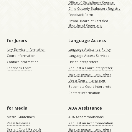
Office of Disciplinary Counsel
Child Custody Evaluators Registry
Feedback Form
Hawaiʻi Board of Certified
Shorthand Reporters
for Jurors
Language Access
Jury Service Information
Language Assistance Policy
Court Information
Language Access Services
Contact Information
List of Interpreters
Feedback Form
Request a Court Interpreter
Sign Language Interpreters
Use a Court Interpreter
Become a Court Interpreter
Contact Information
for Media
ADA Assistance
Media Guidelines
ADA Accommodations
Press Releases
Request an Accommodation
Search Court Records
Sign Language Interpreters