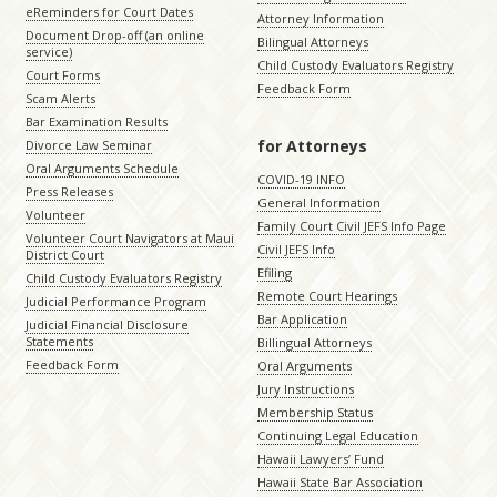
eReminders for Court Dates
Attorney Information
Document Drop-off (an online
Bilingual Attorneys
service)
Child Custody Evaluators Registry
Court Forms
Feedback Form
Scam Alerts
Bar Examination Results
for Attorneys
Divorce Law Seminar
Oral Arguments Schedule
COVID-19 INFO
Press Releases
General Information
Volunteer
Family Court Civil JEFS Info Page
Volunteer Court Navigators at Maui
Civil JEFS Info
District Court
Efiling
Child Custody Evaluators Registry
Remote Court Hearings
Judicial Performance Program
Bar Application
Judicial Financial Disclosure
Statements
Billingual Attorneys
Feedback Form
Oral Arguments
Jury Instructions
Membership Status
Continuing Legal Education
Hawaii Lawyers’ Fund
Hawaii State Bar Association