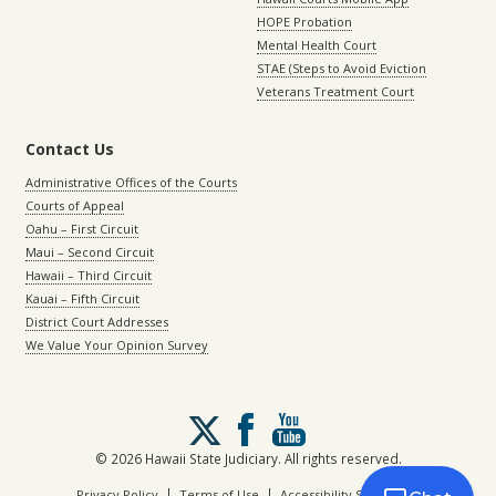
HOPE Probation
Mental Health Court
STAE (Steps to Avoid Eviction
Veterans Treatment Court
Contact Us
Administrative Offices of the Courts
Courts of Appeal
Oahu – First Circuit
Maui – Second Circuit
Hawaii – Third Circuit
Kauai – Fifth Circuit
District Court Addresses
We Value Your Opinion Survey
Follow
us
on
© 2026 Hawaii State Judiciary. All rights reserved.
X
|
|
Privacy Policy
Terms of Use
Accessibility Statement