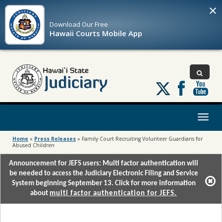
×
Download Our
Free
Hawaii Courts Mobile App
Follow
us
on
X
Toggl
naviga
Home
»
Press Releases
»
Family Court Recruiting Volunteer Guardians for
Abused Children
Announcement for JEFS users: Multi factor authentication will
be needed to access the Judiciary Electronic Filing and Service
System beginning September 13. Click for more information
about
multi factor authentication for JEFS.