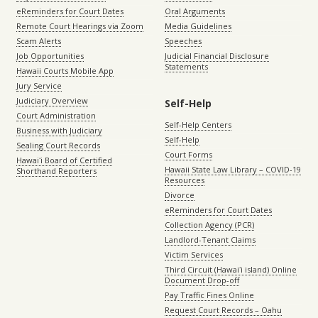
eReminders for Court Dates
Oral Arguments
Remote Court Hearings via Zoom
Media Guidelines
Scam Alerts
Speeches
Job Opportunities
Judicial Financial Disclosure
Statements
Hawaii Courts Mobile App
Jury Service
Judiciary Overview
Self-Help
Court Administration
Self-Help Centers
Business with Judiciary
Self-Help
Sealing Court Records
Court Forms
Hawaiʻi Board of Certified
Hawaii State Law Library – COVID-19
Shorthand Reporters
Resources
Divorce
eReminders for Court Dates
Collection Agency (PCR)
Landlord-Tenant Claims
Victim Services
Third Circuit (Hawaiʻi island) Online
Document Drop-off
Pay Traffic Fines Online
Request Court Records – Oahu