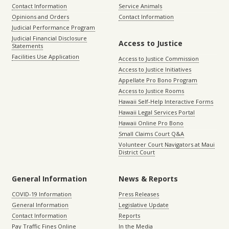
Contact Information
Service Animals
Opinions and Orders
Contact Information
Judicial Performance Program
Judicial Financial Disclosure
Access to Justice
Statements
Facilities Use Application
Access to Justice Commission
Access to Justice Initiatives
Appellate Pro Bono Program
Access to Justice Rooms
Hawaii Self-Help Interactive Forms
Hawaii Legal Services Portal
Hawaii Online Pro Bono
Small Claims Court Q&A
Volunteer Court Navigators at Maui
District Court
General Information
News & Reports
COVID-19 Information
Press Releases
General Information
Legislative Update
Contact Information
Reports
Pay Traffic Fines Online
In the Media