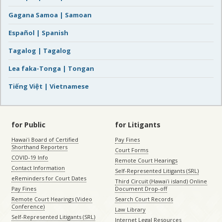
Gagana Samoa | Samoan
Español | Spanish
Tagalog | Tagalog
Lea faka-Tonga | Tongan
Tiếng Việt | Vietnamese
for Public
for Litigants
Hawaiʻi Board of Certified
Pay Fines
Shorthand Reporters
Court Forms
COVID-19 Info
Remote Court Hearings
Contact Information
Self-Represented Litigants (SRL)
eReminders for Court Dates
Third Circuit (Hawaiʻi island) Online
Pay Fines
Document Drop-off
Remote Court Hearings (Video
Search Court Records
Conference)
Law Library
Self-Represented Litigants (SRL)
Internet Legal Resources