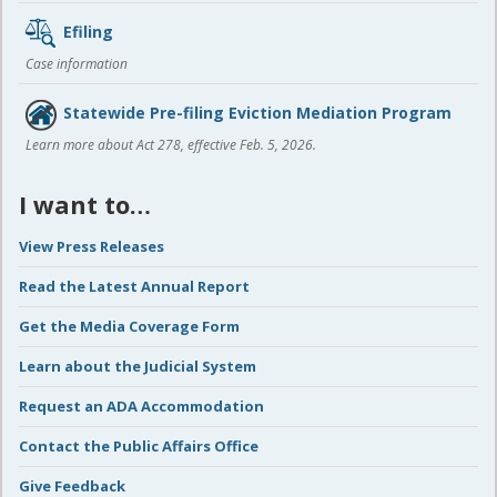
Efiling
Case information
Statewide Pre-filing Eviction Mediation Program
Learn more about Act 278, effective Feb. 5, 2026.
I want to…
View Press Releases
Read the Latest Annual Report
Get the Media Coverage Form
Learn about the Judicial System
Request an ADA Accommodation
Contact the Public Affairs Office
Give Feedback