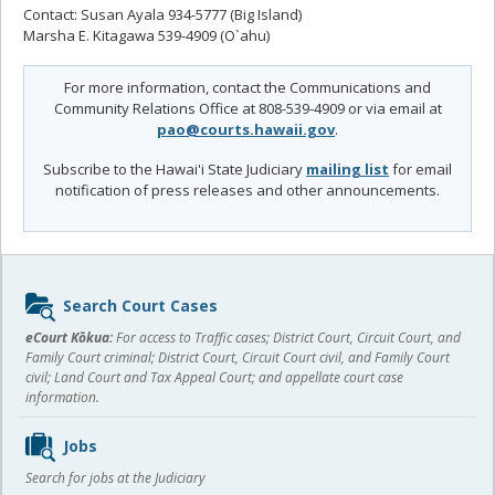
Contact: Susan Ayala 934-5777 (Big Island)
Marsha E. Kitagawa 539-4909 (O`ahu)
For more information, contact the Communications and
Community Relations Office at 808-539-4909 or via email at
pao@courts.hawaii.gov
.
Subscribe to the Hawai'i State Judiciary
mailing list
for email
notification of press releases and other announcements.
Sidebar
Search Court Cases
content
eCourt Kōkua:
For access to Traffic cases; District Court, Circuit Court, and
Family Court criminal; District Court, Circuit Court civil, and Family Court
civil; Land Court and Tax Appeal Court; and appellate court case
information.
Jobs
Search for jobs at the Judiciary