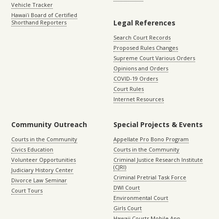
Vehicle Tracker
Hawaiʻi Board of Certified
Legal References
Shorthand Reporters
Search Court Records
Proposed Rules Changes
Supreme Court Various Orders
Opinions and Orders
COVID-19 Orders
Court Rules
Internet Resources
Community Outreach
Special Projects & Events
Courts in the Community
Appellate Pro Bono Program
Civics Education
Courts in the Community
Volunteer Opportunities
Criminal Justice Research Institute
(CJRI)
Judiciary History Center
Criminal Pretrial Task Force
Divorce Law Seminar
DWI Court
Court Tours
Environmental Court
Girls Court
Hawaii Courts Mobile App