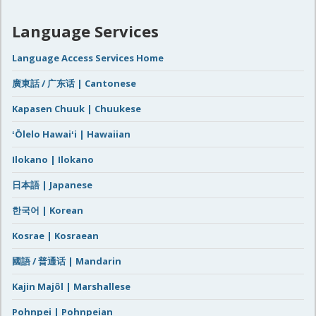
Language Services
Language Access Services Home
廣東話 / 广东话 | Cantonese
Kapasen Chuuk | Chuukese
ʻŌlelo Hawaiʻi | Hawaiian
Ilokano | Ilokano
日本語 | Japanese
한국어 | Korean
Kosrae | Kosraean
國語 / 普通话 | Mandarin
Kajin Majôl | Marshallese
Pohnpei | Pohnpeian