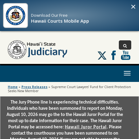
×
Download Our
Free
Hawaii Courts Mobile App
Follow
us
on
X
Toggl
naviga
Home
»
Press Releases
»
Supreme Court Lawyers’ Fund for Client Protection
Seeks New Member
The Jury Phone line is experiencing technical difficulties.
Individuals who have been summoned to report on Monday,
August 10, 2026 may go the to the Hawaii Juror Portal for the
most up to date information for their case. The Hawaii Juror
Portal may be accessed here:
Hawaii Juror Portal
. Please
contact the courthouse you have been summoned to on