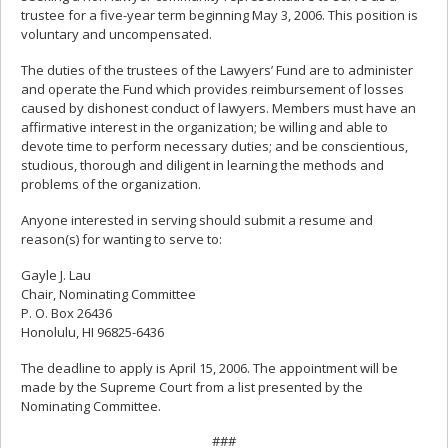
trustee for a five-year term beginning May 3, 2006. This position is
voluntary and uncompensated.
The duties of the trustees of the Lawyers’ Fund are to administer
and operate the Fund which provides reimbursement of losses
caused by dishonest conduct of lawyers. Members must have an
affirmative interest in the organization; be willing and able to
devote time to perform necessary duties; and be conscientious,
studious, thorough and diligent in learning the methods and
problems of the organization.
Anyone interested in serving should submit a resume and
reason(s) for wanting to serve to:
Gayle J. Lau
Chair, Nominating Committee
P. O. Box 26436
Honolulu, HI 96825-6436
The deadline to apply is April 15, 2006. The appointment will be
made by the Supreme Court from a list presented by the
Nominating Committee.
###