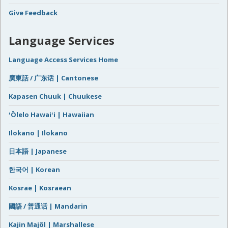
Give Feedback
Language Services
Language Access Services Home
廣東話 / 广东话 | Cantonese
Kapasen Chuuk | Chuukese
ʻŌlelo Hawaiʻi | Hawaiian
Ilokano | Ilokano
日本語 | Japanese
한국어 | Korean
Kosrae | Kosraean
國語 / 普通话 | Mandarin
Kajin Majôl | Marshallese