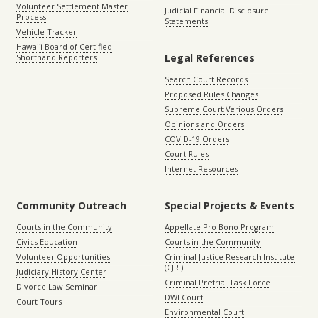
Volunteer Settlement Master
Judicial Financial Disclosure
Process
Statements
Vehicle Tracker
Hawaiʻi Board of Certified
Legal References
Shorthand Reporters
Search Court Records
Proposed Rules Changes
Supreme Court Various Orders
Opinions and Orders
COVID-19 Orders
Court Rules
Internet Resources
Community Outreach
Special Projects & Events
Courts in the Community
Appellate Pro Bono Program
Civics Education
Courts in the Community
Volunteer Opportunities
Criminal Justice Research Institute
(CJRI)
Judiciary History Center
Criminal Pretrial Task Force
Divorce Law Seminar
DWI Court
Court Tours
Environmental Court