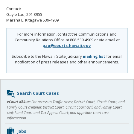
Contact:
Gayle Lau, 291-3955
Marsha E. Kitagawa 539-4909
For more information, contact the Communications and
Community Relations Office at 808-539-4909 or via email at
pao@courts.hawaii.gov
.
Subscribe to the Hawai'i State Judiciary
mailing list
for email
notification of press releases and other announcements.
Sidebar
Search Court Cases
content
eCourt Kōkua:
For access to Traffic cases; District Court, Circuit Court, and
Family Court criminal; District Court, Circuit Court civil, and Family Court
civil; Land Court and Tax Appeal Court; and appellate court case
information.
Jobs