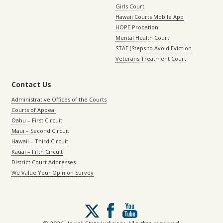
Girls Court
Hawaii Courts Mobile App
HOPE Probation
Mental Health Court
STAE (Steps to Avoid Eviction
Veterans Treatment Court
Contact Us
Administrative Offices of the Courts
Courts of Appeal
Oahu – First Circuit
Maui – Second Circuit
Hawaii – Third Circuit
Kauai – Fifth Circuit
District Court Addresses
We Value Your Opinion Survey
Follow
us
on