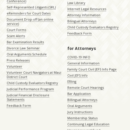
Conference)
Law Library
Self-Represented Litigants (SRL)
Internet Legal Resources
eReminders for Court Dates
Attorney Information
Document Drop-off (an online
Bilingual Attorneys
service)
Child Custody Evaluators Registry
Court Forms
Feedback Form
Scam Alerts
Bar Examination Results
for Attorneys
Divorce Law Seminar
Oral Arguments Schedule
COVID-19 INFO
Press Releases
General Information
Volunteer
Family Court Civil JEFS Info Page
Volunteer Court Navigators at Maui
Civil JEFS Info
District Court
Efiling
Child Custody Evaluators Registry
Remote Court Hearings
Judicial Performance Program
Bar Application
Judicial Financial Disclosure
Statements
Billingual Attorneys
Feedback Form
Oral Arguments
Jury Instructions
Membership Status
Continuing Legal Education