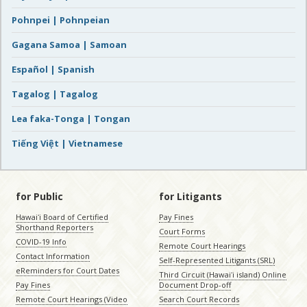
Pohnpei | Pohnpeian
Gagana Samoa | Samoan
Español | Spanish
Tagalog | Tagalog
Lea faka-Tonga | Tongan
Tiếng Việt | Vietnamese
for Public
for Litigants
Hawaiʻi Board of Certified
Pay Fines
Shorthand Reporters
Court Forms
COVID-19 Info
Remote Court Hearings
Contact Information
Self-Represented Litigants (SRL)
eReminders for Court Dates
Third Circuit (Hawaiʻi island) Online
Pay Fines
Document Drop-off
Remote Court Hearings (Video
Search Court Records