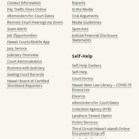
Contact Information
Reports
Pay Traffic Fines Online
In the Media
eReminders for Court Dates
Oral Arguments
Remote Court Hearings via Zoom
Media Guidelines
Scam Alerts
Speeches
Job Opportunities
Judicial Financial Disclosure
Statements
Hawaii Courts Mobile App
Jury Service
Judiciary Overview
Self-Help
Court Administration
Self-Help Centers
Business with Judiciary
Self-Help
Sealing Court Records
Court Forms
Hawaiʻi Board of Certified
Hawaii State Law Library – COVID-19
Shorthand Reporters
Resources
Divorce
eReminders for Court Dates
Collection Agency (PCR)
Landlord-Tenant Claims
Victim Services
Third Circuit (Hawaiʻi island) Online
Document Drop-off