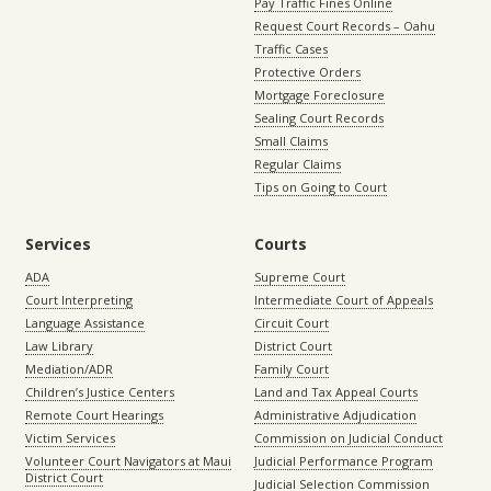
Pay Traffic Fines Online
Request Court Records – Oahu
Traffic Cases
Protective Orders
Mortgage Foreclosure
Sealing Court Records
Small Claims
Regular Claims
Tips on Going to Court
Services
Courts
ADA
Supreme Court
Court Interpreting
Intermediate Court of Appeals
Language Assistance
Circuit Court
Law Library
District Court
Mediation/ADR
Family Court
Children’s Justice Centers
Land and Tax Appeal Courts
Remote Court Hearings
Administrative Adjudication
Victim Services
Commission on Judicial Conduct
Volunteer Court Navigators at Maui
Judicial Performance Program
District Court
Judicial Selection Commission