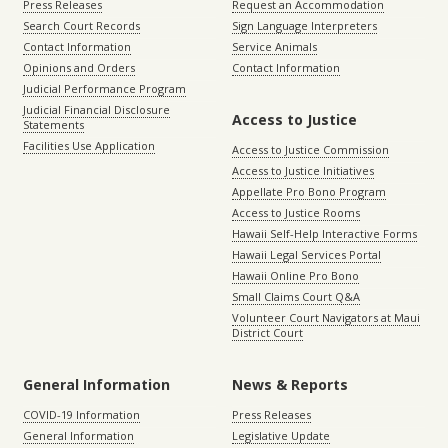
Press Releases
Request an Accommodation
Search Court Records
Sign Language Interpreters
Contact Information
Service Animals
Opinions and Orders
Contact Information
Judicial Performance Program
Judicial Financial Disclosure
Access to Justice
Statements
Facilities Use Application
Access to Justice Commission
Access to Justice Initiatives
Appellate Pro Bono Program
Access to Justice Rooms
Hawaii Self-Help Interactive Forms
Hawaii Legal Services Portal
Hawaii Online Pro Bono
Small Claims Court Q&A
Volunteer Court Navigators at Maui
District Court
General Information
News & Reports
COVID-19 Information
Press Releases
General Information
Legislative Update