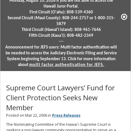
Monday, August 10, 2026 if you are not able to access the
Hawaii Juror Portal.
First Circuit (Oʻahu): 808-539-4360
Second Circuit (Maui County): 808-244-2757 or 1-800-315-
5879
Third Circuit (Hawaiʻi Island): 808-961-7646
Fifth Circuit (Kauaʻi): 808-482-2349
---
Announcement for JEFS users: Multi factor authentication will
be needed to access the Judiciary Electronic Filing and Service
System beginning September 13. Click for more information
about
multi factor authentication for JEFS.
Supreme Court Lawyers’ Fund for
Client Protection Seeks New
Member
Posted on Mar 22, 2006 in
Press Releases
The Nominating Committee of the Hawai`i Supreme Court is
seeking a non-lawyer community representative to serve as a