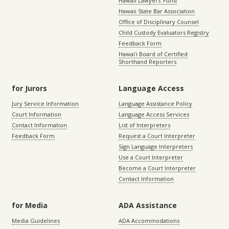
Hawaii Lawyers’ Fund
Hawaii State Bar Association
Office of Disciplinary Counsel
Child Custody Evaluators Registry
Feedback Form
Hawaiʻi Board of Certified
Shorthand Reporters
for Jurors
Language Access
Jury Service Information
Language Assistance Policy
Court Information
Language Access Services
Contact Information
List of Interpreters
Feedback Form
Request a Court Interpreter
Sign Language Interpreters
Use a Court Interpreter
Become a Court Interpreter
Contact Information
for Media
ADA Assistance
Media Guidelines
ADA Accommodations