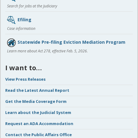
Search for jobs at the Judiciary
Efiling
Case information
Statewide Pre-filing Eviction Mediation Program
Learn more about Act 278, effective Feb. 5, 2026.
I want to…
View Press Releases
Read the Latest Annual Report
Get the Media Coverage Form
Learn about the Judicial System
Request an ADA Accommodation
Contact the Public Affairs Office